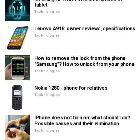
tablet
Technologies
Lenovo A916: owner reviews, specifications
Technologies
How to remove the lock from the phone
"Samsung"? How to unlock from your phone
Technologies
Nokia 1280 - phone for relatives
Technologies
IPhone does not turn on: what should I do?
Possible causes and their elimination
Technologies