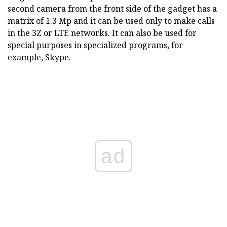
second camera from the front side of the gadget has a
matrix of 1.3 Mp and it can be used only to make calls
in the 3Z or LTE networks. It can also be used for
special purposes in specialized programs, for
example, Skype.
ad