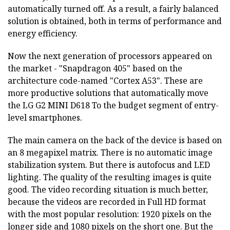
automatically turned off. As a result, a fairly balanced
solution is obtained, both in terms of performance and
energy efficiency.
Now the next generation of processors appeared on
the market - "Snapdragon 405" based on the
architecture code-named "Cortex A53". These are
more productive solutions that automatically move
the LG G2 MINI D618
To the budget segment of entry-
level smartphones.
The main camera on the back of the device is based on
an 8 megapixel matrix. There is no automatic image
stabilization system. But there is autofocus and LED
lighting. The quality of the resulting images is quite
good. The video recording situation is much better,
because the videos are recorded in Full HD format
with the most popular resolution: 1920 pixels on the
longer side and 1080 pixels on the short one. But the