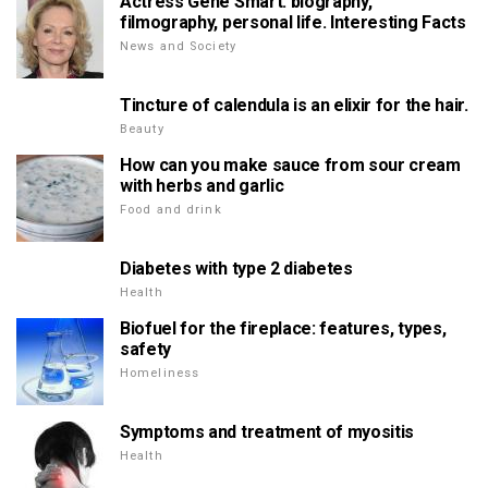
Actress Gene Smart: biography,
filmography, personal life. Interesting Facts
News and Society
Tincture of calendula is an elixir for the hair.
Beauty
How can you make sauce from sour cream
with herbs and garlic
Food and drink
Diabetes with type 2 diabetes
Health
Biofuel for the fireplace: features, types,
safety
Homeliness
Symptoms and treatment of myositis
Health