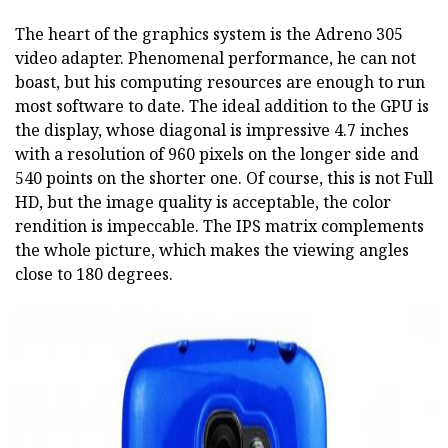
The heart of the graphics system is the Adreno 305
video adapter. Phenomenal performance, he can not
boast, but his computing resources are enough to run
most software to date. The ideal addition to the GPU is
the display, whose diagonal is impressive 4.7 inches
with a resolution of 960 pixels on the longer side and
540 points on the shorter one. Of course, this is not Full
HD, but the image quality is acceptable, the color
rendition is impeccable. The IPS matrix complements
the whole picture, which makes the viewing angles
close to 180 degrees.