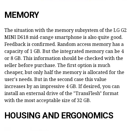
MEMORY
The situation with the memory subsystem of the LG G2
MINI D618 mid-range smartphone is also quite good.
Feedback is confirmed. Random access memory has a
capacity of 1 GB. But the integrated memory can be 4
or 8 GB. This information should be checked with the
seller before purchase. The first option is much
cheaper, but only half the memory is allocated for the
user's needs. But in the second case this value
increases by an impressive 4 GB. If desired, you can
install an external drive of the "TransFlesh" format
with the most acceptable size of 32 GB.
HOUSING AND ERGONOMICS