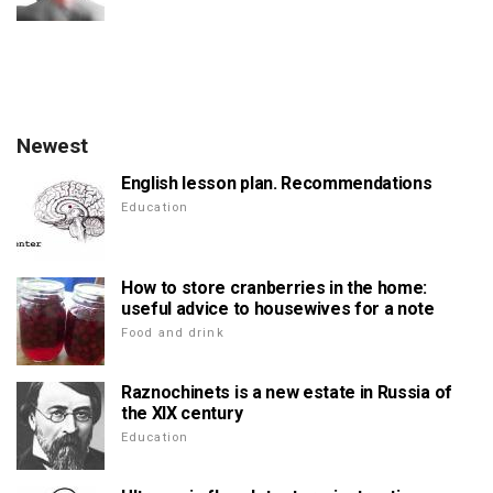
Newest
English lesson plan. Recommendations
Education
How to store cranberries in the home:
useful advice to housewives for a note
Food and drink
Raznochinets is a new estate in Russia of
the XIX century
Education