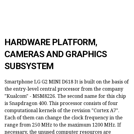
HARDWARE PLATFORM,
CAMERAS AND GRAPHICS
SUBSYSTEM
Smartphone LG G2 MINI D618
It is built on the basis of
the entry-level central processor from the company
"Kualcom" - MSM8226. The second name for this chip
is Snapdragon 400. This processor consists of four
computational kernels of the revision "Cortex A7".
Each of them can change the clock frequency in the
range from 250 MHz to the maximum 1200 MHz. If
necessary, the unused computer resources are