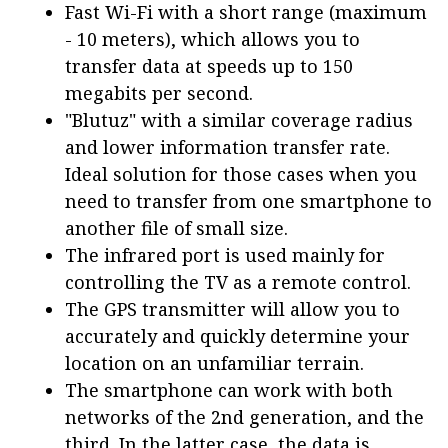
Fast Wi-Fi with a short range (maximum
- 10 meters), which allows you to
transfer data at speeds up to 150
megabits per second.
"Blutuz" with a similar coverage radius
and lower information transfer rate.
Ideal solution for those cases when you
need to transfer from one smartphone to
another file of small size.
The infrared port is used mainly for
controlling the TV as a remote control.
The GPS transmitter will allow you to
accurately and quickly determine your
location on an unfamiliar terrain.
The smartphone can work with both
networks of the 2nd generation, and the
third. In the latter case, the data is