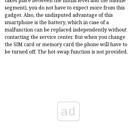
takes place between the initial level and the middle
segment), you do not have to expect more from this
gadget. Also, the undisputed advantage of this
smartphone is the battery, which in case of a
malfunction can be replaced independently without
contacting the service center. But when you change
the SIM card or memory card the phone will have to
be turned off. The hot-swap function is not provided.
ad