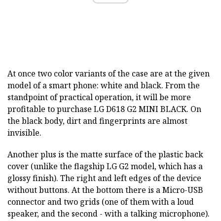
At once two color variants of the case are at the given
model of a smart phone: white and black. From the
standpoint of practical operation, it will be more
profitable to purchase LG D618 G2 MINI BLACK.
On
the black body, dirt and fingerprints are almost
invisible.
Another plus is the matte surface of the plastic back
cover (unlike the flagship LG G2 model, which has a
glossy finish). The right and left edges of the device
without buttons. At the bottom there is a Micro-USB
connector and two grids (one of them with a loud
speaker, and the second - with a talking microphone).