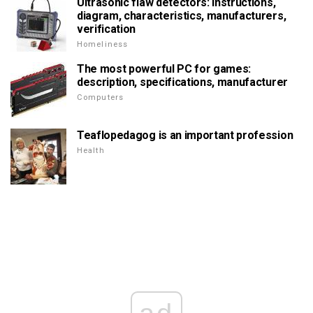
Ultrasonic flaw detectors: instructions,
diagram, characteristics, manufacturers,
verification
Homeliness
The most powerful PC for games:
description, specifications, manufacturer
Computers
Teaflopedagog is an important profession
Health