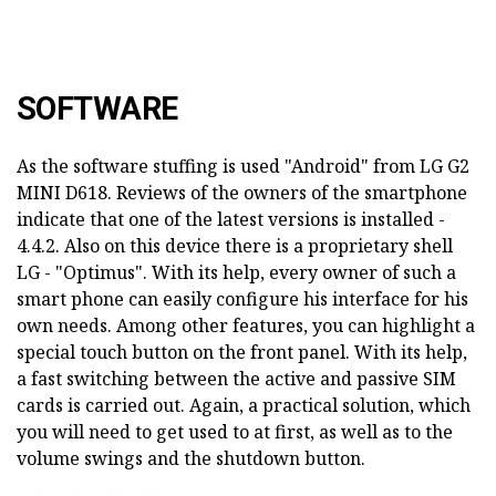
SOFTWARE
As the software stuffing is used "Android" from LG G2
MINI D618. Reviews of the owners of the smartphone
indicate that one of the latest versions is installed -
4.4.2. Also on this device there is a proprietary shell
LG - "Optimus". With its help, every owner of such a
smart phone can easily configure his interface for his
own needs. Among other features, you can highlight a
special touch button on the front panel. With its help,
a fast switching between the active and passive SIM
cards is carried out. Again, a practical solution, which
you will need to get used to at first, as well as to the
volume swings and the shutdown button.