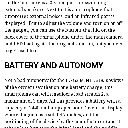
On the top there is a 3.5 mm jack for switching
external speakers. Next to it is a microphone that
suppresses external noises, and an infrared port is
displayed . But to adjust the volume and turn on or off
the gadget, you can use the buttons that hid on the
back cover of the smartphone under the main camera
and LED backlight - the original solution, but you need
to get used to it.
BATTERY AND AUTONOMY
Not a bad autonomy for the LG G2 MINI D618. Reviews
of the owners say that on one battery charge, this
smartphone can with mediocre load stretch 2, a
maximum of 3 days. All this provides a battery with a
capacity of 2440 milliamps per hour. Given the display,
whose diagonal is a solid 4.7 inches, and the
positioning of the device by the manufacturer (and it