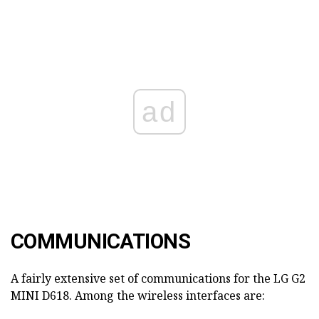
ad
COMMUNICATIONS
A fairly extensive set of communications for the LG G2
MINI D618. Among the wireless interfaces are: