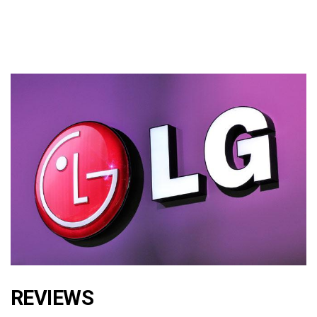
REVIEWS