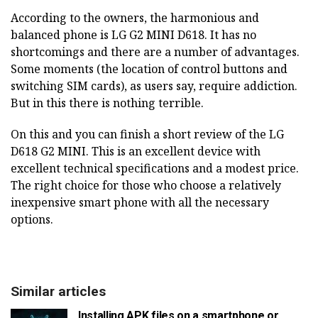
According to the owners, the harmonious and
balanced phone is LG G2 MINI D618. It has no
shortcomings and there are a number of advantages.
Some moments (the location of control buttons and
switching SIM cards), as users say, require addiction.
But in this there is nothing terrible.
On this and you can finish a short review of the LG
D618 G2 MINI. This is an excellent device with
excellent technical specifications and a modest price.
The right choice for those who choose a relatively
inexpensive smart phone with all the necessary
options.
Similar articles
Installing APK files on a smartphone or