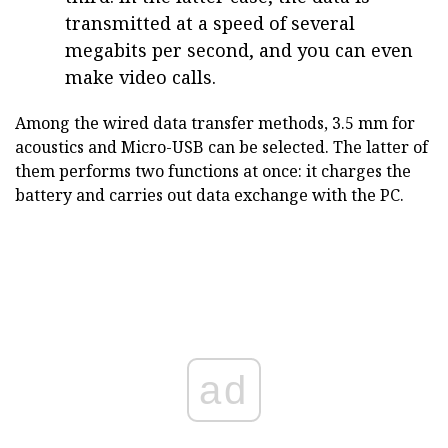
transmitted at a speed of several
megabits per second, and you can even
make video calls.
Among the wired data transfer methods, 3.5 mm for
acoustics and Micro-USB can be selected. The latter of
them performs two functions at once: it charges the
battery and carries out data exchange with the PC.
ad