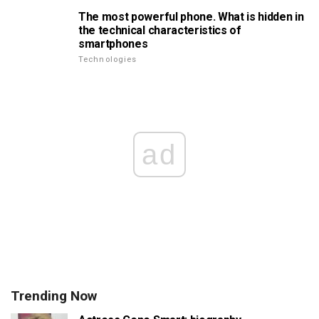
The most powerful phone. What is hidden in
the technical characteristics of
smartphones
Technologies
ad
Trending Now