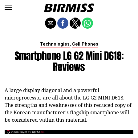
,
Technologies
Cell Phones
Smartphone LG G2 Mini D618:
Reviews
A large display diagonal and a powerful
microprocessor are all about the LG G2 MINI D618.
The strengths and weaknesses of this reduced copy of
the Korean manufacturer's flagship smartphone will
be considered within this material.