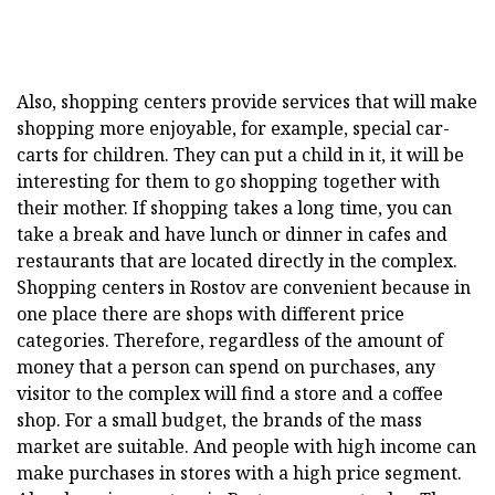
Also, shopping centers provide services that will make
shopping more enjoyable, for example, special car-
carts for children. They can put a child in it, it will be
interesting for them to go shopping together with
their mother. If shopping takes a long time, you can
take a break and have lunch or dinner in cafes and
restaurants that are located directly in the complex.
Shopping centers in Rostov are convenient because in
one place there are shops with different price
categories. Therefore, regardless of the amount of
money that a person can spend on purchases, any
visitor to the complex will find a store and a coffee
shop. For a small budget, the brands of the mass
market are suitable. And people with high income can
make purchases in stores with a high price segment.