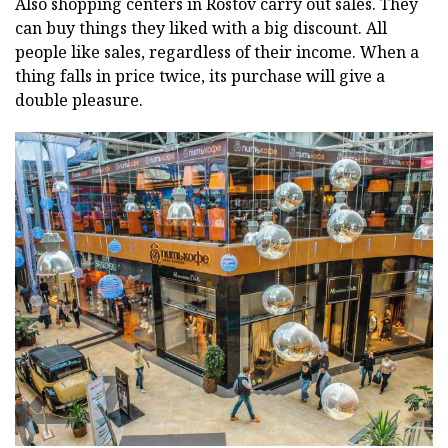
Also shopping centers in Rostov carry out sales. They
can buy things they liked with a big discount. All
people like sales, regardless of their income. When a
thing falls in price twice, its purchase will give a
double pleasure.