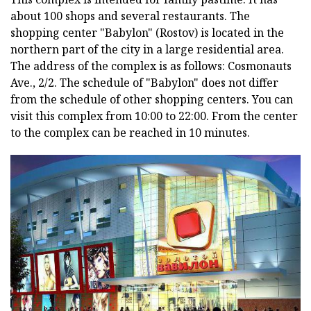
about 100 shops and several restaurants. The
shopping center "Babylon" (Rostov) is located in the
northern part of the city in a large residential area.
The address of the complex is as follows:
Cosmonauts
Ave., 2/2.
The schedule of "Babylon" does not differ
from the schedule of other shopping centers.
You can
visit this complex from 10:00 to 22:00.
From the center
to the complex can be reached in 10 minutes.