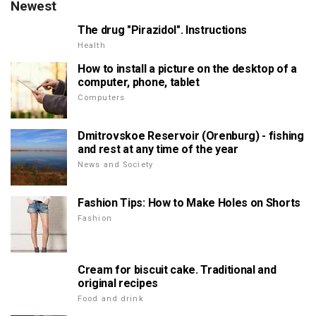
Newest
The drug "Pirazidol". Instructions
Health
How to install a picture on the desktop of a
computer, phone, tablet
Computers
Dmitrovskoe Reservoir (Orenburg) - fishing
and rest at any time of the year
News and Society
Fashion Tips: How to Make Holes on Shorts
Fashion
Cream for biscuit cake. Traditional and
original recipes
Food and drink