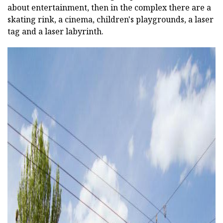
about entertainment, then in the complex there are a
skating rink, a cinema, children's playgrounds, a laser
tag and a laser labyrinth.