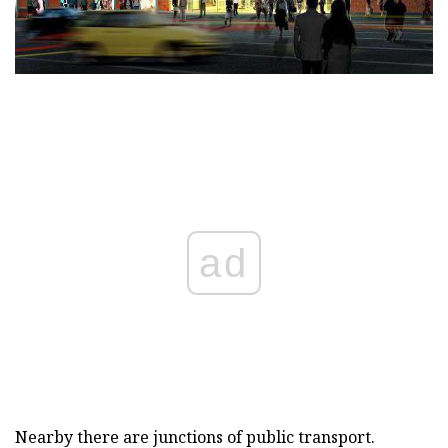
ad
Nearby there are junctions of public transport.