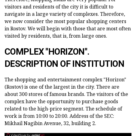
visitors and residents of the city it is difficult to
navigate in a large variety of complexes. Therefore,
we now consider the most popular shopping centers
in Rostov. We will begin with those that are most often
visited by residents, that is, from large ones.
COMPLEX "HORIZON".
DESCRIPTION OF INSTITUTION
The shopping and entertainment complex "Horizon"
(Rostov) is one of the largest in the city. There are
about 300 stores of famous brands. The visitors of the
complex have the opportunity to purchase goods
related to the high-price segment. The schedule of
work is from 10:00 to 20:00. Address of the SEC:
Mikhail Nagibin Avenue, 32, building 2.