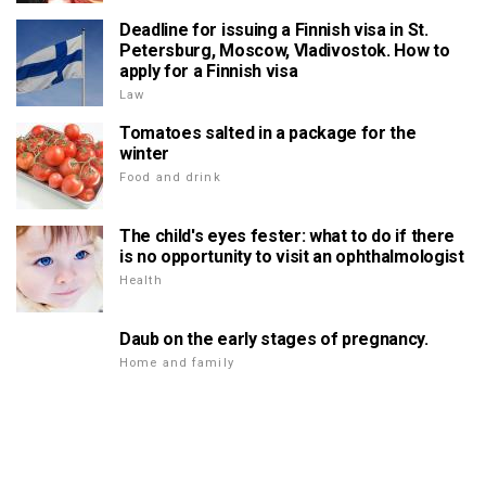
Deadline for issuing a Finnish visa in St.
Petersburg, Moscow, Vladivostok. How to
apply for a Finnish visa
Law
Tomatoes salted in a package for the
winter
Food and drink
The child's eyes fester: what to do if there
is no opportunity to visit an ophthalmologist
Health
Daub on the early stages of pregnancy.
Home and family