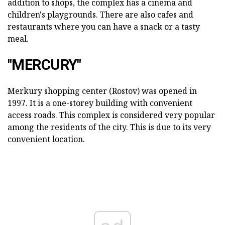
addition to shops, the complex has a cinema and
children's playgrounds. There are also cafes and
restaurants where you can have a snack or a tasty
meal.
"MERCURY"
Merkury shopping center (Rostov) was opened in
1997. It is a one-storey building with convenient
access roads. This complex is considered very popular
among the residents of the city. This is due to its very
convenient location.