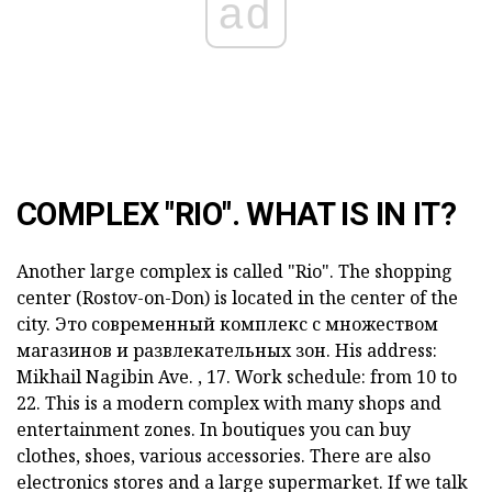
ad
COMPLEX "RIO". WHAT IS IN IT?
Another large complex is called "Rio". The shopping
center (Rostov-on-Don) is located in the center of the
city. Это современный комплекс с множеством
магазинов и развлекательных зон. His address:
Mikhail Nagibin Ave. , 17. Work schedule: from 10 to
22.
This is a modern complex with many shops and
entertainment zones. In boutiques you can buy
clothes, shoes, various accessories. There are also
electronics stores and a large supermarket. If we talk