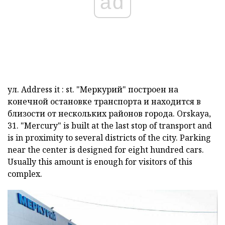
ad
ул.
Address it
:
st.
"Меркурий" построен на
конечной остановке транспорта и находится в
близости от нескольких районов города.
Orskaya,
31.
"Mercury" is built at the last stop of transport and
is in proximity to several districts of the city. Parking
near the center is designed for eight hundred cars.
Usually this amount is enough for visitors of this
complex.