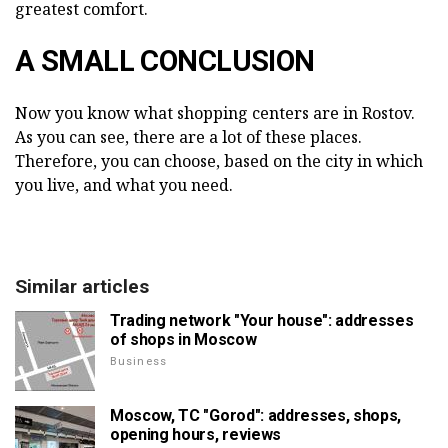
greatest comfort.
A SMALL CONCLUSION
Now you know what shopping centers are in Rostov.
As you can see, there are a lot of these places.
Therefore, you can choose, based on the city in which
you live, and what you need.
Similar articles
Trading network "Your house": addresses
of shops in Moscow
Business
Moscow, TC "Gorod": addresses, shops,
opening hours, reviews