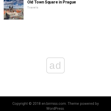
Old Town Square in Prague
Travels
ad
Copyright © 2018 en.birmiss.com. Theme powered by
WordPress.