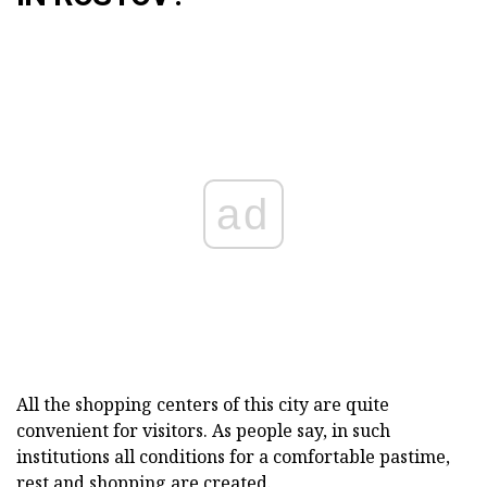
ad
All the shopping centers of this city are quite
convenient for visitors. As people say, in such
institutions all conditions for a comfortable pastime,
rest and shopping are created.