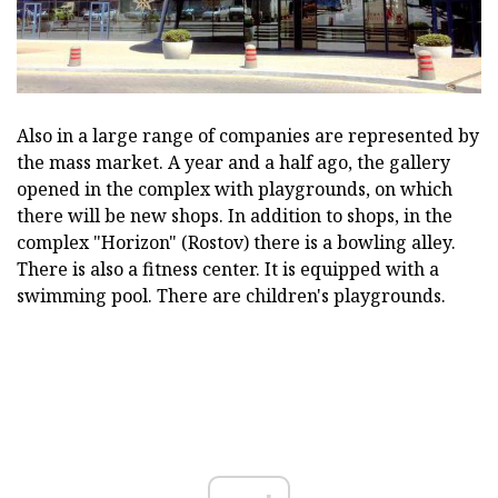
Also in a large range of companies are represented by
the mass market. A year and a half ago, the gallery
opened in the complex with playgrounds, on which
there will be new shops. In addition to shops, in the
complex "Horizon" (Rostov) there is a bowling alley.
There is also a fitness center. It is equipped with a
swimming pool. There are children's playgrounds.