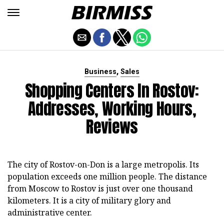
,
Business
Sales
Shopping Centers In Rostov:
Addresses, Working Hours,
Reviews
The city of Rostov-on-Don is a large metropolis. Its
population exceeds one million people. The distance
from Moscow to Rostov is just over one thousand
kilometers. It is a city of military glory and
administrative center.