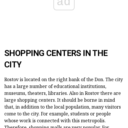
ad
SHOPPING CENTERS IN THE
CITY
Rostov is located on the right bank of the Don. The city
has a large number of educational institutions,
museums, theaters, libraries. Also in Rostov there are
large shopping centers. It should be borne in mind
that, in addition to the local population, many visitors
come to the city. For example, students or people
whose work is connected with this metropolis.
Therefore, shopping malls are very popular. For