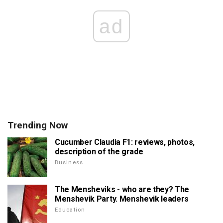
ad
Trending Now
Cucumber Claudia F1: reviews, photos,
description of the grade
Business
The Mensheviks - who are they? The
Menshevik Party. Menshevik leaders
Education