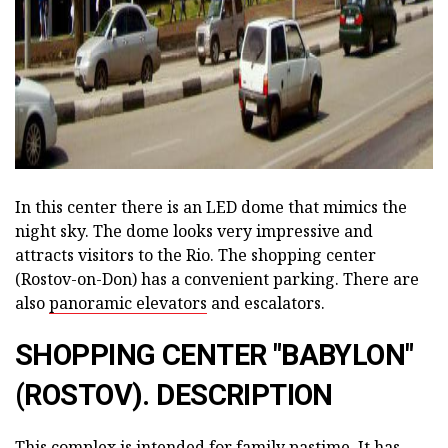
In this center there is an LED dome that mimics the
night sky. The dome looks very impressive and
attracts visitors to the Rio. The shopping center
(Rostov-on-Don) has a convenient parking. There are
also
panoramic elevators
and escalators.
SHOPPING CENTER "BABYLON"
(ROSTOV). DESCRIPTION
This complex is intended for family pastime. It has