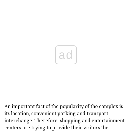
ad
An important fact of the popularity of the complex is
its location, convenient parking and transport
interchange. Therefore, shopping and entertainment
centers are trying to provide their visitors the