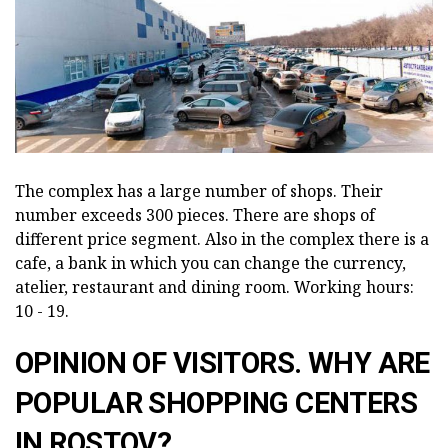
The complex has a large number of shops. Their
number exceeds 300 pieces. There are shops of
different price segment. Also in the complex there is a
cafe, a bank in which you can change the currency,
atelier, restaurant and dining room. Working hours:
10 - 19.
OPINION OF VISITORS. WHY ARE
POPULAR SHOPPING CENTERS
IN ROSTOV?