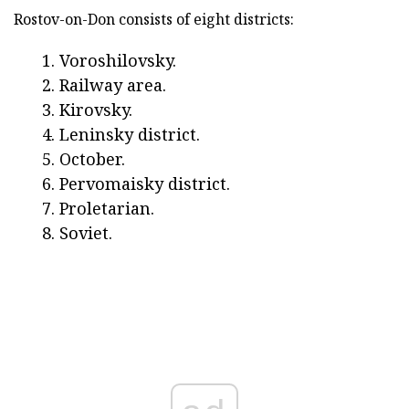
Rostov-on-Don consists of eight districts:
Voroshilovsky.
Railway area.
Kirovsky.
Leninsky district.
October.
Pervomaisky district.
Proletarian.
Soviet.