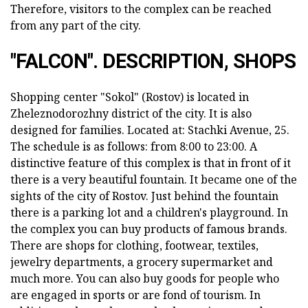
Therefore, visitors to the complex can be reached
from any part of the city.
"FALCON". DESCRIPTION, SHOPS
Shopping center "Sokol" (Rostov) is located in
Zheleznodorozhny district of the city. It is also
designed for families. Located at: Stachki Avenue, 25.
The schedule is as follows: from 8:00 to 23:00. A
distinctive feature of this complex is that in front of it
there is a very beautiful fountain. It became one of the
sights of the city of Rostov. Just behind the fountain
there is a parking lot and a children's playground. In
the complex you can buy products of famous brands.
There are shops for clothing, footwear, textiles,
jewelry departments, a grocery supermarket and
much more. You can also buy goods for people who
are engaged in sports or are fond of tourism. In