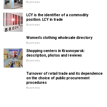
Business
LCY is the identifier of a commodity
position. LCY in trade
Business
Women's clothing wholesale directory
Business
Shopping centers in Krasnoyarsk:
description, photos and reviews
Business
Turnover of retail trade and its dependence
on the choice of public procurement
procedures
Business