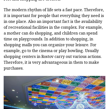
The modern rhythm of life sets a fast pace. Therefore,
it is important for people that everything they need is
in one place. Also an important fact is the availability
of recreational facilities in the complex. For example,
a mother can do shopping, and children can spend
time on playgrounds. In addition to shopping, in
shopping malls you can organize your leisure. For
example, go to the cinema or play bowling. Usually
shopping centers in Rostov carry out various actions.
Therefore, it is very advantageous in them to make
purchases.