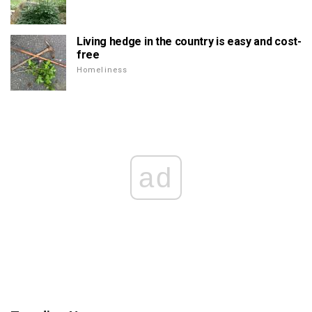
Living hedge in the country is easy and cost-
free
Homeliness
ad