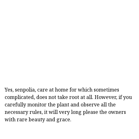
Yes, senpolia, care at home for which sometimes
complicated, does not take root at all. However, if you
carefully monitor the plant and observe all the
necessary rules, it will very long please the owners
with rare beauty and grace.