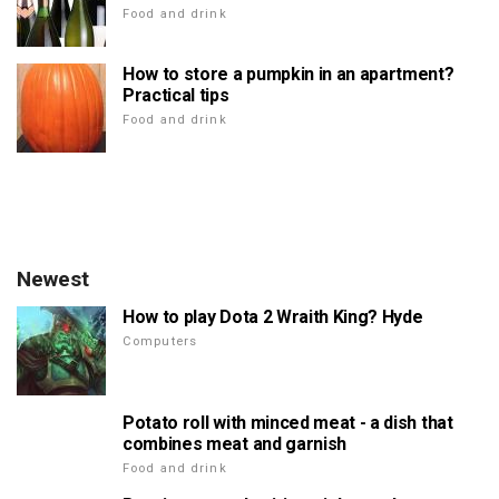
Food and drink
How to store a pumpkin in an apartment?
Practical tips
Food and drink
Newest
How to play Dota 2 Wraith King? Hyde
Computers
Potato roll with minced meat - a dish that
combines meat and garnish
Food and drink