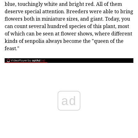
blue, touchingly white and bright red. All of them
deserve special attention. Breeders were able to bring
flowers both in miniature sizes, and giant. Today, you
can count several hundred species of this plant, most
of which can be seen at flower shows, where different
kinds of senpolia always become the "queen of the
feast."
ad