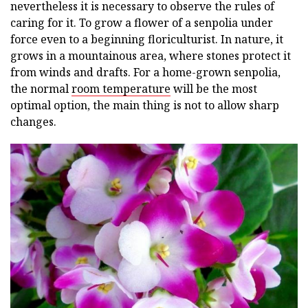
nevertheless it is necessary to observe the rules of
caring for it. To grow a flower of a senpolia under
force even to a beginning floriculturist. In nature, it
grows in a mountainous area, where stones protect it
from winds and drafts. For a home-grown senpolia,
the normal
room temperature
will be the most
optimal option, the main thing is not to allow sharp
changes.