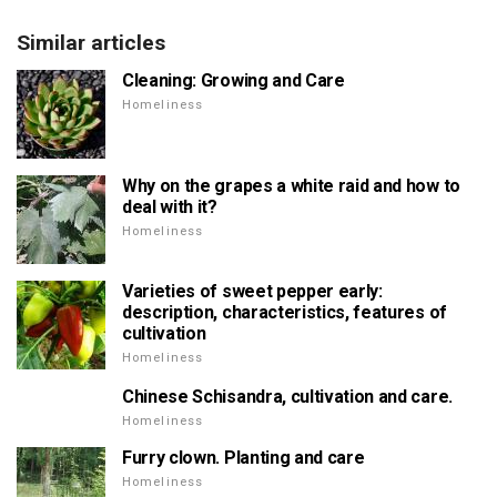
Similar articles
Cleaning: Growing and Care
Homeliness
Why on the grapes a white raid and how to
deal with it?
Homeliness
Varieties of sweet pepper early:
description, characteristics, features of
cultivation
Homeliness
Chinese Schisandra, cultivation and care.
Homeliness
Furry clown. Planting and care
Homeliness