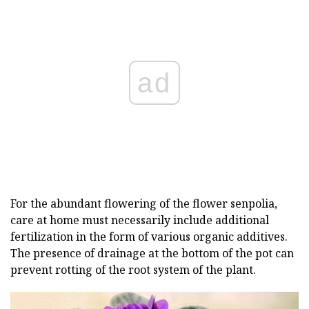
ad
For the abundant flowering of the flower senpolia,
care at home must necessarily include additional
fertilization in the form of various organic additives.
The presence of drainage at the bottom of the pot can
prevent rotting of the root system of the plant.