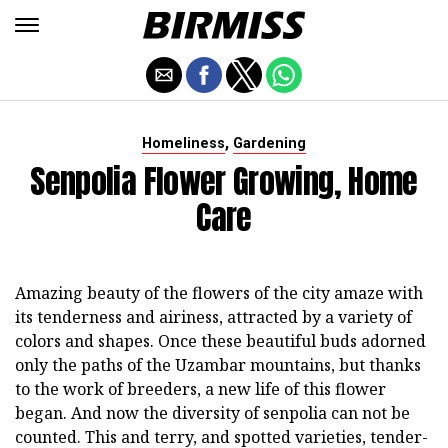
,
Homeliness
Gardening
Senpolia Flower Growing, Home
Care
Amazing beauty of the flowers of the city amaze with
its tenderness and airiness, attracted by a variety of
colors and shapes. Once these beautiful buds adorned
only the paths of the Uzambar mountains, but thanks
to the work of breeders, a new life of this flower
began. And now the diversity of senpolia can not be
counted. This and terry, and spotted varieties, tender-