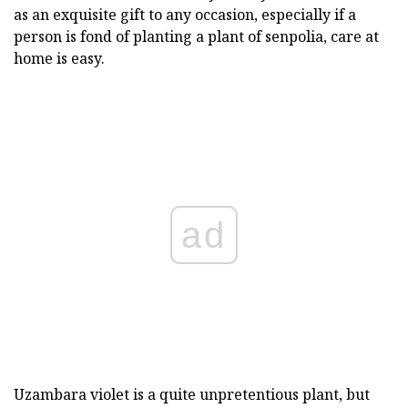
as an exquisite gift to any occasion, especially if a
person is fond of planting a plant of senpolia, care at
home is easy.
ad
Uzambara violet is a quite unpretentious plant, but