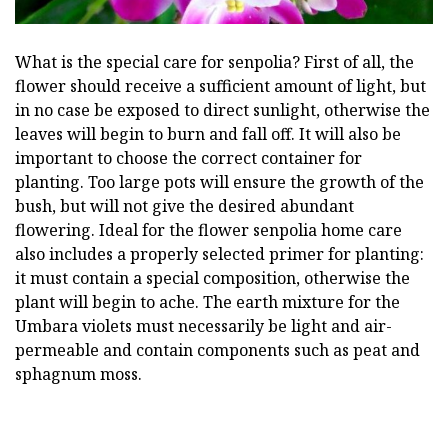
What is the special care for senpolia? First of all, the
flower should receive a sufficient amount of light, but
in no case be exposed to direct sunlight, otherwise the
leaves will begin to burn and fall off. It will also be
important to choose the correct container for
planting. Too large pots will ensure the growth of the
bush, but will not give the desired abundant
flowering. Ideal for the flower senpolia home care
also includes a properly selected primer for planting:
it must contain a special composition, otherwise the
plant will begin to ache. The earth mixture for the
Umbara violets must necessarily be light and air-
permeable and contain components such as peat and
sphagnum moss.