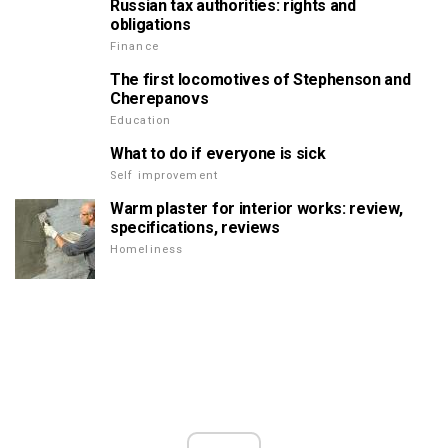
Russian tax authorities: rights and
obligations
Finance
The first locomotives of Stephenson and
Cherepanovs
Education
What to do if everyone is sick
Self improvement
Warm plaster for interior works: review,
specifications, reviews
Homeliness