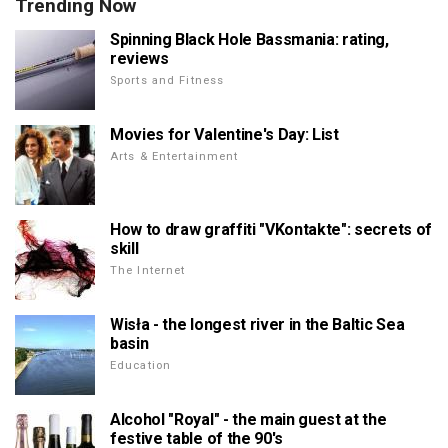
Trending Now
Spinning Black Hole Bassmania: rating,
reviews
Sports and Fitness
Movies for Valentine's Day: List
Arts & Entertainment
How to draw graffiti "VKontakte": secrets of
skill
The Internet
Wisła - the longest river in the Baltic Sea
basin
Education
Alcohol "Royal" - the main guest at the
festive table of the 90's