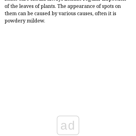
of the leaves of plants. The appearance of spots on
them can be caused by various causes, often it is
powdery mildew.
ad