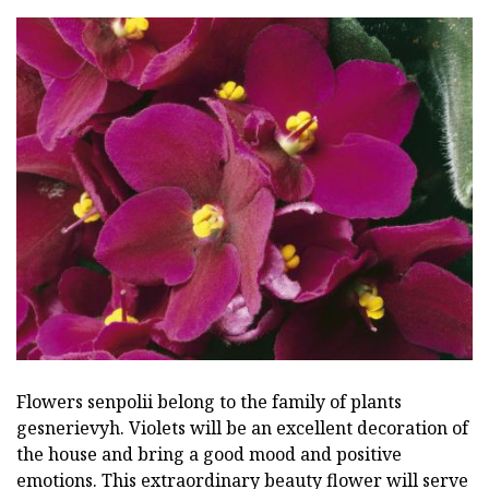
Flowers senpolii belong to the family of plants
gesnerievyh. Violets will be an excellent decoration of
the house and bring a good mood and positive
emotions. This extraordinary beauty flower will serve