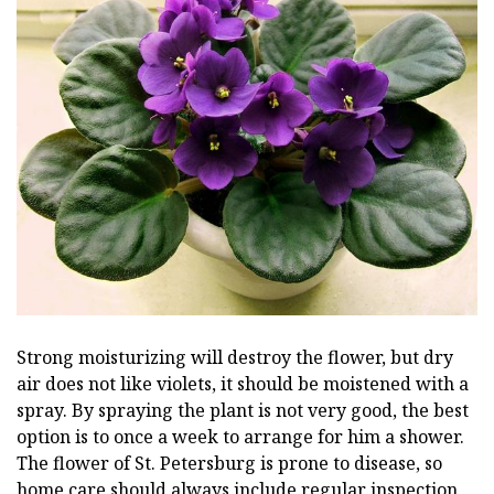
Strong moisturizing will destroy the flower, but dry
air does not like violets, it should be moistened with a
spray. By spraying the plant is not very good, the best
option is to once a week to arrange for him a shower.
The flower of St. Petersburg is prone to disease, so
home care should always include regular inspection