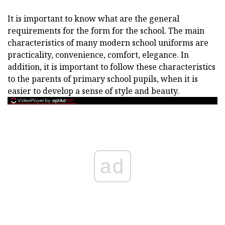
It is important to know what are the general
requirements for the form for the school. The main
characteristics of many modern school uniforms are
practicality, convenience, comfort, elegance. In
addition, it is important to follow these characteristics
to the parents of primary school pupils, when it is
easier to develop a sense of style and beauty.
ad