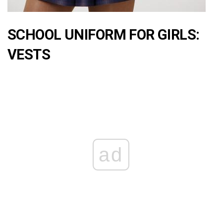
SCHOOL UNIFORM FOR GIRLS:
VESTS
ad