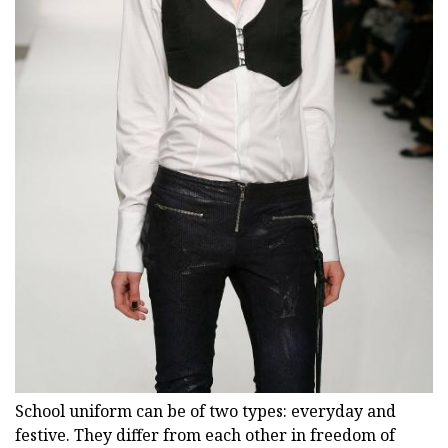
School uniform can be of two types: everyday and
festive. They differ from each other in freedom of