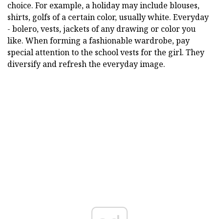
choice. For example, a holiday may include blouses,
shirts, golfs of a certain color, usually white. Everyday
- bolero, vests, jackets of any drawing or color you
like. When forming a fashionable wardrobe, pay
special attention to the school vests for the girl. They
diversify and refresh the everyday image.