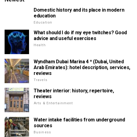
Domestic history and its place in modern
education
Education
What should I do if my eye twitches? Good
advice and useful exercises
Health
Wyndham Dubai Marina 4 * (Dubai, United
Arab Emirates): hotel description, services,
reviews
Travels
Theater interior: history, repertoire,
reviews
Arts & Entertainment
Water intake facilities from underground
sources
Business