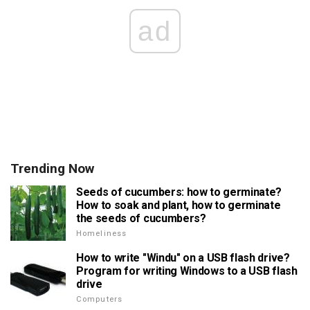
ad
Trending Now
Seeds of cucumbers: how to germinate?
How to soak and plant, how to germinate
the seeds of cucumbers?
Homeliness
How to write "Windu" on a USB flash drive?
Program for writing Windows to a USB flash
drive
Computers