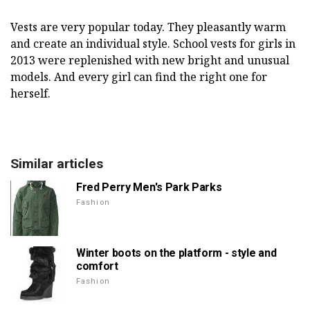
Vests are very popular today. They pleasantly warm
and create an individual style. School vests for girls in
2013 were replenished with new bright and unusual
models. And every girl can find the right one for
herself.
Similar articles
Fred Perry Men's Park Parks
Fashion
Winter boots on the platform - style and
comfort
Fashion