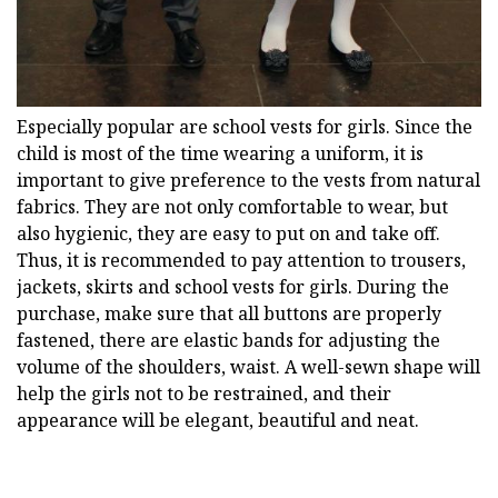
Especially popular are school vests for girls. Since the
child is most of the time wearing a uniform, it is
important to give preference to the vests from natural
fabrics. They are not only comfortable to wear, but
also hygienic, they are easy to put on and take off.
Thus, it is recommended to pay attention to trousers,
jackets, skirts and school vests for girls. During the
purchase, make sure that all buttons are properly
fastened, there are elastic bands for adjusting the
volume of the shoulders, waist. A well-sewn shape will
help the girls not to be restrained, and their
appearance will be elegant, beautiful and neat.