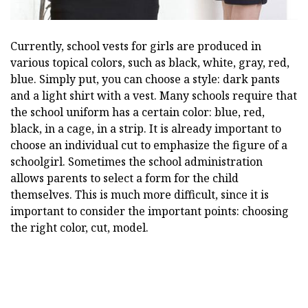
Currently, school vests for girls are produced in
various topical colors, such as black, white, gray, red,
blue. Simply put, you can choose a style: dark pants
and a light shirt with a vest. Many schools require that
the school uniform has a certain color: blue, red,
black, in a cage, in a strip. It is already important to
choose an individual cut to emphasize the figure of a
schoolgirl. Sometimes the school administration
allows parents to select a form for the child
themselves. This is much more difficult, since it is
important to consider the important points: choosing
the right color, cut, model.