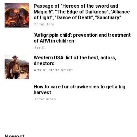
Passage of "Heroes of the sword and
Magic 6": "The Edge of Darkness", "Alliance
of Light", "Dance of Death", "Sanctuary"
Computers
'Antigrippin child': prevention and treatment
of ARVI in children
Health
Western USA: list of the best, actors,
directors
Arts & Entertainment
How to care for strawberries to get a big
harvest
Homeliness
Newest