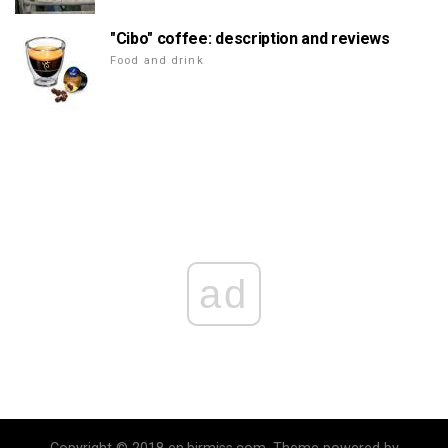
"Cibo" coffee: description and reviews
Food and drink
ad