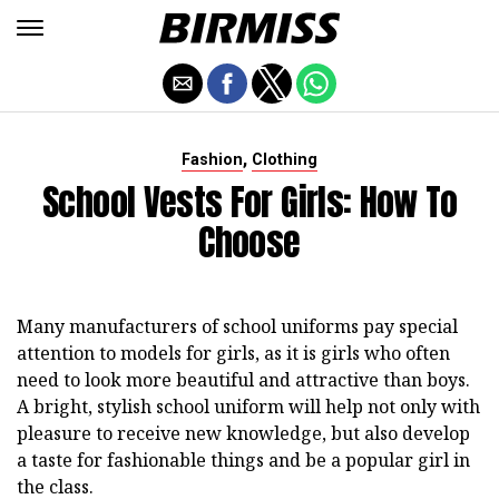
,
Fashion
Clothing
School Vests For Girls: How To
Choose
Many manufacturers of school uniforms pay special
attention to models for girls, as it is girls who often
need to look more beautiful and attractive than boys.
A bright, stylish school uniform will help not only with
pleasure to receive new knowledge, but also develop
a taste for fashionable things and be a popular girl in
the class.