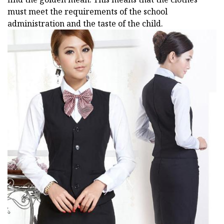
must meet the requirements of the school
administration and the taste of the child.