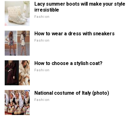
Lacy summer boots will make your style
irresistible
Fashion
How to wear a dress with sneakers
Fashion
How to choose a stylish coat?
Fashion
National costume of Italy (photo)
Fashion