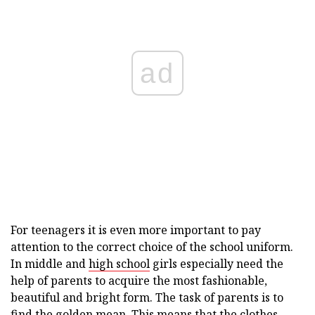
ad
For teenagers it is even more important to pay
attention to the correct choice of the school uniform.
In middle and
high school
girls especially need the
help of parents to acquire the most fashionable,
beautiful and bright form. The task of parents is to
find the golden mean. This means that the clothes