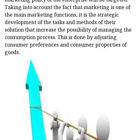
Taking into account the fact that marketing is one of
the main marketing functions, it is the strategic
development of the tasks and methods of their
solution that increase the possibility of managing the
consumption process. This is done by adjusting
consumer preferences and consumer properties of
goods.