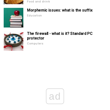
Food and drink
Morphemic issues: what is the suffix
Education
The firewall - what is it? Standard PC
protector
Computers
ad