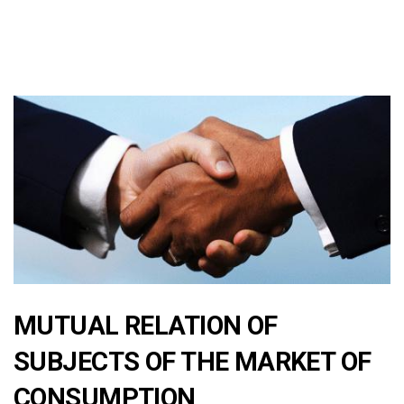
MUTUAL RELATION OF
SUBJECTS OF THE MARKET OF
CONSUMPTION