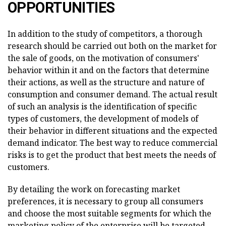
OPPORTUNITIES
In addition to the study of competitors, a thorough
research should be carried out both on the market for
the sale of goods, on the motivation of consumers'
behavior within it and on the factors that determine
their actions, as well as the structure and nature of
consumption and consumer demand. The actual result
of such an analysis is the identification of specific
types of customers, the development of models of
their behavior in different situations and the expected
demand indicator. The best way to reduce commercial
risks is to get the product that best meets the needs of
customers.
By detailing the work on forecasting market
preferences, it is necessary to group all consumers
and choose the most suitable segments for which the
marketing policy of the enterprise will be targeted.