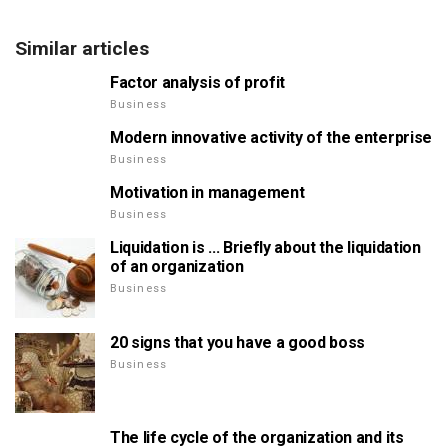
Similar articles
Factor analysis of profit
Business
Modern innovative activity of the enterprise
Business
Motivation in management
Business
Liquidation is ... Briefly about the liquidation
of an organization
Business
20 signs that you have a good boss
Business
The life cycle of the organization and its