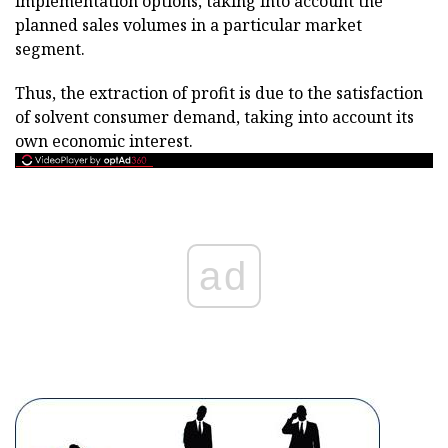
implementation options, taking into account the
planned sales volumes in a particular market
segment.
Thus, the extraction of profit is due to the satisfaction
of solvent consumer demand, taking into account its
own economic interest.
ad