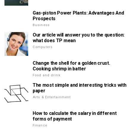
Gas-piston Power Plants: Advantages And
Prospects
Business
Our article will answer you to the question:
what does TP mean
Computers
Change the shell for a golden crust.
Cooking shrimp in batter
Food and drink
The most simple and interesting tricks with
paper
Arts & Entertainment
How to calculate the salary in different
forms of payment
Finance