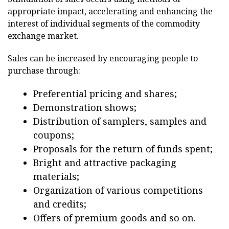
appropriate impact, accelerating and enhancing the
interest of individual segments of the commodity
exchange market.
Sales can be increased by encouraging people to
purchase through:
Preferential pricing and shares;
Demonstration shows;
Distribution of samplers, samples and
coupons;
Proposals for the return of funds spent;
Bright and attractive packaging
materials;
Organization of various competitions
and credits;
Offers of premium goods and so on.