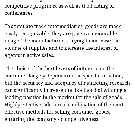
competitive programs, as well as the holding of
conferences.
To stimulate trade intermediaries, goods are made
easily recognizable, they are given a memorable
image. The manufacturer is trying to increase the
volume of supplies and to increase the interest of
agents in active sales.
The choice of the best levers of influence on the
consumer largely depends on the specific situation,
but the accuracy and adequacy of marketing research
can significantly increase the likelihood of winning a
leading position in the market for the sale of goods.
Highly effective sales are a combination of the most
effective methods for selling consumer goods,
ensuring the company's competitiveness.