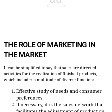
THE ROLE OF MARKETING IN
THE MARKET
It can be simplified to say that sales are directed
activities for the realization of finished products,
which includes a multitude of diverse functions.
Effective study of needs and consumer
preferences.
If necessary, it is the sales network that
facilitates the adjustment of production