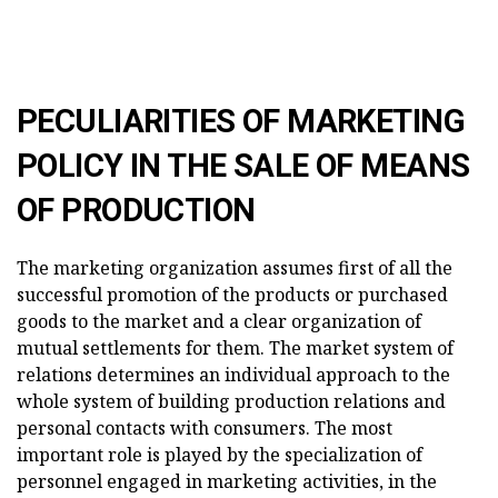
PECULIARITIES OF
MARKETING
POLICY
IN THE SALE OF MEANS
OF PRODUCTION
The marketing organization assumes first of all the
successful promotion of the products or purchased
goods to the market and a clear organization of
mutual settlements for them. The market system of
relations determines an individual approach to the
whole system of building production relations and
personal contacts with consumers. The most
important role is played by the specialization of
personnel engaged in marketing activities, in the