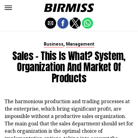
,
Business
Management
Sales - This Is What? System,
Organization And Market Of
Products
The harmonious production and trading processes at
the enterprise, which bring significant profit, are
impossible without a productive sales organization.
The main goal that the sales department should set for
each organization is the optimal choice of