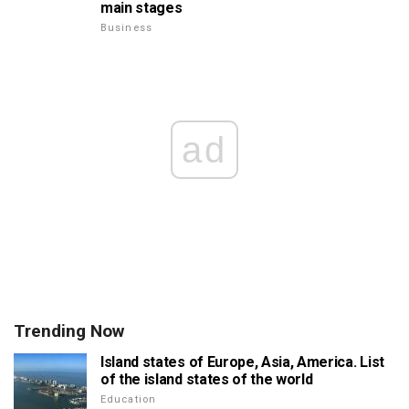
main stages
Business
ad
Trending Now
Island states of Europe, Asia, America. List
of the island states of the world
Education