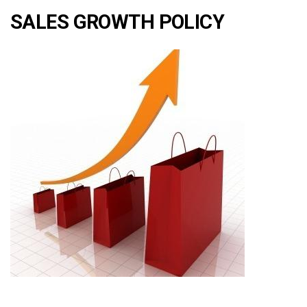
SALES GROWTH POLICY