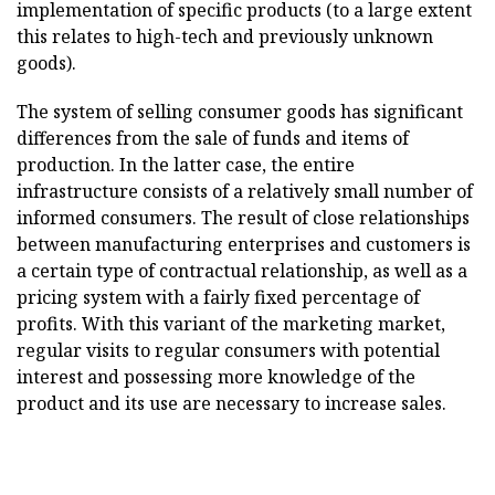
implementation of specific products (to a large extent
this relates to high-tech and previously unknown
goods).
The system of selling consumer goods has significant
differences from the sale of funds and items of
production. In the latter case, the entire
infrastructure consists of a relatively small number of
informed consumers. The result of close relationships
between manufacturing enterprises and customers is
a certain type of contractual relationship, as well as a
pricing system with a fairly fixed percentage of
profits. With this variant of the marketing market,
regular visits to regular consumers with potential
interest and possessing more knowledge of the
product and its use are necessary to increase sales.