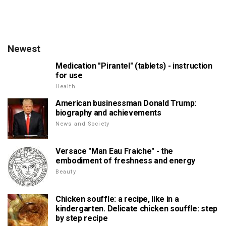
Newest
Medication "Pirantel" (tablets) - instruction
for use
Health
American businessman Donald Trump:
biography and achievements
News and Society
Versace "Man Eau Fraiche" - the
embodiment of freshness and energy
Beauty
Chicken souffle: a recipe, like in a
kindergarten. Delicate chicken souffle: step
by step recipe