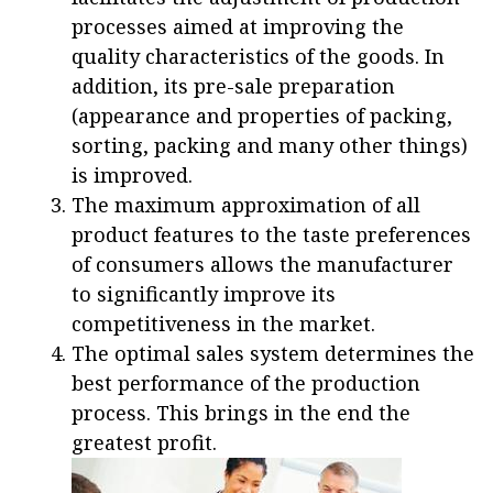
processes aimed at improving the
quality characteristics of the goods. In
addition, its pre-sale preparation
(appearance and properties of packing,
sorting, packing and many other things)
is improved.
The maximum approximation of all
product features to the taste preferences
of consumers allows the manufacturer
to significantly improve its
competitiveness in the market.
The optimal sales system determines the
best performance of the production
process. This brings in the end the
greatest profit.