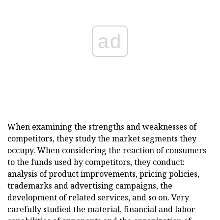
ad
When examining the strengths and weaknesses of
competitors, they study the market segments they
occupy. When considering the reaction of consumers
to the funds used by competitors, they conduct:
analysis of product improvements,
pricing policies,
trademarks and advertising campaigns, the
development of related services, and so on. Very
carefully studied the material, financial and labor