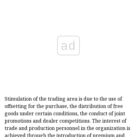
ad
Stimulation of the trading area is due to the use of
offsetting for the purchase, the distribution of free
goods under certain conditions, the conduct of joint
promotions and dealer competitions. The interest of
trade and production personnel in the organization is
achieved through the introduction of premium and