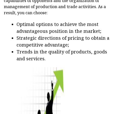
capabilities of opponents and the organization of
management of production and trade activities. As a
result, you can choose:
Optimal options to achieve the most
advantageous position in the market;
Strategic directions of pricing to obtain a
competitive advantage;
Trends in the quality of products, goods
and services.