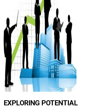
ad
EXPLORING POTENTIAL