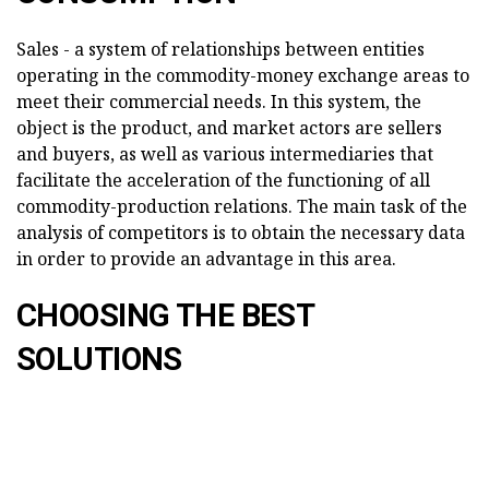
Sales - a system of relationships between entities
operating in the commodity-money exchange areas to
meet their commercial needs. In this system, the
object is the product, and market actors are sellers
and buyers, as well as various intermediaries that
facilitate the acceleration of the functioning of all
commodity-production relations. The main task of the
analysis of competitors is to obtain the necessary data
in order to provide an advantage in this area.
CHOOSING THE BEST
SOLUTIONS