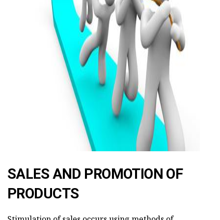
ad
SALES AND PROMOTION OF
PRODUCTS
Stimulation of sales occurs using methods of