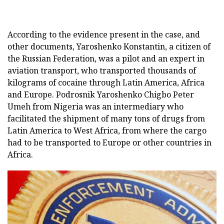
According to the evidence present in the case, and
other documents, Yaroshenko Konstantin, a citizen of
the Russian Federation, was a pilot and an expert in
aviation transport, who transported thousands of
kilograms of cocaine through Latin America, Africa
and Europe. Podrosnik Yaroshenko Chigbo Peter
Umeh from Nigeria was an intermediary who
facilitated the shipment of many tons of drugs from
Latin America to West Africa, from where the cargo
had to be transported to Europe or other countries in
Africa.