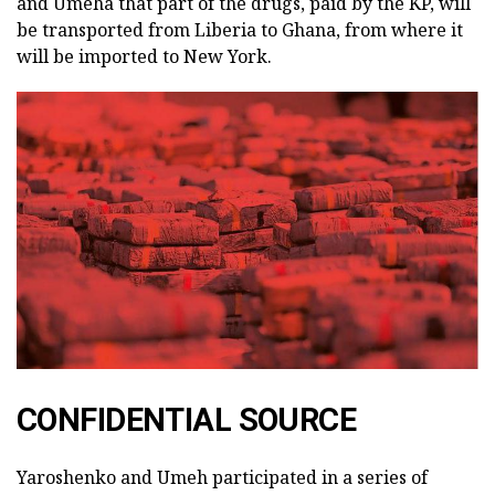
and Umeha that part of the drugs, paid by the KP, will
be transported from Liberia to Ghana, from where it
will be imported to New York.
CONFIDENTIAL SOURCE
Yaroshenko and Umeh participated in a series of