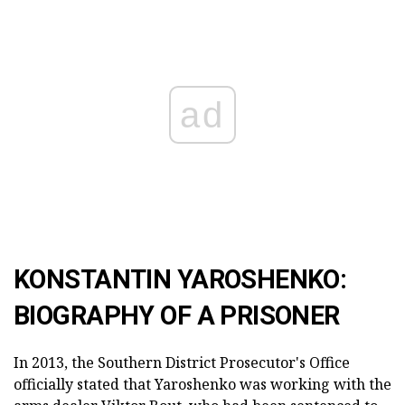
ad
KONSTANTIN YAROSHENKO:
BIOGRAPHY OF A PRISONER
In 2013, the Southern District Prosecutor's Office
officially stated that Yaroshenko was working with the