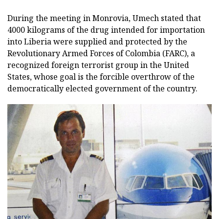
During the meeting in Monrovia, Umech stated that
4000 kilograms of the drug intended for importation
into Liberia were supplied and protected by the
Revolutionary Armed Forces of Colombia (FARC), a
recognized foreign terrorist group in the United
States, whose goal is the forcible overthrow of the
democratically elected government of the country.