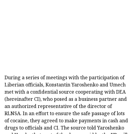
During a series of meetings with the participation of
Liberian officials, Konstantin Yaroshenko and Umech
met with a confidential source cooperating with DEA
(hereinafter CI), who posed as a business partner and
an authorized representative of the director of
RLNSA. In an effort to ensure the safe passage of lots
of cocaine, they agreed to make payments in cash and
drugs to officials and CI. The source told Yaroshenko