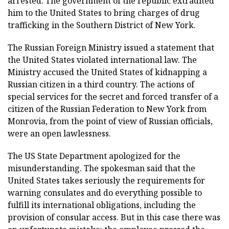
arrested. The government of the republic extradited
him to the United States to bring charges of drug
trafficking in the Southern District of New York.
The Russian Foreign Ministry issued a statement that
the United States violated international law. The
Ministry accused the United States of kidnapping a
Russian citizen in a third country. The actions of
special services for the secret and forced transfer of a
citizen of the Russian Federation to New York from
Monrovia, from the point of view of Russian officials,
were an open lawlessness.
The US State Department apologized for the
misunderstanding. The spokesman said that the
United States takes seriously the requirements for
warning consulates and do everything possible to
fulfill its international obligations, including the
provision of consular access. But in this case there was