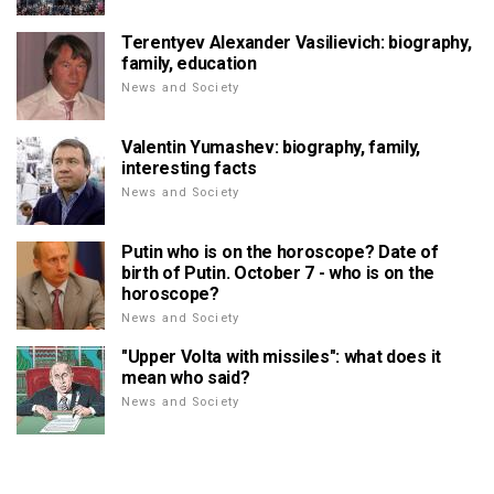
Terentyev Alexander Vasilievich: biography,
family, education
News and Society
Valentin Yumashev: biography, family,
interesting facts
News and Society
Putin who is on the horoscope? Date of
birth of Putin. October 7 - who is on the
horoscope?
News and Society
"Upper Volta with missiles": what does it
mean who said?
News and Society