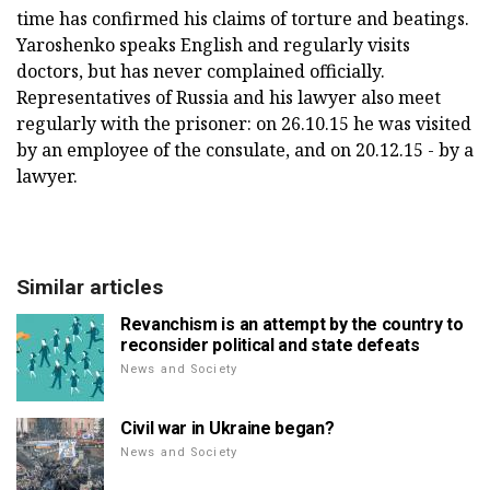
time has confirmed his claims of torture and beatings.
Yaroshenko speaks English and regularly visits
doctors, but has never complained officially.
Representatives of Russia and his lawyer also meet
regularly with the prisoner: on 26.10.15 he was visited
by an employee of the consulate, and on 20.12.15 - by a
lawyer.
Similar articles
Revanchism is an attempt by the country to
reconsider political and state defeats
News and Society
Civil war in Ukraine began?
News and Society