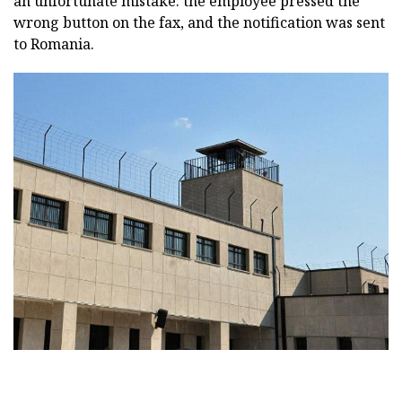
an unfortunate mistake: the employee pressed the
wrong button on the fax, and the notification was sent
to Romania.