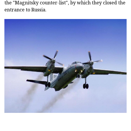
the "Magnitsky counter-list", by which they closed the
entrance to Russia.