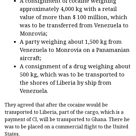
A consignment of cocaine weighing
approximately 4,000 kg with a retail
value of more than $ 100 million, which
was to be transferred from Venezuela to
Monrovia;
A party weighing about 1,500 kg from
Venezuela to Monrovia on a Panamanian
aircraft;
A consignment of a drug weighing about
500 kg, which was to be transported to
the shores of Liberia by ship from
Venezuela.
They agreed that after the cocaine would be
transported to Liberia, part of the cargo, which is a
payment of CI, will be transported to Ghana. There he
was to be placed on a commercial flight to the United
States.