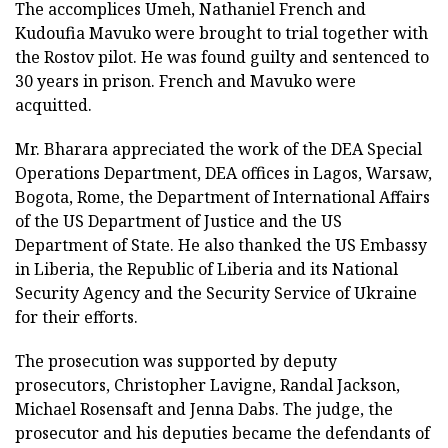
The accomplices Umeh, Nathaniel French and
Kudoufia Mavuko were brought to trial together with
the Rostov pilot. He was found guilty and sentenced to
30 years in prison. French and Mavuko were
acquitted.
Mr. Bharara appreciated the work of the DEA Special
Operations Department, DEA offices in Lagos, Warsaw,
Bogota, Rome, the Department of International Affairs
of the US Department of Justice and the US
Department of State. He also thanked the US Embassy
in Liberia, the Republic of Liberia and its National
Security Agency and the Security Service of Ukraine
for their efforts.
The prosecution was supported by deputy
prosecutors, Christopher Lavigne, Randal Jackson,
Michael Rosensaft and Jenna Dabs. The judge, the
prosecutor and his deputies became the defendants of