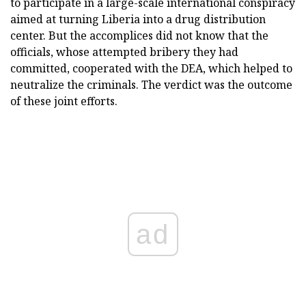
to participate in a large-scale international conspiracy
aimed at turning Liberia into a drug distribution
center. But the accomplices did not know that the
officials, whose attempted bribery they had
committed, cooperated with the DEA, which helped to
neutralize the criminals. The verdict was the outcome
of these joint efforts.
ad