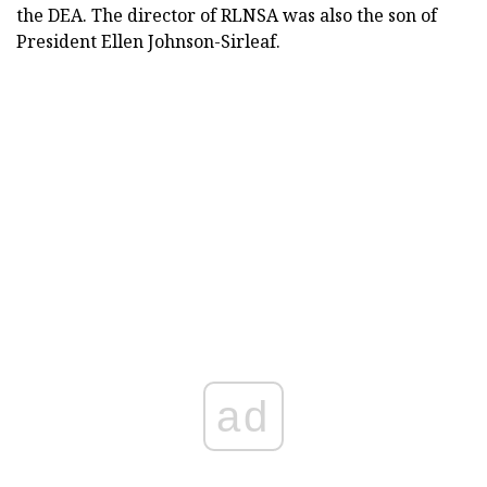
the DEA. The director of RLNSA was also the son of
President Ellen Johnson-Sirleaf.
ad