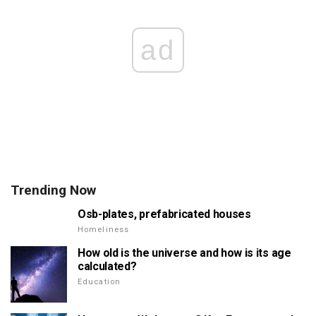
ad
Trending Now
Osb-plates, prefabricated houses
Homeliness
How old is the universe and how is its age
calculated?
Education