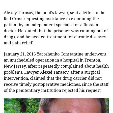
Alexey Tarasov, the pilot's lawyer, sent a letter to the
Red Cross requesting assistance in examining the
patient by an independent specialist or a Russian
doctor. He stated that the prisoner was running out of
drugs, and he needed treatment for chronic diseases
and pain relief.
January 21, 2016 Yaroshenko Constantine underwent
an unscheduled operation in a hospital in Trenton,
New Jersey, after repeatedly complained about health
problems. Lawyer Alexei Tarasov, after a surgical
intervention, claimed that the drug carrier did not
receive timely postoperative medicines, since the staff
of the penitentiary institution rejected his request.