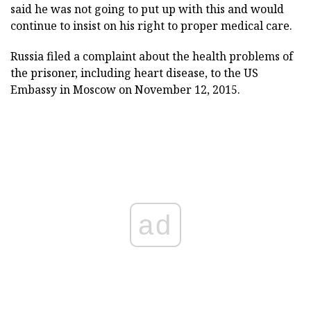
said he was not going to put up with this and would
continue to insist on his right to proper medical care.
Russia filed a complaint about the health problems of
the prisoner, including heart disease, to the US
Embassy in Moscow on November 12, 2015.
ad