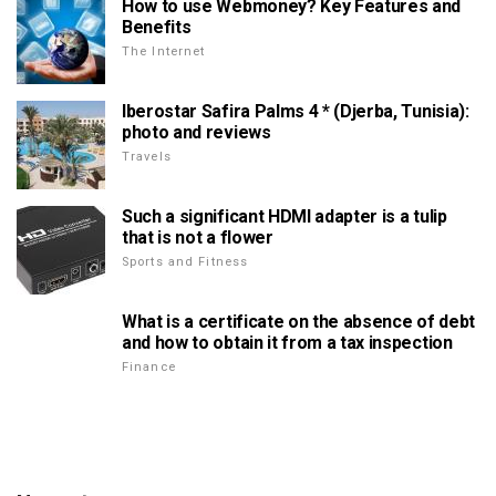
How to use Webmoney? Key Features and
Benefits
The Internet
Iberostar Safira Palms 4 * (Djerba, Tunisia):
photo and reviews
Travels
Such a significant HDMI adapter is a tulip
that is not a flower
Sports and Fitness
What is a certificate on the absence of debt
and how to obtain it from a tax inspection
Finance