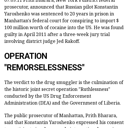
07.09.11 Prith Bharara, New York's district federal
prosecutor, announced that Russian pilot Konstantin
Yaroshenko was sentenced to 20 years in prison in
Manhattan's federal court for conspiring to import $
100 million worth of cocaine into the US. He was found
guilty in April 2011 after a three-week jury trial
involving district judge Jed Rakoff.
OPERATION
"REMORSELESSNESS"
The verdict to the drug smuggler is the culmination of
the historic joint secret operation "Ruthlessness"
conducted by the US Drug Enforcement
Administration (DEA) and the Government of Liberia.
The public prosecutor of Manhattan, Prith Bharara,
said that Konstantin Yaroshenko expressed his consent