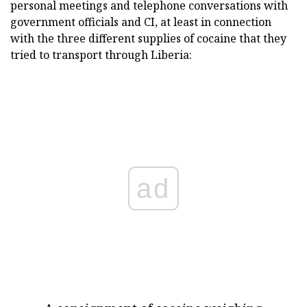
personal meetings and telephone conversations with
government officials and CI, at least in connection
with the three different supplies of cocaine that they
tried to transport through Liberia:
ad