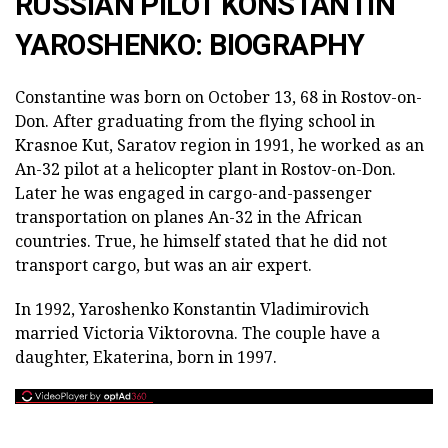
RUSSIAN PILOT KONSTANTIN
YAROSHENKO: BIOGRAPHY
Constantine was born on October 13, 68 in Rostov-on-
Don. After graduating from the flying school in
Krasnoe Kut, Saratov region in 1991, he worked as an
An-32 pilot at a helicopter plant in Rostov-on-Don.
Later he was engaged in cargo-and-passenger
transportation on planes An-32 in the African
countries. True, he himself stated that he did not
transport cargo, but was an air expert.
In 1992, Yaroshenko Konstantin Vladimirovich
married Victoria Viktorovna. The couple have a
daughter, Ekaterina, born in 1997.