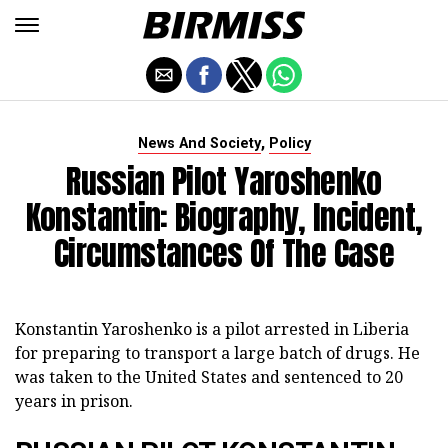
,
News And Society
Policy
Russian Pilot Yaroshenko
Konstantin: Biography, Incident,
Circumstances Of The Case
Konstantin Yaroshenko is a pilot arrested in Liberia
for preparing to transport a large batch of drugs. He
was taken to the United States and sentenced to 20
years in prison.