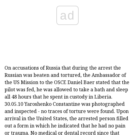
ad
On accusations of Russia that during the arrest the
Russian was beaten and tortured, the Ambassador of
the US Mission to the OSCE Daniel Baer stated that the
pilot was fed, he was allowed to take a bath and sleep
all 48 hours that he spent in custody in Liberia.
30.05.10 Yaroshenko Constantine was photographed
and inspected - no traces of torture were found. Upon
arrival in the United States, the arrested person filled
out a form in which he indicated that he had no pain
or trauma. No medical or dental record since that