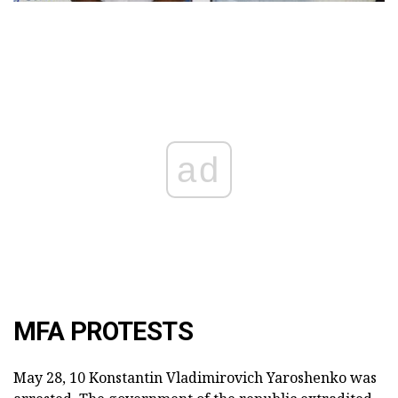
ad
MFA PROTESTS
May 28, 10 Konstantin Vladimirovich Yaroshenko was