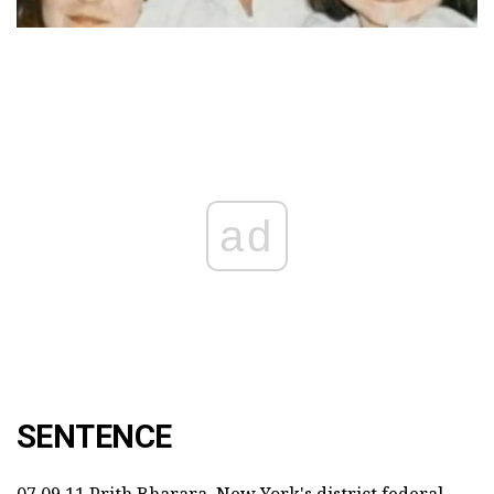
ad
SENTENCE