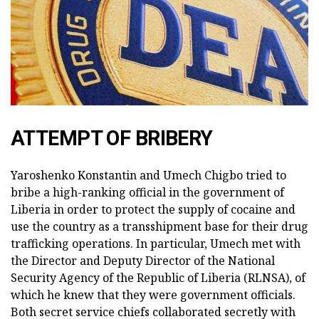
ATTEMPT OF BRIBERY
Yaroshenko Konstantin and Umech Chigbo tried to
bribe a high-ranking official in the government of
Liberia in order to protect the supply of cocaine and
use the country as a transshipment base for their drug
trafficking operations. In particular, Umech met with
the Director and Deputy Director of the National
Security Agency of the Republic of Liberia (RLNSA), of
which he knew that they were government officials.
Both secret service chiefs collaborated secretly with