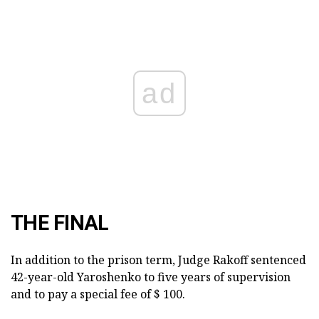
ad
THE FINAL
In addition to the prison term, Judge Rakoff sentenced
42-year-old Yaroshenko to five years of supervision
and to pay a special fee of $ 100.