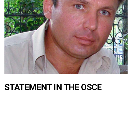
STATEMENT IN THE OSCE