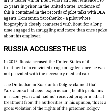
arms dealer Viktor Bout, who had been sentenced to
25 years in prison in the United States. Evidence of
this is contained in the records of pilot talks with DEA
agents. Konstantin Yaroshenko - a pilot whose
biography is closely connected with Bout, for a long
time engaged in smuggling and more than once spoke
about his employer.
RUSSIA ACCUSES THE US
In 2015, Russia accused the United States of ill-
treatment of a convicted drug smuggler, since he was
not provided with the necessary medical care.
The Ombudsman Konstantin Dolgov claimed that
Yaroshenko had been experiencing health problems
in recent years and had not received proper medical
treatment from the authorities. In his opinion, this is a
gross violation of the rights of the prisoner. Dolgov