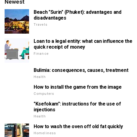
Newest
Beach "Surin" (Phuket): advantages and
disadvantages
Travels
Loan to a legal entity: what can influence the
quick receipt of money
Finance
Bulimia: consequences, causes, treatment
Health
How to install the game from the image
Computers
"Ksefokam": instructions for the use of
injections
Health
How to wash the oven off old fat quickly
Homeliness