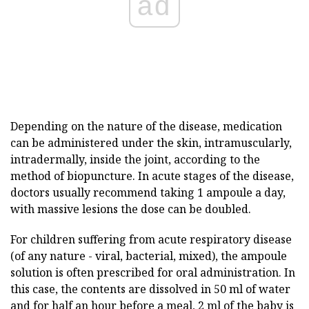
ad
Depending on the nature of the disease, medication
can be administered under the skin, intramuscularly,
intradermally, inside the joint, according to the
method of biopuncture. In acute stages of the disease,
doctors usually recommend taking 1 ampoule a day,
with massive lesions the dose can be doubled.
For children suffering from acute respiratory disease
(of any nature - viral, bacterial, mixed), the ampoule
solution is often prescribed for oral administration. In
this case, the contents are dissolved in 50 ml of water
and for half an hour before a meal, 2 ml of the baby is