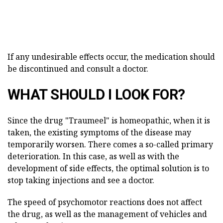
If any undesirable effects occur, the medication should
be discontinued and consult a doctor.
WHAT SHOULD I LOOK FOR?
Since the drug "Traumeel" is homeopathic, when it is
taken, the existing symptoms of the disease may
temporarily worsen. There comes a so-called primary
deterioration. In this case, as well as with the
development of side effects, the optimal solution is to
stop taking injections and see a doctor.
The speed of psychomotor reactions does not affect
the drug, as well as the management of vehicles and