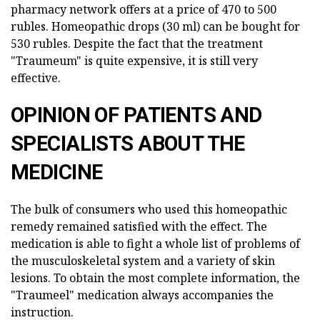
pharmacy network offers at a price of 470 to 500
rubles. Homeopathic drops (30 ml) can be bought for
530 rubles. Despite the fact that the treatment
"Traumeum" is quite expensive, it is still very
effective.
OPINION OF PATIENTS AND
SPECIALISTS ABOUT THE
MEDICINE
The bulk of consumers who used this homeopathic
remedy remained satisfied with the effect. The
medication is able to fight a whole list of problems of
the musculoskeletal system and a variety of skin
lesions. To obtain the most complete information, the
"Traumeel" medication always accompanies the
instruction.