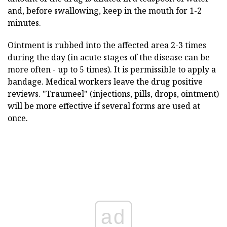
and, before swallowing, keep in the mouth for 1-2
minutes.
Ointment is rubbed into the affected area 2-3 times
during the day (in acute stages of the disease can be
more often - up to 5 times). It is permissible to apply a
bandage. Medical workers leave the drug positive
reviews. "Traumeel" (injections, pills, drops, ointment)
will be more effective if several forms are used at
once.
ad