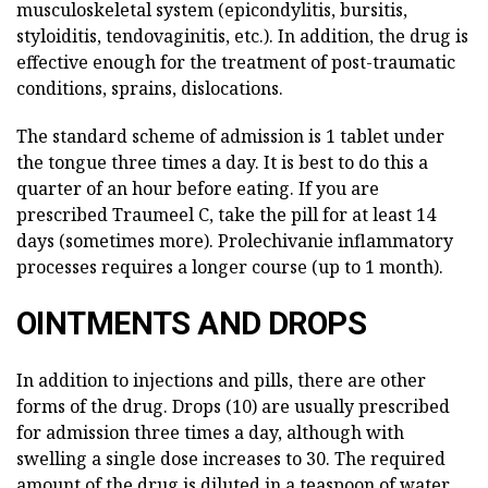
musculoskeletal system (epicondylitis, bursitis,
styloiditis, tendovaginitis, etc.). In addition, the drug is
effective enough for the treatment of post-traumatic
conditions, sprains, dislocations.
The standard scheme of admission is 1 tablet under
the tongue three times a day. It is best to do this a
quarter of an hour before eating. If you are
prescribed Traumeel C, take the pill for at least 14
days (sometimes more). Prolechivanie inflammatory
processes requires a longer course (up to 1 month).
OINTMENTS AND DROPS
In addition to injections and pills, there are other
forms of the drug. Drops (10) are usually prescribed
for admission three times a day, although with
swelling a single dose increases to 30. The required
amount of the drug is diluted in a teaspoon of water