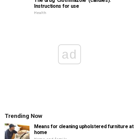
The drug 'Clotrimazole' (candles).
Instructions for use
Health
ad
Trending Now
Means for cleaning upholstered furniture at
home