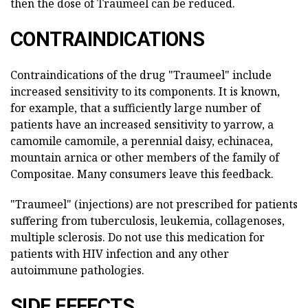
then the dose of Traumeel can be reduced.
CONTRAINDICATIONS
Contraindications of the drug "Traumeel" include
increased sensitivity to its components. It is known,
for example, that a sufficiently large number of
patients have an increased sensitivity to yarrow, a
camomile camomile, a perennial daisy, echinacea,
mountain arnica or other members of the family of
Compositae. Many consumers leave this feedback.
"Traumeel" (injections) are not prescribed for patients
suffering from tuberculosis, leukemia, collagenoses,
multiple sclerosis. Do not use this medication for
patients with HIV infection and any other
autoimmune pathologies.
SIDE EFFECTS