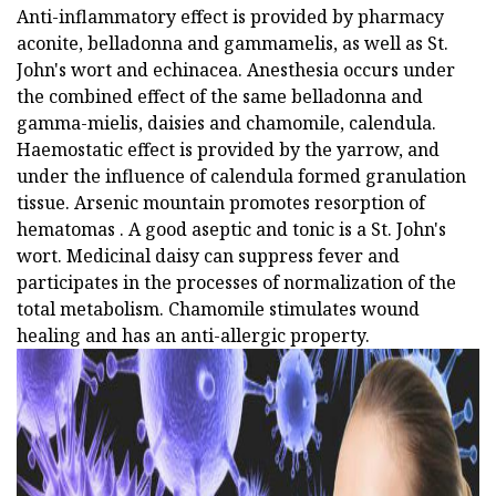
Anti-inflammatory effect is provided by pharmacy
aconite, belladonna and gammamelis, as well as St.
John's wort and echinacea. Anesthesia occurs under
the combined effect of the same belladonna and
gamma-mielis, daisies and chamomile, calendula.
Haemostatic effect is provided by the yarrow, and
under the influence of calendula formed granulation
tissue. Arsenic mountain promotes resorption of
hematomas . A good aseptic and tonic is a St. John's
wort. Medicinal daisy can suppress fever and
participates in the processes of normalization of the
total metabolism. Chamomile stimulates wound
healing and has an anti-allergic property.