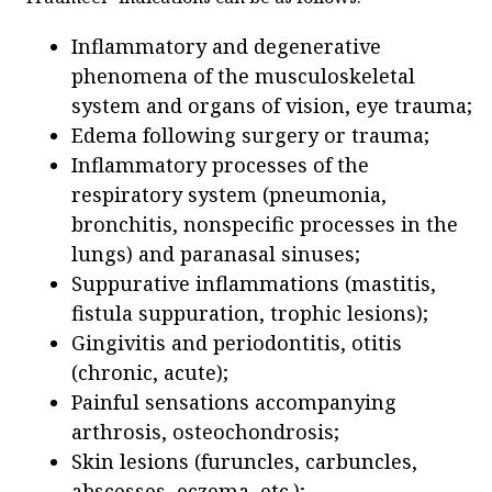
Inflammatory and degenerative
phenomena of the musculoskeletal
system and organs of vision, eye trauma;
Edema following surgery or trauma;
Inflammatory processes of the
respiratory system (pneumonia,
bronchitis, nonspecific processes in the
lungs) and paranasal sinuses;
Suppurative inflammations (mastitis,
fistula suppuration, trophic lesions);
Gingivitis and periodontitis, otitis
(chronic, acute);
Painful sensations accompanying
arthrosis, osteochondrosis;
Skin lesions (furuncles, carbuncles,
abscesses, eczema, etc.);