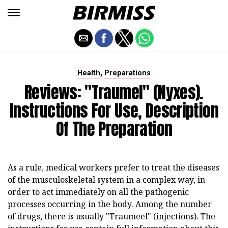
,
Health
Preparations
Reviews: "Traumel" (nyxes).
Instructions For Use, Description
Of The Preparation
As a rule, medical workers prefer to treat the diseases
of the musculoskeletal system in a complex way, in
order to act immediately on all the pathogenic
processes occurring in the body. Among the number
of drugs, there is usually "Traumeel" (injections). The