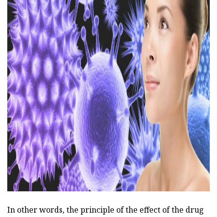
ad
In other words, the principle of the effect of the drug