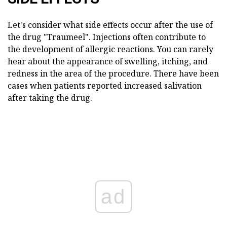
Let's consider what side effects occur after the use of
the drug "Traumeel". Injections often contribute to
the development of allergic reactions. You can rarely
hear about the appearance of swelling, itching, and
redness in the area of the procedure. There have been
cases when patients reported increased salivation
after taking the drug.
ad