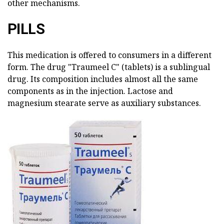
other mechanisms.
PILLS
This medication is offered to consumers in a different
form. The drug "Traumeel C" (tablets) is a sublingual
drug. Its composition includes almost all the same
components as in the injection. Lactose and
magnesium stearate serve as auxiliary substances.