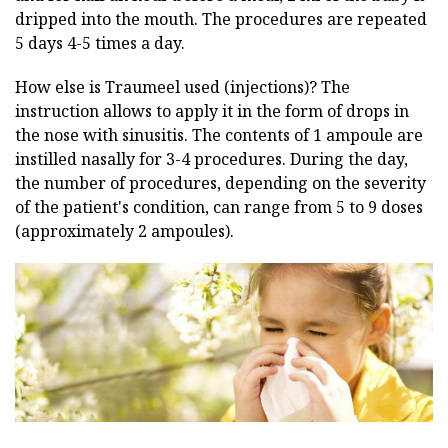
dripped into the mouth. The procedures are repeated
5 days 4-5 times a day.
How else is Traumeel used (injections)? The
instruction allows to apply it in the form of drops in
the nose with sinusitis. The contents of 1 ampoule are
instilled nasally for 3-4 procedures. During the day,
the number of procedures, depending on the severity
of the patient's condition, can range from 5 to 9 doses
(approximately 2 ampoules).