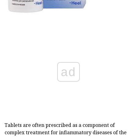
ad
Tablets are often prescribed as a component of
complex treatment for inflammatory diseases of the