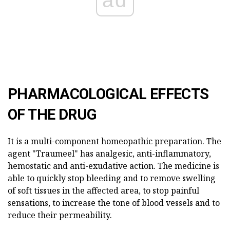
ad
PHARMACOLOGICAL EFFECTS
OF THE DRUG
It is a multi-component homeopathic preparation. The
agent "Traumeel" has analgesic, anti-inflammatory,
hemostatic and anti-exudative action. The medicine is
able to quickly stop bleeding and to remove swelling
of soft tissues in the affected area, to stop painful
sensations, to increase the tone of blood vessels and to
reduce their permeability.