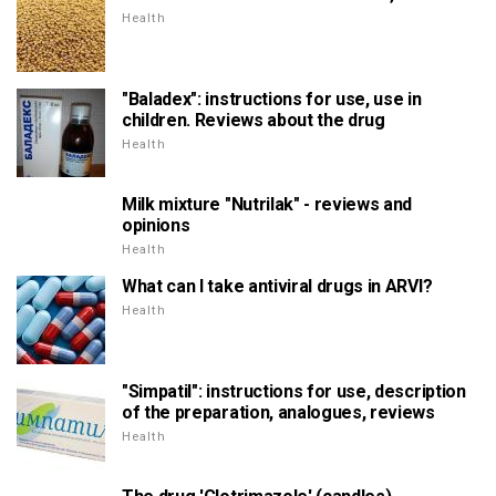
Health
"Baladex": instructions for use, use in
children. Reviews about the drug
Health
Milk mixture "Nutrilak" - reviews and
opinions
Health
What can I take antiviral drugs in ARVI?
Health
"Simpatil": instructions for use, description
of the preparation, analogues, reviews
Health