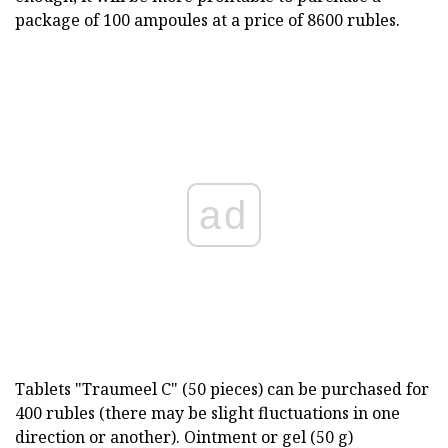
package of 100 ampoules at a price of 8600 rubles.
ad
Tablets "Traumeel C" (50 pieces) can be purchased for
400 rubles (there may be slight fluctuations in one
direction or another). Ointment or gel (50 g)