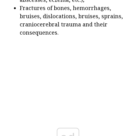
Fractures of bones, hemorrhages,
bruises, dislocations, bruises, sprains,
craniocerebral trauma and their
consequences.