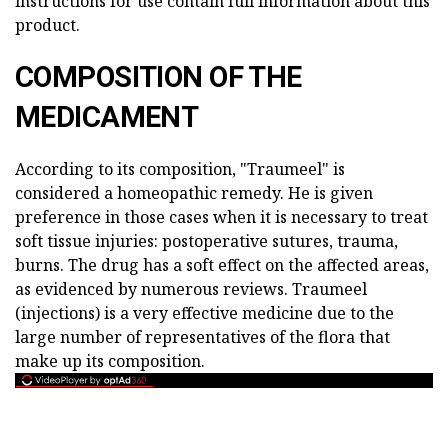
instructions for use contain full information about this
product.
COMPOSITION OF THE
MEDICAMENT
According to its composition, "Traumeel" is
considered a homeopathic remedy. He is given
preference in those cases when it is necessary to treat
soft tissue injuries: postoperative sutures, trauma,
burns. The drug has a soft effect on the affected areas,
as evidenced by numerous reviews. Traumeel
(injections) is a very effective medicine due to the
large number of representatives of the flora that
make up its composition.