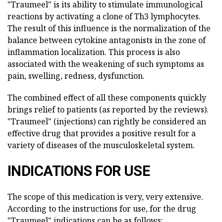
"Traumeel" is its ability to stimulate immunological
reactions by activating a clone of Th3 lymphocytes.
The result of this influence is the normalization of the
balance between cytokine antagonists in the zone of
inflammation localization. This process is also
associated with the weakening of such symptoms as
pain, swelling, redness, dysfunction.
The combined effect of all these components quickly
brings relief to patients (as reported by the reviews).
"Traumeel" (injections) can rightly be considered an
effective drug that provides a positive result for a
variety of diseases of the musculoskeletal system.
INDICATIONS FOR USE
The scope of this medication is very, very extensive.
According to the instructions for use, for the drug
"Traumeel" indications can be as follows: