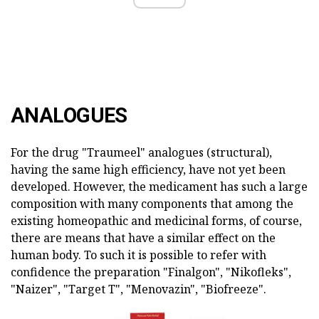
ANALOGUES
For the drug "Traumeel" analogues (structural),
having the same high efficiency, have not yet been
developed. However, the medicament has such a large
composition with many components that among the
existing homeopathic and medicinal forms, of course,
there are means that have a similar effect on the
human body. To such it is possible to refer with
confidence the preparation "Finalgon", "Nikofleks",
"Naizer", "Target T", "Menovazin", "Biofreeze".