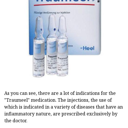
As you can see, there are a lot of indications for the
"Traumeel" medication. The injections, the use of
which is indicated in a variety of diseases that have an
inflammatory nature, are prescribed exclusively by
the doctor.