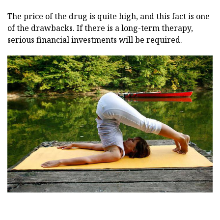
The price of the drug is quite high, and this fact is one
of the drawbacks. If there is a long-term therapy,
serious financial investments will be required.