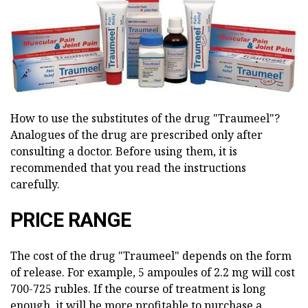
How to use the substitutes of the drug "Traumeel"?
Analogues of the drug are prescribed only after
consulting a doctor. Before using them, it is
recommended that you read the instructions
carefully.
PRICE RANGE
The cost of the drug "Traumeel" depends on the form
of release. For example, 5 ampoules of 2.2 mg will cost
700-725 rubles. If the course of treatment is long
enough, it will be more profitable to purchase a