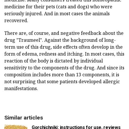
medicine for their pets (cats and dogs) who were
seriously injured. And in most cases the animals
recovered.
There are, of course, and negative feedback about the
drug "Traumeel". Against the background of long-
term use of this drug, side effects often develop in the
form of edema, redness and itching. In most cases, this
reaction of the body is dictated by individual
sensitivity to the components of the drug. And since its
composition includes more than 13 components, it is
not surprising that some patients developed allergic
manifestations.
Similar articles
Gorchichniki: instructions for use, reviews