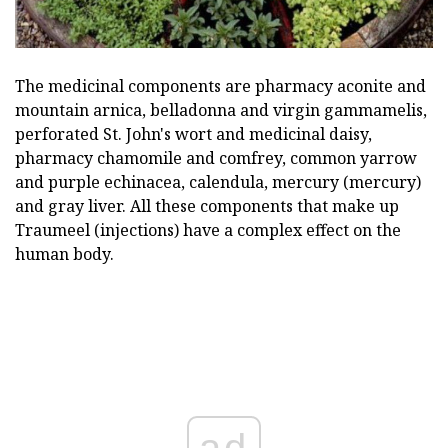
The medicinal components are pharmacy aconite and
mountain arnica, belladonna and virgin gammamelis,
perforated St. John's wort and medicinal daisy,
pharmacy chamomile and comfrey, common yarrow
and purple echinacea, calendula, mercury (mercury)
and gray liver. All these components that make up
Traumeel (injections) have a complex effect on the
human body.