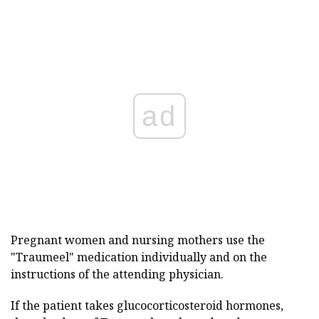
ad
Pregnant women and nursing mothers use the
"Traumeel" medication individually and on the
instructions of the attending physician.
If the patient takes glucocorticosteroid hormones,