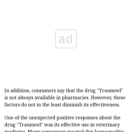
ad
In addition, consumers say that the drug "Traumeel"
is not always available in pharmacies. However, these
factors do not in the least diminish its effectiveness.
One of the unexpected positive responses about the
drug "Traumeel" was its effective use in veterinary
medicine. Many consumers treated this homeopathic