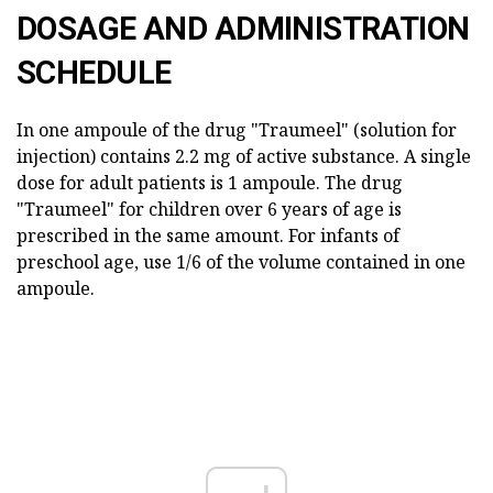
DOSAGE AND ADMINISTRATION
SCHEDULE
In one ampoule of the drug "Traumeel" (solution for
injection) contains 2.2 mg of active substance. A single
dose for adult patients is 1 ampoule. The drug
"Traumeel" for children over 6 years of age is
prescribed in the same amount. For infants of
preschool age, use 1/6 of the volume contained in one
ampoule.