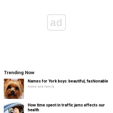
ad
Trending Now
Names for York boys: beautiful, fashionable
Home and family
How time spent in traffic jams affects our
health