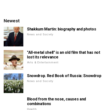
Newest
Shakkum Martin: biography and photos
News and Society
"All-metal shell" is an old film that has not
lost its relevance
Arts & Entertainment
Snowdrop. Red Book of Russia: Snowdrop
News and Society
Blood from the nose, causes and
combinations
Health