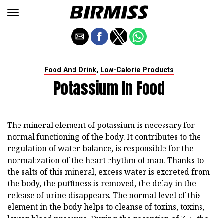
,
Food And Drink
Low-Calorie Products
Potassium In Food
The mineral element of potassium is necessary for
normal functioning of the body. It contributes to the
regulation of water balance, is responsible for the
normalization of the heart rhythm of man. Thanks to
the salts of this mineral, excess water is excreted from
the body, the puffiness is removed, the delay in the
release of urine disappears. The normal level of this
element in the body helps to cleanse of toxins, toxins,