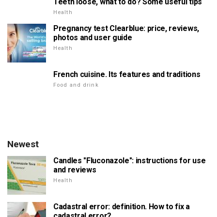
Teeth loose, what to do? Some useful tips
Health
Pregnancy test Clearblue: price, reviews,
photos and user guide
Health
French cuisine. Its features and traditions
Food and drink
Newest
Candles "Fluconazole": instructions for use
and reviews
Health
Cadastral error: definition. How to fix a
cadastral error?