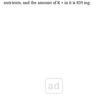
nutrients, and the amount of K + in it is 839 mg.
ad