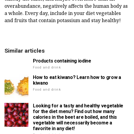
overabundance, negatively affects the human body as
a whole. Every day, include in your diet vegetables
and fruits that contain potassium and stay healthy!
Similar articles
Products containing iodine
Food and drink
How to eat kiwano? Learn how to grow a
kiwano
Food and drink
Looking for a tasty and healthy vegetable
for the diet menu? Find out how many
calories in the beet are boiled, and this
vegetable will necessarily become a
favorite in any diet!