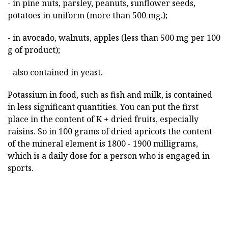
- in pine nuts, parsley, peanuts, sunflower seeds,
potatoes in uniform (more than 500 mg.);
- in avocado, walnuts, apples (less than 500 mg per 100
g of product);
- also contained in yeast.
Potassium in food, such as fish and milk, is contained
in less significant quantities. You can put the first
place in the content of K + dried fruits, especially
raisins. So in 100 grams of dried apricots the content
of the mineral element is 1800 - 1900 milligrams,
which is a daily dose for a person who is engaged in
sports.