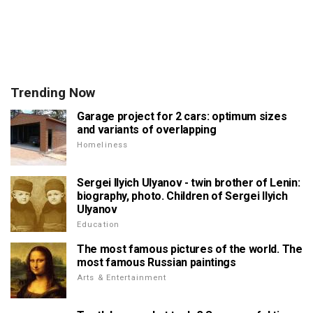
Trending Now
Garage project for 2 cars: optimum sizes
and variants of overlapping
Homeliness
Sergei Ilyich Ulyanov - twin brother of Lenin:
biography, photo. Children of Sergei Ilyich
Ulyanov
Education
The most famous pictures of the world. The
most famous Russian paintings
Arts & Entertainment