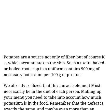
Potatoes are a source not only of fiber, but of course K
+, which accumulates in the skin. Such a useful baked
or boiled root crop in a uniform contains 900 mg of
necessary potassium per 100 g of product.
We already realized that this miracle element
Must
necessarily be in the diet of each person. Making up
your menu you need to take into account how much
potassium is in the food. Remember that the defect is
exactly the same, and maybe even more than an