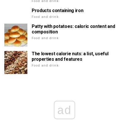
Food and drink
Products containing iron
Food and drink
Patty with potatoes: caloric content and
composition
Food and drink
The lowest calorie nuts: a list, useful
properties and features
Food and drink
ad