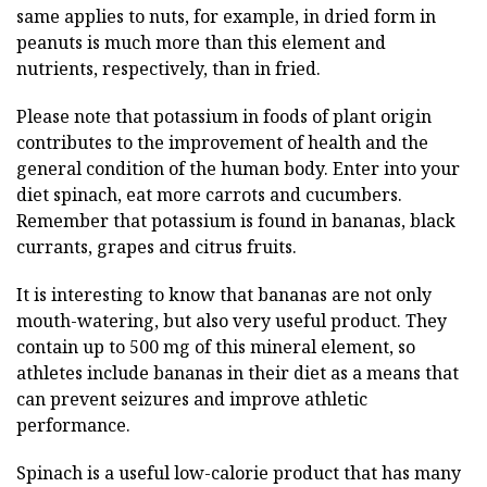
same applies to nuts, for example, in dried form in
peanuts is much more than this element and
nutrients, respectively, than in fried.
Please note that potassium in foods of plant origin
contributes to the improvement of health and the
general condition of the human body. Enter into your
diet spinach, eat more carrots and cucumbers.
Remember that potassium is found in bananas, black
currants, grapes and citrus fruits.
It is interesting to know that bananas are not only
mouth-watering, but also very useful product. They
contain up to 500 mg of this mineral element, so
athletes include bananas in their diet as a means that
can prevent seizures and improve athletic
performance.
Spinach is a useful low-calorie product that has many