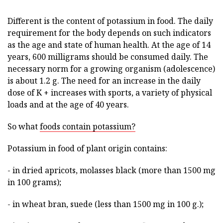
Different is the content of potassium in food. The daily
requirement for the body depends on such indicators
as the age and state of human health. At the age of 14
years, 600 milligrams should be consumed daily. The
necessary norm for a growing organism (adolescence)
is about 1.2 g. The need for an increase in the daily
dose of K + increases with sports, a variety of physical
loads and at the age of 40 years.
So what
foods contain potassium?
Potassium in food of plant origin contains:
- in dried apricots, molasses black (more than 1500 mg
in 100 grams);
- in wheat bran, suede (less than 1500 mg in 100 g.);