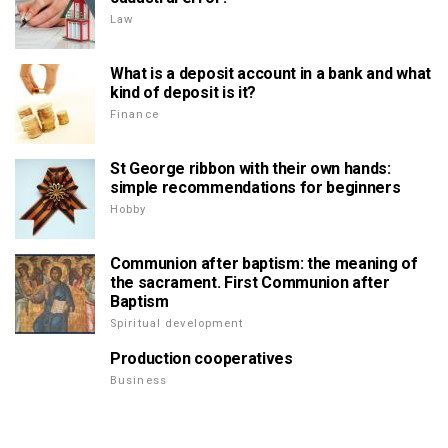
Law
What is a deposit account in a bank and what
kind of deposit is it?
Finance
St George ribbon with their own hands:
simple recommendations for beginners
Hobby
Communion after baptism: the meaning of
the sacrament. First Communion after
Baptism
Spiritual development
Production cooperatives
Business