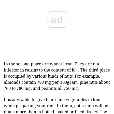
ad
In the second place are wheat bran. They are not
inferior in raisins to the content of K +. The third place
is occupied by various
kinds of nuts.
For example,
almonds contain 780 mg per 100gram, pine nuts about
760 to 780 mg, and peanuts all 750 mg.
It is advisable to give fruits and vegetables in kind
when preparing your diet. In them, potassium will be
much more than in boiled, baked or fried dishes. The