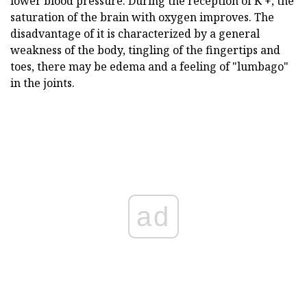
lower blood pressure. During the reception of K +, the
saturation of the brain with oxygen improves. The
disadvantage of it is characterized by a general
weakness of the body, tingling of the fingertips and
toes, there may be edema and a feeling of "lumbago"
in the joints.
ad