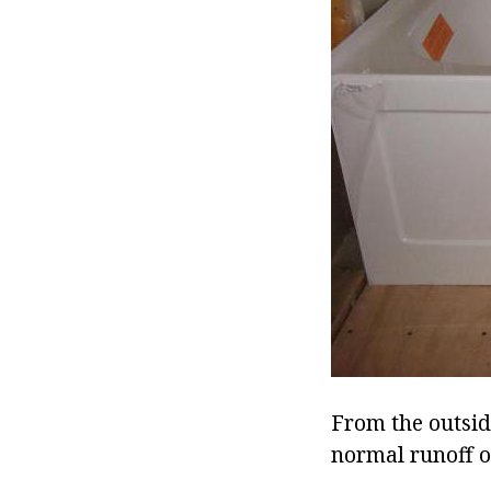
From the outside
normal runoff o