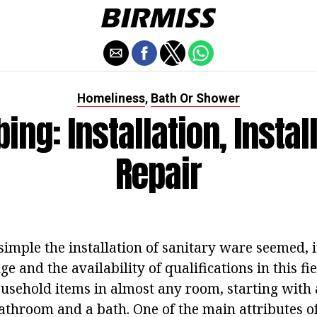
Homeliness
Bath Or Shower
,
ing: Installation, Install
Repair
imple the installation of sanitary ware seemed, i
e and the availability of qualifications in this fi
usehold items in almost any room, starting with 
athroom and a bath. One of the main attributes o