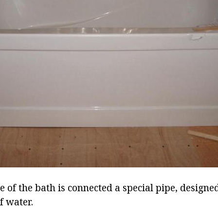
 of the bath is connected a special pipe, designe
f water.