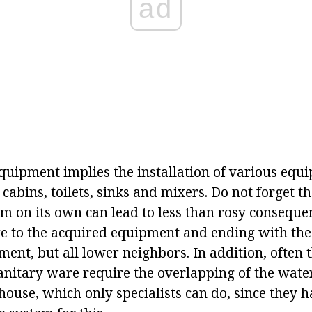
ad
equipment implies the installation of various equ
cabins, toilets, sinks and mixers. Do not forget t
em on its own can lead to less than rosy conseque
 to the acquired equipment and ending with the 
ent, but all lower neighbors. In addition, often 
sanitary ware require the overlapping of the wate
house, which only specialists can do, since they 