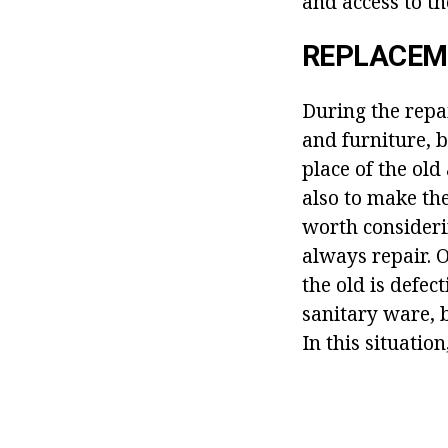
and access to th
REPLACEM
During the repa
and furniture, 
place of the old
also to make th
worth consideri
always repair. O
the old is defect
sanitary ware, b
In this situatio