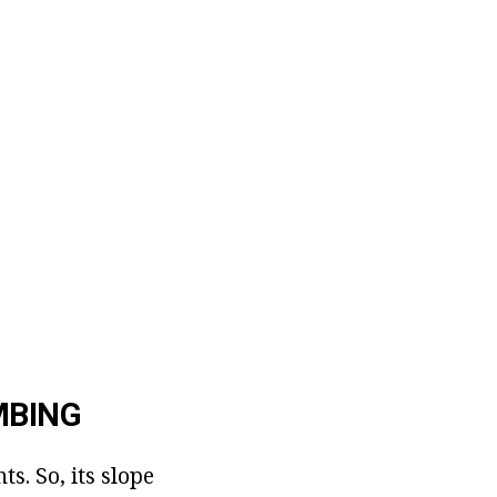
MBING
s. So, its slope