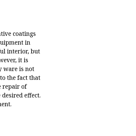
tive coatings
quipment in
ul interior, but
ever, it is
y ware is not
to the fact that
e repair of
 desired effect.
ment.