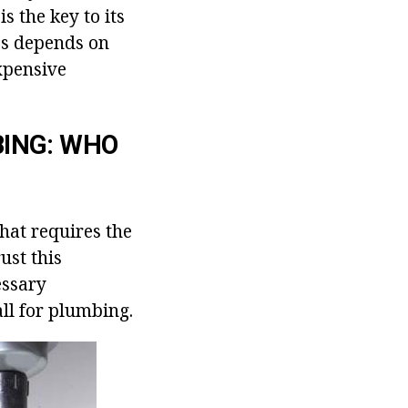
s the key to its
ces depends on
expensive
BING: WHO
hat requires the
ust this
essary
ll for plumbing.