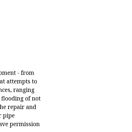
ipment - from
hat attempts to
nces, ranging
flooding of not
the repair and
r pipe
have permission