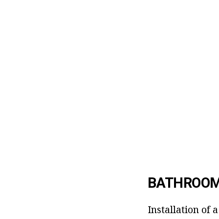
BATHROOM
Installation of 