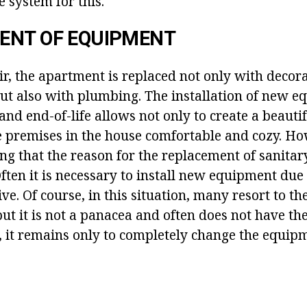
e system for this.
ENT OF EQUIPMENT
ir, the apartment is replaced not only with decora
but also with plumbing. The installation of new e
 and end-of-life allows not only to create a beautif
e premises in the house comfortable and cozy. How
ng that the reason for the replacement of sanitar
ften it is necessary to install new equipment due 
ive. Of course, in this situation, many resort to th
ut it is not a panacea and often does not have the
n, it remains only to completely change the equip