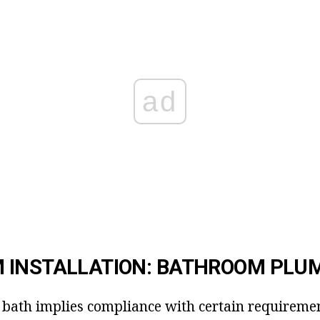
ad
 INSTALLATION: BATHROOM PLU
a bath implies compliance with certain requirement