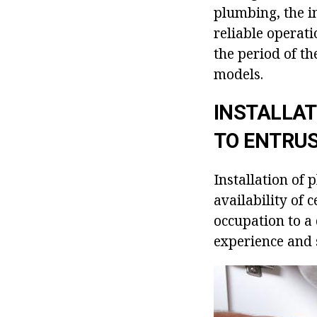
plumbing, the in
reliable operati
the period of th
models.
INSTALLAT
TO ENTRU
Installation of
availability of 
occupation to a 
experience and 