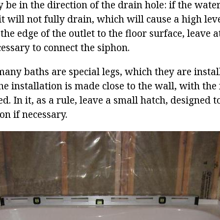
be in the direction of the drain hole: if the water 
t will not fully drain, which will cause a high lev
he edge of the outlet to the floor surface, leave a
essary to connect the siphon.
ny baths are special legs, which they are install
the installation is made close to the wall, with the
ed. In it, as a rule, leave a small hatch, designed 
on if necessary.