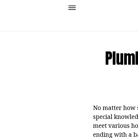
Plumb
No matter how s
special knowledg
meet various ho
ending with a b