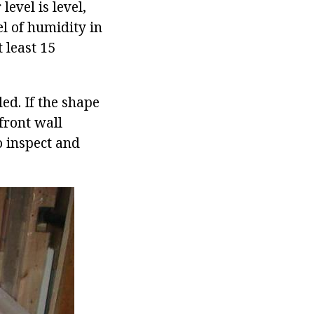
level is level,
el of humidity in
t least 15
ed. If the shape
 front wall
to inspect and