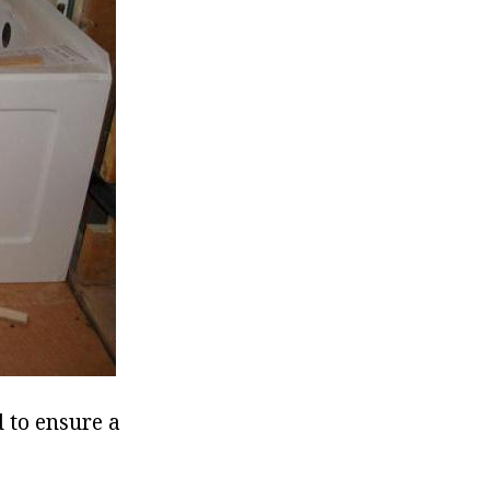
d to ensure a