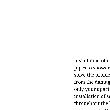
Installation of 
pipes to shower 
solve the probl
from the damage
only your apartm
installation of 
throughout the 