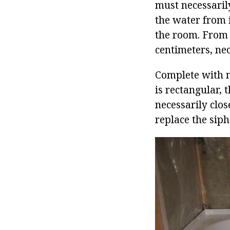
must necessarily 
the water from i
the room. From t
centimeters, nec
Complete with ma
is rectangular, 
necessarily clos
replace the siph