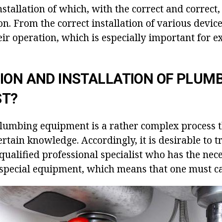
stallation of which, with the correct and correct, i
on. From the correct installation of various devi
eir operation, which is especially important for 
ION AND INSTALLATION OF PLUM
ST?
 plumbing equipment is a rather complex process t
certain knowledge. Accordingly, it is desirable to tr
qualified professional specialist who has the nec
special equipment, which means that one must ca