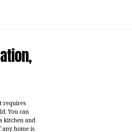
ation,
t requires
eld. You can
a kitchen and
f any home is