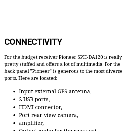
CONNECTIVITY
For the budget receiver Pioneer SPH-DA120 is really
pretty stuffed and offers a lot of multimedia. For the
back panel "Pioneer" is generous to the most diverse
ports. Here are located:
Input external GPS antenna,
2 USB ports,
HDMI connector,
Port rear view camera,
amplifier,
Output audio for the rear seat,