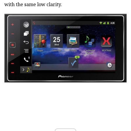
with the same low clarity.