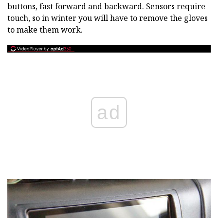
buttons, fast forward and backward. Sensors require
touch, so in winter you will have to remove the gloves
to make them work.
ad