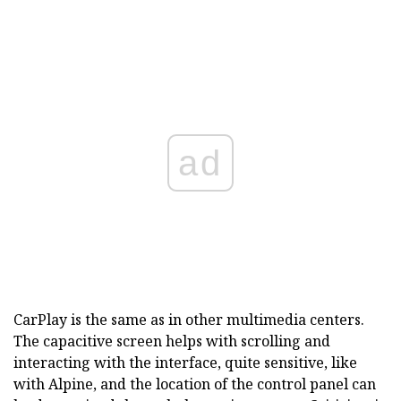
ad
CarPlay is the same as in other multimedia centers.
The capacitive screen helps with scrolling and
interacting with the interface, quite sensitive, like
with Alpine, and the location of the control panel can