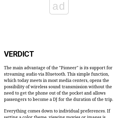
ad
VERDICT
The main advantage of the "Pioneer" is its support for
streaming audio via Bluetooth. This simple function,
which today meets in most media centers, opens the
possibility of wireless sound transmission without the
need to get the phone out of the pocket and allows
passengers to become a DJ for the duration of the trip.
Everything comes down to individual preferences. If
setting a color theme, viewing movies or images is