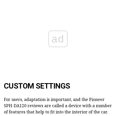
ad
CUSTOM SETTINGS
For users, adaptation is important, and the Pioneer
SPH-DA120 reviews are called a device with a number
of features that help to fit into the interior of the car.