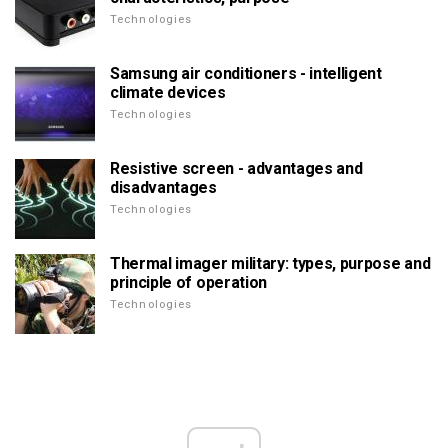
Technologies
Samsung air conditioners - intelligent
climate devices
Technologies
Resistive screen - advantages and
disadvantages
Technologies
Thermal imager military: types, purpose and
principle of operation
Technologies