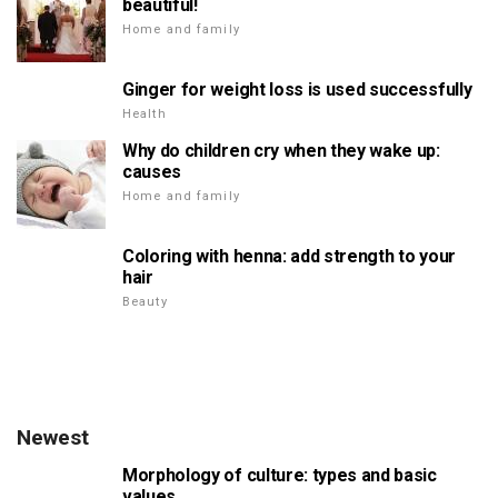
beautiful!
Home and family
Ginger for weight loss is used successfully
Health
Why do children cry when they wake up:
causes
Home and family
Coloring with henna: add strength to your
hair
Beauty
Newest
Morphology of culture: types and basic
values