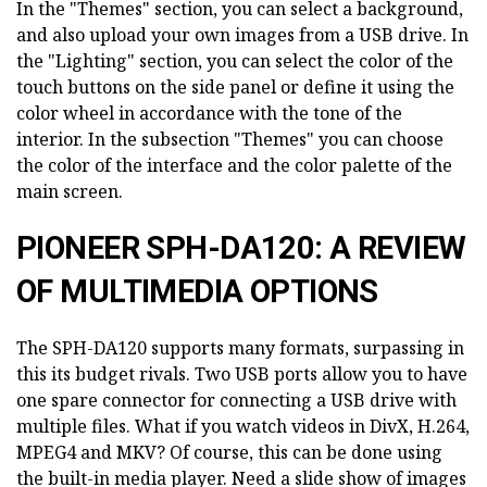
In the "Themes" section, you can select a background,
and also upload your own images from a USB drive. In
the "Lighting" section, you can select the color of the
touch buttons on the side panel or define it using the
color wheel in accordance with the tone of the
interior. In the subsection "Themes" you can choose
the color of the interface and the color palette of the
main screen.
PIONEER SPH-DA120: A REVIEW
OF MULTIMEDIA OPTIONS
The SPH-DA120 supports many formats, surpassing in
this its budget rivals. Two USB ports allow you to have
one spare connector for connecting a USB drive with
multiple files. What if you watch videos in DivX, H.264,
MPEG4 and MKV? Of course, this can be done using
the built-in media player. Need a slide show of images