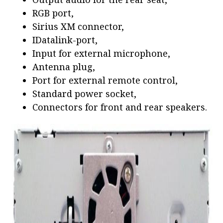
RGB port,
Sirius XM connector,
IDatalink-port,
Input for external microphone,
Antenna plug,
Port for external remote control,
Standard power socket,
Connectors for front and rear speakers.