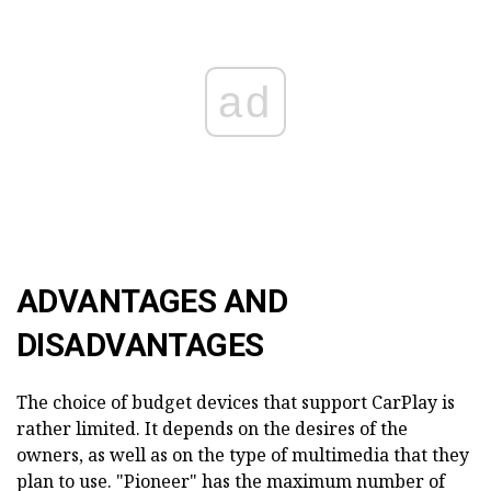
ad
ADVANTAGES AND
DISADVANTAGES
The choice of budget devices that support CarPlay is
rather limited. It depends on the desires of the
owners, as well as on the type of multimedia that they
plan to use. "Pioneer" has the maximum number of