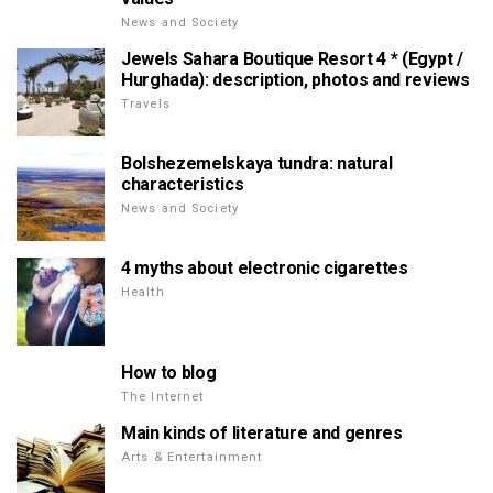
News and Society
Jewels Sahara Boutique Resort 4 * (Egypt /
Hurghada): description, photos and reviews
Travels
Bolshezemelskaya tundra: natural
characteristics
News and Society
4 myths about electronic cigarettes
Health
How to blog
The Internet
Main kinds of literature and genres
Arts & Entertainment