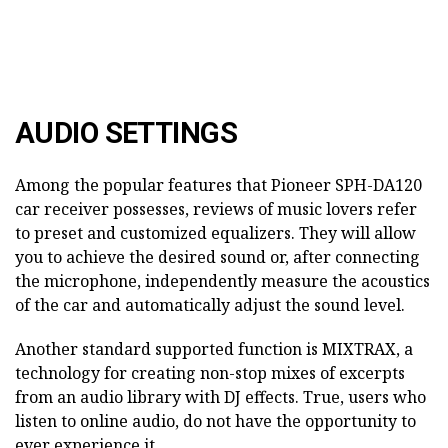
AUDIO SETTINGS
Among the popular features that Pioneer SPH-DA120
car receiver possesses, reviews of music lovers refer
to preset and customized equalizers. They will allow
you to achieve the desired sound or, after connecting
the microphone, independently measure the acoustics
of the car and automatically adjust the sound level.
Another standard supported function is MIXTRAX, a
technology for creating non-stop mixes of excerpts
from an audio library with DJ effects. True, users who
listen to online audio, do not have the opportunity to
ever experience it.