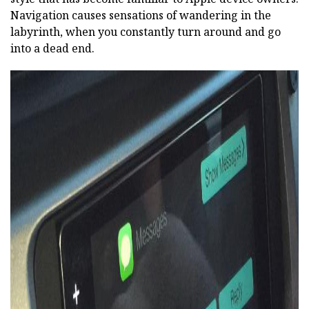
Navigation causes sensations of wandering in the
labyrinth, when you constantly turn around and go
into a dead end.