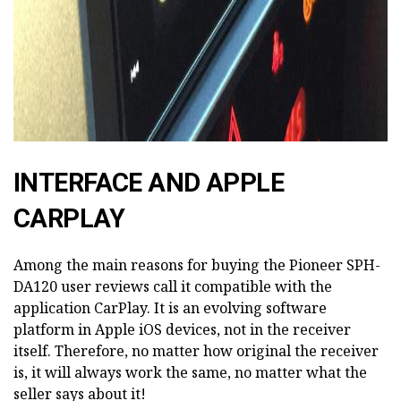
INTERFACE AND APPLE
CARPLAY
Among the main reasons for buying the Pioneer SPH-
DA120 user reviews call it compatible with the
application CarPlay. It is an evolving software
platform in Apple iOS devices, not in the receiver
itself. Therefore, no matter how original the receiver
is, it will always work the same, no matter what the
seller says about it!