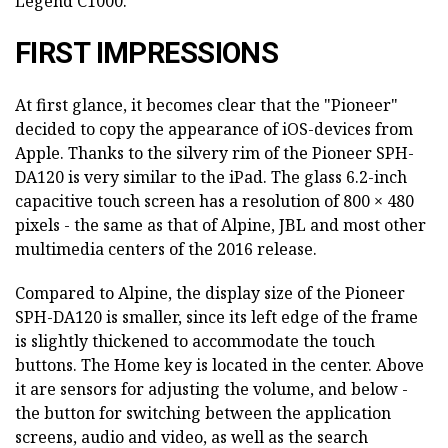
Legend C1000.
FIRST IMPRESSIONS
At first glance, it becomes clear that the "Pioneer"
decided to copy the appearance of iOS-devices from
Apple. Thanks to the silvery rim of the Pioneer SPH-
DA120 is very similar to the iPad. The glass 6.2-inch
capacitive touch screen has a resolution of 800 × 480
pixels - the same as that of Alpine, JBL and most other
multimedia centers of the 2016 release.
Compared to Alpine, the display size of the Pioneer
SPH-DA120 is smaller, since its left edge of the frame
is slightly thickened to accommodate the touch
buttons. The Home key is located in the center. Above
it are sensors for adjusting the volume, and below -
the button for switching between the application
screens, audio and video, as well as the search