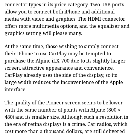
connector types in its price category. Two USB ports
allow you to connect both iPhone and additional
media with video and graphics.
The HDMI connector
offers more multimedia options, and the equalizer and
graphics setting will please many.
At the same time, those wishing to simply connect
their iPhone to use CarPlay may be tempted to
purchase the Alpine iLX-700 due to its slightly larger
screen, attractive appearance and convenience.
CarPlay already uses the side of the display, so its
large width reduces the inconvenience of the Apple
interface.
The quality of the Pioneer screen seems to be lower
with the same number of points with Alpine (800 ×
480) and its smaller size. Although such a resolution in
the era of retina displays is a crime. Car radios, which
cost more than a thousand dollars, are still delivered