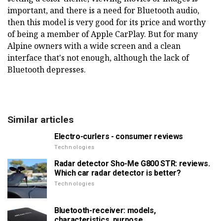
important, and there is a need for Bluetooth audio,
then this model is very good for its price and worthy
of being a member of Apple CarPlay. But for many
Alpine owners with a wide screen and a clean
interface that's not enough, although the lack of
Bluetooth depresses.
Similar articles
Electro-curlers - consumer reviews
Technologies
Radar detector Sho-Me G800 STR: reviews.
Which car radar detector is better?
Technologies
Bluetooth-receiver: models,
characteristics, purpose