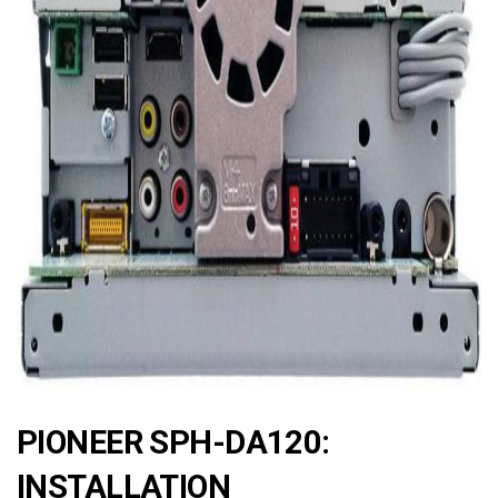
ad
PIONEER SPH-DA120:
INSTALLATION