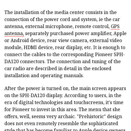
The installation of the media center consists in the
connection of the power cord and system, ie the car
antenna, external microphone, remote control,
GPS
antenna,
separately purchased power amplifier, Apple
or Android device, rear view camera, external video
module, HDMI device, rear display, etc. It is enough to
connect the cables to the corresponding Pioneer SPH-
DA120 connectors. The connection and tuning of the
car radio are described in detail in the enclosed
installation and operating manuals.
After the power is turned on, the main screen appears
on the SPH-DA120 display. According to users, in the
era of digital technologies and touchscreens, it's time
for Pioneer to invest in this area. The menu that she
offers, well, seems very archaic. "Prehistoric" design
does not even remotely resemble the sophisticated
style that has become familiar to Apple device owners.