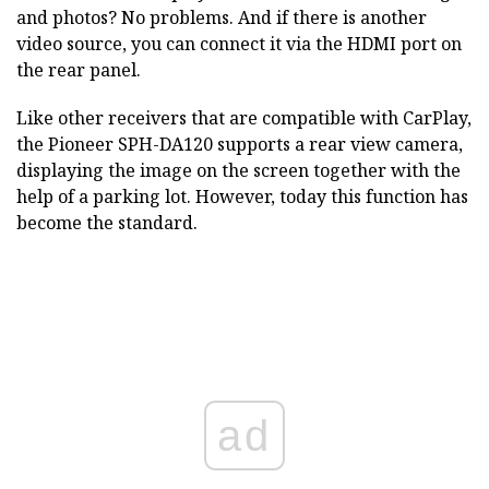
and photos? No problems. And if there is another
video source, you can connect it via the HDMI port on
the rear panel.
Like other receivers that are compatible with CarPlay,
the Pioneer SPH-DA120 supports a rear view camera,
displaying the image on the screen together with the
help of a parking lot. However, today this function has
become the standard.
ad