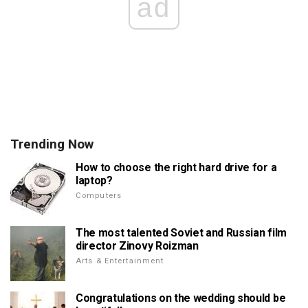
ad
Trending Now
How to choose the right hard drive for a
laptop?
Computers
The most talented Soviet and Russian film
director Zinovy Roizman
Arts & Entertainment
Congratulations on the wedding should be