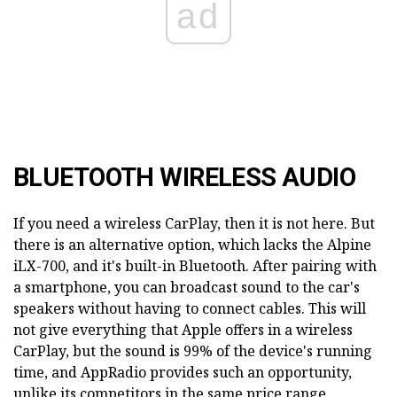
ad
BLUETOOTH WIRELESS AUDIO
If you need a wireless CarPlay, then it is not here. But
there is an alternative option, which lacks the Alpine
iLX-700, and it's built-in Bluetooth. After pairing with
a smartphone, you can broadcast sound to the car's
speakers without having to connect cables. This will
not give everything that Apple offers in a wireless
CarPlay, but the sound is 99% of the device's running
time, and AppRadio provides such an opportunity,
unlike its competitors in the same price range.