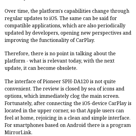
Over time, the platform's capabilities change through
regular updates to iOS. The same can be said for
compatible applications, which are also periodically
updated by developers, opening new perspectives and
improving the functionality of CarPlay.
Therefore, there is no point in talking about the
platform - what is relevant today, with the next
update, it can become obsolete.
The interface of Pioneer SPH-DA120 is not quite
convenient. The review is closed by sea of icons and
options, which immediately clog the main screen.
Fortunately, after connecting the iOS-device CarPlay is
located in the upper corner, so that Apple users can
feel at home, rejoicing in a clean and simple interface.
For smartphones based on Android there is a program
MirrorLink.