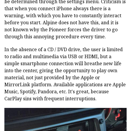
be determined through the settings menu. Criticism is
that when you connect iPhone always there is a
warning, with which you have to constantly interact
before you start. Alpine does not have this, and it is
not known why the Pioneer forces the driver to go
through this annoying procedure every time.
In the absence of a CD / DVD drive, the user is limited
to radio and multimedia via USB or HDMI, but a
simple smartphone connection will breathe new life
into the center, giving the opportunity to play own
material, not just provided by the Apple or
MirrorLink platform. Available applications are Apple
Music, Spotify, Pandora, etc. It's great, because
CarPlay sins with frequent interruptions.