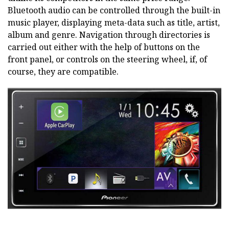
Bluetooth audio can be controlled through the built-in
music player, displaying meta-data such as title, artist,
album and genre. Navigation through directories is
carried out either with the help of buttons on the
front panel, or controls on the steering wheel, if, of
course, they are compatible.