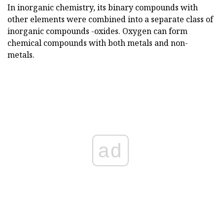
In inorganic chemistry, its binary compounds with
other elements were combined into a separate class of
inorganic compounds -oxides. Oxygen can form
chemical compounds with both metals and non-
metals.
ad