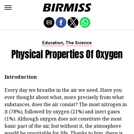
,
Education
The Science
Physical Properties Of Oxygen
Introduction
Every day we breathe in the air we need. Have you
ever thought about what, more precisely from what
substances, does the air consist? The most nitrogen in
it (78%), followed by oxygen (21%) and inert gases
(1%). Although oxygen does not constitute the most
basic part of the air, but without it, the atmosphere
would be unsuitable for life. Thanks to him, there is