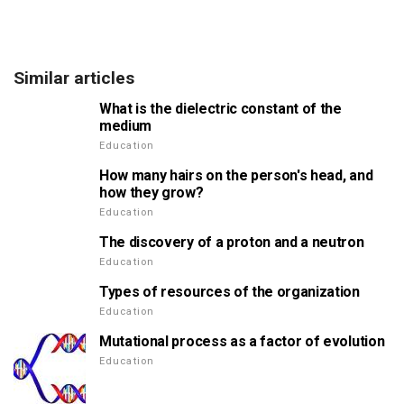
Similar articles
What is the dielectric constant of the
medium
Education
How many hairs on the person's head, and
how they grow?
Education
The discovery of a proton and a neutron
Education
Types of resources of the organization
Education
Mutational process as a factor of evolution
Education