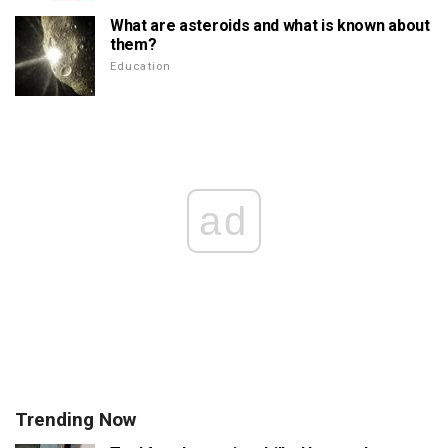
What are asteroids and what is known about
them?
Education
ad
Trending Now