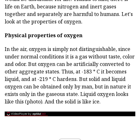
life on Earth, because nitrogen and inert gases
together and separately are harmful to humans. Let's
look at the properties of oxygen.
Physical properties of oxygen
In the air, oxygen is simply not distinguishable, since
under normal conditions it is a gas without taste, color
and odor. But oxygen can be artificially converted to
other aggregate states. Thus, at -183 ° C it becomes
liquid, and at -219 ° C hardens. But solid and liquid
oxygen can be obtained only by man, but in nature it
exists only in the gaseous state. Liquid oxygen looks
like this (photo). And the solid is like ice.