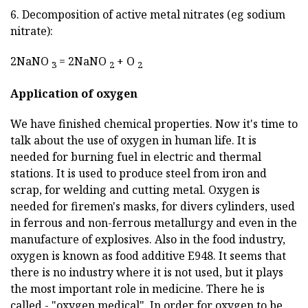
6. Decomposition of active metal nitrates (eg sodium
nitrate):
2NaNO
= 2NaNO
+ O
3
2
2
Application of oxygen
We have finished chemical properties. Now it's time to
talk about the use of oxygen in human life. It is
needed for burning fuel in electric and thermal
stations. It is used to produce steel from iron and
scrap, for welding and cutting metal. Oxygen is
needed for firemen's masks, for divers cylinders, used
in ferrous and non-ferrous metallurgy and even in the
manufacture of explosives. Also in the food industry,
oxygen is known as food additive E948. It seems that
there is no industry where it is not used, but it plays
the most important role in medicine. There he is
called - "oxygen medical". In order for oxygen to be