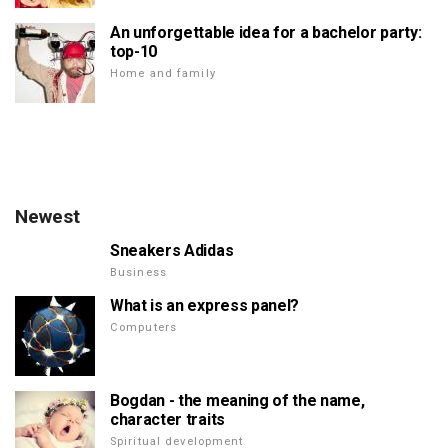
An unforgettable idea for a bachelor party:
top-10
Home and family
Newest
Sneakers Adidas
Business
What is an express panel?
Computers
Bogdan - the meaning of the name,
character traits
Spiritual development