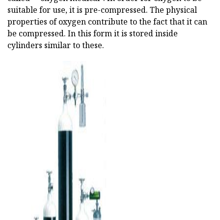
suitable for use, it is pre-compressed. The physical
properties of oxygen contribute to the fact that it can
be compressed. In this form it is stored inside
cylinders similar to these.