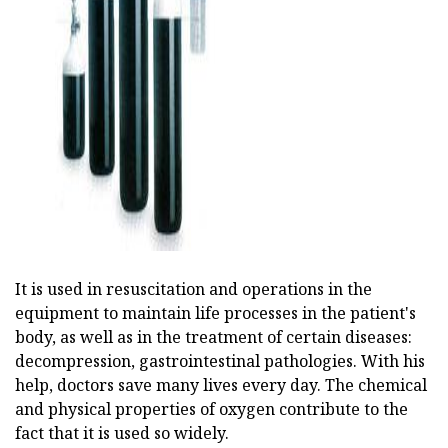
ad
It is used in resuscitation and operations in the
equipment to maintain life processes in the patient's
body, as well as in the treatment of certain diseases:
decompression, gastrointestinal pathologies. With his
help, doctors save many lives every day. The chemical
and physical properties of oxygen contribute to the
fact that it is used so widely.