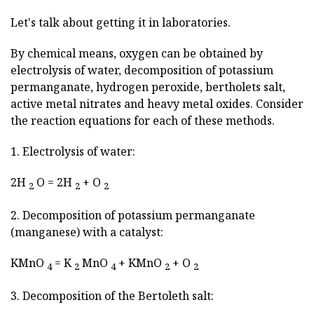
Let's talk about getting it in laboratories.
By chemical means, oxygen can be obtained by
electrolysis of water, decomposition of potassium
permanganate, hydrogen peroxide, bertholets salt,
active metal nitrates and heavy metal oxides. Consider
the reaction equations for each of these methods.
1. Electrolysis of water:
2H
O = 2H
+ O
2
2
2
2. Decomposition of potassium permanganate
(manganese) with a catalyst:
KMnO
= K
MnO
+ KMnO
+ O
4
2
4
2
2
3. Decomposition of the Bertoleth salt: