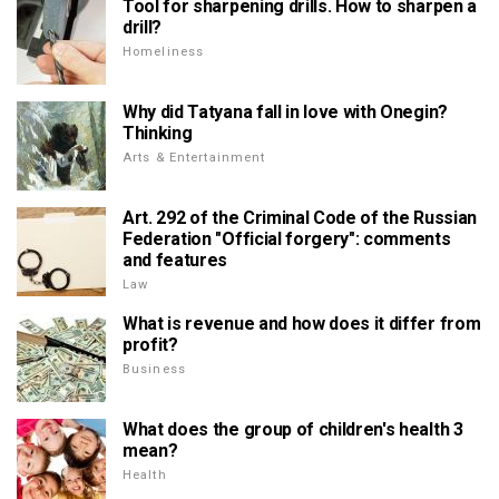
Tool for sharpening drills. How to sharpen a
drill?
Homeliness
Why did Tatyana fall in love with Onegin?
Thinking
Arts & Entertainment
Art. 292 of the Criminal Code of the Russian
Federation "Official forgery": comments
and features
Law
What is revenue and how does it differ from
profit?
Business
What does the group of children's health 3
mean?
Health