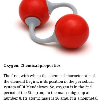
Oxygen.
Chemical properties
The first, with which the chemical characteristic of
the element begins, is its position in the periodical
system of DI Mendeleyev. So, oxygen is in the 2nd
period of the 6th group to the main subgroup at
number 8. Its atomic mass is 16 amu, it is a nonmetal.