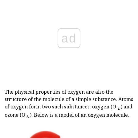
ad
The physical properties of oxygen are also the
structure of the molecule of a simple substance. Atoms
of oxygen form two such substances: oxygen (O
) and
2
ozone (O
). Below is a model of an oxygen molecule.
3