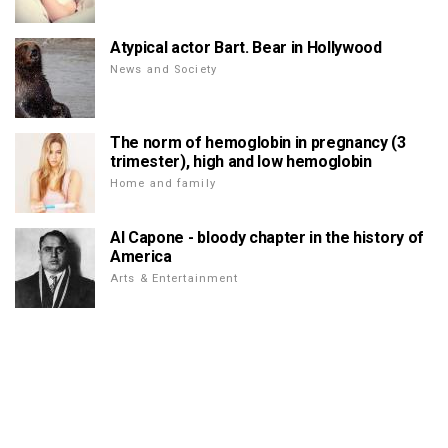
Atypical actor Bart. Bear in Hollywood
News and Society
The norm of hemoglobin in pregnancy (3
trimester), high and low hemoglobin
Home and family
Al Capone - bloody chapter in the history of
America
Arts & Entertainment