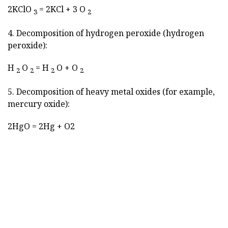
2KClO
= 2KCl + 3 O
3
2
4. Decomposition of hydrogen peroxide (hydrogen
peroxide):
H
O
= H
O + O
2
2
2
2
5. Decomposition of heavy metal oxides (for example,
mercury oxide):
2HgO = 2Hg + O2