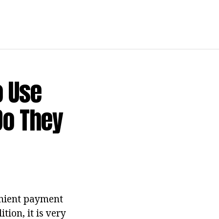
o Use
Do They
venient payment
ion, it is very