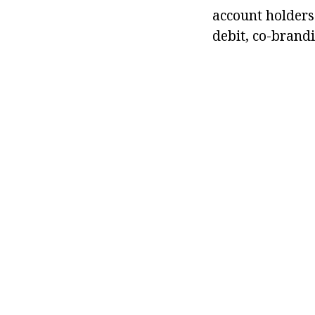
account holders
debit, co-brand