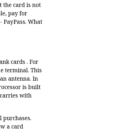
the card is not
le, pay for
n - PayPass. What
nk cards . For
e terminal. This
 an antenna. In
cessor is built
carries with
l purchases.
aw a card