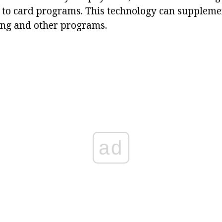
 to card programs. This technology can supplemen
ing and other programs.
ad