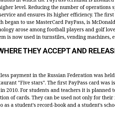
higher level. Reducing the number of operations 
service and ensures its higher efficiency. The first
ch began to use MasterCard PayPass, is McDonald'
nology arose among football players and golf love
em is now used in turnstiles, vending machines, e
WHERE THEY ACCEPT AND RELEASE
ctless payment in the Russian Federation was held
aurant "Five stars". The first PayPass card was i
in 2010. For students and teachers it is planned t
tion of cards. They can be used not only for their
o as a student's record-book and a student's scho