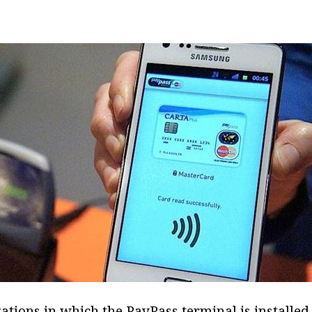
tions in which the PayPass terminal is installed 