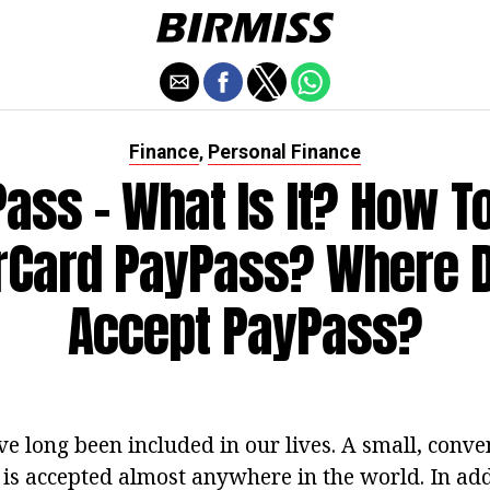
Finance
Personal Finance
,
ass - What Is It? How T
Card PayPass? Where 
Accept PayPass?
ave long been included in our lives. A small, con
is accepted almost anywhere in the world. In addit