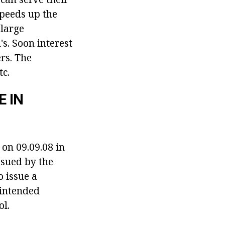
speeds up the
 large
s. Soon interest
rs. The
tc.
 IN
 on 09.09.08 in
ssued by the
o issue a
 intended
ol.