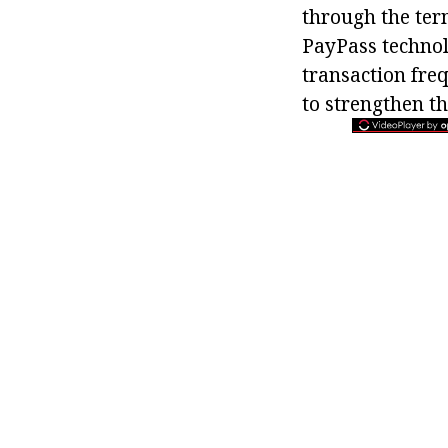
through the term
PayPass technol
transaction freq
to strengthen th