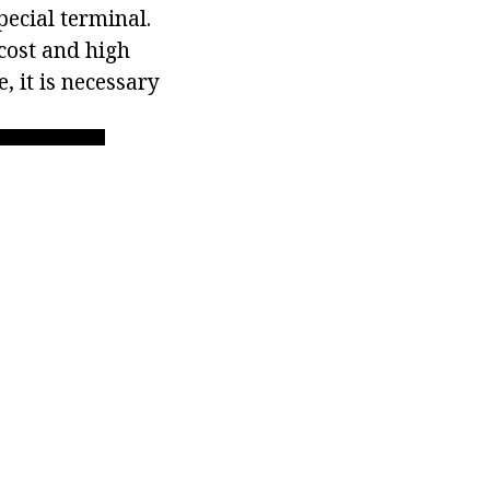
pecial terminal.
 cost and high
, it is necessary