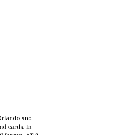
 Orlando and
nd cards. In