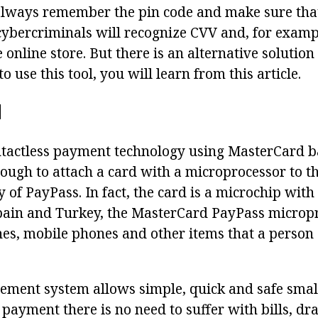
always remember the pin code and make sure that 
 cybercriminals will recognize CVV and, for examp
 online store. But there is an alternative solutio
o use this tool, you will learn from this article.
N
ntactless payment technology using MasterCard ba
ough to attach a card with a microprocessor to th
y of PayPass. In fact, the card is a microchip with
ain and Turkey, the MasterCard PayPass micropro
hes, mobile phones and other items that a person 
tlement system allows simple, quick and safe smal
payment there is no need to suffer with bills, dr