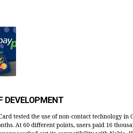
OF DEVELOPMENT
Card tested the use of non-contact technology in
nths. At 60 different points, users paid 16 thousa