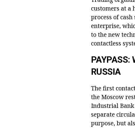
customers at a 
process of cash 
enterprise, whi
to the new tech
contactless syst
PAYPASS: 
RUSSIA
The first conta
the Moscow rest
Industrial Bank 
separate circula
purpose, but als