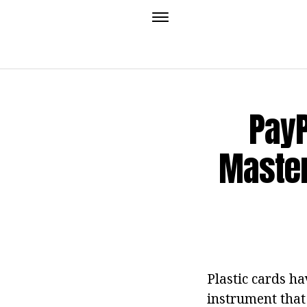
PayP
Master
Plastic cards h
instrument that 