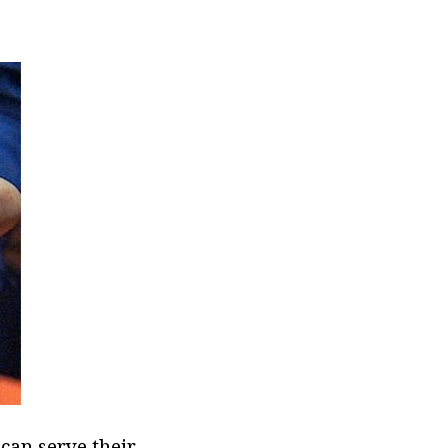
can serve their