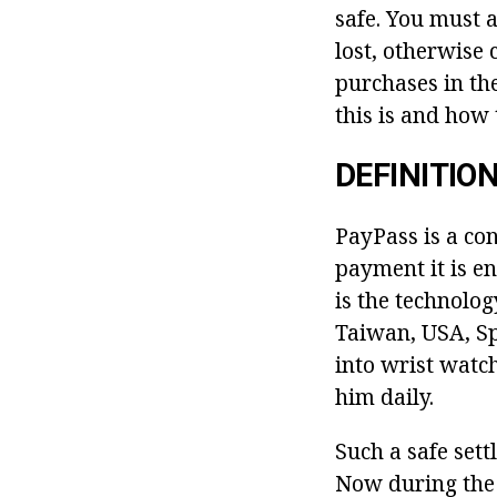
safe. You must 
lost, otherwise
purchases in the
this is and how t
DEFINITIO
PayPass is a co
payment it is en
is the technolog
Taiwan, USA, Sp
into wrist watc
him daily.
Such a safe set
Now during the 