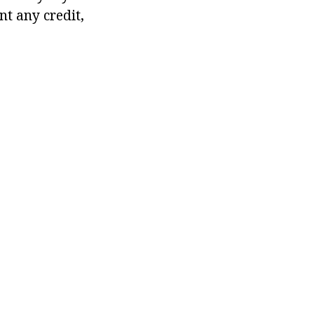
t any credit,