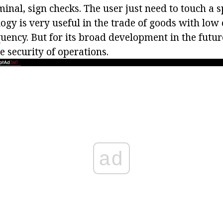
inal, sign checks. The user just need to touch a s
ogy is very useful in the trade of goods with low
uency. But for its broad development in the future
e security of operations.
ad