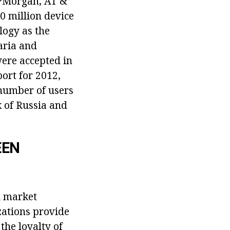
JPMorgan, AT &
0 million device
logy as the
aria and
were accepted in
ort for 2012,
 number of users
 of Russia and
EEN
l market
zations provide
the loyalty of