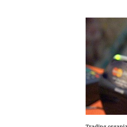
Trading organiza