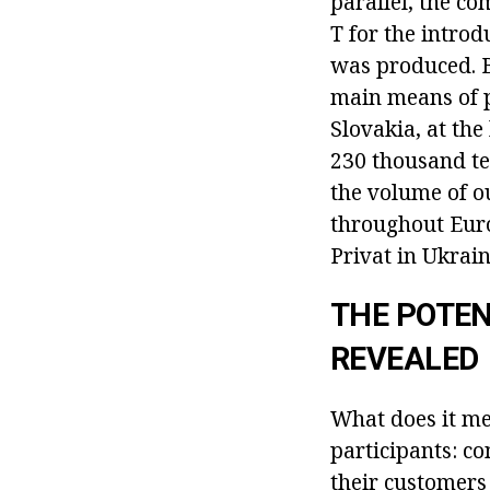
parallel, the c
T for the introd
was produced. B
main means of 
Slovakia, at the
230 thousand te
the volume of o
throughout Euro
Privat in Ukrain
THE POTEN
REVEALED
What does it me
participants: c
their customers