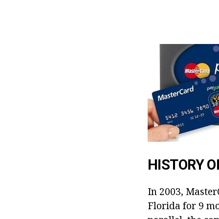
HISTORY 
In 2003, Master
Florida for 9 mo