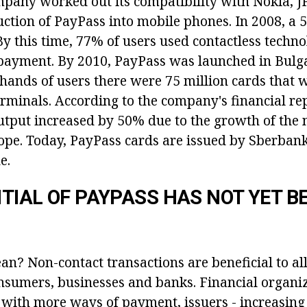
ompany worked out its compatibility with Nokia, 
uction of PayPass into mobile phones. In 2008, a 5
y this time, 77% of users used contactless techno
payment. By 2010, PayPass was launched in Bulg
 hands of users there were 75 million cards that 
rminals. According to the company's financial rep
utput increased by 50% due to the growth of the
pe. Today, PayPass cards are issued by Sberbank
e.
TIAL OF PAYPASS HAS NOT YET B
an? Non-contact transactions are beneficial to al
onsumers, businesses and banks. Financial organi
 with more ways of payment, issuers - increasing 