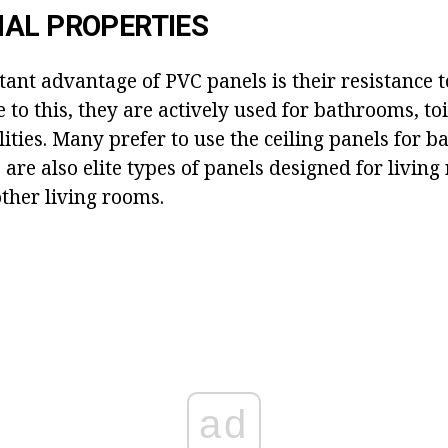
AL PROPERTIES
ant advantage of PVC panels is their resistance 
e to this, they are actively used for bathrooms, toi
lities. Many prefer to use the ceiling panels for b
are also elite types of panels designed for living
her living rooms.
ad