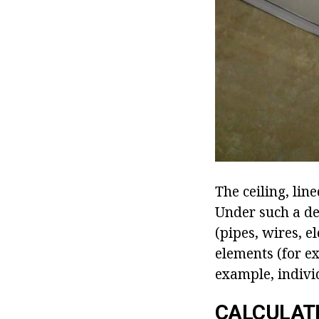
The ceiling, lin
Under such a de
(pipes, wires, el
elements (for ex
example, indivi
CALCULATI