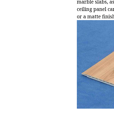
marble slabs, a
ceiling panel ca
or a matte finis