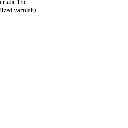
erials. The
alized varnish)