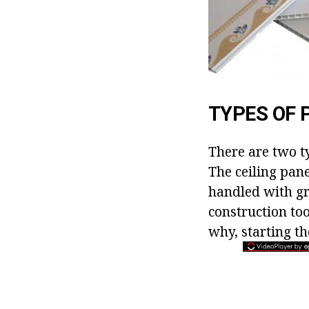
TYPES OF 
There are two ty
The ceiling pane
handled with gre
construction too
why, starting t