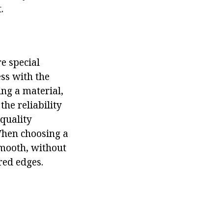
.
re special
ess with the
ing a material,
the reliability
-quality
 When choosing a
smooth, without
red edges.