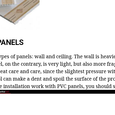
PANELS
pes of panels: wall and ceiling. The wall is heavi
l, on the contrary, is very light, but also more frag
at care and care, since the slightest pressure wi
l can make a dent and spoil the surface of the pro
he installation work with PVC panels, you should 