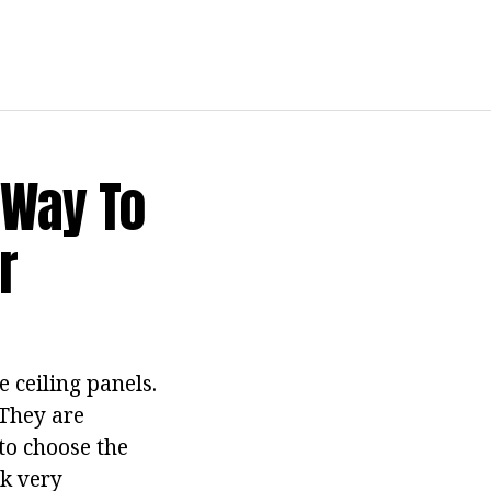
 Way To
r
e ceiling panels.
 They are
to choose the
ok very