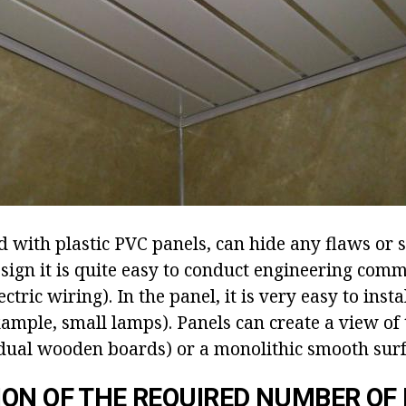
ed with plastic PVC panels, can hide any flaws or s
sign it is quite easy to conduct engineering com
ectric wiring). In the panel, it is very easy to insta
ample, small lamps). Panels can create a view of t
dual wooden boards) or a monolithic smooth surf
ON OF THE REQUIRED NUMBER OF