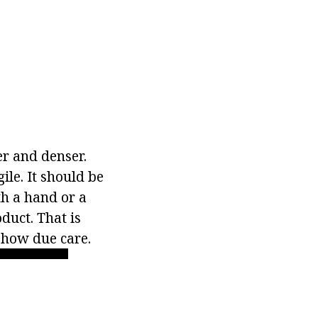
er and denser.
ile. It should be
th a hand or a
duct. That is
show due care.