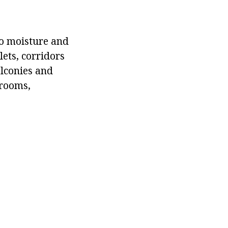
to moisture and
lets, corridors
alconies and
 rooms,