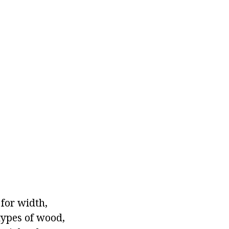
 for width,
 types of wood,