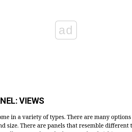
ad
ANEL: VIEWS
ome in a variety of types. There are many options
and size. There are panels that resemble different