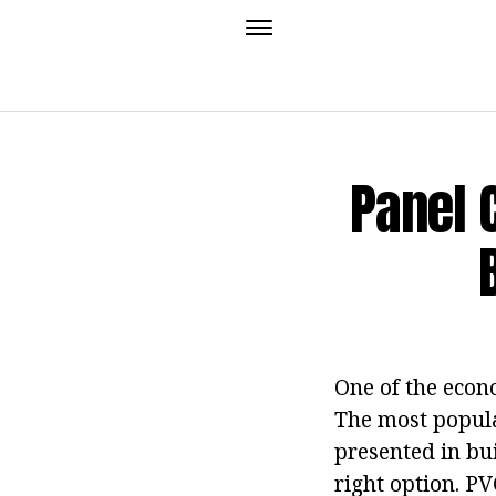
Panel 
One of the econo
The most popula
presented in bui
right option. PV