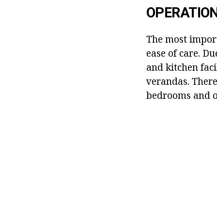
OPERATION
The most import
ease of care. Du
and kitchen faci
verandas. There 
bedrooms and ot