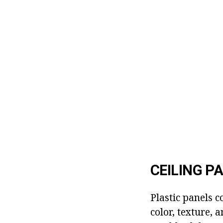
CEILING P
Plastic panels c
color, texture, 