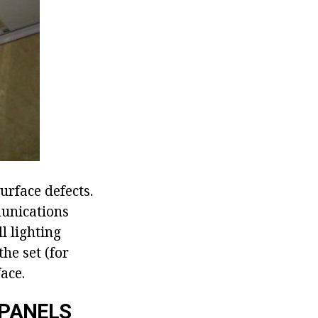
urface defects.
munications
ll lighting
he set (for
ace.
 PANELS