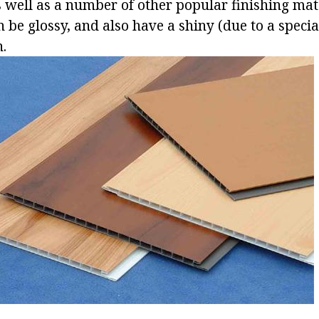
s well as a number of other popular finishing mat
n be glossy, and also have a shiny (due to a speci
h.