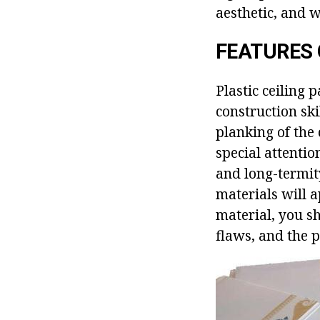
aesthetic, and w
FEATURES 
Plastic ceiling p
construction ski
planking of the
special attention
and long-termity
materials will a
material, you sh
flaws, and the p