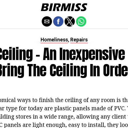
Homeliness
Repairs
,
Ceiling - An Inexpensive
Bring The Ceiling In Orde
mical ways to finish the ceiling of any room is th
r type for today are plastic panels made of PVC.
lding stores in a wide range, allowing any client 
C panels are light enough, easy to install, they lo