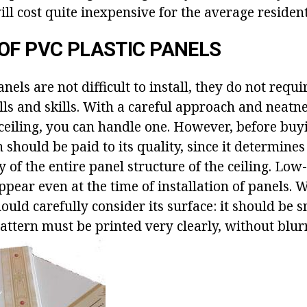
ill cost quite inexpensive for the average resident
OF PVC PLASTIC PANELS
anels are not difficult to install, they do not requi
lls and skills. With a careful approach and neatn
 ceiling, you can handle one. However, before buy
 should be paid to its quality, since it determines 
 of the entire panel structure of the ceiling. Low
ppear even at the time of installation of panels.
ould carefully consider its surface: it should be 
attern must be printed very clearly, without blur