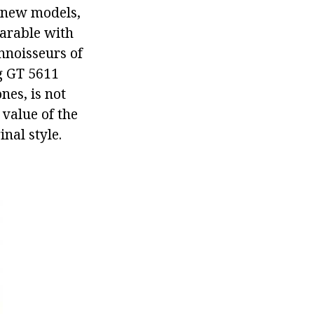
h new models,
parable with
nnoisseurs of
g GT 5611
es, is not
value of the
inal style.