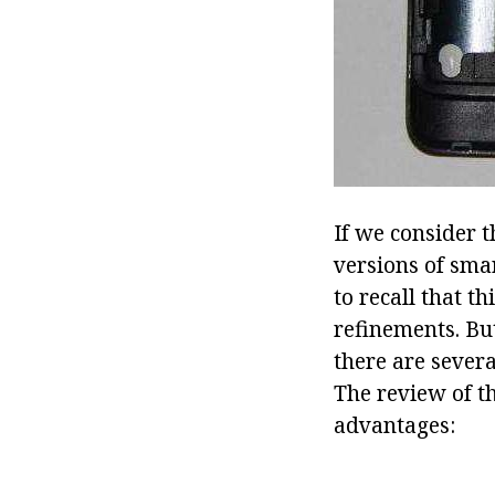
If we consider 
versions of sma
to recall that t
refinements. Bu
there are sever
The review of th
advantages: