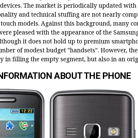
f devices. The market is periodically updated wit
onality and technical stuffing are not nearly com
n touch models. Against this background, many co
were pleased with the appearance of the Samsun
lthough it does not hold up to premium smartphon
umber of modest budget "handsets". However, the 
ly in filling the empty segment, but also in an orig
INFORMATION ABOUT THE PHONE