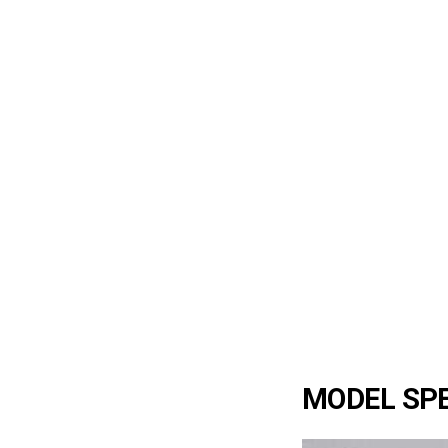
MODEL SPE