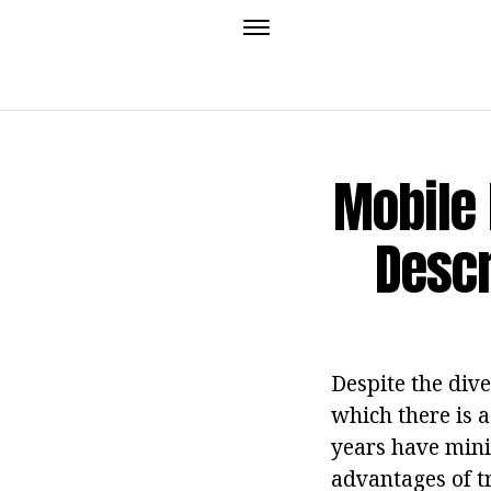
Mobile 
Descr
Despite the dive
which there is a
years have mini
advantages of t