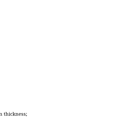
n thickness;