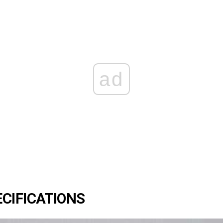
ad
CIFICATIONS