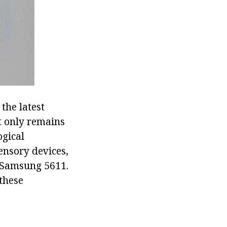
the latest
It only remains
ogical
ensory devices,
o Samsung 5611.
 these