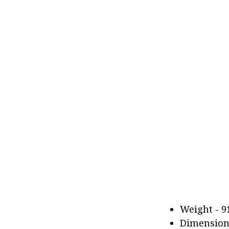
Weight - 91
Dimensions