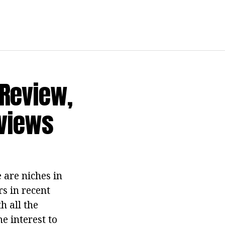
 Review,
eviews
 are niches in
rs in recent
h all the
e interest to