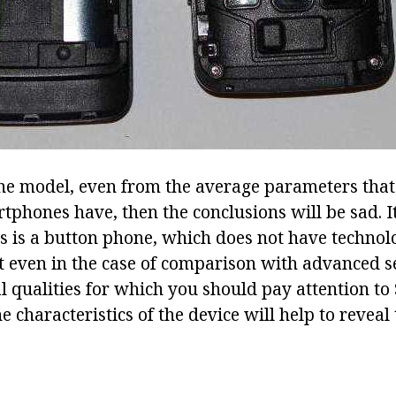
the model, even from the average parameters that 
rtphones have, then the conclusions will be sad. 
his is a button phone, which does not have technol
t even in the case of comparison with advanced s
al qualities for which you should pay attention t
e characteristics of the device will help to reveal