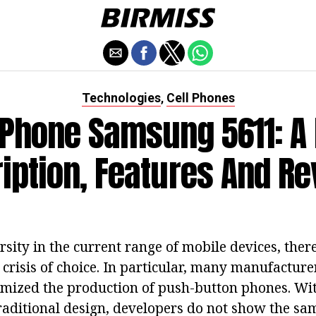
Technologies
Cell Phones
,
Phone Samsung 5611: A
iption, Features And R
rsity in the current range of mobile devices, there
 crisis of choice. In particular, many manufacture
mized the production of push-button phones. Wit
raditional design, developers do not show the sam