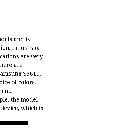
dels and is
ion. I must say
ications are very
there are
 Samsung S5610,
ce of colors.
 menu
ple, the model
 device, which is