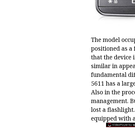
The model occup
positioned as a 
that the device 
similar in appea
fundamental di
5611 has a larg
Also in the pro
management. But
lost a flashligh
equipped with 