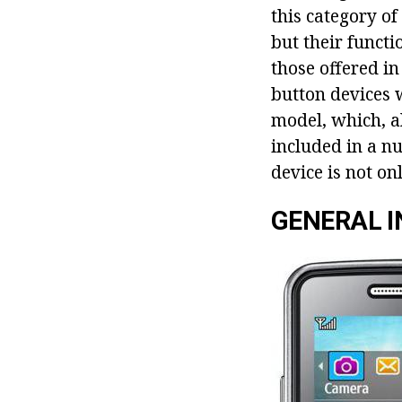
this category o
but their functi
those offered i
button devices 
model, which, a
included in a n
device is not on
GENERAL 