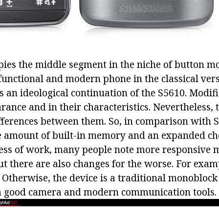
ies the middle segment in the niche of button mo
functional and modern phone in the classical vers
is an ideological continuation of the S5610. Modif
rance and in their characteristics. Nevertheless, 
fferences between them. So, in comparison with
e amount of built-in memory and an expanded choi
cess of work, many people note more responsive
 there are also changes for the worse. For exam
t. Otherwise, the device is a traditional monoblock
a good camera and modern communication tools.