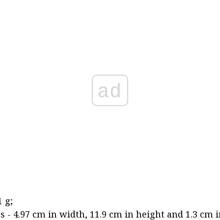
ad
 g;
 - 4.97 cm in width, 11.9 cm in height and 1.3 cm i