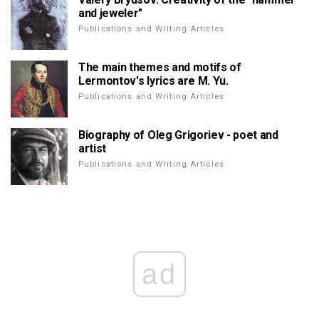
and jeweler"
Publications and Writing Articles
The main themes and motifs of
Lermontov's lyrics are M. Yu.
Publications and Writing Articles
Biography of Oleg Grigoriev - poet and
artist
Publications and Writing Articles
ad