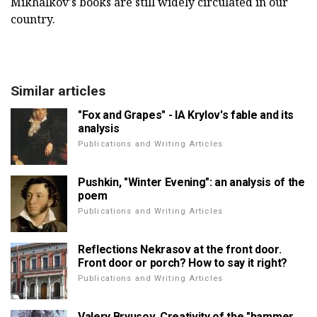
Mikhalkov's books are still widely circulated in our
country.
Similar articles
"Fox and Grapes" - IA Krylov's fable and its
analysis
Publications and Writing Articles
Pushkin, "Winter Evening": an analysis of the
poem
Publications and Writing Articles
Reflections Nekrasov at the front door.
Front door or porch? How to say it right?
Publications and Writing Articles
Valery Bryusov. Creativity of the "hammer