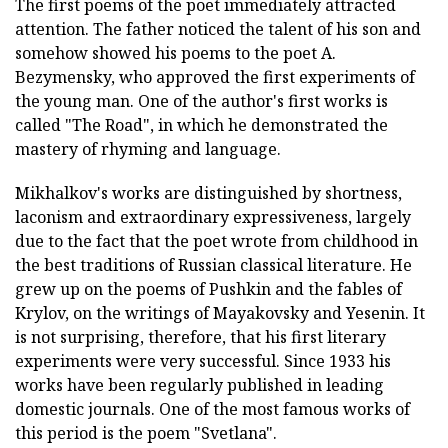
The first poems of the poet immediately attracted
attention. The father noticed the talent of his son and
somehow showed his poems to the poet A.
Bezymensky, who approved the first experiments of
the young man. One of the author's first works is
called "The Road", in which he demonstrated the
mastery of rhyming and language.
Mikhalkov's works are distinguished by shortness,
laconism and extraordinary expressiveness, largely
due to the fact that the poet wrote from childhood in
the best traditions of Russian classical literature. He
grew up on the poems of Pushkin and the fables of
Krylov, on the writings of Mayakovsky and Yesenin. It
is not surprising, therefore, that his first literary
experiments were very successful. Since 1933 his
works have been regularly published in leading
domestic journals. One of the most famous works of
this period is the poem "Svetlana".