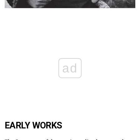
ad
EARLY WORKS