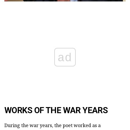
ad
WORKS OF THE WAR YEARS
During the war years, the poet worked as a