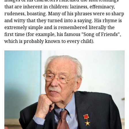
that are inherent in children: laziness, effeminacy,
rudeness, boasting. Many of his phrases were so sharp
and witty that they turned into a saying. His rhyme is
extremely simple and is remembered literally the
first time (for example, his famous "Song of Friends",
which is probably known to every child).