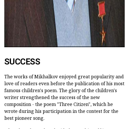
SUCCESS
The works of Mikhalkov enjoyed great popularity and
love of readers even before the publication of his most
famous children's poem. The glory of the children's
writer strengthened the success of the new
composition - the poem "Three Citizen", which he
wrote during his participation in the contest for the
best pioneer song.