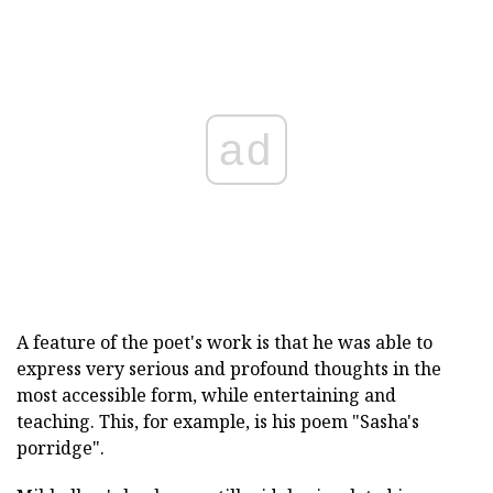
ad
A feature of the poet's work is that he was able to
express very serious and profound thoughts in the
most accessible form, while entertaining and
teaching. This, for example, is his poem "Sasha's
porridge".