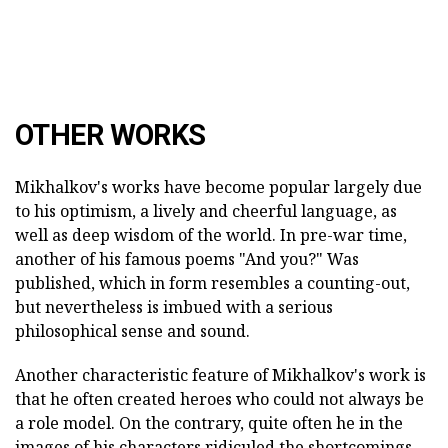
OTHER WORKS
Mikhalkov's works have become popular largely due
to his optimism, a lively and cheerful language, as
well as deep wisdom of the world. In pre-war time,
another of his famous poems "And you?" Was
published, which in form resembles a counting-out,
but nevertheless is imbued with a serious
philosophical sense and sound.
Another characteristic feature of Mikhalkov's work is
that he often created heroes who could not always be
a role model. On the contrary, quite often he in the
images of his characters ridiculed the shortcomings