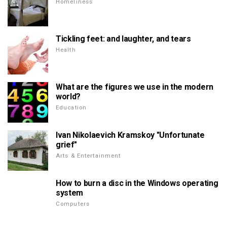
Homeliness
Tickling feet: and laughter, and tears
Health
What are the figures we use in the modern
world?
Education
Ivan Nikolaevich Kramskoy "Unfortunate
grief"
Arts & Entertainment
How to burn a disc in the Windows operating
system
Computers