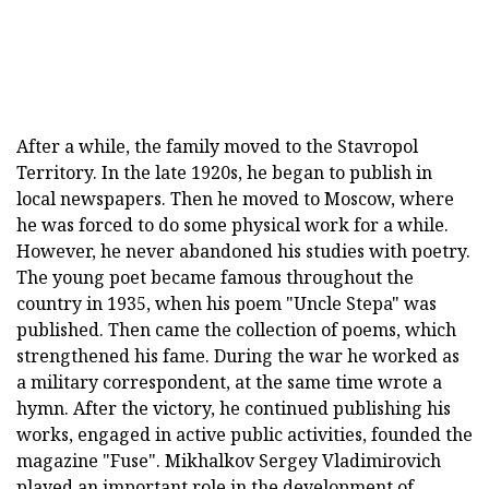
After a while, the family moved to the Stavropol
Territory. In the late 1920s, he began to publish in
local newspapers. Then he moved to Moscow, where
he was forced to do some physical work for a while.
However, he never abandoned his studies with poetry.
The young poet became famous throughout the
country in 1935, when his poem "Uncle Stepa" was
published. Then came the collection of poems, which
strengthened his fame. During the war he worked as
a military correspondent, at the same time wrote a
hymn. After the victory, he continued publishing his
works, engaged in active public activities, founded the
magazine "Fuse". Mikhalkov Sergey Vladimirovich
played an important role in the development of