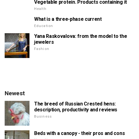
Vegetable protein. Products containing it
Health
What is a three-phase current
Education
Yana Raskovalova: from the model to the
jewelers
Fashion
Newest
The breed of Russian Crested hens:
description, productivity and reviews
Business
Beds with a canopy - their pros and cons