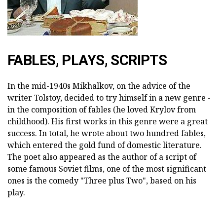
FABLES, PLAYS, SCRIPTS
In the mid-1940s Mikhalkov, on the advice of the
writer Tolstoy, decided to try himself in a new genre -
in the composition of fables (he loved Krylov from
childhood). His first works in this genre were a great
success. In total, he wrote about two hundred fables,
which entered the gold fund of domestic literature.
The poet also appeared as the author of a script of
some famous Soviet films, one of the most significant
ones is the comedy "Three plus Two", based on his
play.