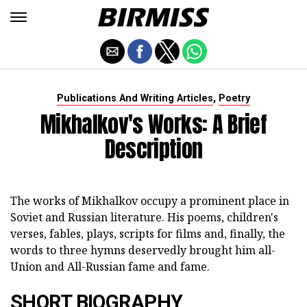
,
Publications And Writing Articles
Poetry
Mikhalkov's Works: A Brief
Description
The works of Mikhalkov occupy a prominent place in
Soviet and Russian literature. His poems, children's
verses, fables, plays, scripts for films and, finally, the
words to three hymns deservedly brought him all-
Union and All-Russian fame and fame.
SHORT BIOGRAPHY