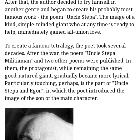
After that, the author decided to try himself in
another genre and began to create his probably most
famous work - the poem "Uncle Stepa". The image of a
kind, simple-minded giant who at any time is ready to
help, immediately gained all-union love.
To create a famous tetralogy, the poet took several
decades. After the war, the poem "Uncle Stepa
Militiaman" and two other poems were published. In
them, the protagonist, while remaining the same
good-natured giant, gradually became more lyrical.
Particularly touching, perhaps, is the part of "Uncle
Stepa and Egor", in which the poet introduced the
image of the son of the main character.