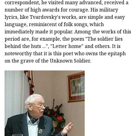
correspondent, he visited many advanced, received a
number of high awards for courage. His military
lyrics, like Tvardovsky's works, are simple and easy
language, reminiscent of folk songs, which
immediately made it popular. Among the works of this
period are, for example, the poem "The soldier lies
behind the huts ...", "Letter home" and others. It is
noteworthy that it is this poet who owns the epitaph
on the grave of the Unknown Soldier.