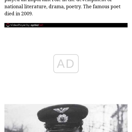
national literature, drama, poetry. The famous poet
died in 2009.
AD