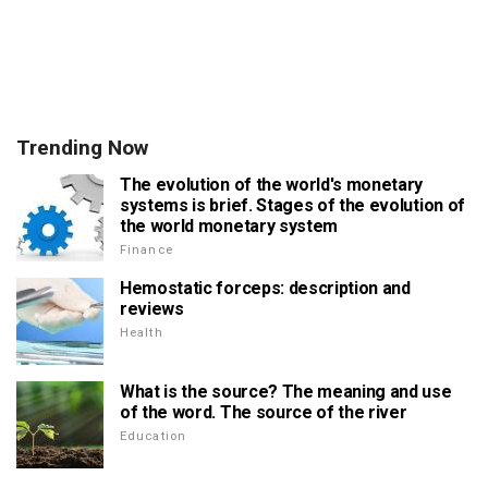
Trending Now
The evolution of the world's monetary
systems is brief. Stages of the evolution of
the world monetary system
Finance
Hemostatic forceps: description and
reviews
Health
What is the source? The meaning and use
of the word. The source of the river
Education