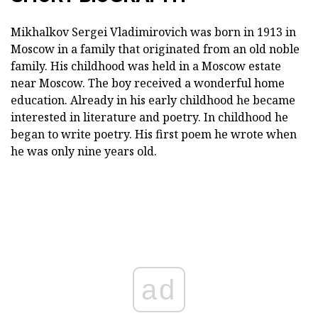
Mikhalkov Sergei Vladimirovich was born in 1913 in
Moscow in a family that originated from an old noble
family. His childhood was held in a Moscow estate
near Moscow. The boy received a wonderful home
education. Already in his early childhood he became
interested in literature and poetry. In childhood he
began to write poetry. His first poem he wrote when
he was only nine years old.
ad