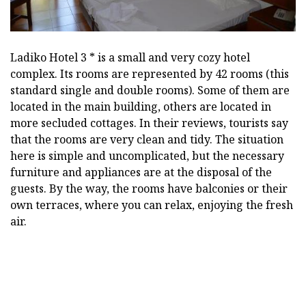
Ladiko Hotel 3 * is a small and very cozy hotel
complex. Its rooms are represented by 42 rooms (this
standard single and double rooms). Some of them are
located in the main building, others are located in
more secluded cottages. In their reviews, tourists say
that the rooms are very clean and tidy. The situation
here is simple and uncomplicated, but the necessary
furniture and appliances are at the disposal of the
guests. By the way, the rooms have balconies or their
own terraces, where you can relax, enjoying the fresh
air.