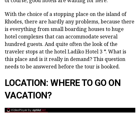
of course, good hotels are waiting for here.
With the choice of a stopping place on the island of
Rhodes, there are hardly any problems, because there
is everything from small boarding houses to huge
hotel complexes that can accommodate several
hundred guests. And quite often the look of the
traveler stops at the hotel Ladiko Hotel 3 *. What is
this place and is it really in demand? This question
needs to be answered before the tour is booked.
LOCATION: WHERE TO GO ON
VACATION?