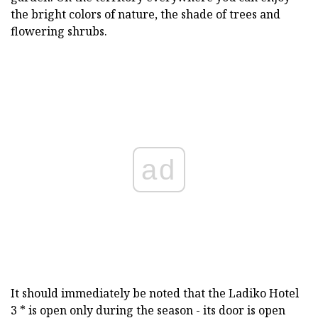
the bright colors of nature, the shade of trees and
flowering shrubs.
ad
It should immediately be noted that the Ladiko Hotel
3 * is open only during the season - its door is open