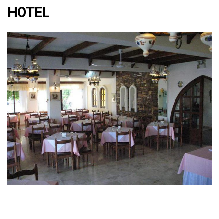
HOTEL