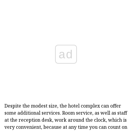
ad
Despite the modest size, the hotel complex can offer
some additional services. Room service, as well as staff
at the reception desk, work around the clock, which is
very convenient, because at any time you can count on