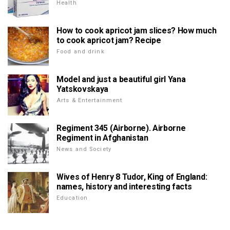
Health
How to cook apricot jam slices? How much
to cook apricot jam? Recipe
Food and drink
Model and just a beautiful girl Yana
Yatskovskaya
Arts & Entertainment
Regiment 345 (Airborne). Airborne
Regiment in Afghanistan
News and Society
Wives of Henry 8 Tudor, King of England:
names, history and interesting facts
Education