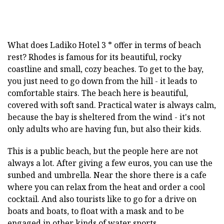
What does Ladiko Hotel 3 * offer in terms of beach
rest? Rhodes is famous for its beautiful, rocky
coastline and small, cozy beaches. To get to the bay,
you just need to go down from the hill - it leads to
comfortable stairs. The beach here is beautiful,
covered with soft sand. Practical water is always calm,
because the bay is sheltered from the wind - it's not
only adults who are having fun, but also their kids.
This is a public beach, but the people here are not
always a lot. After giving a few euros, you can use the
sunbed and umbrella. Near the shore there is a cafe
where you can relax from the heat and order a cool
cocktail. And also tourists like to go for a drive on
boats and boats, to float with a mask and to be
engaged in other kinds of water sports.