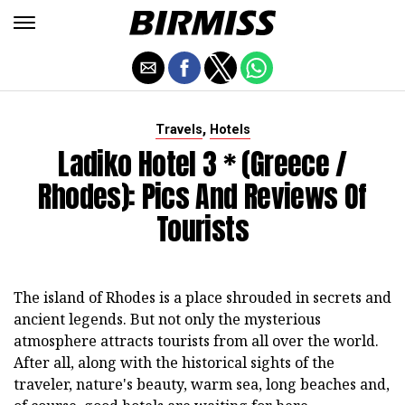
,
Travels
Hotels
Ladiko Hotel 3 * (Greece /
Rhodes): Pics And Reviews Of
Tourists
The island of Rhodes is a place shrouded in secrets and
ancient legends. But not only the mysterious
atmosphere attracts tourists from all over the world.
After all, along with the historical sights of the
traveler, nature's beauty, warm sea, long beaches and,