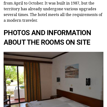
from April to October. It was built in 1987, but the
territory has already undergone various upgrades
several times. The hotel meets all the requirements of
a modern traveler.
PHOTOS AND INFORMATION
ABOUT THE ROOMS ON SITE