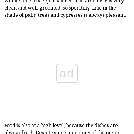
will be able to sleep in silence. The area here is very
clean and well-groomed, so spending time in the
shade of palm trees and cypresses is always pleasant.
ad
Food is also at a high level, because the dishes are
always fresh. Despite some monotony of the menu,