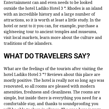
Entertainment can and even needs to be looked
outside the hotel Ladiko Hotel 3 *. Rhodes is an island
with an incredible history and a large number of
attractions, so it is worth at least a little study. In the
hotel or next to it you can, for example, purchase a
sightseeing tour to ancient temples and museums,
visit local markets, learn more about the culture and
traditions of the islanders.
WHAT DO TRAVELERS SAY?
What are the feelings of the tourists after visiting the
hotel Ladiko Hotel 3 *? Reviews about this place are
mostly positive. The hotel is really not so long ago was
renovated, so all rooms are pleased with modern
amenities, freshness and cleanliness. The rooms are
simple, but inside there is everything you need for a
comfortable stay, and thanks to soundproofing you