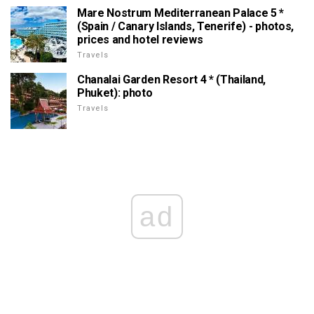
Mare Nostrum Mediterranean Palace 5 *
(Spain / Canary Islands, Tenerife) - photos,
prices and hotel reviews
Travels
Chanalai Garden Resort 4 * (Thailand,
Phuket): photo
Travels
ad