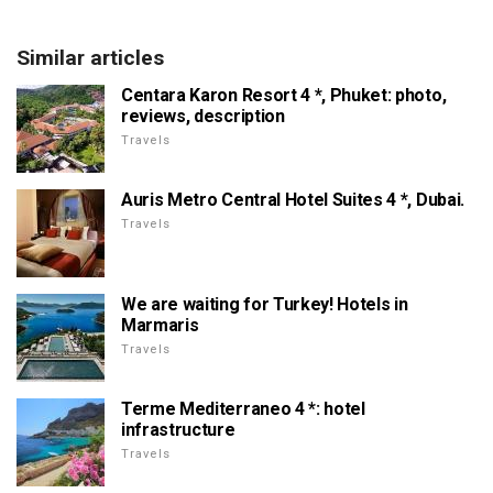
Similar articles
Centara Karon Resort 4 *, Phuket: photo,
reviews, description
Travels
Auris Metro Central Hotel Suites 4 *, Dubai.
Travels
We are waiting for Turkey! Hotels in
Marmaris
Travels
Terme Mediterraneo 4 *: hotel
infrastructure
Travels