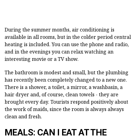
During the summer months, air conditioning is
available in all rooms, but in the colder period central
heating is included. You can use the phone and radio,
and in the evenings you can relax watching an
interesting movie or a TV show.
The bathroom is modest and small, but the plumbing
has recently been completely changed to a new one.
There is a shower, a toilet, a mirror, a washbasin, a
hair dryer and, of course, clean towels - they are
brought every day. Tourists respond positively about
the work of maids, since the room is always always
clean and fresh.
MEALS: CAN I EAT AT THE