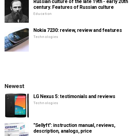
Russian culture of the late 19th - early 20th
century. Features of Russian culture
Education
Nokia 7230: review, review and features
Technologies
Newest
LG Nexus 5: testimonials and reviews
Technologies
"Sellyft": instruction manual, reviews,
description, analogs, price