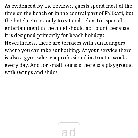
As evidenced by the reviews, guests spend most of the
time on the beach or in the central part of Falikari, but
the hotel returns only to eat and relax. For special
entertainment in the hotel should not count, because
it is designed primarily for beach holidays.
Nevertheless, there are terraces with sun loungers
where you can take sunbathing. At your service there
is also a gym, where a professional instructor works
every day. And for small tourists there is a playground
with swings and slides.
ad