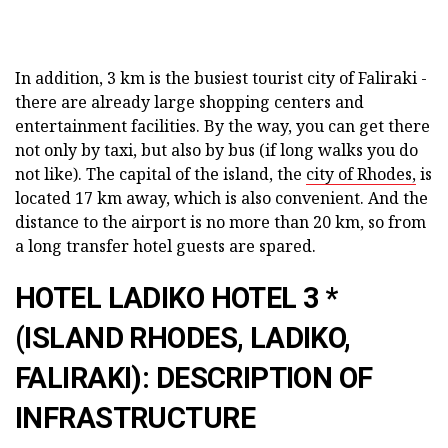
In addition, 3 km is the busiest tourist city of Faliraki -
there are already large shopping centers and
entertainment facilities. By the way, you can get there
not only by taxi, but also by bus (if long walks you do
not like). The capital of the island, the
city of Rhodes,
is
located 17 km away, which is also convenient. And the
distance to the airport is no more than 20 km, so from
a long transfer hotel guests are spared.
HOTEL LADIKO HOTEL 3 *
(ISLAND RHODES, LADIKO,
FALIRAKI): DESCRIPTION OF
INFRASTRUCTURE