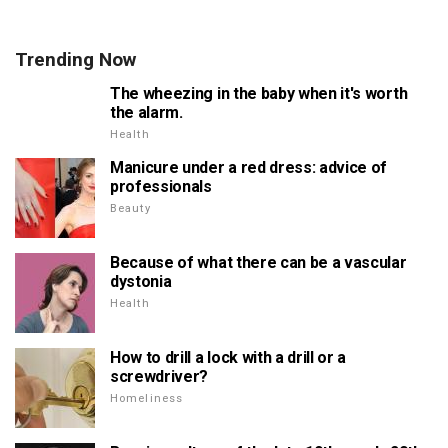
Trending Now
The wheezing in the baby when it's worth
the alarm.
Health
Manicure under a red dress: advice of
professionals
Beauty
Because of what there can be a vascular
dystonia
Health
How to drill a lock with a drill or a
screwdriver?
Homeliness