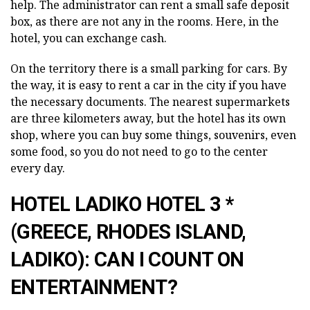
help. The administrator can rent a small safe deposit
box, as there are not any in the rooms. Here, in the
hotel, you can exchange cash.
On the territory there is a small parking for cars. By
the way, it is easy to rent a car in the city if you have
the necessary documents. The nearest supermarkets
are three kilometers away, but the hotel has its own
shop, where you can buy some things, souvenirs, even
some food, so you do not need to go to the center
every day.
HOTEL LADIKO HOTEL 3 *
(GREECE, RHODES ISLAND,
LADIKO): CAN I COUNT ON
ENTERTAINMENT?