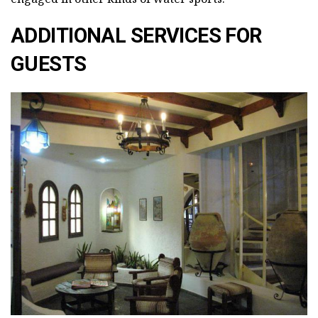
ADDITIONAL SERVICES FOR
GUESTS