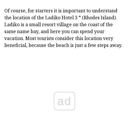
Of course, for starters it is important to understand
the location of the Ladiko Hotel 3 * (Rhodes Island).
Ladiko is a small resort village on the coast of the
same name bay, and here you can spend your
vacation. Most tourists consider this location very
beneficial, because the beach is just a few steps away.
ad