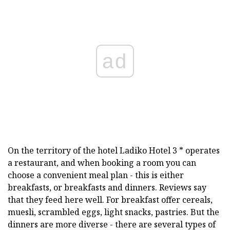
ad
On the territory of the hotel Ladiko Hotel 3 * operates
a restaurant, and when booking a room you can
choose a convenient meal plan - this is either
breakfasts, or breakfasts and dinners. Reviews say
that they feed here well. For breakfast offer cereals,
muesli, scrambled eggs, light snacks, pastries. But the
dinners are more diverse - there are several types of