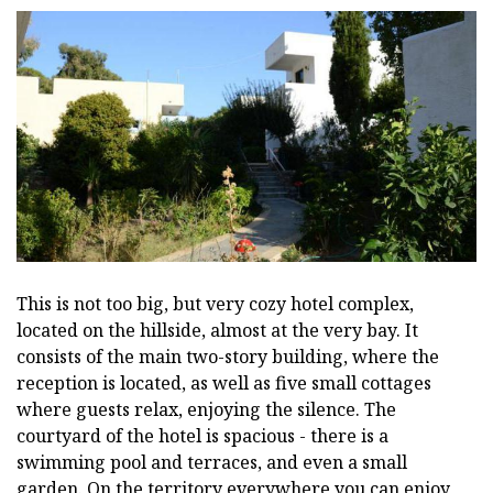
This is not too big, but very cozy hotel complex,
located on the hillside, almost at the very bay. It
consists of the main two-story building, where the
reception is located, as well as five small cottages
where guests relax, enjoying the silence. The
courtyard of the hotel is spacious - there is a
swimming pool and terraces, and even a small
garden. On the territory everywhere you can enjoy