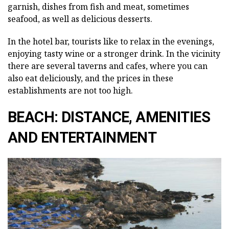
garnish, dishes from fish and meat, sometimes
seafood, as well as delicious desserts.
In the hotel bar, tourists like to relax in the evenings,
enjoying tasty wine or a stronger drink. In the vicinity
there are several taverns and cafes, where you can
also eat deliciously, and the prices in these
establishments are not too high.
BEACH: DISTANCE, AMENITIES
AND ENTERTAINMENT