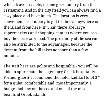
which travelers note, no one goes hungry from the
restaurant. And in the city itself you can always find a
cozy place and have lunch. The location is very
convenient, as it is easy to get to almost anywhere on
the island from here. In 3 km there are large
supermarkets and shopping centers where you can
buy the necessary food. The proximity of the sea can
also be attributed to the advantages, because the
descent from the hill takes no more than a few
minutes.
The staff here are polite and hospitable - you will be
able to appreciate the legendary Greek hospitality.
Former guests recommend the hotel Ladiko Hotel 3 *
for a quiet, comfortable and, most importantly, a
budget holiday on the coast of one of the most
beautiful Greek islands.