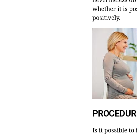
whether it is p
positively.
PROCEDURE
Is it possible t