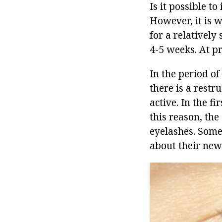
Is it possible t
However, it is w
for a relatively
4-5 weeks. At p
In the period of
there is a rest
active. In the fi
this reason, the
eyelashes. Some 
about their new