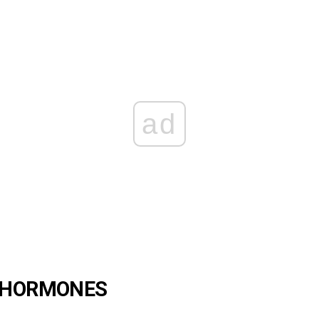
ad
F HORMONES