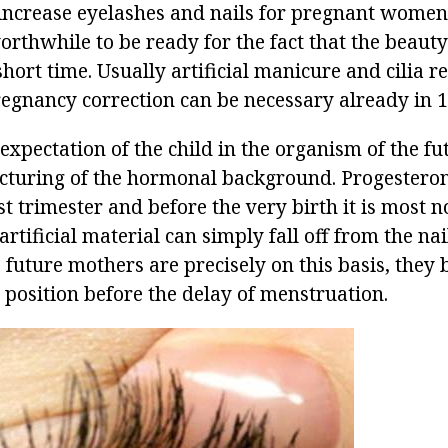
o increase eyelashes and nails for pregnant women
orthwhile to be ready for the fact that the beauty
 short time. Usually artificial manicure and cilia r
regnancy correction can be necessary already in 1
 expectation of the child in the organism of the f
ructuring of the hormonal background. Progesteron
rst trimester and before the very birth it is most n
 artificial material can simply fall off from the na
future mothers are precisely on this basis, they 
 position before the delay of menstruation.