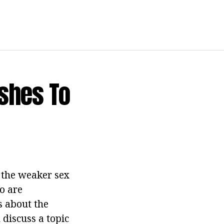
ashes To
f the weaker sex
o are
s about the
discuss a topic