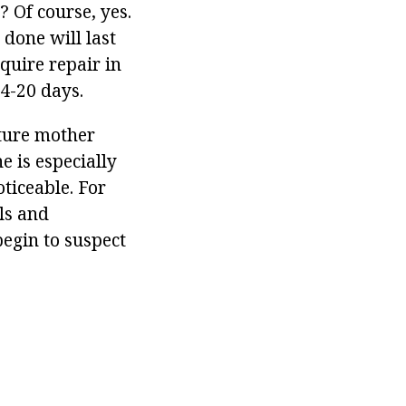
? Of course, yes.
 done will last
equire repair in
4-20 days.
uture mother
e is especially
oticeable. For
ils and
begin to suspect