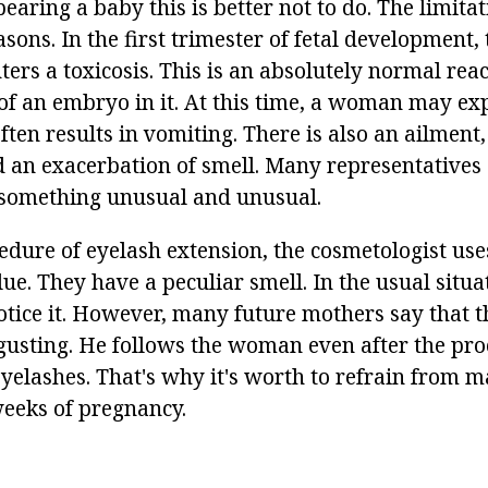
bearing a baby this is better not to do. The limitat
asons. In the first trimester of fetal development,
s a toxicosis. This is an absolutely normal reac
 of an embryo in it. At this time, a woman may ex
ten results in vomiting. There is also an ailment,
 an exacerbation of smell. Many representatives
 something unusual and unusual.
dure of eyelash extension, the cosmetologist uses 
ue. They have a peculiar smell. In the usual situ
notice it. However, many future mothers say that th
sgusting. He follows the woman even after the pr
yelashes. That's why it's worth to refrain from 
weeks of pregnancy.