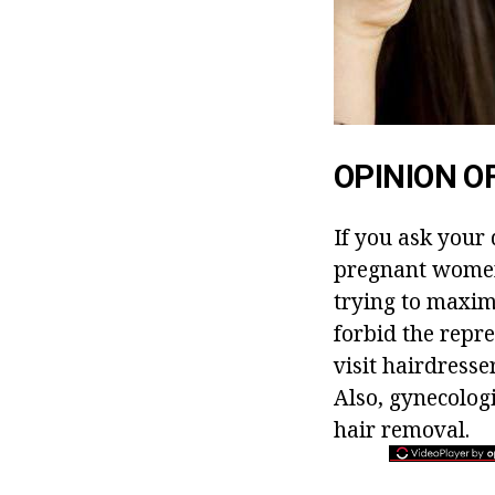
OPINION O
If you ask your
pregnant women,
trying to maxim
forbid the repre
visit hairdresse
Also, gynecolog
hair removal.