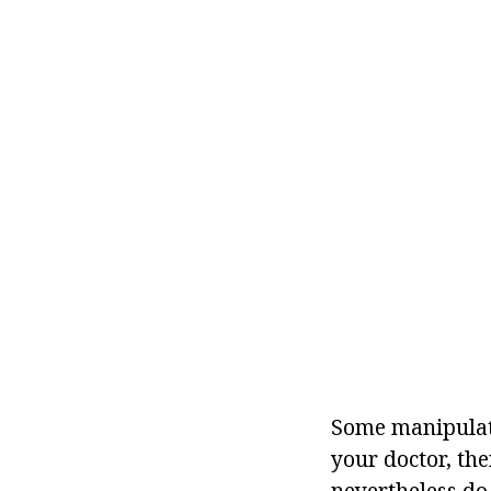
Some manipulati
your doctor, the
nevertheless do