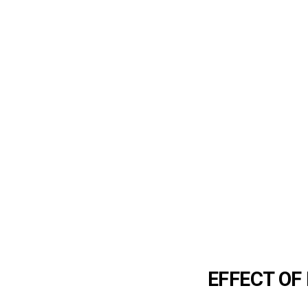
EFFECT O