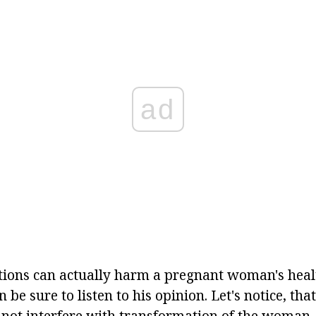
ad
ons can actually harm a pregnant woman's health
n be sure to listen to his opinion. Let's notice, th
 not interfere with transformation of the woman