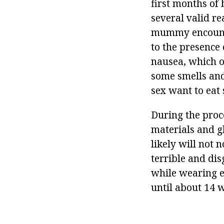
first months of 
several valid re
mummy encounter
to the presence
nausea, which of
some smells and
sex want to eat
During the proce
materials and gl
likely will not 
terrible and di
while wearing e
until about 14 