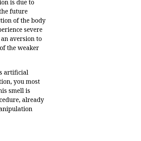
ion is due to
 the future
tion of the body
perience severe
 an aversion to
 of the weaker
artificial
ation, you most
is smell is
ocedure, already
manipulation