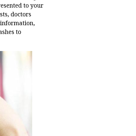
resented to your
sts, doctors
 information,
ashes to