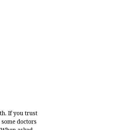
. If you trust
at some doctors
. When asked