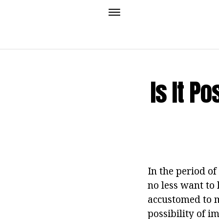
Is It P
In the period of
no less want to
accustomed to m
possibility of 