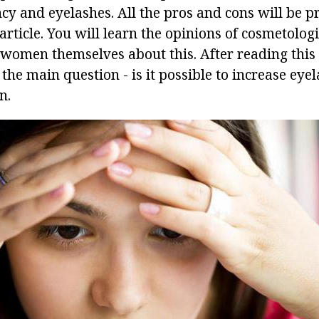
cy and eyelashes. All the pros and cons will be p
 article. You will learn the opinions of cosmetologi
e women themselves about this. After reading this
he main question - is it possible to increase eyel
n.