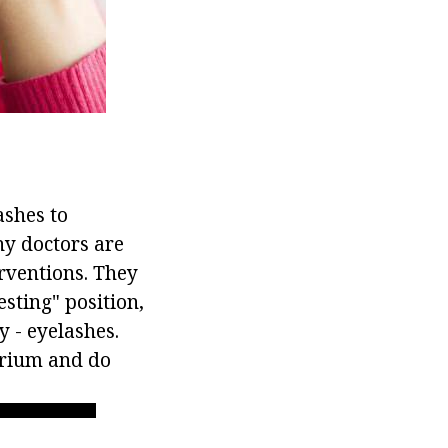
ashes to
ny doctors are
rventions. They
sting" position,
y - eyelashes.
larium and do