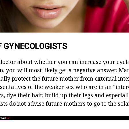
F GYNECOLOGISTS
 doctor about whether you can increase your eyel
 you will most likely get a negative answer. Ma
ally protect the future mother from external inte
sentatives of the weaker sex who are in an "intere
rs, dye their hair, build up their legs and especiall
ists do not advise future mothers to go to the so