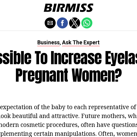
Business
Ask The Expert
,
ossible To Increase Eyel
Pregnant Women?
 expectation of the baby to each representative o
 look beautiful and attractive. Future mothers, wh
odern cosmetic procedures, often have question
implementing certain manipulations. Often, women 