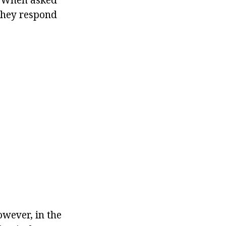
 they respond
owever, in the