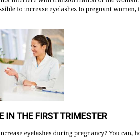
ossible to increase eyelashes to pregnant women,
 IN THE FIRST TRIMESTER
o increase eyelashes during pregnancy? You can, h