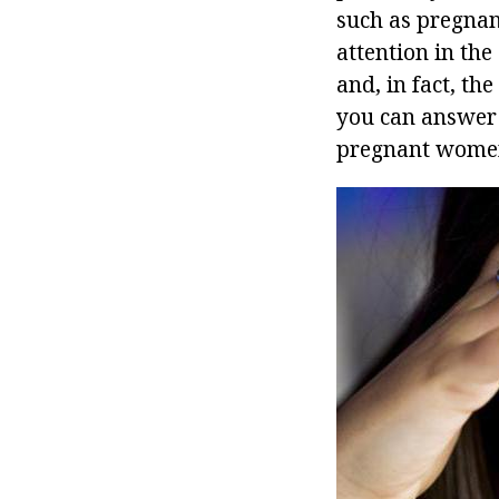
such as pregnan
attention in the
and, in fact, th
you can answer t
pregnant wome