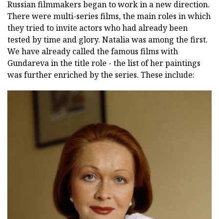
Russian filmmakers began to work in a new direction.
There were multi-series films, the main roles in which
they tried to invite actors who had already been
tested by time and glory. Natalia was among the first.
We have already called the famous films with
Gundareva in the title role - the list of her paintings
was further enriched by the series. These include: