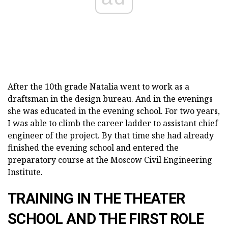
After the 10th grade Natalia went to work as a
draftsman in the design bureau. And in the evenings
she was educated in the evening school. For two years,
I was able to climb the career ladder to assistant chief
engineer of the project. By that time she had already
finished the evening school and entered the
preparatory course at the Moscow Civil Engineering
Institute.
TRAINING IN THE THEATER
SCHOOL AND THE FIRST ROLE