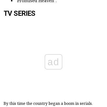
"Promised Heaven".
TV SERIES
ad
By this time the country began a boom in serials.