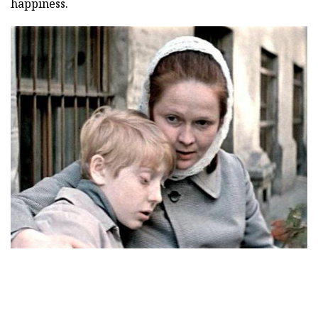
happiness.