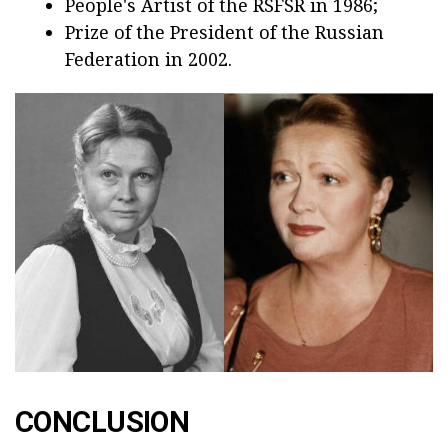
People's Artist of the RSFSR in 1986;
Prize of the President of the Russian
Federation in 2002.
CONCLUSION