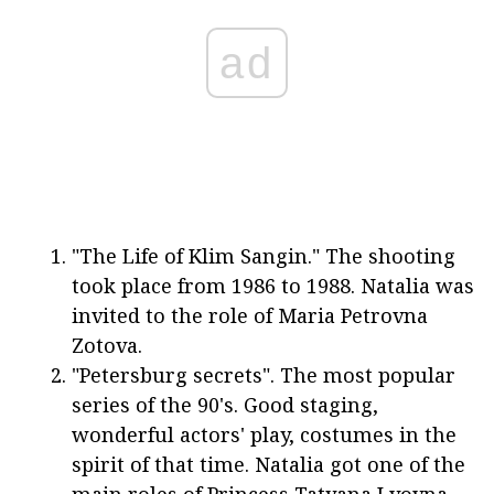
ad
"The Life of Klim Sangin." The shooting
took place from 1986 to 1988. Natalia was
invited to the role of Maria Petrovna
Zotova.
"Petersburg secrets". The most popular
series of the 90's. Good staging,
wonderful actors' play, costumes in the
spirit of that time. Natalia got one of the