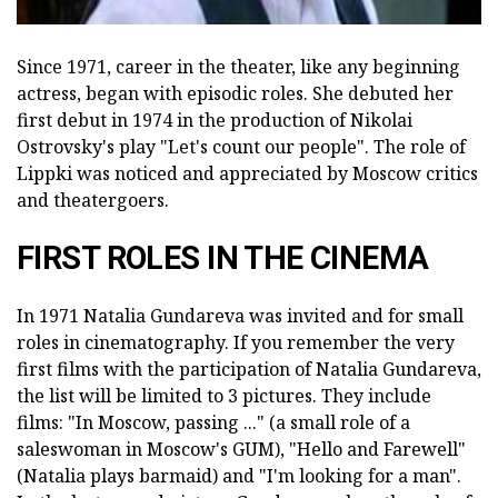
Since 1971, career in the theater, like any beginning
actress, began with episodic roles. She debuted her
first debut in 1974 in the production of Nikolai
Ostrovsky's play "Let's count our people". The role of
Lippki was noticed and appreciated by Moscow critics
and theatergoers.
FIRST ROLES IN THE CINEMA
In 1971 Natalia Gundareva was invited and for small
roles in cinematography. If you remember the very
first films with the participation of Natalia Gundareva,
the list will be limited to 3 pictures. They include
films: "In Moscow, passing ..." (a small role of a
saleswoman in Moscow's GUM), "Hello and Farewell"
(Natalia plays barmaid) and "I'm looking for a man".