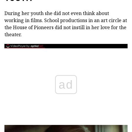
During her youth she did not even think about
working in films. School productions in an art circle at
the House of Pioneers did not instill in her love for the
theater.
ad