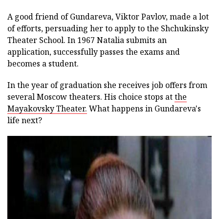
A good friend of Gundareva, Viktor Pavlov, made a lot
of efforts, persuading her to apply to the Shchukinsky
Theater School. In 1967 Natalia submits an
application, successfully passes the exams and
becomes a student.
In the year of graduation she receives job offers from
several Moscow theaters. His choice stops at
the
Mayakovsky Theater.
What happens in Gundareva's
life next?