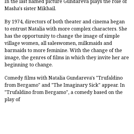
In the last named picture Gundareva plays the role of
Masha's sister Mikhail.
By 1974, directors of both theater and cinema began
to entrust Natalia with more complex characters. She
has the opportunity to change the image of simple
village women, all saleswomen, milkmaids and
barmaids to more feminine. With the change of the
image, the genres of films in which they invite her are
beginning to change.
Comedy films with Natalia Gundareva's "Trufaldino
from Bergamo" and "The Imaginary Sick" appear. In
"Trufaldino from Bergamo", a comedy based on the
play of