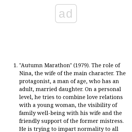
ad
"Autumn Marathon" (1979). The role of
Nina, the wife of the main character. The
protagonist, a man of age, who has an
adult, married daughter. On a personal
level, he tries to combine love relations
with a young woman, the visibility of
family well-being with his wife and the
friendly support of the former mistress.
He is trying to impart normality to all