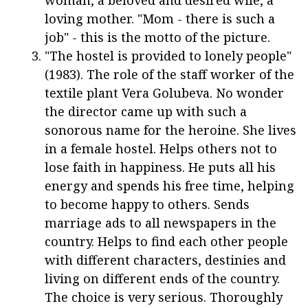
woman, a beloved and desired wife, a
loving mother. "Mom - there is such a
job" - this is the motto of the picture.
"The hostel is provided to lonely people"
(1983). The role of the staff worker of the
textile plant Vera Golubeva. No wonder
the director came up with such a
sonorous name for the heroine. She lives
in a female hostel. Helps others not to
lose faith in happiness. He puts all his
energy and spends his free time, helping
to become happy to others. Sends
marriage ads to all newspapers in the
country. Helps to find each other people
with different characters, destinies and
living on different ends of the country.
The choice is very serious. Thoroughly