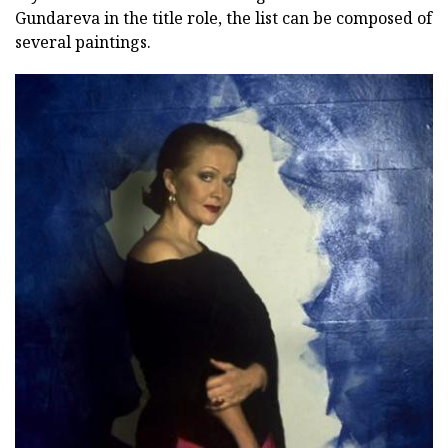
Gundareva in the title role, the list can be composed of
several paintings.