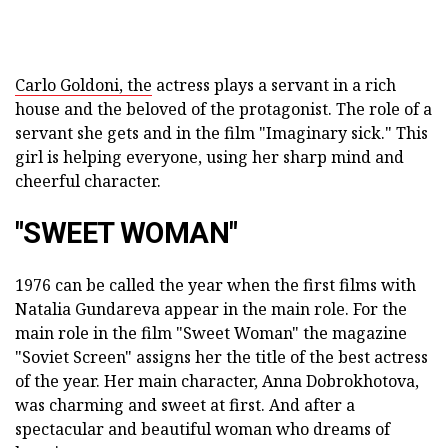
Carlo Goldoni, the
actress plays a servant in a rich
house and the beloved of the protagonist. The role of a
servant she gets and in the film "Imaginary sick." This
girl is helping everyone, using her sharp mind and
cheerful character.
"SWEET WOMAN"
1976 can be called the year when the first films with
Natalia Gundareva appear in the main role. For the
main role in the film "Sweet Woman" the magazine
"Soviet Screen" assigns her the title of the best actress
of the year. Her main character, Anna Dobrokhotova,
was charming and sweet at first. And after a
spectacular and beautiful woman who dreams of