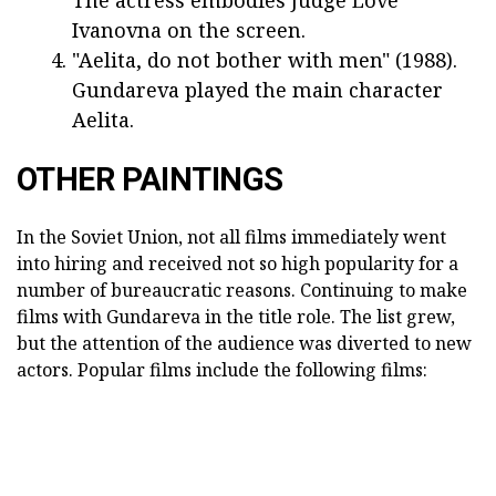
The actress embodies Judge Love
Ivanovna on the screen.
"Aelita, do not bother with men" (1988).
Gundareva played the main character
Aelita.
OTHER PAINTINGS
In the Soviet Union, not all films immediately went
into hiring and received not so high popularity for a
number of bureaucratic reasons. Continuing to make
films with Gundareva in the title role. The list grew,
but the attention of the audience was diverted to new
actors. Popular films include the following films: