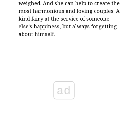
weighed. And she can help to create the
most harmonious and loving couples. A
kind fairy at the service of someone
else's happiness, but always forgetting
about himself.
ad