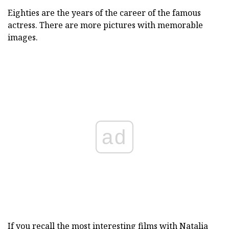
Eighties are the years of the career of the famous
actress. There are more pictures with memorable
images.
ad
If you recall the most interesting films with Natalia