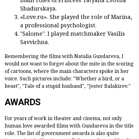
main roles of Princess Tatyana Lvovna
Shadurskaya.
«Love.ru». She played the role of Marina,
a professional psychologist.
"Salome". I played matchmaker Vasilis
Savvichna.
Remembering the films with Natalia Gundareva, I
would not want to forget about the mite in the scoring
of cartoons, where the main characters spoke in her
voice. Such pictures include: "Whether a bird, or a
beast", "Tale of a stupid husband", "Jester Balakirev."
AWARDS
For years of work in theater and cinema, not only
human love awarded films with Gundareva in the title
role. The list of government awards is also quite