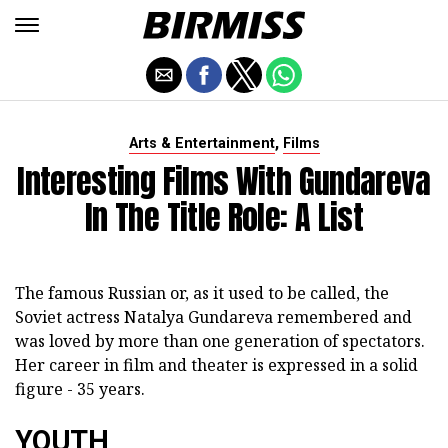
,
Arts & Entertainment
Films
Interesting Films With Gundareva
In The Title Role: A List
The famous Russian or, as it used to be called, the
Soviet actress Natalya Gundareva remembered and
was loved by more than one generation of spectators.
Her career in film and theater is expressed in a solid
figure - 35 years.
YOUTH