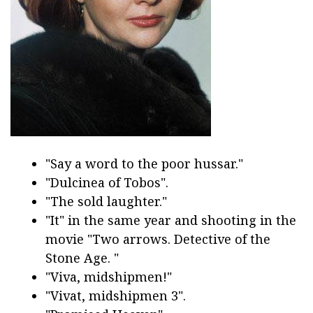
"Say a word to the poor hussar."
"Dulcinea of Tobos".
"The sold laughter."
"It" in the same year and shooting in the
movie "Two arrows. Detective of the
Stone Age. "
"Viva, midshipmen!"
"Vivat, midshipmen 3".