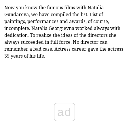
Now you know the famous films with Natalia
Gundareva, we have compiled the list. List of
paintings, performances and awards, of course,
incomplete. Natalia Georgievna worked always with
dedication. To realize the ideas of the directors she
always succeeded in full force. No director can
remember a bad case. Actress career gave the actress
35 years of his life.
ad