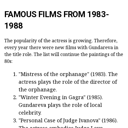
FAMOUS FILMS FROM 1983-
1988
The popularity of the actress is growing. Therefore,
every year there were new films with Gundareva in
the title role. The list will continue the paintings of the
80s:
"Mistress of the orphanage" (1983). The
actress plays the role of the director of
the orphanage.
"Winter Evening in Gagra" (1985).
Gundareva plays the role of local
celebrity.
"Personal Case of Judge Ivanova" (1986).