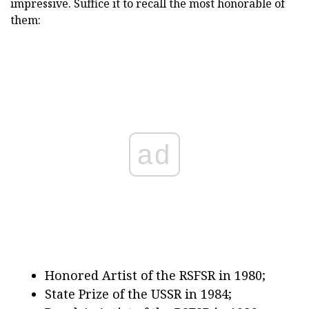
impressive. Suffice it to recall the most honorable of
them:
ad
Honored Artist of the RSFSR in 1980;
State Prize of the USSR in 1984;