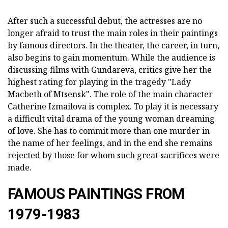
After such a successful debut, the actresses are no
longer afraid to trust the main roles in their paintings
by famous directors. In the theater, the career, in turn,
also begins to gain momentum. While the audience is
discussing films with Gundareva, critics give her the
highest rating for playing in the tragedy "Lady
Macbeth of Mtsensk". The role of the main character
Catherine Izmailova is complex. To play it is necessary
a difficult vital drama of the young woman dreaming
of love. She has to commit more than one murder in
the name of her feelings, and in the end she remains
rejected by those for whom such great sacrifices were
made.
FAMOUS PAINTINGS FROM
1979-1983