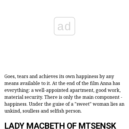
ad
Goes, tears and achieves its own happiness by any
means available to it. At the end of the film Anna has
everything: a well-appointed apartment, good work,
material security. There is only the main component -
happiness. Under the guise of a "sweet" woman lies an
unkind, soulless and selfish person.
LADY MACBETH OF MTSENSK