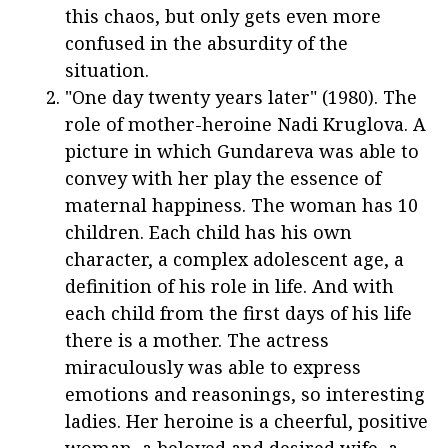
this chaos, but only gets even more
confused in the absurdity of the
situation.
"One day twenty years later" (1980). The
role of mother-heroine Nadi Kruglova. A
picture in which Gundareva was able to
convey with her play the essence of
maternal happiness. The woman has 10
children. Each child has his own
character, a complex adolescent age, a
definition of his role in life. And with
each child from the first days of his life
there is a mother. The actress
miraculously was able to express
emotions and reasonings, so interesting
ladies. Her heroine is a cheerful, positive