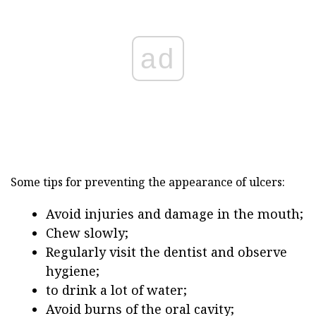
ad
Some tips for preventing the appearance of ulcers:
Avoid injuries and damage in the mouth;
Chew slowly;
Regularly visit the dentist and observe
hygiene;
to drink a lot of water;
Avoid burns of the oral cavity;