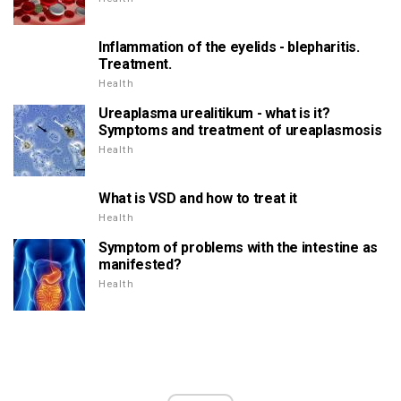
Inflammation of the eyelids - blepharitis.
Treatment.
Health
Ureaplasma urealitikum - what is it?
Symptoms and treatment of ureaplasmosis
Health
What is VSD and how to treat it
Health
Symptom of problems with the intestine as
manifested?
Health