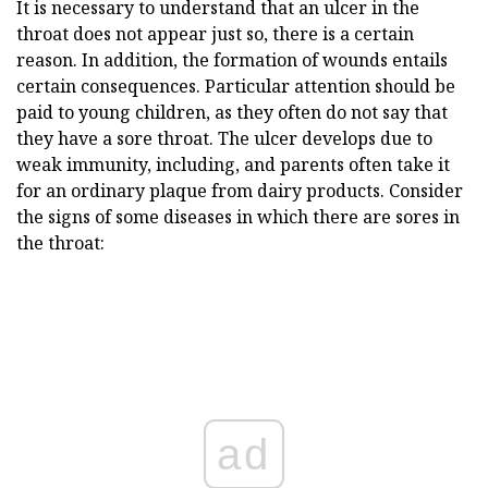
It is necessary to understand that an ulcer in the
throat does not appear just so, there is a certain
reason. In addition, the formation of wounds entails
certain consequences. Particular attention should be
paid to young children, as they often do not say that
they have a sore throat. The ulcer develops due to
weak immunity, including, and parents often take it
for an ordinary plaque from dairy products. Consider
the signs of some diseases in which there are sores in
the throat:
ad