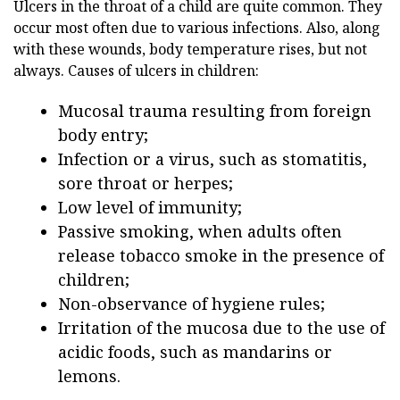
Ulcers in the throat of a child are quite common. They
occur most often due to various infections. Also, along
with these wounds, body temperature rises, but not
always. Causes of ulcers in children:
Mucosal trauma resulting from foreign
body entry;
Infection or a virus, such as stomatitis,
sore throat or herpes;
Low level of immunity;
Passive smoking, when adults often
release tobacco smoke in the presence of
children;
Non-observance of hygiene rules;
Irritation of the mucosa due to the use of
acidic foods, such as mandarins or
lemons.