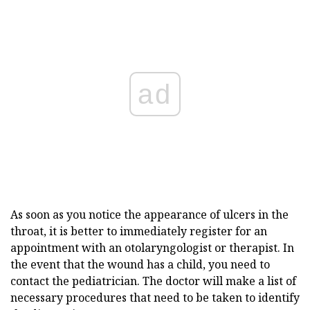
ad
As soon as you notice the appearance of ulcers in the
throat, it is better to immediately register for an
appointment with an otolaryngologist or therapist. In
the event that the wound has a child, you need to
contact the pediatrician. The doctor will make a list of
necessary procedures that need to be taken to identify