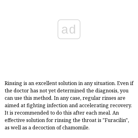
ad
Rinsing is an excellent solution in any situation. Even if
the doctor has not yet determined the diagnosis, you
can use this method. In any case, regular rinses are
aimed at fighting infection and accelerating recovery.
It is recommended to do this after each meal. An
effective solution for rinsing the throat is "Furacilin",
as well as a decoction of chamomile.