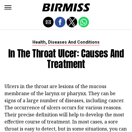
,
Health
Diseases And Conditions
In The Throat Ulcer: Causes And
Treatment
Ulcers in the throat are lesions of the mucous
membrane of the larynx or pharynx. They can be
signs of a large number of diseases, including cancer.
The occurrence of ulcers occurs for various reasons.
Their precise definition will help to develop the most
effective course of treatment. In most cases, a sore
throat is easy to detect, but in some situations, you can