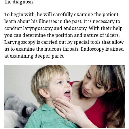
the diagnosis.
To begin with, he will carefully examine the patient,
learn about his illnesses in the past. It is necessary to
conduct laryngoscopy and endoscopy. With their help
you can determine the position and nature of ulcers.
Laryngoscopy is carried out by special tools that allow
us to examine the mucous throats. Endoscopy is aimed
at examining deeper parts.