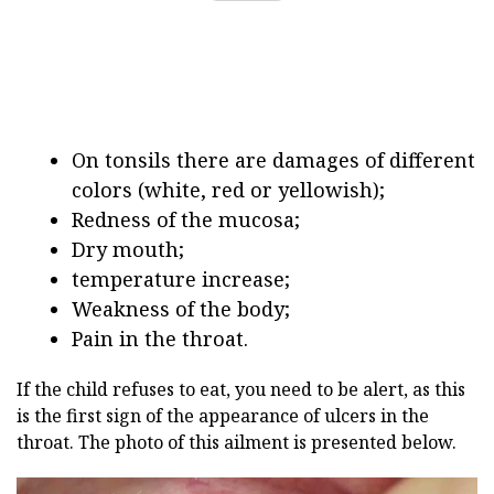
On tonsils there are damages of different
colors (white, red or yellowish);
Redness of the mucosa;
Dry mouth;
temperature increase;
Weakness of the body;
Pain in the throat.
If the child refuses to eat, you need to be alert, as this
is the first sign of the appearance of ulcers in the
throat. The photo of this ailment is presented below.