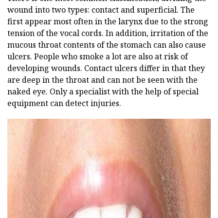
wound into two types: contact and superficial. The
first appear most often in the larynx due to the strong
tension of the vocal cords. In addition, irritation of the
mucous throat contents of the stomach can also cause
ulcers. People who smoke a lot are also at risk of
developing wounds. Contact ulcers differ in that they
are deep in the throat and can not be seen with the
naked eye. Only a specialist with the help of special
equipment can detect injuries.