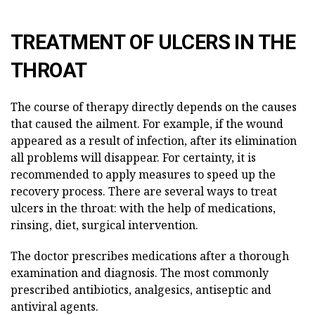
TREATMENT OF ULCERS IN THE
THROAT
The course of therapy directly depends on the causes
that caused the ailment. For example, if the wound
appeared as a result of infection, after its elimination
all problems will disappear. For certainty, it is
recommended to apply measures to speed up the
recovery process. There are several ways to treat
ulcers in the throat: with the help of medications,
rinsing, diet, surgical intervention.
The doctor prescribes medications after a thorough
examination and diagnosis. The most commonly
prescribed antibiotics, analgesics, antiseptic and
antiviral agents.