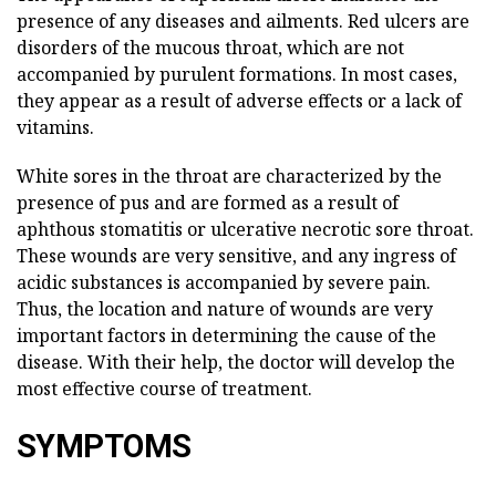
presence of any diseases and ailments. Red ulcers are
disorders of the mucous throat, which are not
accompanied by purulent formations. In most cases,
they appear as a result of adverse effects or a lack of
vitamins.
White sores in the throat are characterized by the
presence of pus and are formed as a result of
aphthous stomatitis or ulcerative necrotic sore throat.
These wounds are very sensitive, and any ingress of
acidic substances is accompanied by severe pain.
Thus, the location and nature of wounds are very
important factors in determining the cause of the
disease. With their help, the doctor will develop the
most effective course of treatment.
SYMPTOMS