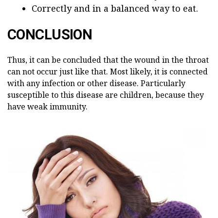
Correctly and in a balanced way to eat.
CONCLUSION
Thus, it can be concluded that the wound in the throat
can not occur just like that. Most likely, it is connected
with any infection or other disease. Particularly
susceptible to this disease are children, because they
have weak immunity.