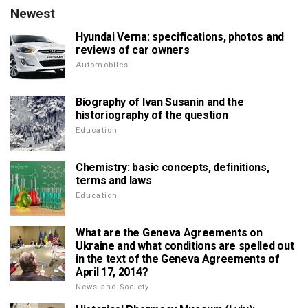
Newest
Hyundai Verna: specifications, photos and
reviews of car owners
Automobiles
Biography of Ivan Susanin and the
historiography of the question
Education
Chemistry: basic concepts, definitions,
terms and laws
Education
What are the Geneva Agreements on
Ukraine and what conditions are spelled out
in the text of the Geneva Agreements of
April 17, 2014?
News and Society