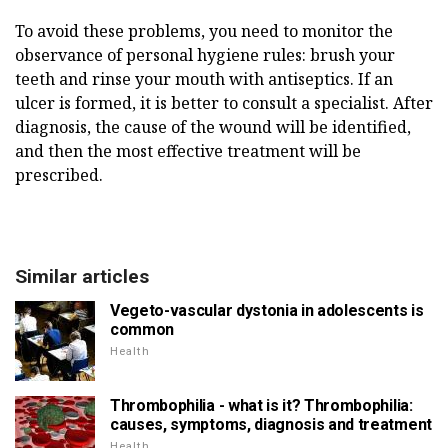
To avoid these problems, you need to monitor the
observance of personal hygiene rules: brush your
teeth and rinse your mouth with antiseptics. If an
ulcer is formed, it is better to consult a specialist. After
diagnosis, the cause of the wound will be identified,
and then the most effective treatment will be
prescribed.
Similar articles
Vegeto-vascular dystonia in adolescents is
common
Health
Thrombophilia - what is it? Thrombophilia:
causes, symptoms, diagnosis and treatment
Health