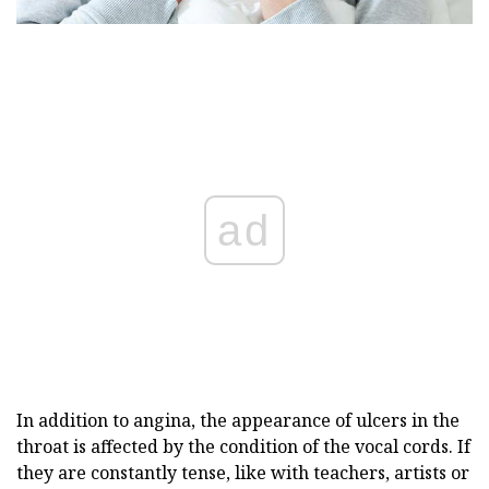
ad
In addition to angina, the appearance of ulcers in the
throat is affected by the condition of the vocal cords. If
they are constantly tense, like with teachers, artists or