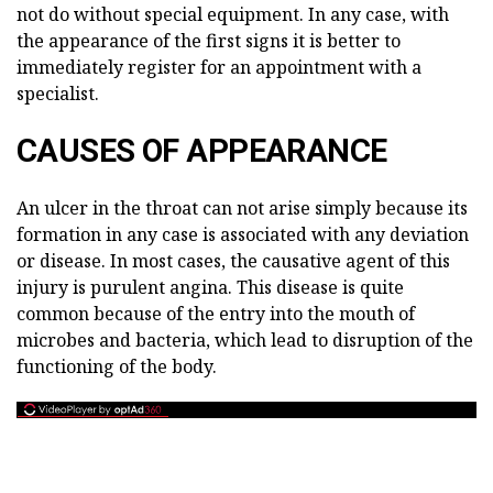
not do without special equipment. In any case, with
the appearance of the first signs it is better to
immediately register for an appointment with a
specialist.
CAUSES OF APPEARANCE
An ulcer in the throat can not arise simply because its
formation in any case is associated with any deviation
or disease. In most cases, the causative agent of this
injury is purulent angina. This disease is quite
common because of the entry into the mouth of
microbes and bacteria, which lead to disruption of the
functioning of the body.