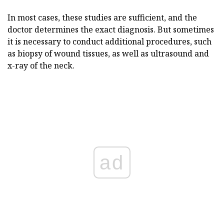
In most cases, these studies are sufficient, and the
doctor determines the exact diagnosis. But sometimes
it is necessary to conduct additional procedures, such
as biopsy of wound tissues, as well as ultrasound and
x-ray of the neck.
ad