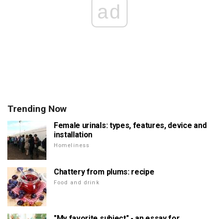
ad
Trending Now
Female urinals: types, features, device and
installation
Homeliness
Chattery from plums: recipe
Food and drink
"My favorite subject" - an essay for