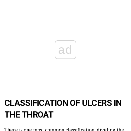
ad
CLASSIFICATION OF ULCERS IN
THE THROAT
There is one most common classification, dividing the