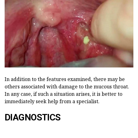
In addition to the features examined, there may be
others associated with damage to the mucous throat.
In any case, if such a situation arises, it is better to
immediately seek help from a specialist.
DIAGNOSTICS