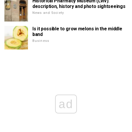
Historical Pharmacy Museum (Lviv):
description, history and photo sightseeings
News and Society
Is it possible to grow melons in the middle
band
Business
ad