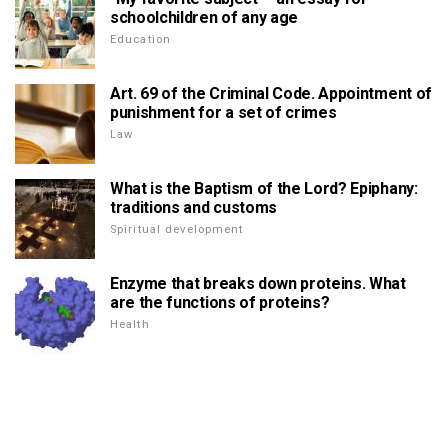
schoolchildren of any age
Education
Art. 69 of the Criminal Code. Appointment of
punishment for a set of crimes
Law
What is the Baptism of the Lord? Epiphany:
traditions and customs
Spiritual development
Enzyme that breaks down proteins. What
are the functions of proteins?
Health