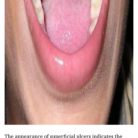
ad
The appearance of superficial ulcers indicates the