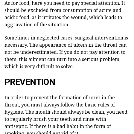
As for food, here you need to pay special attention. It
should be excluded from consumption of acute and
acidic food, as it irritates the wound, which leads to
aggravation of the situation.
Sometimes in neglected cases, surgical intervention is
necessary. The appearance of ulcers in the throat can
not be underestimated. If you do not pay attention to
them, this ailment can turn into a serious problem,
which is very difficult to solve.
PREVENTION
In order to prevent the formation of sores in the
throat, you must always follow the basic rules of
hygiene. The mouth should always be clean, you need
to regularly brush your teeth and rinse with
antiseptic. If there is a bad habit in the form of
smoking, you should get rid of it.