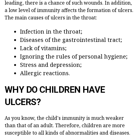
leading, there is a chance of such wounds. In addition,
a low level of immunity affects the formation of ulcers.
The main causes of ulcers in the throat:
Infection in the throat;
Diseases of the gastrointestinal tract;
Lack of vitamins;
Ignoring the rules of personal hygiene;
Stress and depression;
Allergic reactions.
WHY DO CHILDREN HAVE
ULCERS?
As you know, the child's immunity is much weaker
than that of an adult. Therefore, children are more
susceptible to all kinds of abnormalities and diseases.