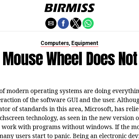
Computers
Equipment
,
e Mouse Wheel Does No
of modern operating systems are doing everythin
eraction of the software GUI and the user. Althou
tor of standards in this area, Microsoft, has reli
hscreen technology, as seen in the new version of
 to work with programs without windows. If the 
many users start to panic. Being an electronic dev