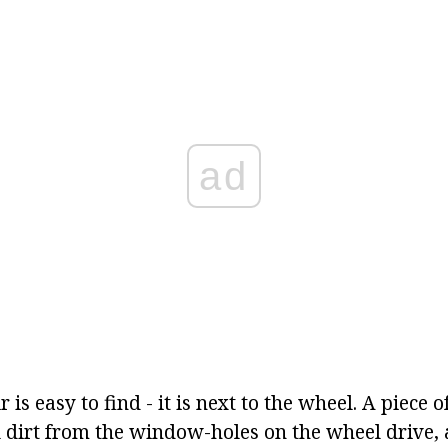
ad
 is easy to find - it is next to the wheel. A piece o
 dirt from the window-holes on the wheel drive, 