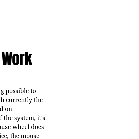
t Work
g possible to
gh currently the
ed on
 the system, it's
mouse wheel does
ice, the mouse