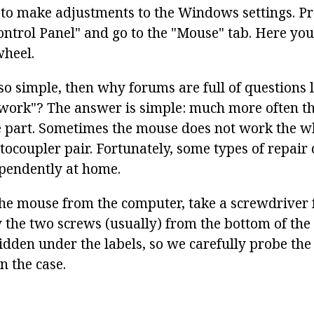
s to make adjustments to the Windows settings. Pre
ontrol Panel" and go to the "Mouse" tab. Here yo
wheel.
 so simple, then why forums are full of questions 
work"? The answer is simple: much more often th
 part. Sometimes the mouse does not work the wh
ptocoupler pair. Fortunately, some types of repair
pendently at home.
he mouse from the computer, take a screwdriver
 the two screws (usually) from the bottom of the
idden under the labels, so we carefully probe the
n the case.