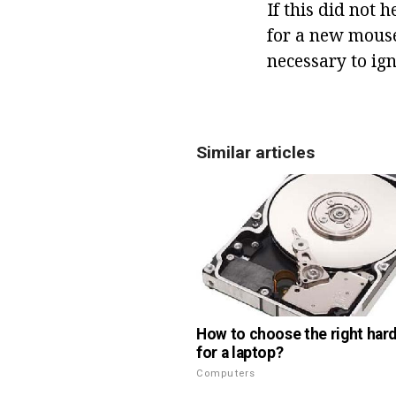
If this did not 
for a new mouse.
necessary to ign
Similar articles
How to choose the right hard
for a laptop?
Computers