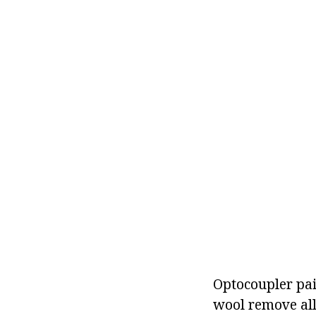
Optocoupler pair
wool remove all