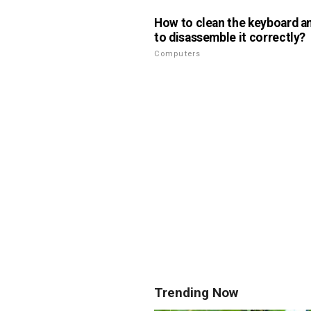
How to clean the keyboard a
to disassemble it correctly?
Computers
Trending Now