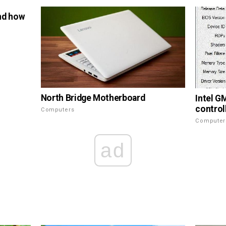
nd how
North Bridge Motherboard
Intel G
control
Computers
Computer
ad