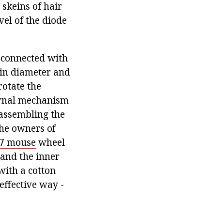
 skeins of hair
evel of the diode
 connected with
 in diameter and
rotate the
ternal mechanism
sassembling the
the owners of
7 mouse
wheel
k and the inner
with a cotton
effective way -