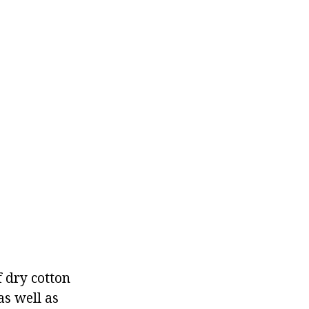
f dry cotton
as well as