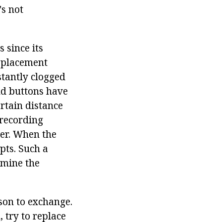
's not
since its
isplacement
stantly clogged
nd buttons have
ertain distance
-recording
ler. When the
pts. Such a
rmine the
ason to exchange.
 try to replace