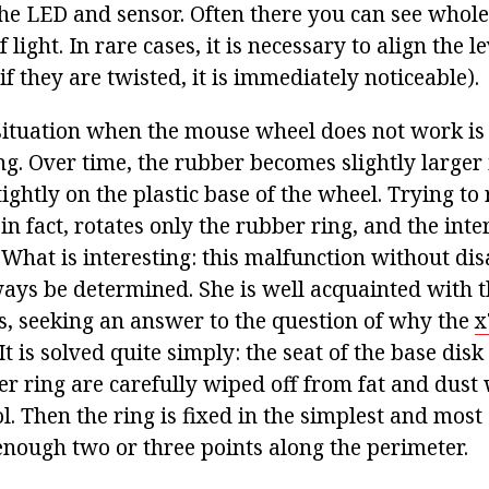
the LED and sensor. Often there you can see whole
 light. In rare cases, it is necessary to align the l
if they are twisted, it is immediately noticeable).
ituation when the mouse wheel does not work is
ng. Over time, the rubber becomes slightly larger
 tightly on the plastic base of the wheel. Trying to 
 in fact, rotates only the rubber ring, and the in
 What is interesting: this malfunction without di
ways be determined. She is well acquainted with 
, seeking an answer to the question of why the
x
It is solved quite simply: the seat of the base dis
er ring are carefully wiped off from fat and dust 
. Then the ring is fixed in the simplest and most 
 enough two or three points along the perimeter.