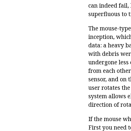
can indeed fail,
superfluous to 
The mouse-type 
inception, whic
data: a heavy ba
with debris wer
undergone less d
from each other 
sensor, and on t
user rotates the
system allows el
direction of rot
If the mouse whe
First you need 