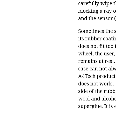
carefully wipe 
blocking a ray of
and the sensor (
Sometimes the s
its rubber coati
does not fit too
wheel, the user,
remains at rest.
case can not al
A4Tech products
does not work
.
side of the rubb
wool and alcohol
superglue. It is