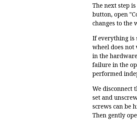
The next step i
button, open "C
changes to the 
If everything is
wheel does not 
in the hardware
failure in the o
performed inde
We disconnect t
set and unscrew
screws can be h
Then gently ope