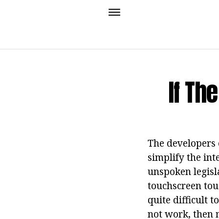
If Th
The developers 
simplify the int
unspoken legisla
touchscreen touc
quite difficult
not work, then 