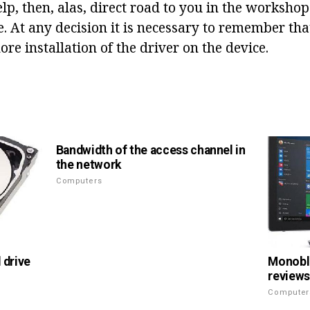
help, then, alas, direct road to you in the workshop
 At any decision it is necessary to remember that 
ore installation of the driver on the device.
Bandwidth of the access channel in
the network
Computers
 drive
Monoblo
reviews
Computer