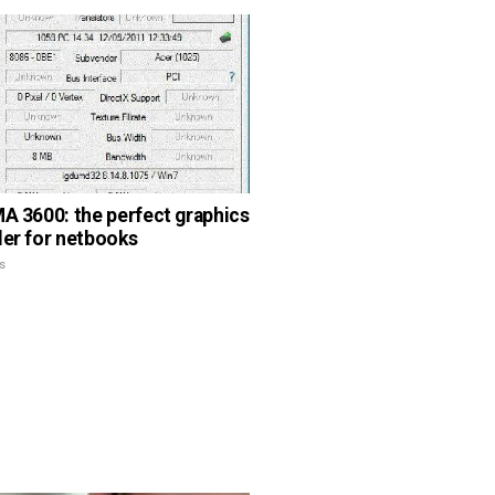
MA 3600: the perfect graphics
ler for netbooks
s