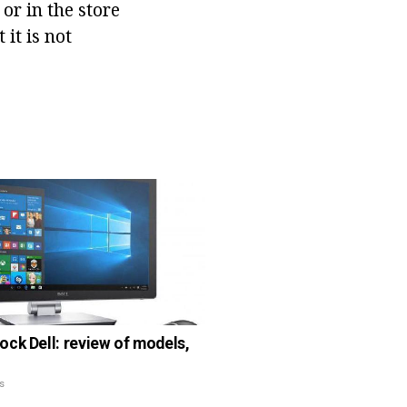
 or in the store
it is not
ck Dell: review of models,
s