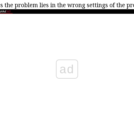
 the problem lies in the wrong settings of the p
ad