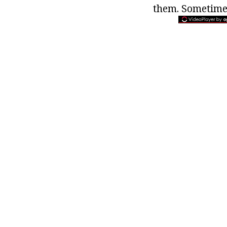
them. Sometimes