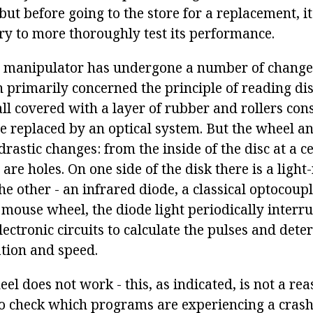
 but before going to the store for a replacement, it
try to more thoroughly test its performance.
manipulator has undergone a number of changes 
h primarily concerned the principle of reading d
ll covered with a layer of rubber and rollers con
e replaced by an optical system. But the wheel a
rastic changes: from the inside of the disc at a c
are holes. On one side of the disk there is a light
he other - an infrared diode, a classical optocoup
 mouse wheel, the diode light periodically interru
ectronic circuits to calculate the pulses and dete
ation and speed.
el does not work - this, as indicated, is not a re
to check which programs are experiencing a crash,