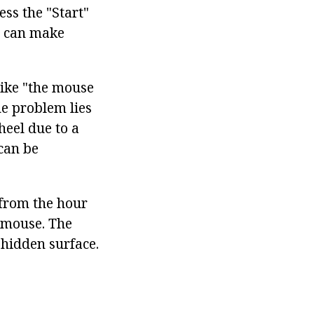
ss the "Start"
u can make
like "the mouse
e problem lies
eel due to a
 can be
 from the hour
 mouse. The
 hidden surface.