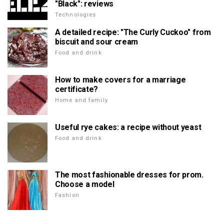
"Black": reviews
Technologies
A detailed recipe: "The Curly Cuckoo" from
biscuit and sour cream
Food and drink
How to make covers for a marriage
certificate?
Home and family
Useful rye cakes: a recipe without yeast
Food and drink
The most fashionable dresses for prom.
Choose a model
Fashion