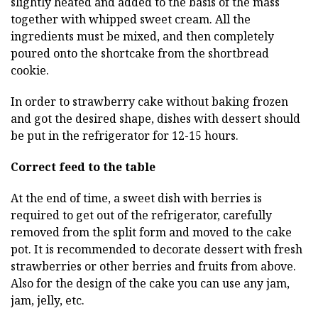
slightly heated and added to the basis of the mass
together with whipped sweet cream. All the
ingredients must be mixed, and then completely
poured onto the shortcake from the shortbread
cookie.
In order to strawberry cake without baking frozen
and got the desired shape, dishes with dessert should
be put in the refrigerator for 12-15 hours.
Correct feed to the table
At the end of time, a sweet dish with berries is
required to get out of the refrigerator, carefully
removed from the split form and moved to the cake
pot. It is recommended to decorate dessert with fresh
strawberries or other berries and fruits from above.
Also for the design of the cake you can use any jam,
jam, jelly, etc.