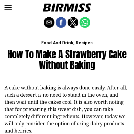
,
Food And Drink
Recipes
How To Make A Strawberry Cake
Without Baking
A cake without baking is always done easily. After all,
such a dessert is no need to stand in the oven, and
then wait until the cakes cool. It is also worth noting
that for preparing this sweet dish, you can take
completely different ingredients. However, today we
will only consider the option of using dairy products
and berries.