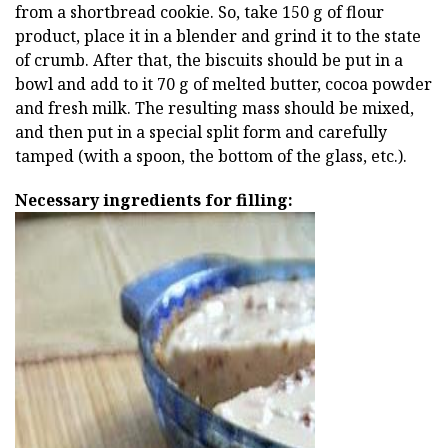
from a shortbread cookie. So, take 150 g of flour
product, place it in a blender and grind it to the state
of crumb. After that, the biscuits should be put in a
bowl and add to it 70 g of melted butter, cocoa powder
and fresh milk. The resulting mass should be mixed,
and then put in a special split form and carefully
tamped (with a spoon, the bottom of the glass, etc.).
Necessary ingredients for filling: