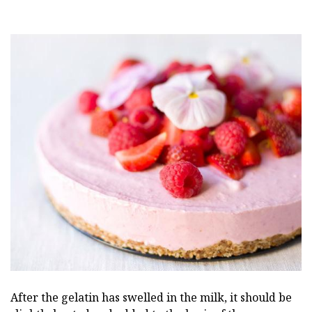
After the gelatin has swelled in the milk, it should be