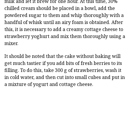
milk and let it brew for one hour. At this time, 30%
chilled cream should be placed in a bowl, add the
powdered sugar to them and whip thoroughly with a
handful of whisk until an airy foam is obtained. After
this, it is necessary to add a creamy cottage cheese to
strawberry yoghurt and mix them thoroughly using a
mixer.
It should be noted that the cake without baking will
get much tastier if you add bits of fresh berries to its
filling. To do this, take 300 g of strawberries, wash it
in cold water, and then cut into small cubes and put in
a mixture of yogurt and cottage cheese.