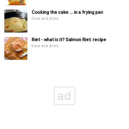
Cooking the cake ... in a frying pan
Food and drink
Riet - what is it? Salmon Riet: recipe
Food and drink
ad