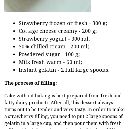
Strawberry frozen or fresh - 300 g;
Cottage cheese creamy - 200 g;
Strawberry yogurt - 300 ml;
30% chilled cream - 200 ml;
Powdered sugar - 100 g;
Milk fresh warm - 50 ml;
Instant gelatin - 2 full large spoons.
The process of filling:
Cake without baking is best prepared from fresh and
fatty dairy products. After all, this dessert always
turns out to be tender and very tasty. In order to make
a strawberry filling, you need to put 2 large spoons of
gelatin in a large cup, and then pour them with fresh