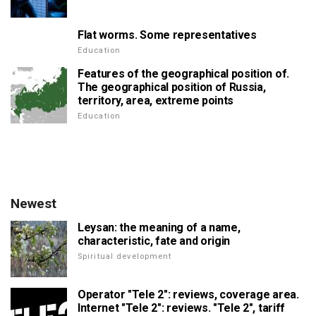
Flat worms. Some representatives
Education
Features of the geographical position of.
The geographical position of Russia,
territory, area, extreme points
Education
Newest
Leysan: the meaning of a name,
characteristic, fate and origin
Spiritual development
Operator "Tele 2": reviews, coverage area.
Internet "Tele 2": reviews. "Tele 2", tariff