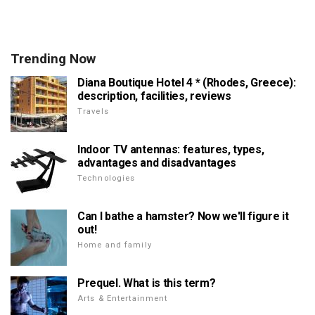
Trending Now
Diana Boutique Hotel 4 * (Rhodes, Greece):
description, facilities, reviews
Travels
Indoor TV antennas: features, types,
advantages and disadvantages
Technologies
Can I bathe a hamster? Now we'll figure it
out!
Home and family
Prequel. What is this term?
Arts & Entertainment