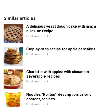
Similar articles
A delicious yeast dough cake with jam: a
quick-on recipe
Food and drink
Step-by-step recipe for apple pancakes
Food and drink
Charlotte with apples with cinnamon:
several pie recipes
Food and drink
Noodles "Rollton": description, caloric
content, recipes
Food and drink