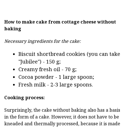
How to make cake from cottage cheese without
baking
Necessary ingredients for the cake:
Biscuit shortbread cookies (you can take
"Jubilee") - 150 g;
Creamy fresh oil - 70 g;
Cocoa powder - 1 large spoon;
Fresh milk - 2-3 large spoons.
Cooking process:
Surprisingly, the cake without baking also has a basis
in the form of a cake. However, it does not have to be
kneaded and thermally processed, because it is made