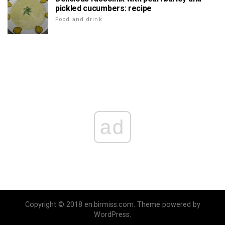
pickled cucumbers: recipe
Food and drink
ad
Copyright © 2018 en.birmiss.com. Theme powered by
WordPress.