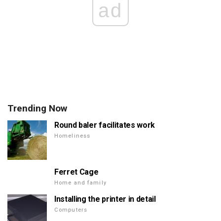
ad
Trending Now
Round baler facilitates work
Homeliness
Ferret Cage
Home and family
Installing the printer in detail
Computers