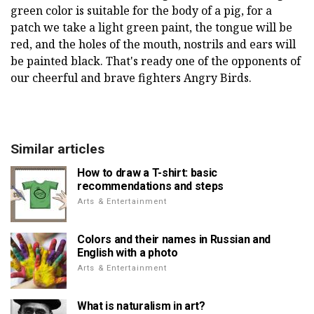
green color is suitable for the body of a pig, for a
patch we take a light green paint, the tongue will be
red, and the holes of the mouth, nostrils and ears will
be painted black. That's ready one of the opponents of
our cheerful and brave fighters Angry Birds.
Similar articles
How to draw a T-shirt: basic
recommendations and steps
Arts & Entertainment
Colors and their names in Russian and
English with a photo
Arts & Entertainment
What is naturalism in art?