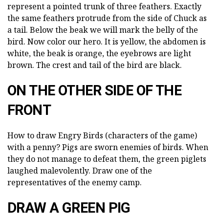
represent a pointed trunk of three feathers. Exactly
the same feathers protrude from the side of Chuck as
a tail. Below the beak we will mark the belly of the
bird. Now color our hero. It is yellow, the abdomen is
white, the beak is orange, the eyebrows are light
brown. The crest and tail of the bird are black.
ON THE OTHER SIDE OF THE
FRONT
How to draw Engry Birds (characters of the game)
with a penny? Pigs are sworn enemies of birds. When
they do not manage to defeat them, the green piglets
laughed malevolently. Draw one of the
representatives of the enemy camp.
DRAW A GREEN PIG