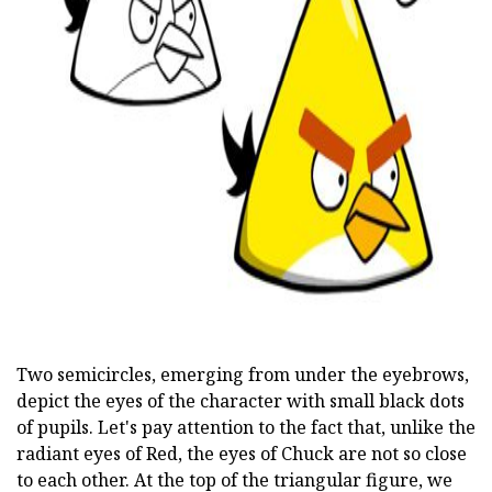
ad
Two semicircles, emerging from under the eyebrows,
depict the eyes of the character with small black dots
of pupils. Let's pay attention to the fact that, unlike the
radiant eyes of Red, the eyes of Chuck are not so close
to each other. At the top of the triangular figure, we