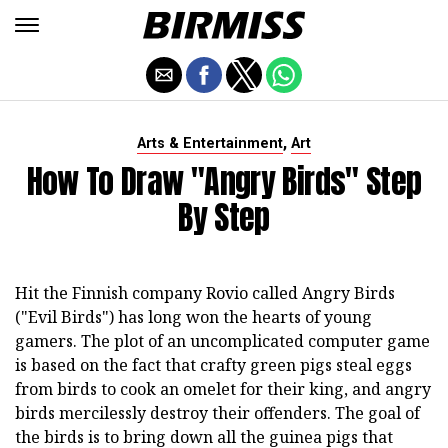
,
Arts & Entertainment
Art
How To Draw "Angry Birds" Step
By Step
Hit the Finnish company Rovio called Angry Birds
("Evil Birds") has long won the hearts of young
gamers. The plot of an uncomplicated computer game
is based on the fact that crafty green pigs steal eggs
from birds to cook an omelet for their king, and angry
birds mercilessly destroy their offenders. The goal of
the birds is to bring down all the guinea pigs that