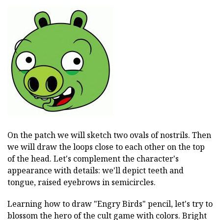
On the patch we will sketch two ovals of nostrils. Then
we will draw the loops close to each other on the top
of the head. Let's complement the character's
appearance with details: we'll depict teeth and
tongue, raised eyebrows in semicircles.
Learning how to draw "Engry Birds" pencil, let's try to
blossom the hero of the cult game with colors. Bright