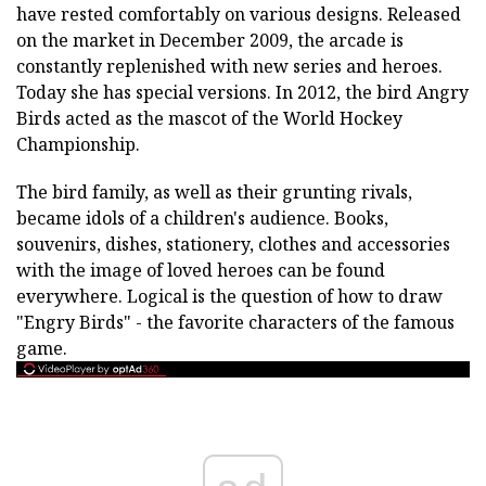
have rested comfortably on various designs. Released
on the market in December 2009, the arcade is
constantly replenished with new series and heroes.
Today she has special versions. In 2012, the bird Angry
Birds acted as the mascot of the World Hockey
Championship.
The bird family, as well as their grunting rivals,
became idols of a children's audience. Books,
souvenirs, dishes, stationery, clothes and accessories
with the image of loved heroes can be found
everywhere. Logical is the question of how to draw
"Engry Birds" - the favorite characters of the famous
game.