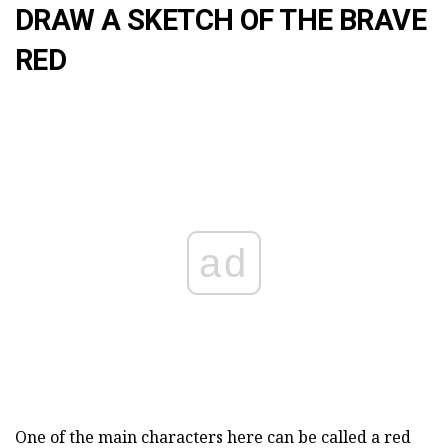
DRAW A SKETCH OF THE BRAVE
RED
ad
One of the main characters here can be called a red