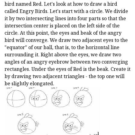
bird named Red. Let's look at how to draw a bird
called Engry Birds. Let's start with a circle. We divide
it by two intersecting lines into four parts so that the
intersection center is placed on the left side of the
circle. At this point, the eyes and beak of the angry
bird will converge. We draw two adjacent eyes to the
"equator" of our ball, that is, to the horizontal line
surrounding it. Right above the eyes, we draw two
angles of an angry eyebrow between two converging
rectangles. Under the eyes of Red is the beak. Create it
by drawing two adjacent triangles - the top one will
be slightly elongated.