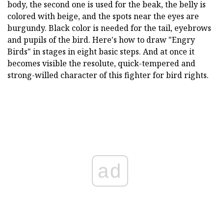
body, the second one is used for the beak, the belly is
colored with beige, and the spots near the eyes are
burgundy. Black color is needed for the tail, eyebrows
and pupils of the bird. Here's how to draw "Engry
Birds" in stages in eight basic steps. And at once it
becomes visible the resolute, quick-tempered and
strong-willed character of this fighter for bird rights.
ad