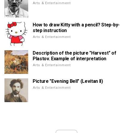
Arts & Entertainment
How to draw Kitty with a pencil? Step-by-
step instruction
Arts & Entertainment
Description of the picture "Harvest" of
Plastov. Example of interpretation
Arts & Entertainment
Picture "Evening Bell" (Levitan II)
Arts & Entertainment