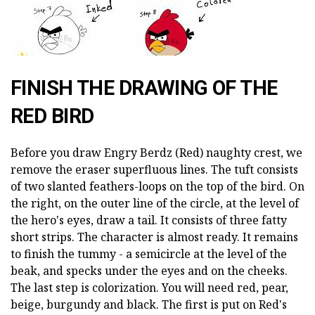
FINISH THE DRAWING OF THE
RED BIRD
Before you draw Engry Berdz (Red) naughty crest, we
remove the eraser superfluous lines. The tuft consists
of two slanted feathers-loops on the top of the bird. On
the right, on the outer line of the circle, at the level of
the hero's eyes, draw a tail. It consists of three fatty
short strips. The character is almost ready. It remains
to finish the tummy - a semicircle at the level of the
beak, and specks under the eyes and on the cheeks.
The last step is colorization. You will need red, pear,
beige, burgundy and black. The first is put on Red's