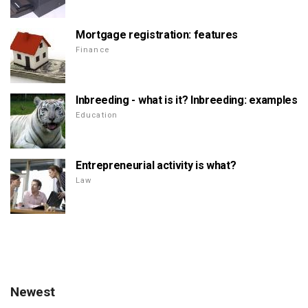
Mortgage registration: features
Finance
Inbreeding - what is it? Inbreeding: examples
Education
Entrepreneurial activity is what?
Law
Newest