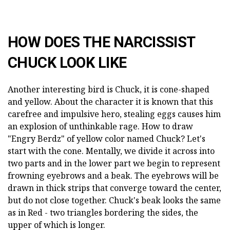
HOW DOES THE NARCISSIST
CHUCK LOOK LIKE
Another interesting bird is Chuck, it is cone-shaped
and yellow. About the character it is known that this
carefree and impulsive hero, stealing eggs causes him
an explosion of unthinkable rage. How to draw
"Engry Berdz" of yellow color named Chuck? Let's
start with the cone. Mentally, we divide it across into
two parts and in the lower part we begin to represent
frowning eyebrows and a beak. The eyebrows will be
drawn in thick strips that converge toward the center,
but do not close together. Chuck's beak looks the same
as in Red - two triangles bordering the sides, the
upper of which is longer.