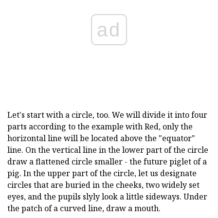
ad
Let's start with a circle, too. We will divide it into four
parts according to the example with Red, only the
horizontal line will be located above the "equator"
line. On the vertical line in the lower part of the circle
draw a flattened circle smaller - the future piglet of a
pig. In the upper part of the circle, let us designate
circles that are buried in the cheeks, two widely set
eyes, and the pupils slyly look a little sideways. Under
the patch of a curved line, draw a mouth.