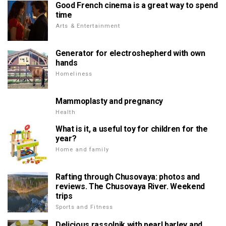
Good French cinema is a great way to spend
time
Arts & Entertainment
Generator for electroshepherd with own
hands
Homeliness
Mammoplasty and pregnancy
Health
What is it, a useful toy for children for the
year?
Home and family
Rafting through Chusovaya: photos and
reviews. The Chusovaya River. Weekend
trips
Sports and Fitness
Delicious rassolnik with pearl barley and