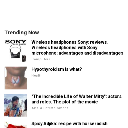
Trending Now
Wireless headphones Sony: reviews.
Wireless headphones with Sony
microphone: advantages and disadvantages
Computers
Hypothyroidism is what?
Health
"The Incredible Life of Walter Mitty": actors
and roles. The plot of the movie
Arts & Entertainment
Spicy Adjika: recipe with horseradish