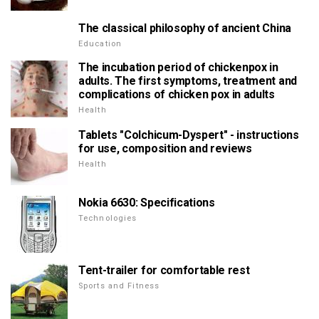
The classical philosophy of ancient China
Education
The incubation period of chickenpox in
adults. The first symptoms, treatment and
complications of chicken pox in adults
Health
Tablets "Colchicum-Dyspert" - instructions
for use, composition and reviews
Health
Nokia 6630: Specifications
Technologies
Tent-trailer for comfortable rest
Sports and Fitness