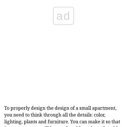
ad
To properly design the design of a small apartment,
you need to think through all the details: color,
lighting, plants and furniture. You can make it so that