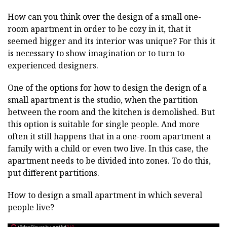
How can you think over the design of a small one-
room apartment in order to be cozy in it, that it
seemed bigger and its interior was unique? For this it
is necessary to show imagination or to turn to
experienced designers.
One of the options for how to design the design of a
small apartment is the studio, when the partition
between the room and the kitchen is demolished. But
this option is suitable for single people. And more
often it still happens that in a one-room apartment a
family with a child or even two live. In this case, the
apartment needs to be divided into zones. To do this,
put different partitions.
How to design a small apartment in which several
people live?