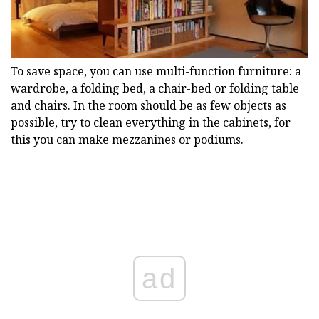
To save space, you can use multi-function furniture: a
wardrobe, a folding bed, a chair-bed or folding table
and chairs. In the room should be as few objects as
possible, try to clean everything in the cabinets, for
this you can make mezzanines or podiums.
ad