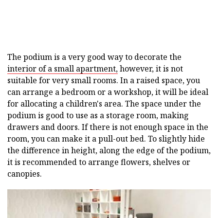
The podium is a very good way to decorate the
interior of a small apartment,
however, it is not
suitable for very small rooms. In a raised space, you
can arrange a bedroom or a workshop, it will be ideal
for allocating a children's area. The space under the
podium is good to use as a storage room, making
drawers and doors. If there is not enough space in the
room, you can make it a pull-out bed. To slightly hide
the difference in height, along the edge of the podium,
it is recommended to arrange flowers, shelves or
canopies.