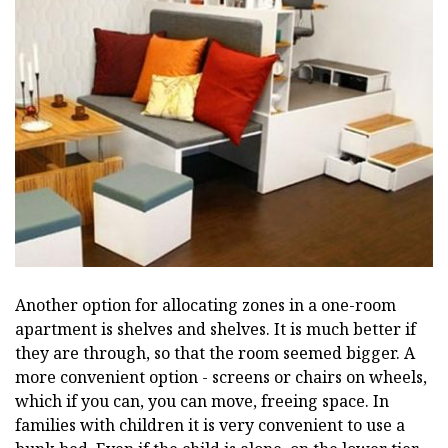
Another option for allocating zones in a one-room
apartment is shelves and shelves. It is much better if
they are through, so that the room seemed bigger. A
more convenient option - screens or chairs on wheels,
which if you can, you can move, freeing space. In
families with children it is very convenient to use a