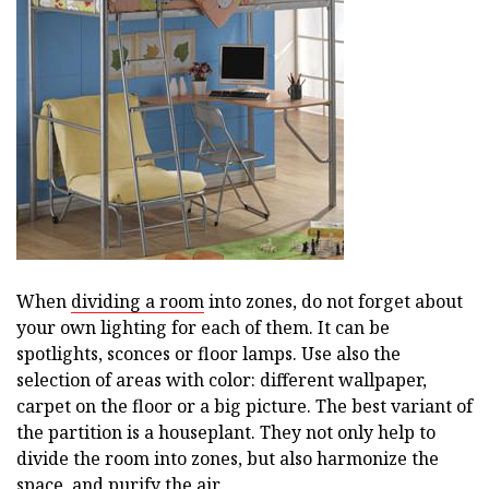
When
dividing a room
into zones, do not forget about
your own lighting for each of them. It can be
spotlights, sconces or floor lamps. Use also the
selection of areas with color: different wallpaper,
carpet on the floor or a big picture. The best variant of
the partition is a houseplant. They not only help to
divide the room into zones, but also harmonize the
space, and purify the air.