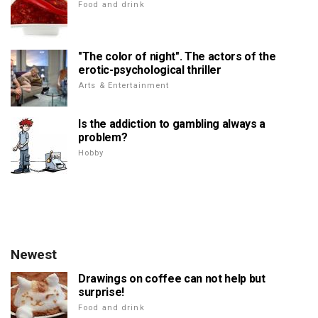
Food and drink
"The color of night". The actors of the
erotic-psychological thriller
Arts & Entertainment
Is the addiction to gambling always a
problem?
Hobby
Newest
Drawings on coffee can not help but
surprise!
Food and drink