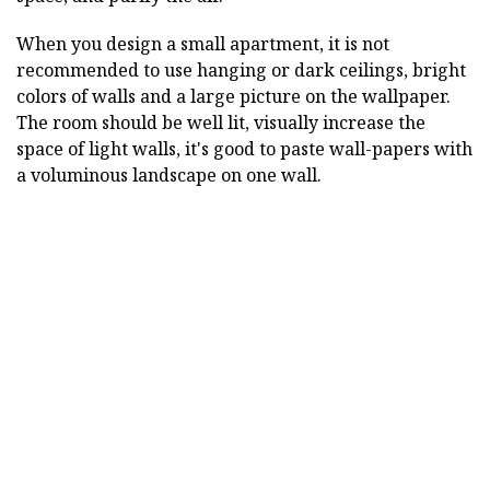
When you design a small apartment, it is not
recommended to use hanging or dark ceilings, bright
colors of walls and a large picture on the wallpaper.
The room should be well lit, visually increase the
space of light walls, it's good to paste wall-papers with
a voluminous landscape on one wall.