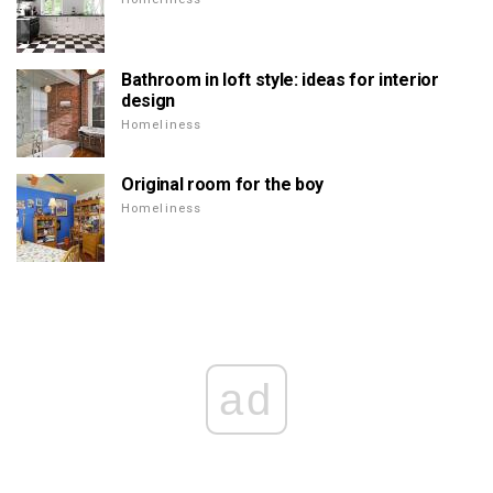
Bathroom in loft style: ideas for interior
design
Homeliness
Original room for the boy
Homeliness
ad