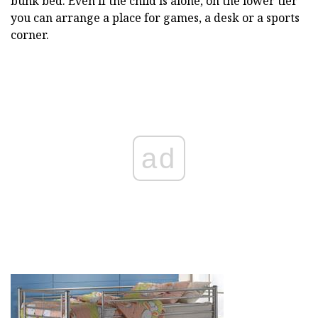
bunk bed. Even if the child is alone, on the lower tier
you can arrange a place for games, a desk or a sports
corner.
ad