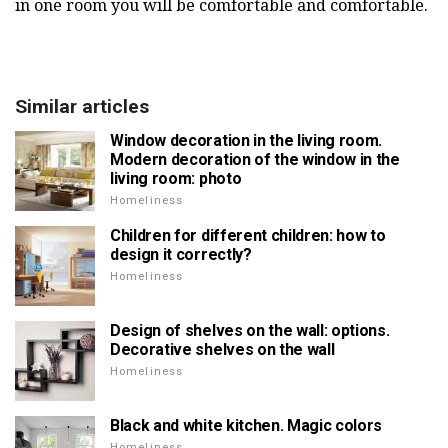
in one room you will be comfortable and comfortable.
Similar articles
Window decoration in the living room.
Modern decoration of the window in the
living room: photo
Homeliness
Children for different children: how to
design it correctly?
Homeliness
Design of shelves on the wall: options.
Decorative shelves on the wall
Homeliness
Black and white kitchen. Magic colors
Homeliness