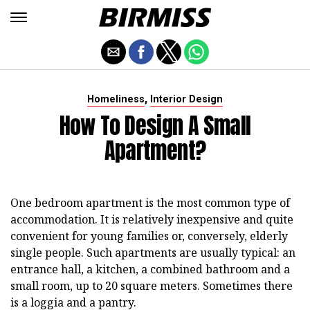
,
Homeliness
Interior Design
How To Design A Small
Apartment?
One bedroom apartment is the most common type of
accommodation. It is relatively inexpensive and quite
convenient for young families or, conversely, elderly
single people. Such apartments are usually typical: an
entrance hall, a kitchen, a combined bathroom and a
small room, up to 20 square meters. Sometimes there
is a loggia and a pantry.