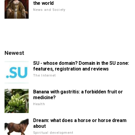
the world
News and Society
Newest
SU - whose domain? Domain in the SU zone:
features, registration and reviews
The Internet
Banana with gastritis: a forbidden fruit or
medicine?
Health
Dream: what does a horse or horse dream
about
Spiritual development