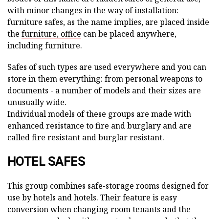
with minor changes in the way of installation:
furniture safes, as the name implies, are placed inside
the
furniture, office
can be placed anywhere,
including furniture.
Safes of such types are used everywhere and you can
store in them everything: from personal weapons to
documents - a number of models and their sizes are
unusually wide.
Individual models of these groups are made with
enhanced resistance to fire and burglary and are
called fire resistant and burglar resistant.
HOTEL SAFES
This group combines safe-storage rooms designed for
use by hotels and hotels. Their feature is easy
conversion when changing room tenants and the