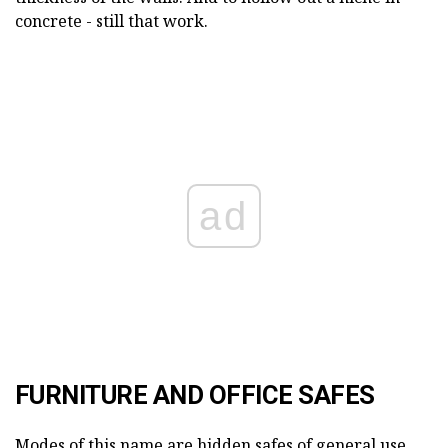
concrete - still that work.
ad
FURNITURE AND OFFICE SAFES
Modes of this name are hidden safes of general use,