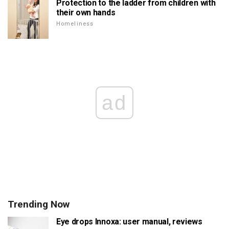
Protection to the ladder from children with
their own hands
Homeliness
ad
Trending Now
Eye drops Innoxa: user manual, reviews