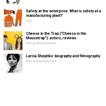
Safety at the enterprise. What is safety at a
manufacturing plant?
Law
Cheese in the Trap ("Cheese in the
Mousetrap"): actors, reviews
Arts & Entertainment
Larisa Shepitko: biography and filmography
Arts & Entertainment