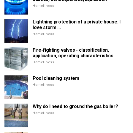
Homeliness
Lightning protection of a private house: I
love storm ...
Homeliness
Fire-fighting valves - classification,
application, operating characteristics
Homeliness
Pool cleaning system
Homeliness
Why do I need to ground the gas boiler?
Homeliness