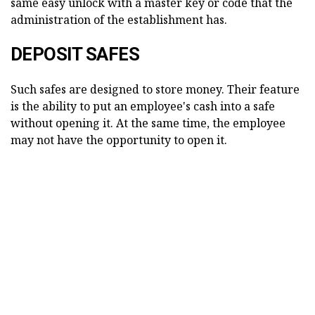
same easy unlock with a master key or code that the
administration of the establishment has.
DEPOSIT SAFES
Such safes are designed to store money. Their feature
is the ability to put an employee's cash into a safe
without opening it. At the same time, the employee
may not have the opportunity to open it.