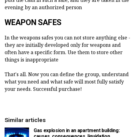
puts the cash in such a safe, and they are taken in the
evening by an authorized person
WEAPON SAFES
In the weapons safes you can not store anything else -
they are initially developed only for weapons and
often have a specific form. Use them to store other
things is inappropriate
That's all. Now you can define the group, understand
what you need and what safe will most fully satisfy
your needs. Successful purchase!
Similar articles
Gas explosion in an apartment building:
causes, consequences, liquidation