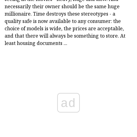
necessarily their owner should be the same huge
millionaire. Time destroys these stereotypes - a
quality safe is now available to any consumer: the
choice of models is wide, the prices are acceptable,
and that there will always be something to store. At
least housing documents ...
ad