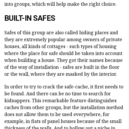
into groups, which will help make the right choice.
BUILT-IN SAFES
Safes of this group are also called hiding places and
they are extremely popular among owners of private
houses, all kinds of cottages - such types of housing
where the place for safe should be taken into account
when building a house. They got their names because
of the way of installation - safes are built in the floor
or the wall, where they are masked by the interior.
In order to try to crack the safe-cache, it first needs to
be found. And there can be no time to search for
kidnappers. This remarkable feature distinguishes
caches from other groups, but the installation method
does not allow them to be used everywhere, for
example, in flats of panel houses because of the small
thickness of the walls. And to hollow out a niche in