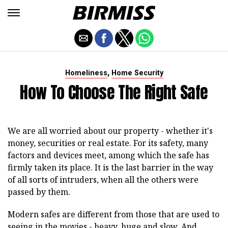
,
Homeliness
Home Security
How To Choose The Right Safe
We are all worried about our property - whether it's
money, securities or real estate. For its safety, many
factors and devices meet, among which the safe has
firmly taken its place. It is the last barrier in the way
of all sorts of intruders, when all the others were
passed by them.
Modern safes are different from those that are used to
seeing in the movies - heavy, huge and slow. And