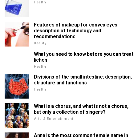
Health
Features of makeup for convex eyes -
description of technology and
recommendations
Beauty
What you need to know before you can treat
lichen
Health
Divisions of the small intestine: description,
structure and functions
Health
What is a chorus, and what is not a chorus,
but only a collection of singers?
Arts & Entertainment
Anna is the most common female name in