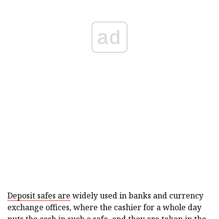
ad
Deposit safes are
widely used in banks and currency
exchange offices, where the cashier for a whole day