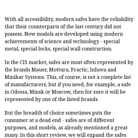
With all accessibility, modern safes have the reliability
that their counterparts of the last century did not
possess. New models are developed using modern
achievements of science and technology - special
metal, special locks, special wall construction.
In the CIS market, safes are most often represented by
the brands Mauer, Mottura, Practic, Inhova and
Minibar Systems. This, of course, is not a complete list
of manufacturers, but if you need, for example, a safe
in Odessa, Minsk or Moscow, then for sure it will be
represented by one of the listed brands.
But the breadth of choice sometimes puts the
consumer at a dead end - safes are of different
purposes, and models, as already mentioned a great
many. In this short review, we will expand the safes