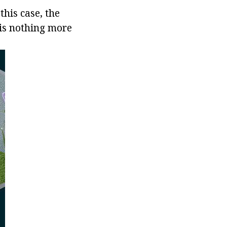
his case, the
 is nothing more