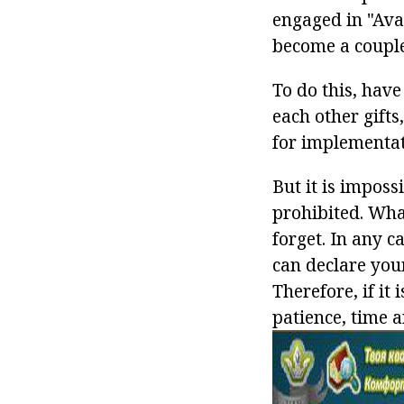
engaged in "Ava
become a couple
To do this, have 
each other gifts
for implementat
But it is impossi
prohibited. What
forget. In any c
can declare your
Therefore, if it
patience, time a