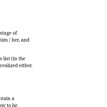
stage of
him / her, and
list (in the
realized either.
ntain a
how to be