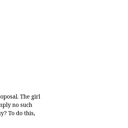
posal. The girl
imply no such
y? To do this,