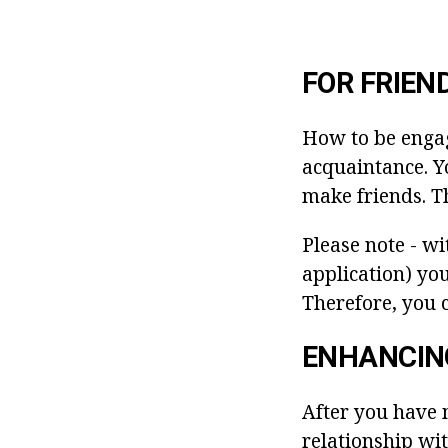
FOR FRIEN
How to be engag
acquaintance. Yo
make friends. Th
Please note - wi
application) you
Therefore, you c
ENHANCIN
After you have 
relationship wit