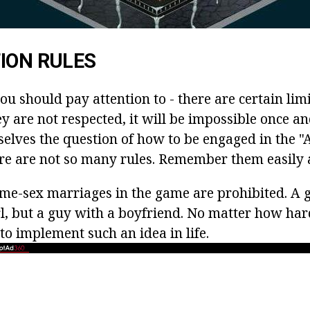
ION RULES
you should pay attention to - there are certain limi
y are not respected, it will be impossible once and
selves the question of how to be engaged in the "
ere are not so many rules. Remember them easily a
me-sex marriages in the game are prohibited. A g
rl, but a guy with a boyfriend. No matter how har
 to implement such an idea in life.