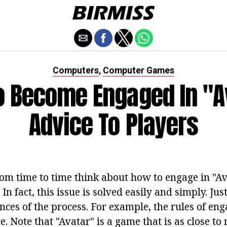
Computers
Computer Games
,
 Become Engaged In "A
Advice To Players
om time to time think about how to engage in "Av
In fact, this issue is solved easily and simply. Ju
nces of the process. For example, the rules of en
. Note that "Avatar" is a game that is as close to r