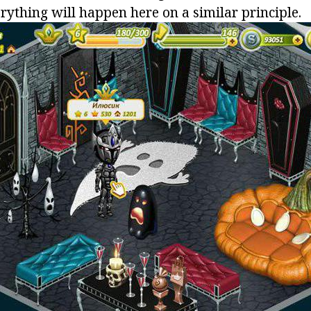
erything will happen here on a similar principle.