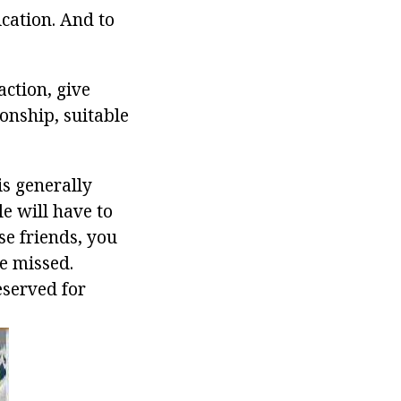
cation. And to
action, give
onship, suitable
 is generally
le will have to
se friends, you
be missed.
eserved for