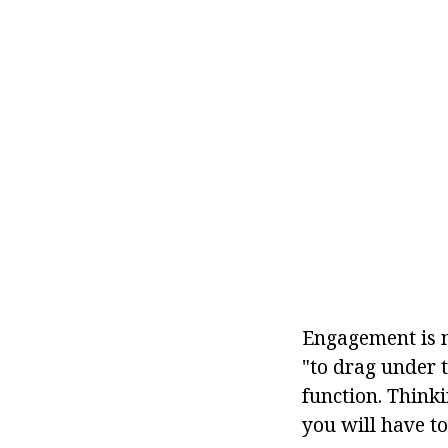
Engagement is m
"to drag under 
function. Think
you will have t