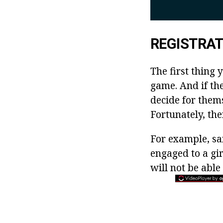
REGISTRAT
The first thing 
game. And if the
decide for them
Fortunately, th
For example, sa
engaged to a gi
will not be able