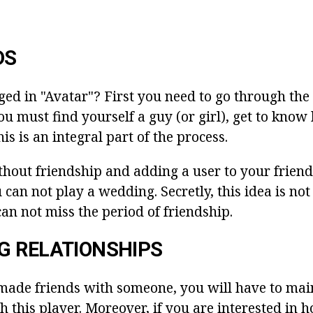
DS
ed in "Avatar"? First you need to go through the 
u must find yourself a guy (or girl), get to know 
is is an integral part of the process.
thout friendship and adding a user to your friends 
 can not play a wedding. Secretly, this idea is not 
an not miss the period of friendship.
G RELATIONSHIPS
made friends with someone, you will have to mai
h this player. Moreover, if you are interested in 