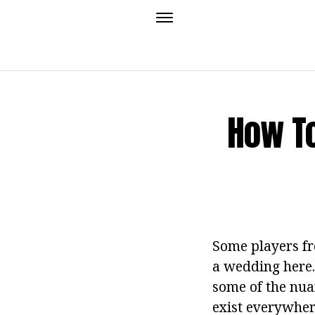
How To
Some players fr
a wedding here. 
some of the nua
exist everywhere