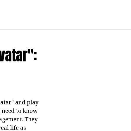
vatar":
atar" and play
st need to know
gagement. They
eal life as