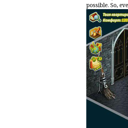
possible. So, ev