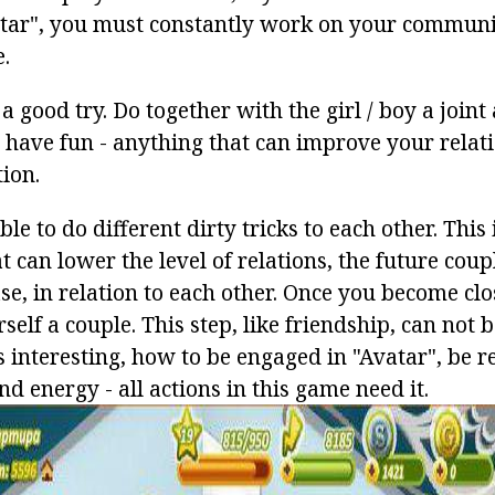
tar", you must constantly work on your communi
.
a good try. Do together with the girl / boy a joint 
, have fun - anything that can improve your relati
ion.
ble to do different dirty tricks to each other. This
 can lower the level of relations, the future coup
ase, in relation to each other. Once you become clo
self a couple. This step, like friendship, can not 
 is interesting, how to be engaged in "Avatar", be r
nd energy - all actions in this game need it.