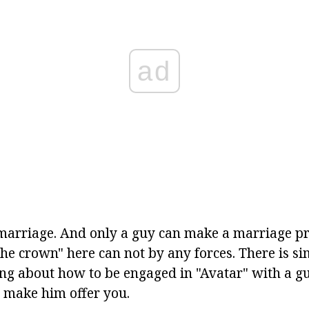
ad
arriage. And only a guy can make a marriage pro
the crown" here can not by any forces. There is s
ing about how to be engaged in "Avatar" with a gu
o make him offer you.