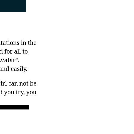
tations in the
 for all to
Avatar".
nd easily.
irl can not be
d you try, you