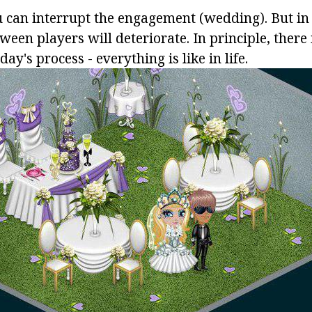
u can interrupt the engagement (wedding). But in t
ween players will deteriorate. In principle, there
day's process - everything is like in life.