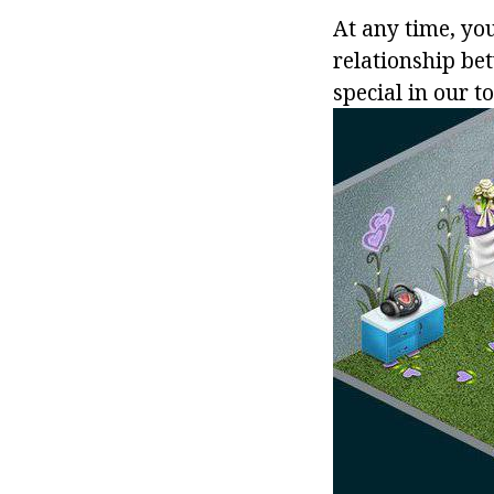
At any time, yo
relationship bet
special in our to