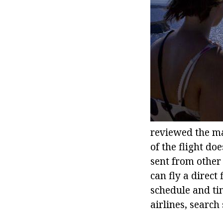
reviewed the mai
of the flight d
sent from other
can fly a direct
schedule and tim
airlines, search