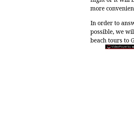
more convenient,
In order to ans
possible, we will
beach tours to G