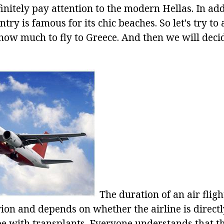
initely pay attention to the modern Hellas. In add
untry is famous for its chic beaches. So let's try t
how much to fly to Greece. And then we will deci
The duration of an air fligh
rion and depends on whether the airline is directl
l be with transplants. Everyone understands that th