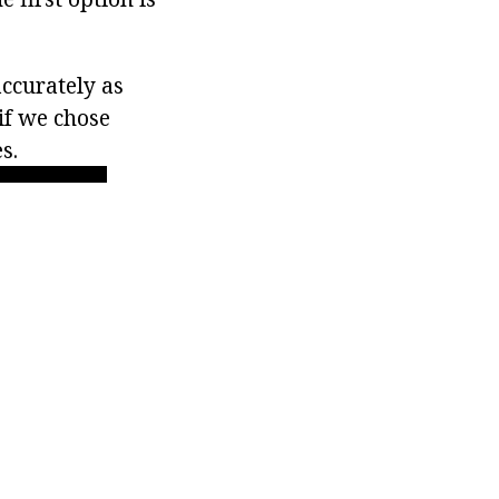
accurately as
 if we chose
s.