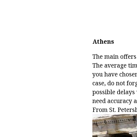
Athens
The main offers
The average time
you have chosen 
case, do not for
possible delays 
need accuracy an
From St. Petersb