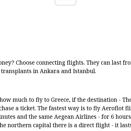
ney? Choose connecting flights. They can last fro
 transplants in Ankara and Istanbul.
ow much to fly to Greece, if the destination - Th
ase a ticket. The fastest way is to fly Aeroflot fli
nutes and the same Aegean Airlines - for 6 hour
e northern capital there is a direct flight - it las