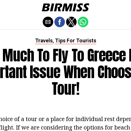
Travels
Tips For Tourists
,
Much To Fly To Greece 
rtant Issue When Choos
Tour!
hoice of a tour or a place for individual rest depe
flight. If we are considering the options for beach