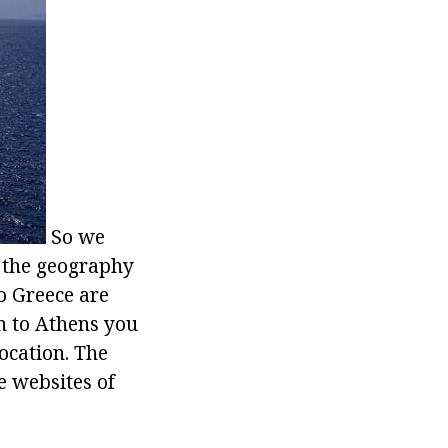
So we
at the geography
o Greece are
n to Athens you
location. The
he websites of