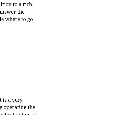
ition to a rich
o answer the
de where to go
t is a very
y operating the
e first option is