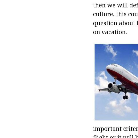
then we will def
culture, this co
question about 
on vacation.
important crite
flight or it wil