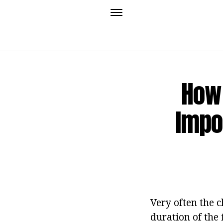
How 
Impo
Very often the c
duration of the 