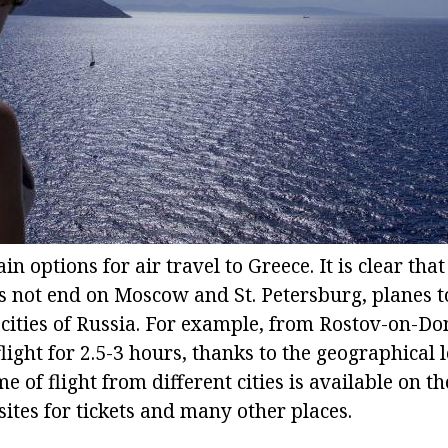
n options for air travel to Greece. It is clear th
oes not end on Moscow and St. Petersburg, planes t
 cities of Russia. For example, from Rostov-on-Do
 flight for 2.5-3 hours, thanks to the geographical 
e of flight from different cities is available on t
 sites for tickets and many other places.