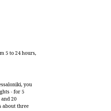
m 5 to 24 hours,
essaloniki, you
ghts - for 5
s and 20
ts about three