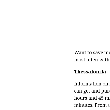
Want to save mo
most often with
Thessaloniki
Information on h
can get and purch
hours and 45 mi
minutes. From th