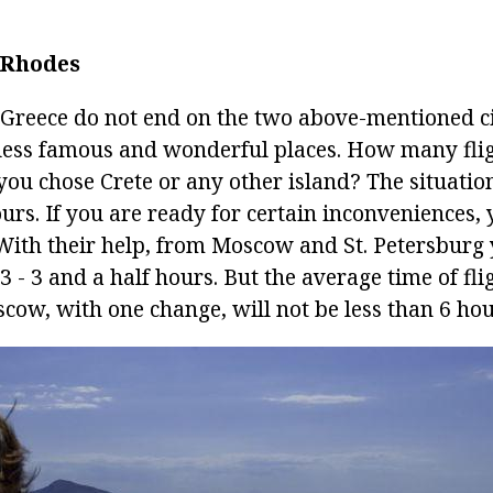
/ Rhodes
o Greece do not end on the two above-mentioned ci
less famous and wonderful places. How many fligh
you chose Crete or any other island? The situation 
ours. If you are ready for certain inconveniences,
. With their help, from Moscow and St. Petersburg 
 3 - 3 and a half hours. But the average time of fl
cow, with one change, will not be less than 6 hou