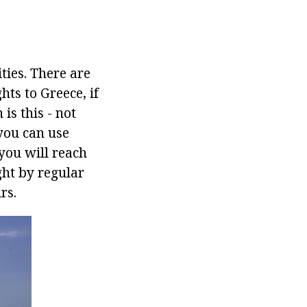
ties. There are
ts to Greece, if
is this - not
 you can use
you will reach
ight by regular
rs.