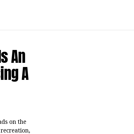
Is An
ing A
nds on the
 recreation,