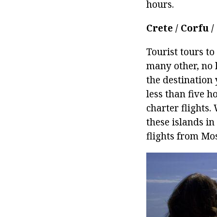
hours.
Crete / Corfu 
Tourist tours t
many other, no 
the destination 
less than five h
charter flights
these islands in
flights from Mos