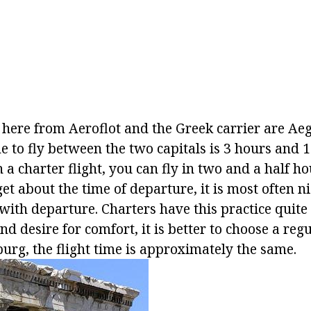
 here from Aeroflot and the Greek carrier are Aeg
 to fly between the two capitals is 3 hours and 1
a charter flight, you can fly in two and a half hou
get about the time of departure, it is most often n
with departure. Charters have this practice quite o
d desire for comfort, it is better to choose a regul
urg, the flight time is approximately the same.