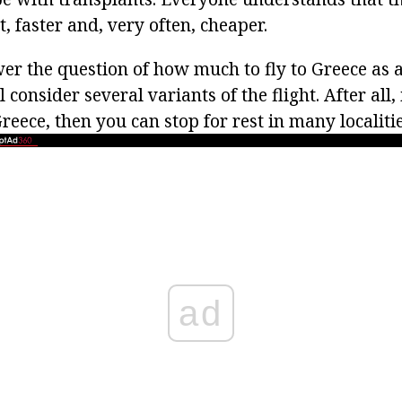
 faster and, very often, cheaper.
wer the question of how much to fly to Greece as 
 consider several variants of the flight. After all,
reece, then you can stop for rest in many localitie
ad