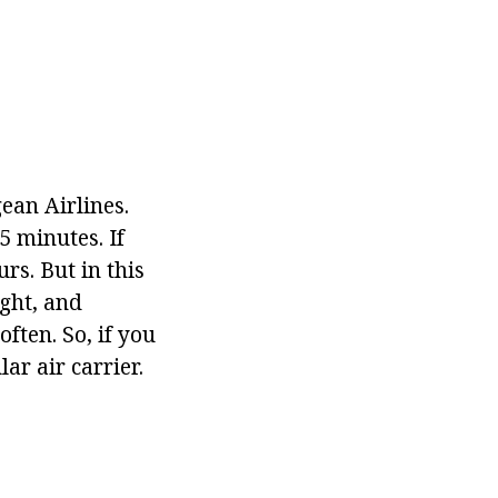
ean Airlines.
5 minutes. If
rs. But in this
ight, and
ften. So, if you
ar air carrier.