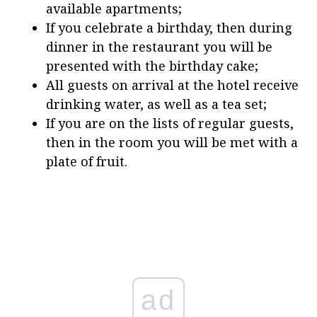
available apartments;
If you celebrate a birthday, then during
dinner in the restaurant you will be
presented with the birthday cake;
All guests on arrival at the hotel receive
drinking water, as well as a tea set;
If you are on the lists of regular guests,
then in the room you will be met with a
plate of fruit.
ad