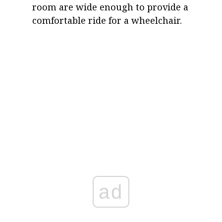
room are wide enough to provide a
comfortable ride for a wheelchair.
ad