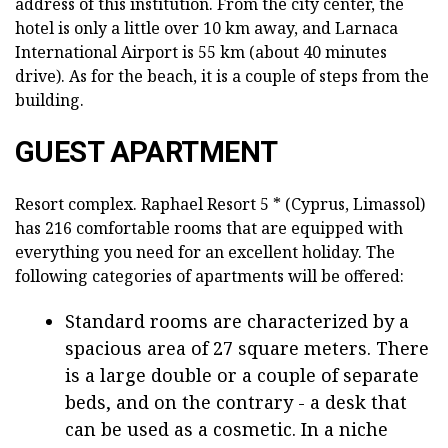
address of this institution. From the city center, the
hotel is only a little over 10 km away, and Larnaca
International Airport is 55 km (about 40 minutes
drive). As for the beach, it is a couple of steps from the
building.
GUEST APARTMENT
Resort complex. Raphael Resort 5 * (Cyprus, Limassol)
has 216 comfortable rooms that are equipped with
everything you need for an excellent holiday. The
following categories of apartments will be offered:
Standard rooms are characterized by a
spacious area of 27 square meters. There
is a large double or a couple of separate
beds, and on the contrary - a desk that
can be used as a cosmetic. In a niche