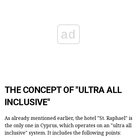
ad
THE CONCEPT OF "ULTRA ALL
INCLUSIVE"
As already mentioned earlier, the hotel "St. Raphael" is
the only one in Cyprus, which operates on an "ultra all
inclusive" system. It includes the following points: