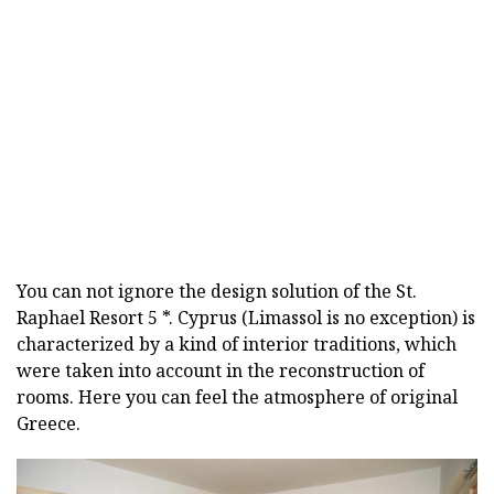
You can not ignore the design solution of the St.
Raphael Resort 5 *. Cyprus (Limassol is no exception) is
characterized by a kind of interior traditions, which
were taken into account in the reconstruction of
rooms. Here you can feel the atmosphere of original
Greece.