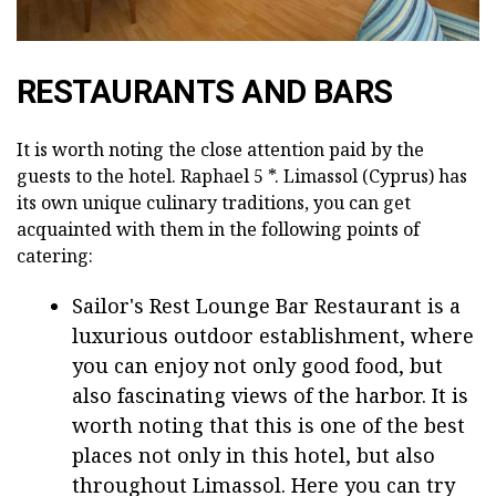
RESTAURANTS AND BARS
It is worth noting the close attention paid by the
guests to the hotel. Raphael 5 *. Limassol (Cyprus) has
its own unique culinary traditions, you can get
acquainted with them in the following points of
catering:
Sailor's Rest Lounge Bar Restaurant is a
luxurious outdoor establishment, where
you can enjoy not only good food, but
also fascinating views of the harbor. It is
worth noting that this is one of the best
places not only in this hotel, but also
throughout Limassol. Here you can try