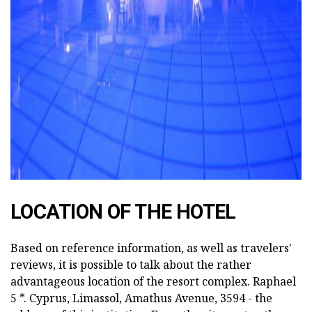
ad
LOCATION OF THE HOTEL
Based on reference information, as well as travelers'
reviews, it is possible to talk about the rather
advantageous location of the resort complex. Raphael
5 *. Cyprus, Limassol, Amathus Avenue, 3594 - the