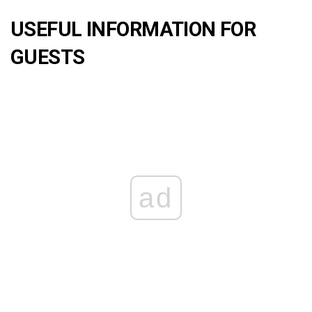
USEFUL INFORMATION FOR
GUESTS
ad