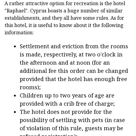
A rather attractive option for recreation is the hotel
"Raphael". Cyprus boasts a huge number of similar
establishments, and they all have some rules. As for
this hotel, it is useful to know about it the following
information:
Settlement and eviction from the rooms
is made, respectively, at two o'clock in
the afternoon and at noon (for an
additional fee this order can be changed
provided that the hotel has enough free
rooms);
Children up to two years of age are
provided with a crib free of charge;
The hotel does not provide for the
possibility of settling with pets (in case
of violation of this rule, guests may be