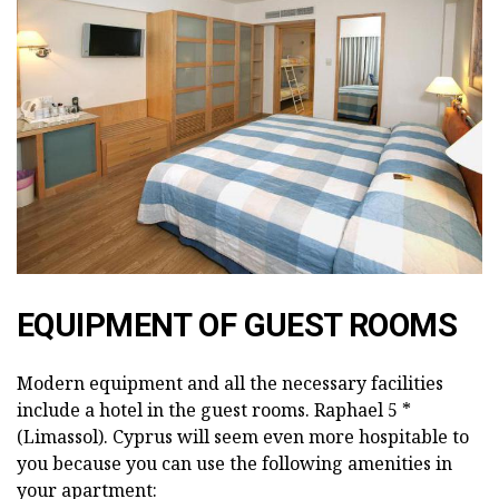
EQUIPMENT OF GUEST ROOMS
Modern equipment and all the necessary facilities
include a hotel in the guest rooms. Raphael 5 *
(Limassol). Cyprus will seem even more hospitable to
you because you can use the following amenities in
your apartment: