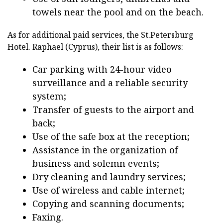
towels near the pool and on the beach.
As for additional paid services, the St.Petersburg
Hotel. Raphael (Cyprus), their list is as follows:
Car parking with 24-hour video
surveillance and a reliable security
system;
Transfer of guests to the airport and
back;
Use of the safe box at the reception;
Assistance in the organization of
business and solemn events;
Dry cleaning and laundry services;
Use of wireless and cable internet;
Copying and scanning documents;
Faxing.