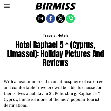
,
Travels
Hotels
Hotel Raphael 5 * (Cyprus,
Limassol): Holiday Pictures And
Reviews
With a head immersed in an atmosphere of carefree
and comfortable travelers will be able to choose for
themselves a holiday in St. Petersburg. Raphael 5 *.
Cyprus, Limassol is one of the most popular tourist
destinations.