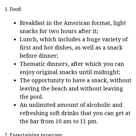
1. Food:
Breakfast in the American format, light
snacks for two hours after it;
Lunch, which includes a huge variety of
first and hot dishes, as well as a snack
before dinner;
Thematic dinners, after which you can
enjoy original snacks until midnight;
The opportunity to have a snack, without
leaving the beach and without leaving
the pool.
An unlimited amount of alcoholic and
refreshing soft drinks that you can get at
the bar from 10 am to 11 pm.
2. Entertaining program: