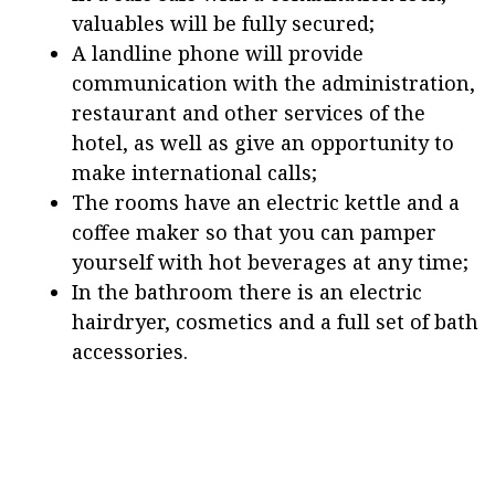
valuables will be fully secured;
A landline phone will provide
communication with the administration,
restaurant and other services of the
hotel, as well as give an opportunity to
make international calls;
The rooms have an electric kettle and a
coffee maker so that you can pamper
yourself with hot beverages at any time;
In the bathroom there is an electric
hairdryer, cosmetics and a full set of bath
accessories.