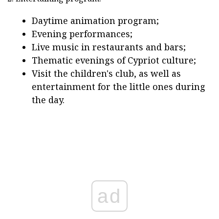
Daytime animation program;
Evening performances;
Live music in restaurants and bars;
Thematic evenings of Cypriot culture;
Visit the children's club, as well as
entertainment for the little ones during
the day.
ad