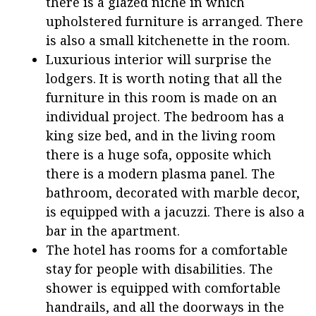
there is a glazed niche in which
upholstered furniture is arranged. There
is also a small kitchenette in the room.
Luxurious interior will surprise the
lodgers. It is worth noting that all the
furniture in this room is made on an
individual project. The bedroom has a
king size bed, and in the living room
there is a huge sofa, opposite which
there is a modern plasma panel. The
bathroom, decorated with marble decor,
is equipped with a jacuzzi. There is also a
bar in the apartment.
The hotel has rooms for a comfortable
stay for people with disabilities. The
shower is equipped with comfortable
handrails, and all the doorways in the