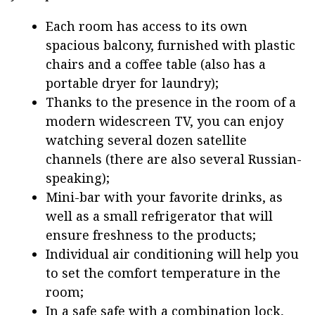
Each room has access to its own
spacious balcony, furnished with plastic
chairs and a coffee table (also has a
portable dryer for laundry);
Thanks to the presence in the room of a
modern widescreen TV, you can enjoy
watching several dozen satellite
channels (there are also several Russian-
speaking);
Mini-bar with your favorite drinks, as
well as a small refrigerator that will
ensure freshness to the products;
Individual air conditioning will help you
to set the comfort temperature in the
room;
In a safe safe with a combination lock,