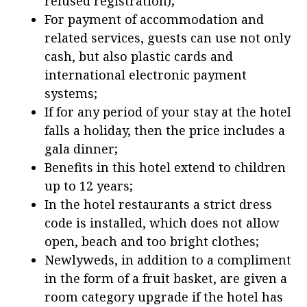
refused registration);
For payment of accommodation and
related services, guests can use not only
cash, but also plastic cards and
international electronic payment
systems;
If for any period of your stay at the hotel
falls a holiday, then the price includes a
gala dinner;
Benefits in this hotel extend to children
up to 12 years;
In the hotel restaurants a strict dress
code is installed, which does not allow
open, beach and too bright clothes;
Newlyweds, in addition to a compliment
in the form of a fruit basket, are given a
room category upgrade if the hotel has