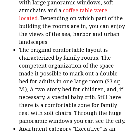
with large panoramic windows, soft
armchairs and a
coffee table were
located.
Depending on which part of the
building the rooms are in, you can enjoy
the views of the sea, harbor and urban
landscapes.
The original comfortable layout is
characterized by family rooms. The
competent organization of the space
made it possible to mark out a double
bed for adults in one large room (37 sq.
M.), A two-story bed for children, and, if
necessary, a special baby crib. Still here
there is a comfortable zone for family
rest with soft chairs. Through the huge
panoramic windows you can see the city.
Apartment category "Executive" is an