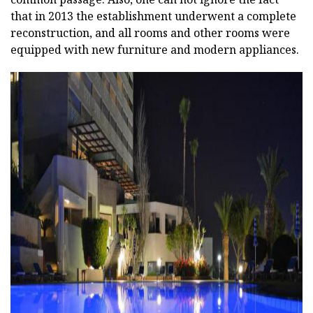
that in 2013 the establishment underwent a complete
reconstruction, and all rooms and other rooms were
equipped with new furniture and modern appliances.