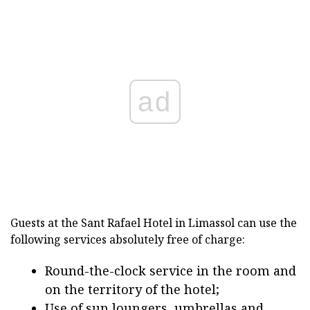
ad
Guests at the Sant Rafael Hotel in Limassol can use the
following services absolutely free of charge:
Round-the-clock service in the room and
on the territory of the hotel;
Use of sun loungers, umbrellas and