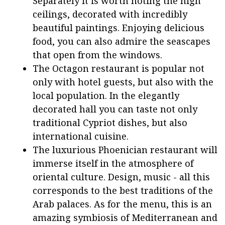
Separately it is worth noting the high
ceilings, decorated with incredibly
beautiful paintings. Enjoying delicious
food, you can also admire the seascapes
that open from the windows.
The Octagon restaurant is popular not
only with hotel guests, but also with the
local population. In the elegantly
decorated hall you can taste not only
traditional Cypriot dishes, but also
international cuisine.
The luxurious Phoenician restaurant will
immerse itself in the atmosphere of
oriental culture. Design, music - all this
corresponds to the best traditions of the
Arab palaces. As for the menu, this is an
amazing symbiosis of Mediterranean and