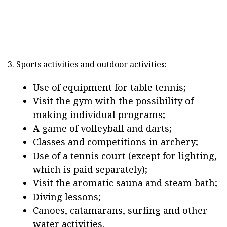
3. Sports activities and outdoor activities:
Use of equipment for table tennis;
Visit the gym with the possibility of
making individual programs;
A game of volleyball and darts;
Classes and competitions in archery;
Use of a tennis court (except for lighting,
which is paid separately);
Visit the aromatic sauna and steam bath;
Diving lessons;
Canoes, catamarans, surfing and other
water activities.