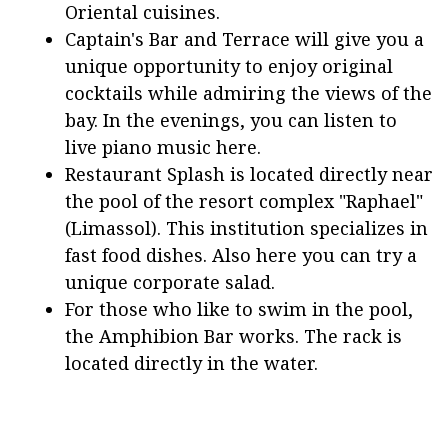
Oriental cuisines.
Captain's Bar and Terrace will give you a
unique opportunity to enjoy original
cocktails while admiring the views of the
bay. In the evenings, you can listen to
live piano music here.
Restaurant Splash is located directly near
the pool of the resort complex "Raphael"
(Limassol). This institution specializes in
fast food dishes. Also here you can try a
unique corporate salad.
For those who like to swim in the pool,
the Amphibion Bar works. The rack is
located directly in the water.