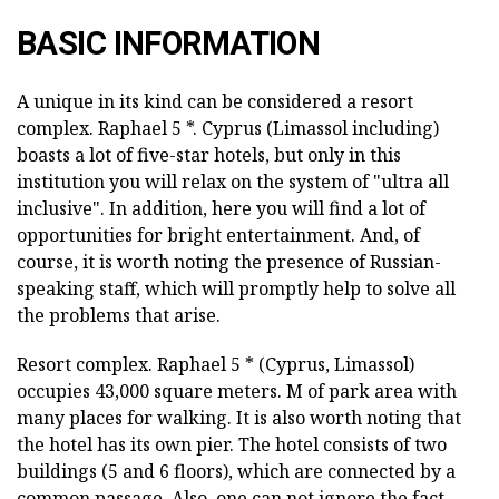
BASIC INFORMATION
A unique in its kind can be considered a resort
complex. Raphael 5 *. Cyprus (Limassol including)
boasts a lot of five-star hotels, but only in this
institution you will relax on the system of "ultra all
inclusive". In addition, here you will find a lot of
opportunities for bright entertainment. And, of
course, it is worth noting the presence of Russian-
speaking staff, which will promptly help to solve all
the problems that arise.
Resort complex. Raphael 5 * (Cyprus, Limassol)
occupies 43,000 square meters. M of park area with
many places for walking. It is also worth noting that
the hotel has its own pier. The hotel consists of two
buildings (5 and 6 floors), which are connected by a
common passage. Also, one can not ignore the fact