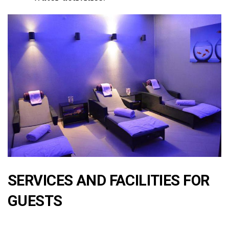
SERVICES AND FACILITIES FOR
GUESTS