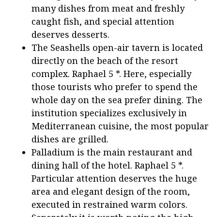
many dishes from meat and freshly
caught fish, and special attention
deserves desserts.
The Seashells open-air tavern is located
directly on the beach of the resort
complex. Raphael 5 *. Here, especially
those tourists who prefer to spend the
whole day on the sea prefer dining. The
institution specializes exclusively in
Mediterranean cuisine, the most popular
dishes are grilled.
Palladium is the main restaurant and
dining hall of the hotel. Raphael 5 *.
Particular attention deserves the huge
area and elegant design of the room,
executed in restrained warm colors.