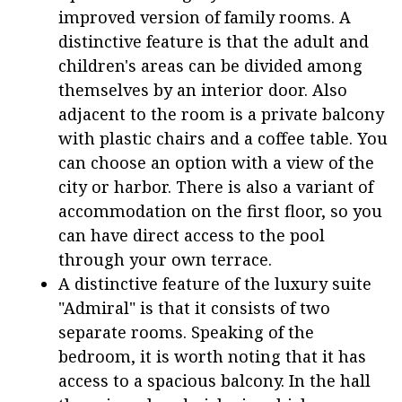
improved version of family rooms. A
distinctive feature is that the adult and
children's areas can be divided among
themselves by an interior door. Also
adjacent to the room is a private balcony
with plastic chairs and a coffee table. You
can choose an option with a view of the
city or harbor. There is also a variant of
accommodation on the first floor, so you
can have direct access to the pool
through your own terrace.
A distinctive feature of the luxury suite
"Admiral" is that it consists of two
separate rooms. Speaking of the
bedroom, it is worth noting that it has
access to a spacious balcony. In the hall