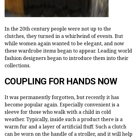
In the 20th century people were not up to the
clutches, they turned in a whirlwind of events. But
while women again wanted to be elegant, and now
these wardrobe items began to appear. Leading world
fashion designers began to introduce them into their
collections.
COUPLING FOR HANDS NOW
It was permanently forgotten, but recently it has
become popular again. Especially convenient is a
sleeve for those who walk with a child in cold
weather. Typically, inside such a product there is a
warm fur and a layer of artificial fluff. Such a clutch
can be worn on the handle of a stroller, and it will help