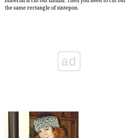
material is cut out similar. Then you need to cut out
the same rectangle of sintepon.
ad