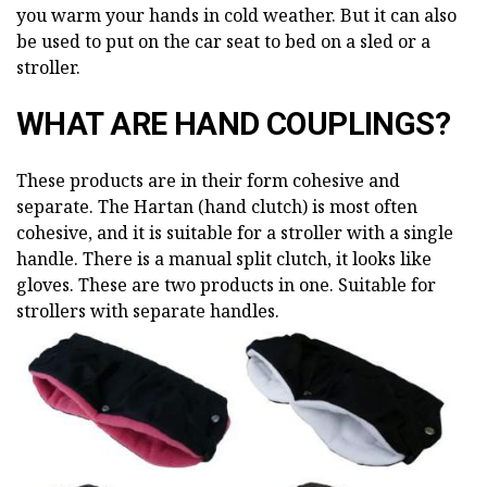
you warm your hands in cold weather. But it can also
be used to put on the car seat to bed on a sled or a
stroller.
WHAT ARE HAND COUPLINGS?
These products are in their form cohesive and
separate. The Hartan (hand clutch) is most often
cohesive, and it is suitable for a stroller with a single
handle. There is a manual split clutch, it looks like
gloves. These are two products in one. Suitable for
strollers with separate handles.