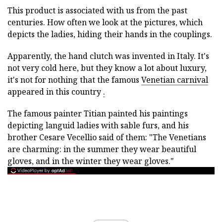
This product is associated with us from the past
centuries. How often we look at the pictures, which
depicts the ladies, hiding their hands in the couplings.
Apparently, the hand clutch was invented in Italy. It's
not very cold here, but they know a lot about luxury,
it's not for nothing that the famous
Venetian carnival
appeared in this country
.
The famous painter Titian painted his paintings
depicting languid ladies with sable furs, and his
brother Cesare Vecellio said of them: "The Venetians
are charming: in the summer they wear beautiful
gloves, and in the winter they wear gloves."