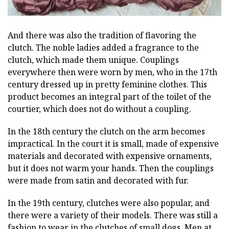
And there was also the tradition of flavoring the
clutch. The noble ladies added a fragrance to the
clutch, which made them unique. Couplings
everywhere then were worn by men, who in the 17th
century dressed up in pretty feminine clothes. This
product becomes an integral part of the toilet of the
courtier, which does not do without a coupling.
In the 18th century the clutch on the arm becomes
impractical. In the court it is small, made of expensive
materials and decorated with expensive ornaments,
but it does not warm your hands. Then the couplings
were made from satin and decorated with fur.
In the 19th century, clutches were also popular, and
there were a variety of their models. There was still a
fashion to wear in the clutches of small dogs. Men at