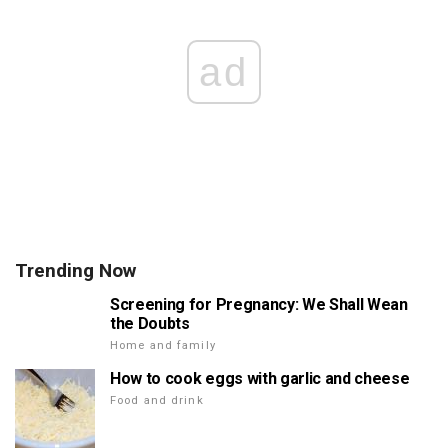
ad
Trending Now
Screening for Pregnancy: We Shall Wean
the Doubts
Home and family
How to cook eggs with garlic and cheese
Food and drink