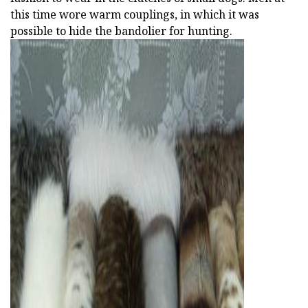
this time wore warm couplings, in which it was
possible to hide the bandolier for hunting.