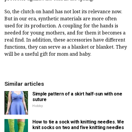
So, the clutch on hand has not lost its relevance now.
But in our era, synthetic materials are more often
used for its production. A coupling for the hands is
needed for young mothers, and for them it becomes a
real find. In addition, these accessories have different
functions, they can serve as a blanket or blanket. They
will be a useful gift for mom and baby.
Similar articles
Simple pattern of a skirt half-sun with one
suture
Hobby
How to tie a sock with knitting needles. We
knit socks on two and five knitting needles