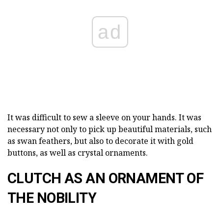
ad
It was difficult to sew a sleeve on your hands. It was
necessary not only to pick up beautiful materials, such
as swan feathers, but also to decorate it with gold
buttons, as well as crystal ornaments.
CLUTCH AS AN ORNAMENT OF
THE NOBILITY