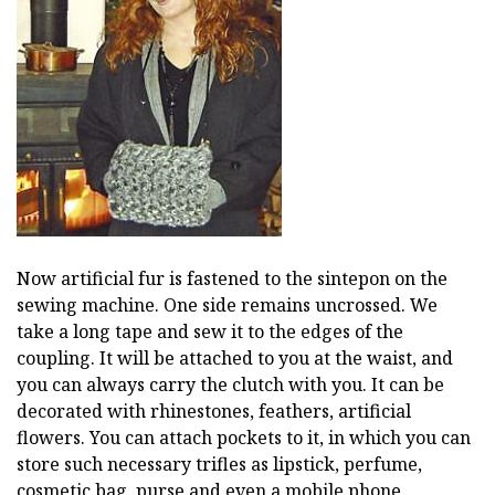
Now artificial fur is fastened to the sintepon on the
sewing machine. One side remains uncrossed. We
take a long tape and sew it to the edges of the
coupling. It will be attached to you at the waist, and
you can always carry the clutch with you. It can be
decorated with rhinestones, feathers, artificial
flowers. You can attach pockets to it, in which you can
store such necessary trifles as lipstick, perfume,
cosmetic bag, purse and even a mobile phone.