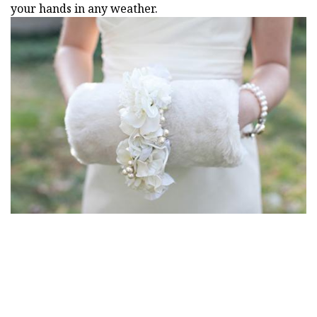
your hands in any weather.