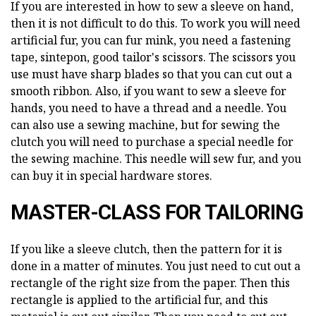
If you are interested in how to sew a sleeve on hand,
then it is not difficult to do this. To work you will need
artificial fur, you can fur mink, you need a fastening
tape, sintepon, good tailor's scissors. The scissors you
use must have sharp blades so that you can cut out a
smooth ribbon. Also, if you want to sew a sleeve for
hands, you need to have a thread and a needle. You
can also use a sewing machine, but for sewing the
clutch you will need to purchase a special needle for
the sewing machine. This needle will sew fur, and you
can buy it in special hardware stores.
MASTER-CLASS FOR TAILORING
If you like a sleeve clutch, then the pattern for it is
done in a matter of minutes. You just need to cut out a
rectangle of the right size from the paper. Then this
rectangle is applied to the artificial fur, and this