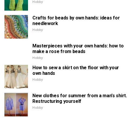
Hobby
Crafts for beads by own hands: ideas for
needlework
Hobby
Masterpieces with your own hands: how to
make a rose from beads
Hobby
How to sew a skirt on the floor with your
own hands
Hobby
New clothes for summer from a man's shirt.
Restructuring yourself
Hobby