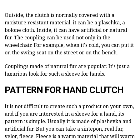
Outside, the clutch is normally covered with a
moisture resistant material, it can be a plaschka, a
bolone cloth. Inside, it can have artificial or natural
fur. The coupling can be used not only in the
wheelchair. For example, when it's cold, you can put it
on the swing seat on the street or on the bench.
Couplings made of natural fur are popular. It's just a
luxurious look for such a sleeve for hands.
PATTERN FOR HAND CLUTCH
It is not difficult to create such a product on your own,
and if you are interested in a sleeve for a hand, its
pattern is simple. Usually it is made of plashevka and
artificial fur. But you can take a sintepon, real fur,
velor, fleece. Fleece is a warm material that will warm