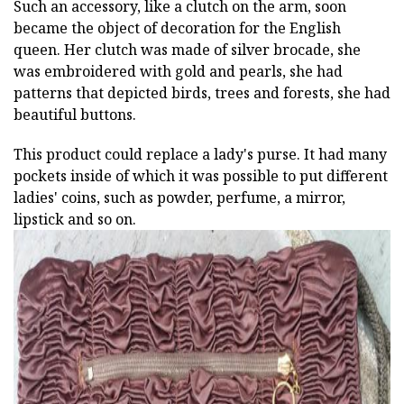
Such an accessory, like a clutch on the arm, soon
became the object of decoration for the English
queen. Her clutch was made of silver brocade, she
was embroidered with gold and pearls, she had
patterns that depicted birds, trees and forests, she had
beautiful buttons.
This product could replace a lady's purse. It had many
pockets inside of which it was possible to put different
ladies' coins, such as powder, perfume, a mirror,
lipstick and so on.