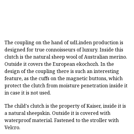
The coupling on the hand of udLinden production is
designed for true connoisseurs of luxury. Inside this
clutch is the natural sheep wool of Australian merino.
Outside it covers the European ekochozh. In the
design of the coupling there is such an interesting
feature, as the cuffs on the magnetic buttons, which
protect the clutch from moisture penetration inside it
in case it is not used.
The child's clutch is the property of Kaiser, inside it is
a natural sheepskin. Outside it is covered with
waterproof material. Fastened to the stroller with
Velcro.