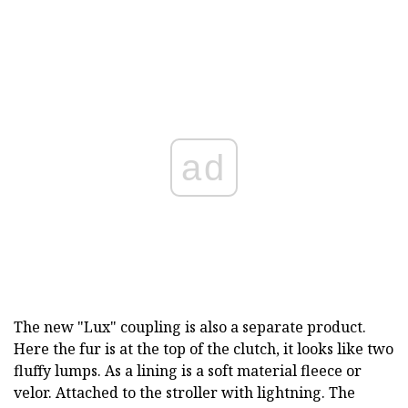
ad
The new "Lux" coupling is also a separate product.
Here the fur is at the top of the clutch, it looks like two
fluffy lumps. As a lining is a soft material fleece or
velor. Attached to the stroller with lightning. The