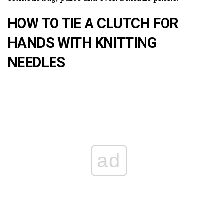
HOW TO TIE A CLUTCH FOR
HANDS WITH KNITTING
NEEDLES
ad