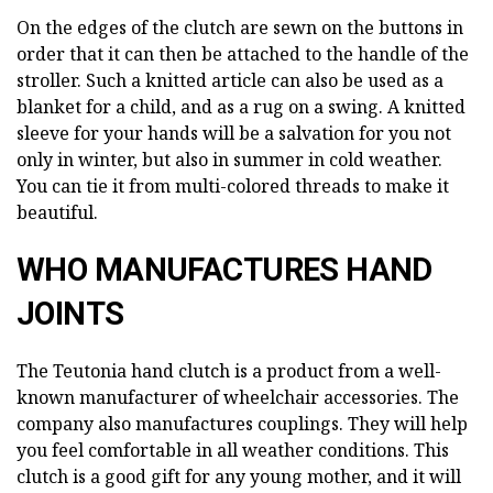
On the edges of the clutch are sewn on the buttons in
order that it can then be attached to the handle of the
stroller. Such a knitted article can also be used as a
blanket for a child, and as a rug on a swing. A knitted
sleeve for your hands will be a salvation for you not
only in winter, but also in summer in cold weather.
You can tie it from multi-colored threads to make it
beautiful.
WHO MANUFACTURES HAND
JOINTS
The Teutonia hand clutch is a product from a well-
known manufacturer of wheelchair accessories. The
company also manufactures couplings. They will help
you feel comfortable in all weather conditions. This
clutch is a good gift for any young mother, and it will