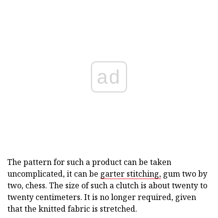
ad
The pattern for such a product can be taken
uncomplicated, it can be
garter stitching,
gum two by
two, chess. The size of such a clutch is about twenty to
twenty centimeters. It is no longer required, given
that the knitted fabric is stretched.