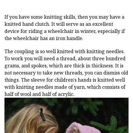
If you have some knitting skills, then you may have a
knitted hand clutch. It will serve as an excellent
device for riding a wheelchair in winter, especially if
the wheelchair has an iron handle.
The coupling is so well knitted with knitting needles.
To work you will need a thread, about three hundred
grams, and spokes, which are thick in thickness. It is
not necessary to take new threads, you can dismiss old
things. The sleeve for children's hands is knitted well
with knitting needles made of yarn, which consists of
half of wool and half of acrylic.