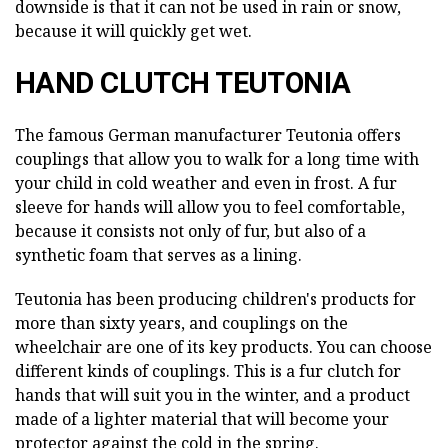
downside is that it can not be used in rain or snow,
because it will quickly get wet.
HAND CLUTCH TEUTONIA
The famous German manufacturer Teutonia offers
couplings that allow you to walk for a long time with
your child in cold weather and even in frost. A fur
sleeve for hands will allow you to feel comfortable,
because it consists not only of fur, but also of a
synthetic foam that serves as a lining.
Teutonia has been producing children's products for
more than sixty years, and couplings on the
wheelchair are one of its key products. You can choose
different kinds of couplings. This is a fur clutch for
hands that will suit you in the winter, and a product
made of a lighter material that will become your
protector against the cold in the spring.