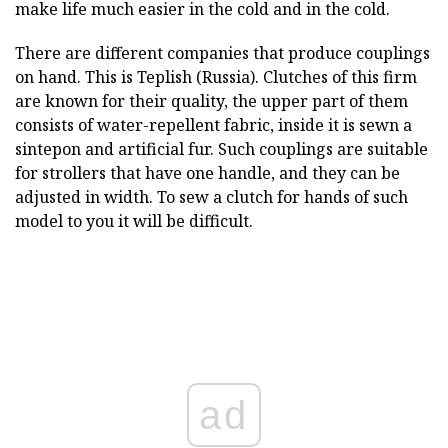
make life much easier in the cold and in the cold.
There are different companies that produce couplings
on hand. This is Teplish (Russia). Clutches of this firm
are known for their quality, the upper part of them
consists of water-repellent fabric, inside it is sewn a
sintepon and artificial fur. Such couplings are suitable
for strollers that have one handle, and they can be
adjusted in width. To sew a clutch for hands of such
model to you it will be difficult.
ad