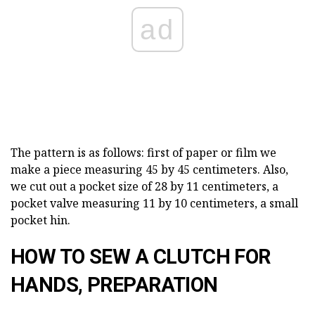
ad
The pattern is as follows: first of paper or film we
make a piece measuring 45 by 45 centimeters. Also,
we cut out a pocket size of 28 by 11 centimeters, a
pocket valve measuring 11 by 10 centimeters, a small
pocket hin.
HOW TO SEW A CLUTCH FOR
HANDS, PREPARATION