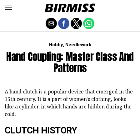
,
Hobby
Needlework
Hand Coupling: Master Class And
Patterns
A hand clutch is a popular device that emerged in the
15th century. It is a part of women's clothing, looks
like a cylinder, in which hands are hidden during the
cold.
CLUTCH HISTORY