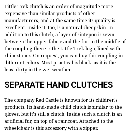
Little Trek clutch is an order of magnitude more
expensive than similar products of other
manufacturers, and at the same time its quality is
excellent. Inside it, too, is a natural sheepskin. In
addition to this clutch, a layer of sintepon is sewn
between the upper fabric and the fur. In the middle of
the coupling there is the Little Trek logo, lined with
rhinestones. On request, you can buy this coupling in
different colors. Most practical is black, as it is the
least dirty in the wet weather.
SEPARATE HAND CLUTCHES
The company Red Castle is known for its children's
products. Its hand-made child clutch is similar to the
gloves, but it's still a clutch. Inside such a clutch is an
artificial fur, on top of a raincoat. Attached to the
wheelchair is this accessory with a zipper.