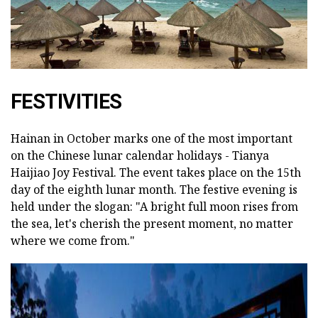
FESTIVITIES
Hainan in October marks one of the most important
on the Chinese lunar calendar holidays - Tianya
Haijiao Joy Festival. The event takes place on the 15th
day of the eighth lunar month. The festive evening is
held under the slogan: "A bright full moon rises from
the sea, let's cherish the present moment, no matter
where we come from."