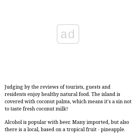
ad
Judging by the reviews of tourists, guests and
residents enjoy healthy natural food. The island is
covered with coconut palms, which means it's a sin not
to taste fresh coconut milk!
Alcohol is popular with beer. Many imported, but also
there is a local, based on a tropical fruit - pineapple.