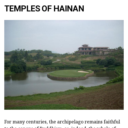
TEMPLES OF HAINAN
For many centuries, the archipelago remains faithful