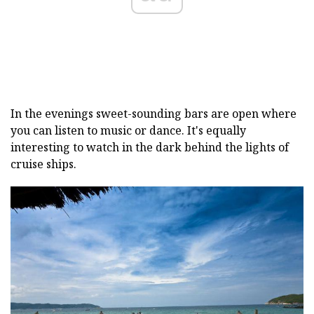
In the evenings sweet-sounding bars are open where
you can listen to music or dance. It's equally
interesting to watch in the dark behind the lights of
cruise ships.