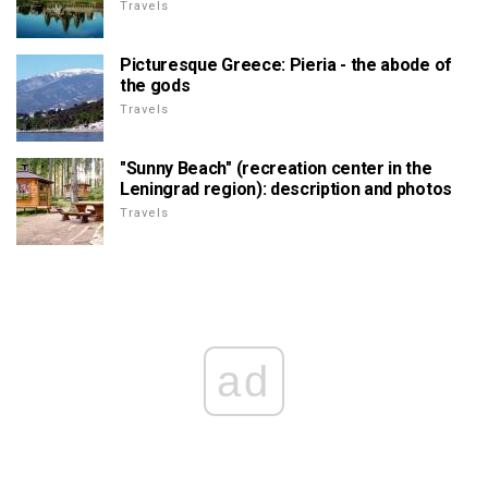
Travels
Picturesque Greece: Pieria - the abode of
the gods
Travels
"Sunny Beach" (recreation center in the
Leningrad region): description and photos
Travels
ad