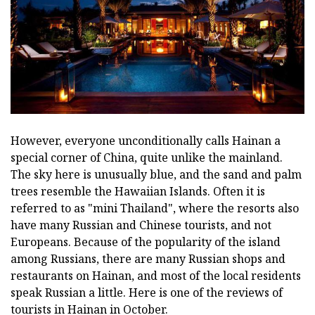
However, everyone unconditionally calls Hainan a
special corner of China, quite unlike the mainland.
The sky here is unusually blue, and the sand and palm
trees resemble the Hawaiian Islands. Often it is
referred to as "mini Thailand", where the resorts also
have many Russian and Chinese tourists, and not
Europeans. Because of the popularity of the island
among Russians, there are many Russian shops and
restaurants on Hainan, and most of the local residents
speak Russian a little. Here is one of the reviews of
tourists in Hainan in October.