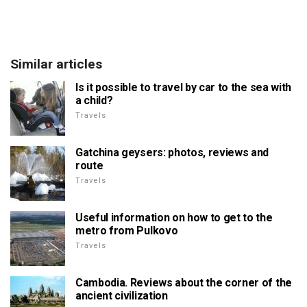
Similar articles
Is it possible to travel by car to the sea with
a child?
Travels
Gatchina geysers: photos, reviews and
route
Travels
Useful information on how to get to the
metro from Pulkovo
Travels
Cambodia. Reviews about the corner of the
ancient civilization