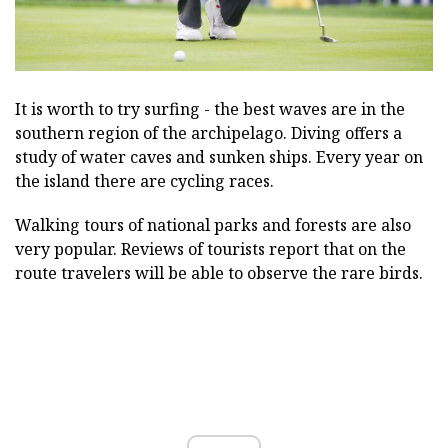
It is worth to try surfing - the best waves are in the
southern region of the archipelago. Diving offers a
study of water caves and sunken ships. Every year on
the island there are cycling races.
Walking tours of national parks and forests are also
very popular. Reviews of tourists report that on the
route travelers will be able to observe the rare birds.