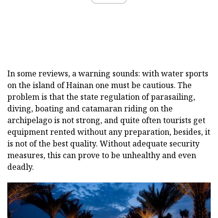
In some reviews, a warning sounds: with water sports
on the island of Hainan one must be cautious. The
problem is that the state regulation of parasailing,
diving, boating and catamaran riding on the
archipelago is not strong, and quite often tourists get
equipment rented without any preparation, besides, it
is not of the best quality. Without adequate security
measures, this can prove to be unhealthy and even
deadly.