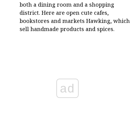
both a dining room and a shopping
district. Here are open cute cafes,
bookstores and markets Hawking, which
sell handmade products and spices.
ad