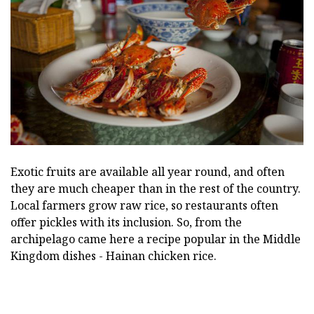
Exotic fruits are available all year round, and often
they are much cheaper than in the rest of the country.
Local farmers grow raw rice, so restaurants often
offer pickles with its inclusion. So, from the
archipelago came here a recipe popular in the Middle
Kingdom dishes - Hainan chicken rice.