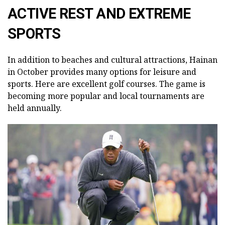
ACTIVE REST AND EXTREME
SPORTS
In addition to beaches and cultural attractions, Hainan
in October provides many options for leisure and
sports. Here are excellent golf courses. The game is
becoming more popular and local tournaments are
held annually.