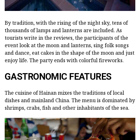
By tradition, with the rising of the night sky, tens of
thousands of lamps and lanterns are included. As
tourists write in the reviews, the participants of the
event look at the moon and lanterns, sing folk songs
and dance, eat cakes in the shape of the moon and just
enjoy life. The party ends with colorful fireworks.
GASTRONOMIC FEATURES
The cuisine of Hainan mixes the traditions of local
dishes and mainland China. The menu is dominated by
shrimps, crabs, fish and other inhabitants of the sea.