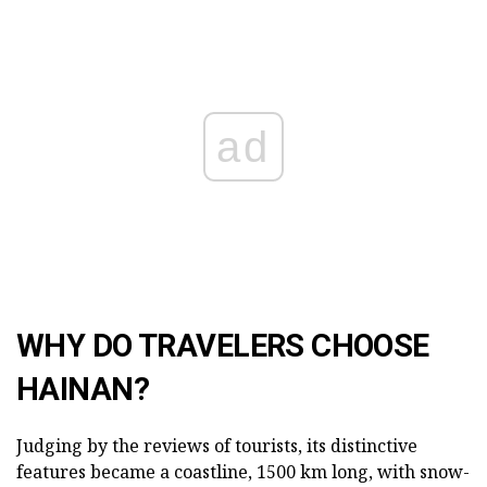
ad
WHY DO TRAVELERS CHOOSE
HAINAN?
Judging by the reviews of tourists, its distinctive
features became a coastline, 1500 km long, with snow-