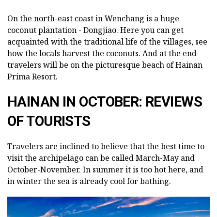
On the north-east coast in Wenchang is a huge
coconut plantation - Dongjiao. Here you can get
acquainted with the traditional life of the villages, see
how the locals harvest the coconuts. And at the end -
travelers will be on the picturesque beach of Hainan
Prima Resort.
HAINAN IN OCTOBER: REVIEWS
OF TOURISTS
Travelers are inclined to believe that the best time to
visit the archipelago can be called March-May and
October-November. In summer it is too hot here, and
in winter the sea is already cool for bathing.