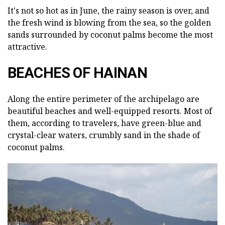
It's not so hot as in June, the rainy season is over, and
the fresh wind is blowing from the sea, so the golden
sands surrounded by coconut palms become the most
attractive.
BEACHES OF HAINAN
Along the entire perimeter of the archipelago are
beautiful beaches and well-equipped resorts. Most of
them, according to travelers, have green-blue and
crystal-clear waters, crumbly sand in the shade of
coconut palms.