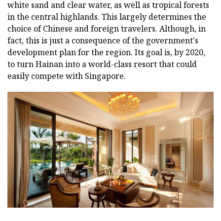
white sand and clear water, as well as tropical forests
in the central highlands. This largely determines the
choice of Chinese and foreign travelers. Although, in
fact, this is just a consequence of the government's
development plan for the region. Its goal is, by 2020,
to turn Hainan into a world-class resort that could
easily compete with Singapore.