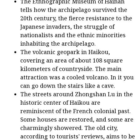
The Ethnographic Museum of Hainan
tells how the archipelago survived the
20th century, the fierce resistance to the
Japanese invaders, the struggle of
nationalists and the ethnic minorities
inhabiting the archipelago.
The volcanic geopark in Haikou,
covering an area of about 108 square
kilometers of countryside. The main
attraction was a cooled volcano. In it you
can go down the stairs like a cave.
The streets around Zhongshan Lu in the
historic center of Haikou are
reminiscent of the French colonial past.
Some houses are restored, and some are
charmingly showered. The old city,
according to tourists' reviews, aims to be