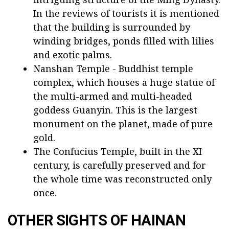
In the reviews of tourists it is mentioned
that the building is surrounded by
winding bridges, ponds filled with lilies
and exotic palms.
Nanshan Temple - Buddhist temple
complex, which houses a huge statue of
the multi-armed and multi-headed
goddess Guanyin. This is the largest
monument on the planet, made of pure
gold.
The Confucius Temple, built in the XI
century, is carefully preserved and for
the whole time was reconstructed only
once.
OTHER SIGHTS OF HAINAN