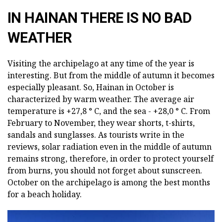
IN HAINAN THERE IS NO BAD
WEATHER
Visiting the archipelago at any time of the year is
interesting. But from the middle of autumn it becomes
especially pleasant. So, Hainan in October is
characterized by warm weather. The average air
temperature is +27,8 ° C, and the sea - +28,0 ° C. From
February to November, they wear shorts, t-shirts,
sandals and sunglasses. As tourists write in the
reviews, solar radiation even in the middle of autumn
remains strong, therefore, in order to protect yourself
from burns, you should not forget about sunscreen.
October on the archipelago is among the best months
for a beach holiday.