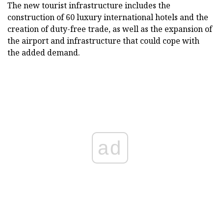
The new tourist infrastructure includes the
construction of 60 luxury international hotels and the
creation of duty-free trade, as well as the expansion of
the airport and infrastructure that could cope with
the added demand.
ad