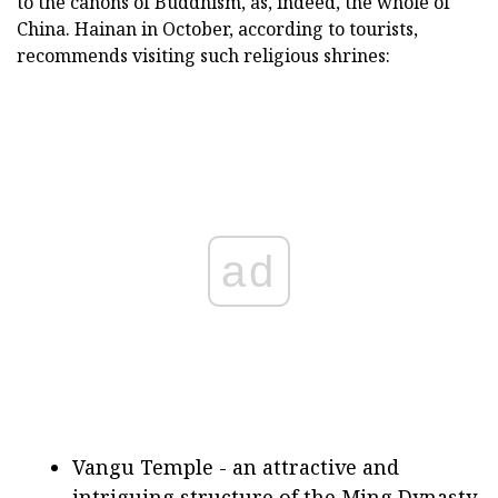
to the canons of Buddhism, as, indeed, the whole of
China. Hainan in October, according to tourists,
recommends visiting such religious shrines:
ad
Vangu Temple - an attractive and
intriguing structure of the Ming Dynasty.