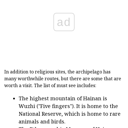
ad
In addition to religious sites, the archipelago has
many worthwhile routes, but there are some that are
worth a visit. The list of must see includes:
The highest mountain of Hainan is
Wuzhi ("Five fingers"). It is home to the
National Reserve, which is home to rare
animals and birds.