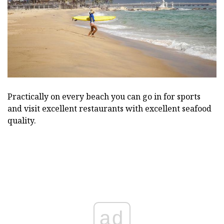
Practically on every beach you can go in for sports
and visit excellent restaurants with excellent seafood
quality.
ad