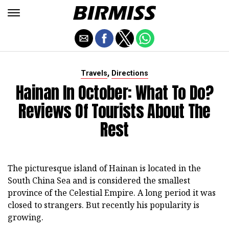
,
Travels
Directions
Hainan In October: What To Do?
Reviews Of Tourists About The
Rest
The picturesque island of Hainan is located in the
South China Sea and is considered the smallest
province of the Celestial Empire. A long period it was
closed to strangers. But recently his popularity is
growing.