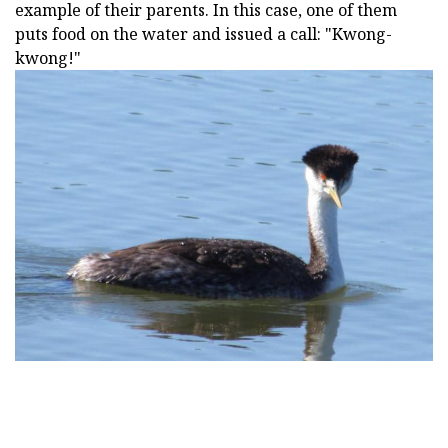
example of their parents. In this case, one of them
puts food on the water and issued a call: "Kwong-
kwong!"