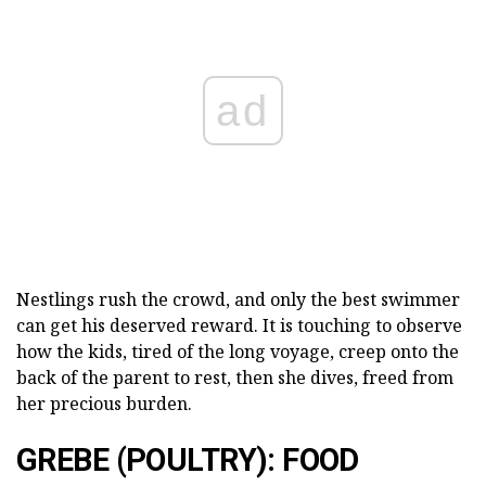
ad
Nestlings rush the crowd, and only the best swimmer
can get his deserved reward. It is touching to observe
how the kids, tired of the long voyage, creep onto the
back of the parent to rest, then she dives, freed from
her precious burden.
GREBE (POULTRY): FOOD