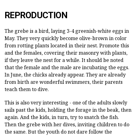
REPRODUCTION
The grebe is a bird, laying 3-4 greenish-white eggs in
May. They very quickly become olive-brown in color
from rotting plants located in their nest. Promote this
and the females, covering their masonry with plants,
if they leave the nest for a while. It should be noted
that the female and the male are incubating the eggs.
In June, the chicks already appear. They are already
from birth are wonderful swimmers, their parents
teach them to dive.
This is also very interesting - one of the adults slowly
sails past the kids, holding the forage in the beak, then
again. And the kids, in turn, try to snatch the fish.
Then the grebe with her dives, inviting children to do
the same. But the youth do not dare follow the