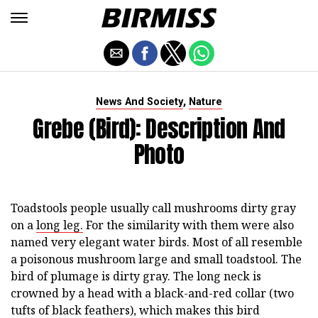
,
News And Society
Nature
Grebe (Bird): Description And
Photo
Toadstools people usually call mushrooms dirty gray
on a
long leg.
For the similarity with them were also
named very elegant water birds. Most of all resemble
a poisonous mushroom large and small toadstool. The
bird of plumage is dirty gray. The long neck is
crowned by a head with a black-and-red collar (two
tufts of black feathers), which makes this bird