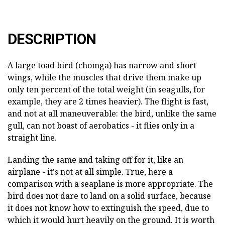
DESCRIPTION
A large toad bird (chomga) has narrow and short
wings, while the muscles that drive them make up
only ten percent of the total weight (in seagulls, for
example, they are 2 times heavier). The flight is fast,
and not at all maneuverable: the bird, unlike the same
gull, can not boast of aerobatics - it flies only in a
straight line.
Landing the same and taking off for it, like an
airplane - it's not at all simple. True, here a
comparison with a seaplane is more appropriate. The
bird does not dare to land on a solid surface, because
it does not know how to extinguish the speed, due to
which it would hurt heavily on the ground. It is worth