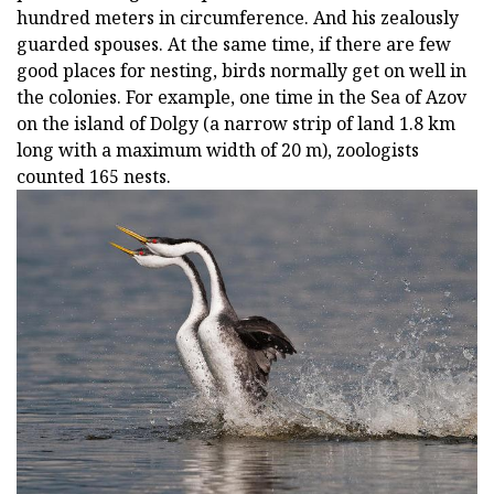
hundred meters in circumference. And his zealously
guarded spouses. At the same time, if there are few
good places for nesting, birds normally get on well in
the colonies. For example, one time in the Sea of Azov
on the island of Dolgy (a narrow strip of land 1.8 km
long with a maximum width of 20 m), zoologists
counted 165 nests.