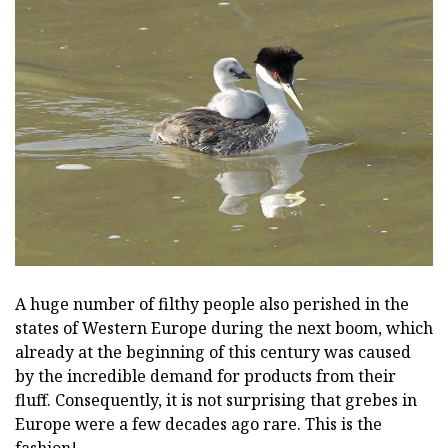
A huge number of filthy people also perished in the
states of Western Europe during the next boom, which
already at the beginning of this century was caused
by the incredible demand for products from their
fluff. Consequently, it is not surprising that grebes in
Europe were a few decades ago rare. This is the