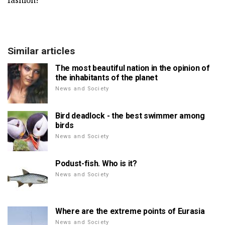
fashion!
Similar articles
The most beautiful nation in the opinion of
the inhabitants of the planet
News and Society
Bird deadlock - the best swimmer among
birds
News and Society
Podust-fish. Who is it?
News and Society
Where are the extreme points of Eurasia
News and Society