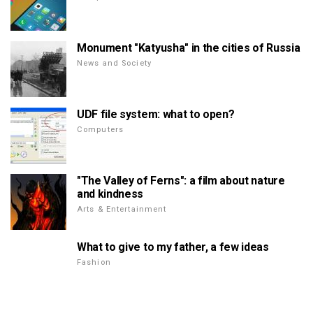
Monument "Katyusha" in the cities of Russia
News and Society
UDF file system: what to open?
Computers
"The Valley of Ferns": a film about nature
and kindness
Arts & Entertainment
What to give to my father, a few ideas
Fashion