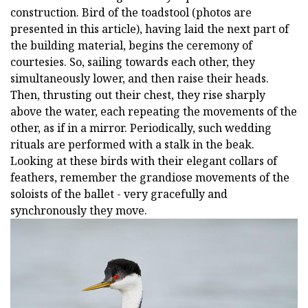
construction. Bird of the toadstool (photos are
presented in this article), having laid the next part of
the building material, begins the ceremony of
courtesies. So, sailing towards each other, they
simultaneously lower, and then raise their heads.
Then, thrusting out their chest, they rise sharply
above the water, each repeating the movements of the
other, as if in a mirror. Periodically, such wedding
rituals are performed with a stalk in the beak.
Looking at these birds with their elegant collars of
feathers, remember the grandiose movements of the
soloists of the ballet - very gracefully and
synchronously they move.