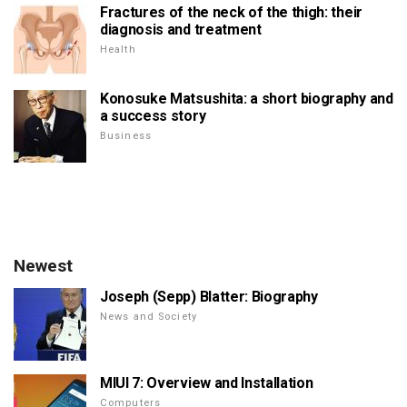
Fractures of the neck of the thigh: their
diagnosis and treatment
Health
Konosuke Matsushita: a short biography and
a success story
Business
Newest
Joseph (Sepp) Blatter: Biography
News and Society
MIUI 7: Overview and Installation
Computers