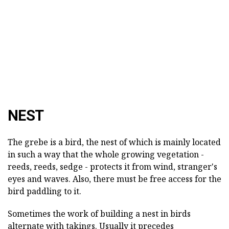
NEST
The grebe is a bird, the nest of which is mainly located
in such a way that the whole growing vegetation -
reeds, reeds, sedge - protects it from wind, stranger's
eyes and waves. Also, there must be free access for the
bird paddling to it.
Sometimes the work of building a nest in birds
alternate with takings. Usually it precedes