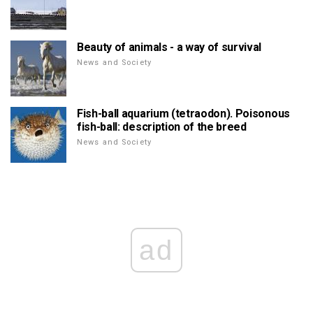
Beauty of animals - a way of survival
News and Society
Fish-ball aquarium (tetraodon). Poisonous
fish-ball: description of the breed
News and Society
ad