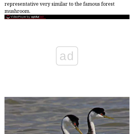
representative very similar to the famous forest
mushroom.
ad