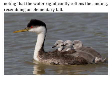
noting that the water significantly softens the landing,
resembling an elementary fall.