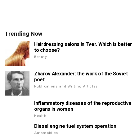
Trending Now
Hairdressing salons in Tver. Which is better
to choose?
Beauty
Zharov Alexander: the work of the Soviet
poet
Publications and Writing Articles
Inflammatory diseases of the reproductive
organs in women
Health
Diesel engine fuel system operation
Automobiles