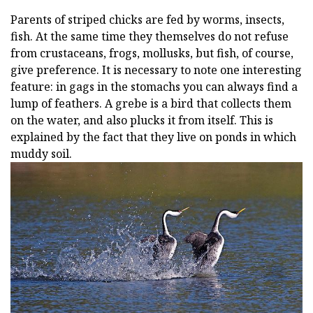
Parents of striped chicks are fed by worms, insects,
fish. At the same time they themselves do not refuse
from crustaceans, frogs, mollusks, but fish, of course,
give preference. It is necessary to note one interesting
feature: in gags in the stomachs you can always find a
lump of feathers. A grebe is a bird that collects them
on the water, and also plucks it from itself. This is
explained by the fact that they live on ponds in which
muddy soil.