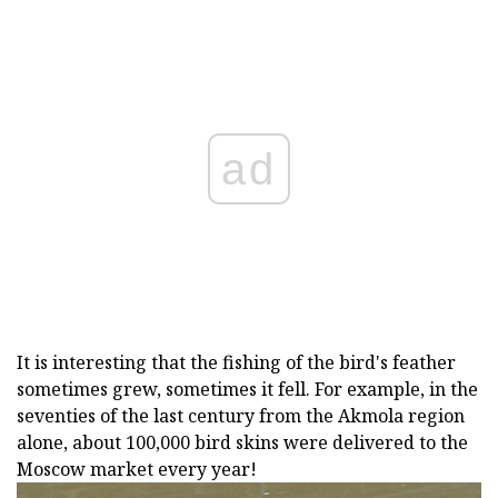
ad
It is interesting that the fishing of the bird's feather
sometimes grew, sometimes it fell. For example, in the
seventies of the last century from the Akmola region
alone, about 100,000 bird skins were delivered to the
Moscow market every year!