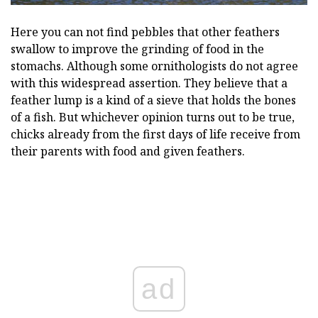
Here you can not find pebbles that other feathers
swallow to improve the grinding of food in the
stomachs. Although some ornithologists do not agree
with this widespread assertion. They believe that a
feather lump is a kind of a sieve that holds the bones
of a fish. But whichever opinion turns out to be true,
chicks already from the first days of life receive from
their parents with food and given feathers.
ad