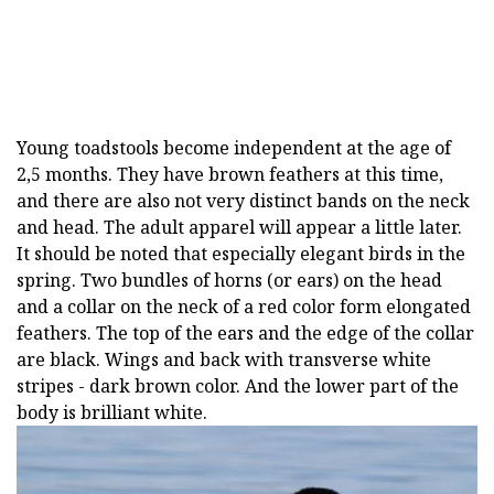
Young toadstools become independent at the age of
2,5 months. They have brown feathers at this time,
and there are also not very distinct bands on the neck
and head. The adult apparel will appear a little later.
It should be noted that especially elegant birds in the
spring. Two bundles of horns (or ears) on the head
and a collar on the neck of a red color form elongated
feathers. The top of the ears and the edge of the collar
are black. Wings and back with transverse white
stripes - dark brown color. And the lower part of the
body is brilliant white.