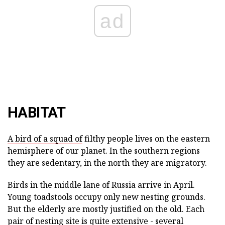
ad
HABITAT
A bird of a squad of
filthy people lives on the eastern
hemisphere of our planet. In the southern regions
they are sedentary, in the north they are migratory.
Birds in the middle lane of Russia arrive in April.
Young toadstools occupy only new nesting grounds.
But the elderly are mostly justified on the old. Each
pair of nesting site is quite extensive - several