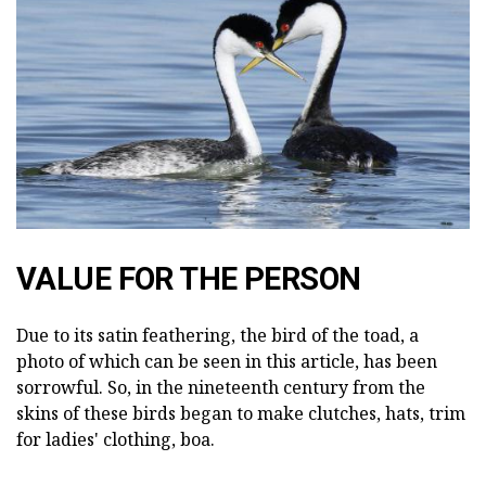
VALUE FOR THE PERSON
Due to its satin feathering, the bird of the toad, a
photo of which can be seen in this article, has been
sorrowful. So, in the nineteenth century from the
skins of these birds began to make clutches, hats, trim
for ladies' clothing, boa.