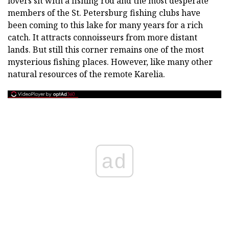
lovers sit with a fishing rod and the most desperate
members of the St. Petersburg fishing clubs have
been coming to this lake for many years for a rich
catch. It attracts connoisseurs from more distant
lands. But still this corner remains one of the most
mysterious fishing places. However, like many other
natural resources of the remote Karelia.
ad