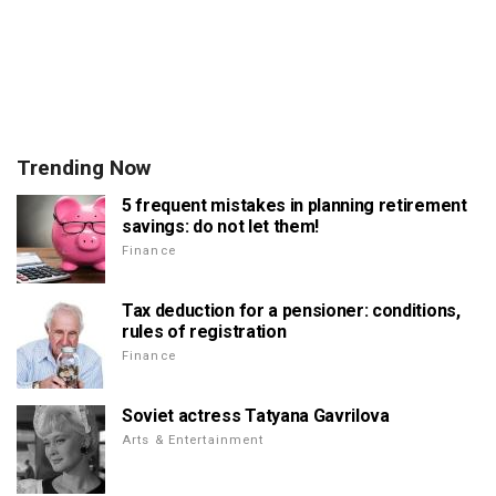
Trending Now
5 frequent mistakes in planning retirement
savings: do not let them!
Finance
Tax deduction for a pensioner: conditions,
rules of registration
Finance
Soviet actress Tatyana Gavrilova
Arts & Entertainment