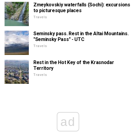
Zmeykovskiy waterfalls (Sochi): excursions
to picturesque places
Travels
Seminsky pass. Rest in the Altai Mountains.
"Seminsky Pass" - UTC
Travels
Rest in the Hot Key of the Krasnodar
Territory
Travels
ad