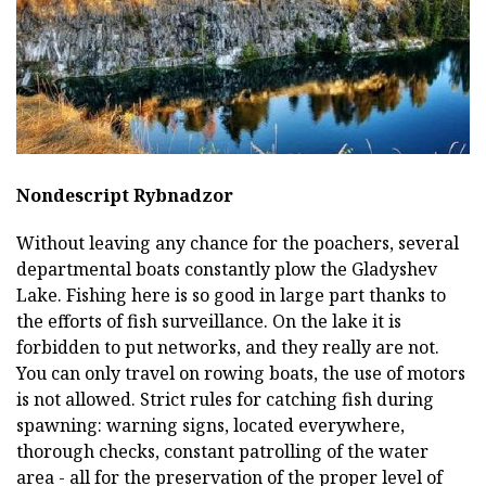
Nondescript Rybnadzor
Without leaving any chance for the poachers, several
departmental boats constantly plow the Gladyshev
Lake. Fishing here is so good in large part thanks to
the efforts of fish surveillance. On the lake it is
forbidden to put networks, and they really are not.
You can only travel on rowing boats, the use of motors
is not allowed. Strict rules for catching fish during
spawning: warning signs, located everywhere,
thorough checks, constant patrolling of the water
area - all for the preservation of the proper level of