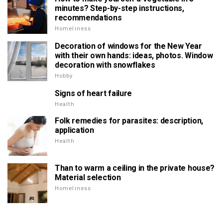
minutes? Step-by-step instructions,
recommendations
Homeliness
Decoration of windows for the New Year
with their own hands: ideas, photos. Window
decoration with snowflakes
Hobby
Signs of heart failure
Health
Folk remedies for parasites: description,
application
Health
Than to warm a ceiling in the private house?
Material selection
Homeliness