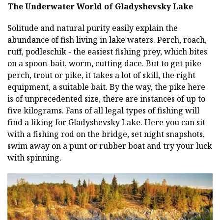
The Underwater World of Gladyshevsky Lake
Solitude and natural purity easily explain the
abundance of fish living in lake waters. Perch, roach,
ruff, podleschik - the easiest fishing prey, which bites
on a spoon-bait, worm, cutting dace. But to get pike
perch, trout or pike, it takes a lot of skill, the right
equipment, a suitable bait. By the way, the pike here
is of unprecedented size, there are instances of up to
five kilograms. Fans of all legal types of fishing will
find a liking for Gladyshevsky Lake. Here you can sit
with a fishing rod on the bridge, set night snapshots,
swim away on a punt or rubber boat and try your luck
with spinning.