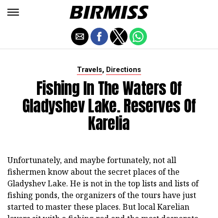
,
Travels
Directions
Fishing In The Waters Of
Gladyshev Lake. Reserves Of
Karelia
Unfortunately, and maybe fortunately, not all
fishermen know about the secret places of the
Gladyshev Lake. He is not in the top lists and lists of
fishing ponds, the organizers of the tours have just
started to master these places. But local Karelian