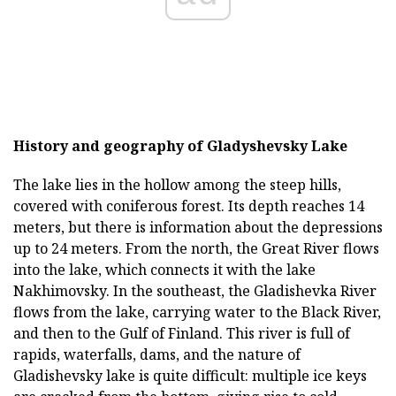
History and geography of Gladyshevsky Lake
The lake lies in the hollow among the steep hills,
covered with coniferous forest. Its depth reaches 14
meters, but there is information about the depressions
up to 24 meters. From the north, the Great River flows
into the lake, which connects it with the lake
Nakhimovsky. In the southeast, the Gladishevka River
flows from the lake, carrying water to the Black River,
and then to the Gulf of Finland. This river is full of
rapids, waterfalls, dams, and the nature of
Gladishevsky lake is quite difficult: multiple ice keys