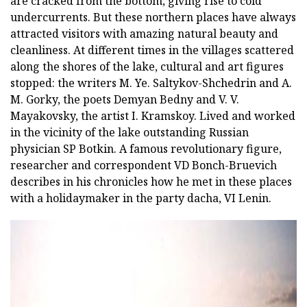
are cracked from the bottom, giving rise to cold
undercurrents. But these northern places have always
attracted visitors with amazing natural beauty and
cleanliness. At different times in the villages scattered
along the shores of the lake, cultural and art figures
stopped: the writers M. Ye. Saltykov-Shchedrin and A.
M. Gorky, the poets Demyan Bedny and V. V.
Mayakovsky, the artist I. Kramskoy. Lived and worked
in the vicinity of the lake outstanding Russian
physician SP Botkin. A famous revolutionary figure,
researcher and correspondent VD Bonch-Bruevich
describes in his chronicles how he met in these places
with a holidaymaker in the party dacha, VI Lenin.