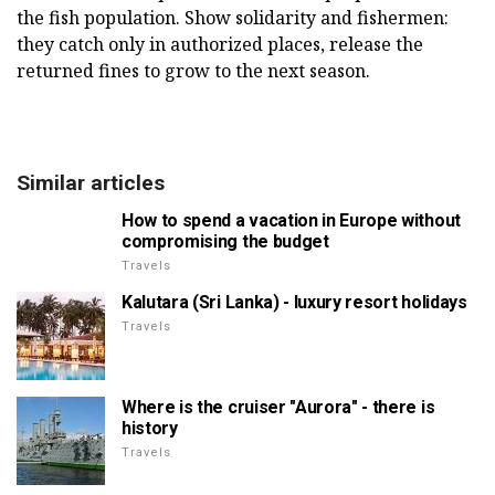
the fish population. Show solidarity and fishermen:
they catch only in authorized places, release the
returned fines to grow to the next season.
Similar articles
How to spend a vacation in Europe without
compromising the budget
Travels
Kalutara (Sri Lanka) - luxury resort holidays
Travels
Where is the cruiser "Aurora" - there is
history
Travels