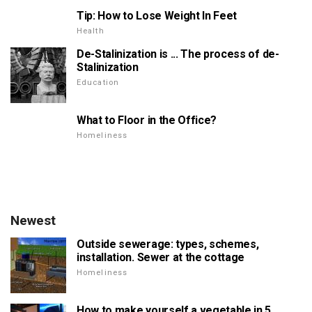
Tip: How to Lose Weight In Feet
Health
De-Stalinization is ... The process of de-
Stalinization
Education
What to Floor in the Office?
Homeliness
Newest
Outside sewerage: types, schemes,
installation. Sewer at the cottage
Homeliness
How to make yourself a vegetable in 5