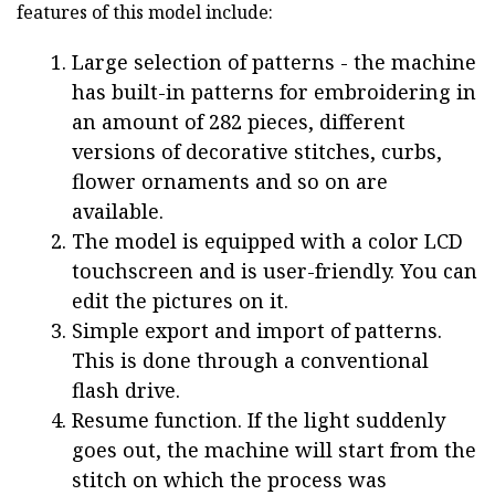
features of this model include:
Large selection of patterns - the machine
has built-in patterns for embroidering in
an amount of 282 pieces, different
versions of decorative stitches, curbs,
flower ornaments and so on are
available.
The model is equipped with a color LCD
touchscreen and is user-friendly. You can
edit the pictures on it.
Simple export and import of patterns.
This is done through a conventional
flash drive.
Resume function. If the light suddenly
goes out, the machine will start from the
stitch on which the process was