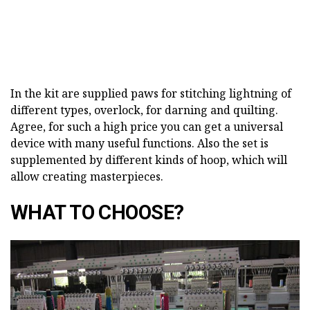
In the kit are supplied paws for stitching lightning of
different types, overlock, for darning and quilting.
Agree, for such a high price you can get a universal
device with many useful functions. Also the set is
supplemented by different kinds of hoop, which will
allow creating masterpieces.
WHAT TO CHOOSE?