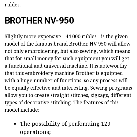
rubles.
BROTHER NV-950
Slightly more expensive - 44 000 rubles - is the given
model of the famous brand Brother. NV 950 will allow
not only embroidering, but also sewing, which means
that for small money for such equipment you will get
a functional and universal machine. It is noteworthy
that this embroidery machine Brother is equipped
with a huge number of functions, so any process will
be equally effective and interesting. Sewing programs
allow you to create straight stitches, zigzags, different
types of decorative stitching. The features of this
model include:
The possibility of performing 129
operations;