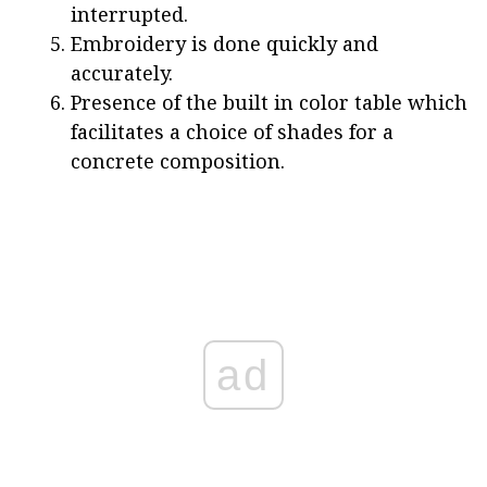
interrupted.
Embroidery is done quickly and
accurately.
Presence of the built in color table which
facilitates a choice of shades for a
concrete composition.
ad