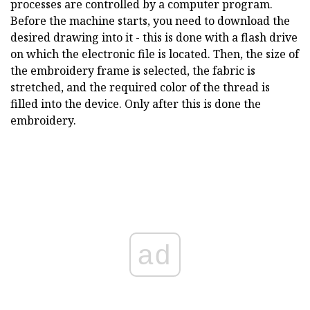
processes are controlled by a computer program.
Before the machine starts, you need to download the
desired drawing into it - this is done with a flash drive
on which the electronic file is located. Then, the size of
the embroidery frame is selected, the fabric is
stretched, and the required color of the thread is
filled into the device. Only after this is done the
embroidery.
ad