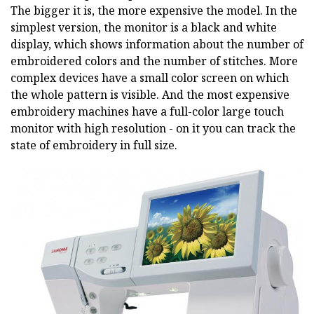
The bigger it is, the more expensive the model. In the
simplest version, the monitor is a black and white
display, which shows information about the number of
embroidered colors and the number of stitches. More
complex devices have a small color screen on which
the whole pattern is visible. And the most expensive
embroidery machines have a full-color large touch
monitor with high resolution - on it you can track the
state of embroidery in full size.