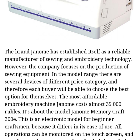
The brand Janome has established itself as a reliable
manufacturer of sewing and embroidery technology.
However, the company focuses on the production of
sewing equipment. In the model range there are
several devices of different price category, and
therefore each buyer will be able to choose the best
option for themselves. The most affordable
embroidery machine Janome costs almost 35 000
rubles. It's about the model Janome Memory Craft
200e. This is an electronic model for beginner
craftsmen, because it differs in its ease of use. All
operations can be monitored on the touch screen, and