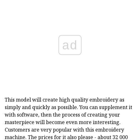
ad
This model will create high quality embroidery as
simply and quickly as possible. You can supplement it
with software, then the process of creating your
masterpiece will become even more interesting.
Customers are very popular with this embroidery
machine. The prices for it also please - about 32 000