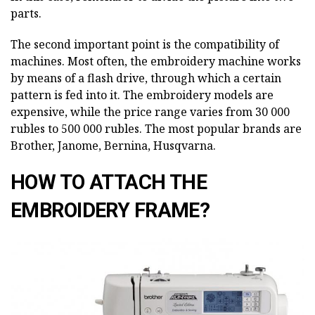
parts.
The second important point is the compatibility of
machines. Most often, the embroidery machine works
by means of a flash drive, through which a certain
pattern is fed into it. The embroidery models are
expensive, while the price range varies from 30 000
rubles to 500 000 rubles. The most popular brands are
Brother, Janome, Bernina, Husqvarna.
HOW TO ATTACH THE
EMBROIDERY FRAME?