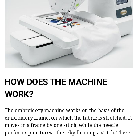
HOW DOES THE MACHINE
WORK?
The embroidery machine works on the basis of the
embroidery frame, on which the fabric is stretched. It
moves in a frame by one stitch, while the needle
performs punctures - thereby forming a stitch. These