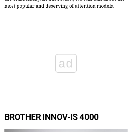
most popular and deserving of attention models.
ad
BROTHER INNOV-IS 4000