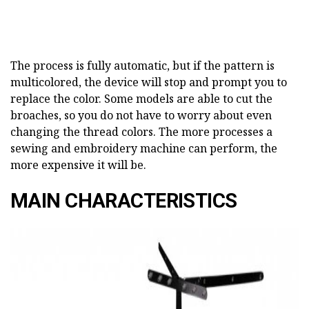
The process is fully automatic, but if the pattern is
multicolored, the device will stop and prompt you to
replace the color. Some models are able to cut the
broaches, so you do not have to worry about even
changing the thread colors. The more processes a
sewing and embroidery machine can perform, the
more expensive it will be.
MAIN CHARACTERISTICS