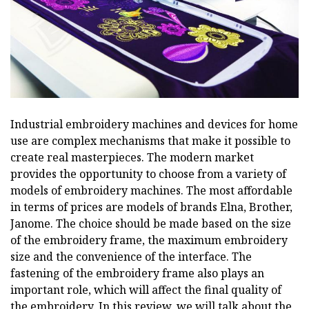
Industrial embroidery machines and devices for home
use are complex mechanisms that make it possible to
create real masterpieces. The modern market
provides the opportunity to choose from a variety of
models of embroidery machines. The most affordable
in terms of prices are models of brands Elna, Brother,
Janome. The choice should be made based on the size
of the embroidery frame, the maximum embroidery
size and the convenience of the interface. The
fastening of the embroidery frame also plays an
important role, which will affect the final quality of
the embroidery. In this review, we will talk about the