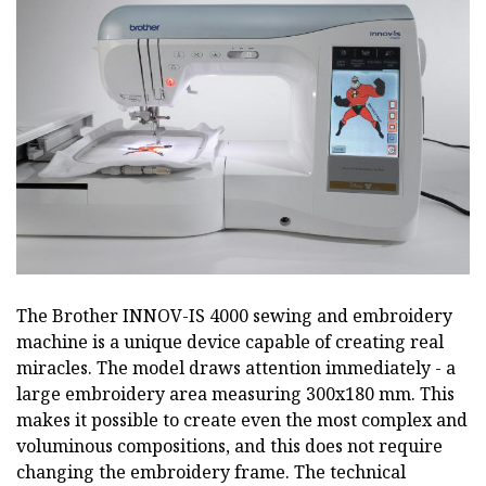
The Brother INNOV-IS 4000 sewing and embroidery
machine is a unique device capable of creating real
miracles. The model draws attention immediately - a
large embroidery area measuring 300x180 mm. This
makes it possible to create even the most complex and
voluminous compositions, and this does not require
changing the embroidery frame. The technical