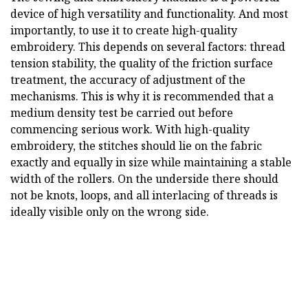
device of high versatility and functionality. And most
importantly, to use it to create high-quality
embroidery. This depends on several factors: thread
tension stability, the quality of the friction surface
treatment, the accuracy of adjustment of the
mechanisms. This is why it is recommended that a
medium density test be carried out before
commencing serious work. With high-quality
embroidery, the stitches should lie on the fabric
exactly and equally in size while maintaining a stable
width of the rollers. On the underside there should
not be knots, loops, and all interlacing of threads is
ideally visible only on the wrong side.