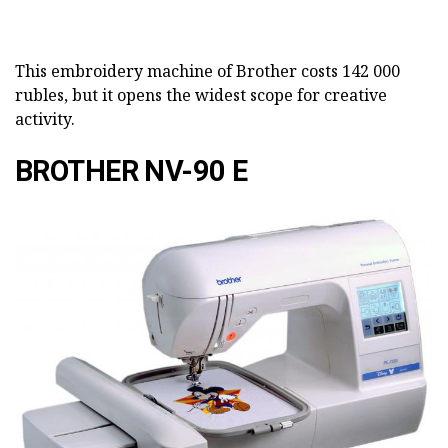
This embroidery machine of Brother costs 142 000
rubles, but it opens the widest scope for creative
activity.
BROTHER NV-90 E