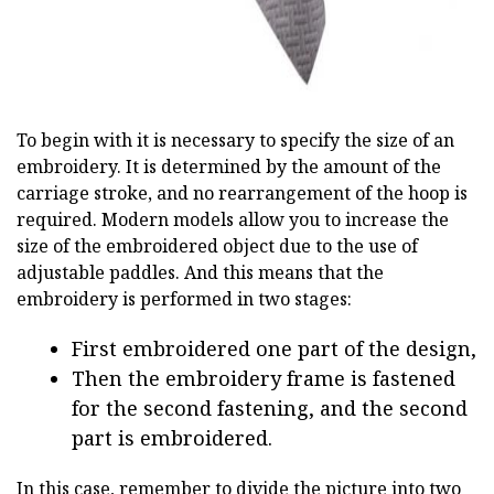
To begin with it is necessary to specify the size of an
embroidery. It is determined by the amount of the
carriage stroke, and no rearrangement of the hoop is
required. Modern models allow you to increase the
size of the embroidered object due to the use of
adjustable paddles. And this means that the
embroidery is performed in two stages:
First embroidered one part of the design,
Then the embroidery frame is fastened
for the second fastening, and the second
part is embroidered.
In this case, remember to divide the picture into two