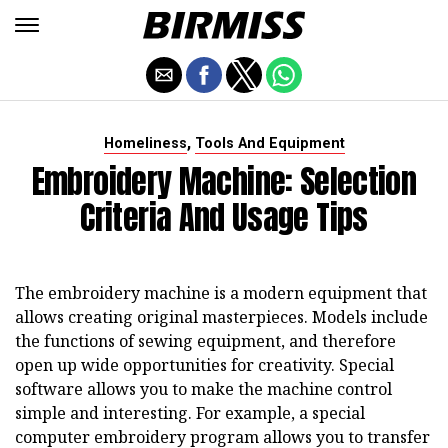
,
Homeliness
Tools And Equipment
Embroidery Machine: Selection
Criteria And Usage Tips
The embroidery machine is a modern equipment that
allows creating original masterpieces. Models include
the functions of sewing equipment, and therefore
open up wide opportunities for creativity. Special
software allows you to make the machine control
simple and interesting. For example, a special
computer embroidery program allows you to transfer