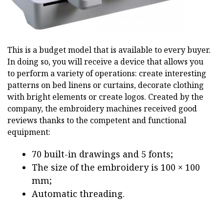
This is a budget model that is available to every buyer.
In doing so, you will receive a device that allows you
to perform a variety of operations: create interesting
patterns on bed linens or curtains, decorate clothing
with bright elements or create logos. Created by the
company, the embroidery machines received good
reviews thanks to the competent and functional
equipment:
70 built-in drawings and 5 fonts;
The size of the embroidery is 100 × 100
mm;
Automatic threading.