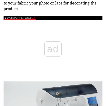
to your fabric your photo or lace for decorating the
product.
ad