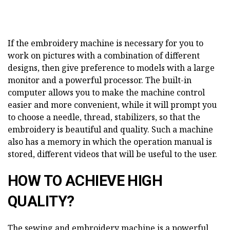
If the embroidery machine is necessary for you to
work on pictures with a combination of different
designs, then give preference to models with a large
monitor and a powerful processor. The built-in
computer allows you to make the machine control
easier and more convenient, while it will prompt you
to choose a needle, thread, stabilizers, so that the
embroidery is beautiful and quality. Such a machine
also has a memory in which the operation manual is
stored, different videos that will be useful to the user.
HOW TO ACHIEVE HIGH
QUALITY?
The sewing and embroidery machine is a powerful