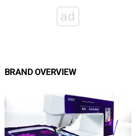
ad
BRAND OVERVIEW