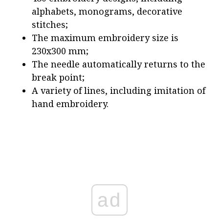
alphabets, monograms, decorative
stitches;
The maximum embroidery size is
230x300 mm;
The needle automatically returns to the
break point;
A variety of lines, including imitation of
hand embroidery.
ad