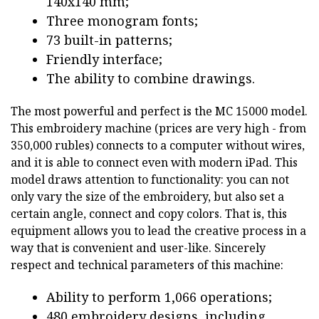
140x140 mm;
Three monogram fonts;
73 built-in patterns;
Friendly interface;
The ability to combine drawings.
The most powerful and perfect is the MC 15000 model.
This embroidery machine (prices are very high - from
350,000 rubles) connects to a computer without wires,
and it is able to connect even with modern iPad. This
model draws attention to functionality: you can not
only vary the size of the embroidery, but also set a
certain angle, connect and copy colors. That is, this
equipment allows you to lead the creative process in a
way that is convenient and user-like. Sincerely
respect and technical parameters of this machine:
Ability to perform 1,066 operations;
480 embroidery designs, including