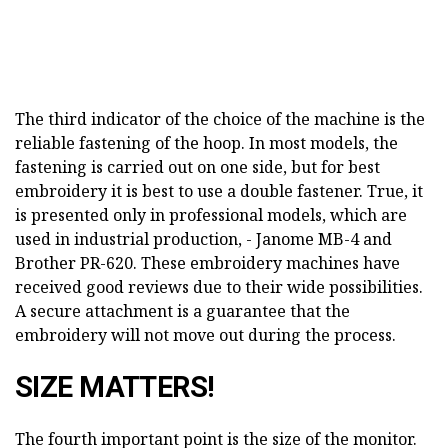
The third indicator of the choice of the machine is the
reliable fastening of the hoop. In most models, the
fastening is carried out on one side, but for best
embroidery it is best to use a double fastener. True, it
is presented only in professional models, which are
used in industrial production, - Janome MB-4 and
Brother PR-620. These embroidery machines have
received good reviews due to their wide possibilities.
A secure attachment is a guarantee that the
embroidery will not move out during the process.
SIZE MATTERS!
The fourth important point is the size of the monitor.