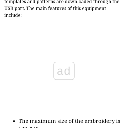
templates and patterns are downloaded through the
USB port. The main features of this equipment
include:
ad
The maximum size of the embroidery is