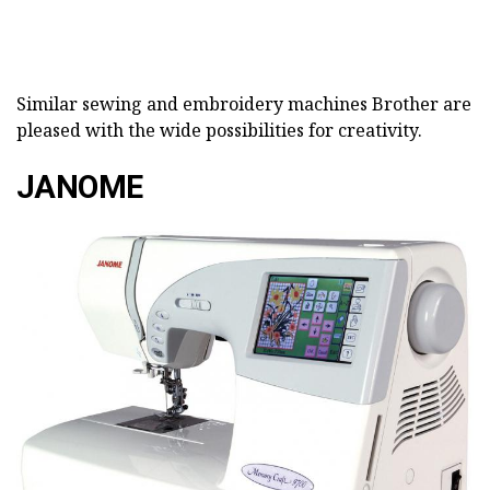
Similar sewing and embroidery machines Brother are
pleased with the wide possibilities for creativity.
JANOME