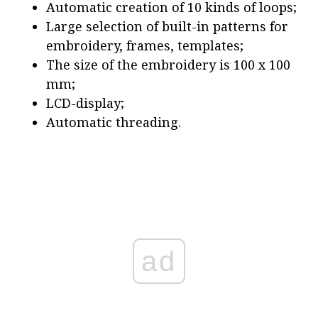
Automatic creation of 10 kinds of loops;
Large selection of built-in patterns for
embroidery, frames, templates;
The size of the embroidery is 100 x 100
mm;
LCD-display;
Automatic threading.
ad