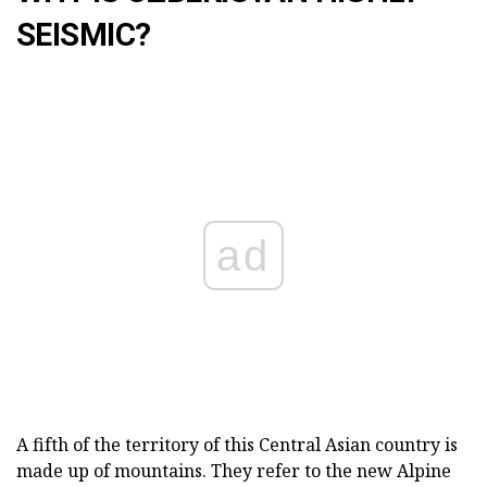
SEISMIC?
ad
A fifth of the territory of this Central Asian country is
made up of mountains. They refer to the new Alpine