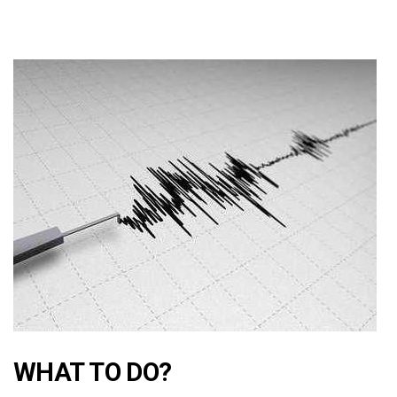
WHAT TO DO?