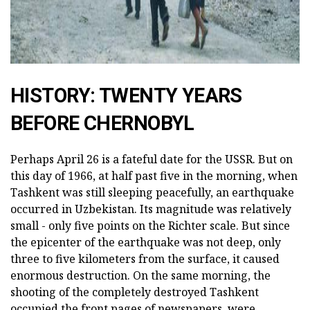
HISTORY: TWENTY YEARS
BEFORE CHERNOBYL
Perhaps April 26 is a fateful date for the USSR. But on
this day of 1966, at half past five in the morning, when
Tashkent was still sleeping peacefully, an earthquake
occurred in Uzbekistan. Its magnitude was relatively
small - only five points on the Richter scale. But since
the epicenter of the earthquake was not deep, only
three to five kilometers from the surface, it caused
enormous destruction. On the same morning, the
shooting of the completely destroyed Tashkent
occupied the front pages of newspapers, were