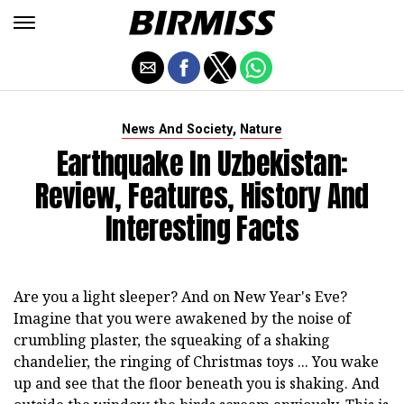
,
News And Society
Nature
Earthquake In Uzbekistan:
Review, Features, History And
Interesting Facts
Are you a light sleeper? And on New Year's Eve?
Imagine that you were awakened by the noise of
crumbling plaster, the squeaking of a shaking
chandelier, the ringing of Christmas toys ... You wake
up and see that the floor beneath you is shaking. And