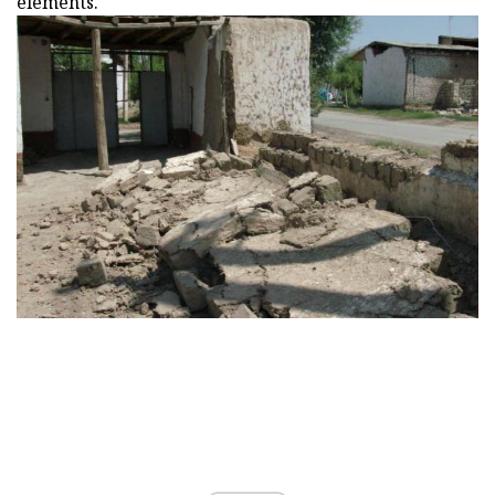
elements.