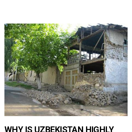
WHY IS UZBEKISTAN HIGHLY