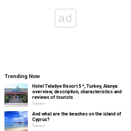
ad
Trending Now
Hotel Telatiye Resort 5 *, Turkey, Alanya:
overview, description, characteristics and
reviews of tourists
Travels
And what are the beaches on the island of
Cyprus?
Travels