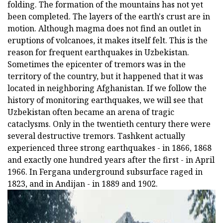
folding. The formation of the mountains has not yet
been completed. The layers of the earth's crust are in
motion. Although magma does not find an outlet in
eruptions of volcanoes, it makes itself felt. This is the
reason for frequent earthquakes in Uzbekistan.
Sometimes the epicenter of tremors was in the
territory of the country, but it happened that it was
located in neighboring Afghanistan. If we follow the
history of monitoring earthquakes, we will see that
Uzbekistan often became an arena of tragic
cataclysms. Only in the twentieth century there were
several destructive tremors. Tashkent actually
experienced three strong earthquakes - in 1866, 1868
and exactly one hundred years after the first - in April
1966. In Fergana underground subsurface raged in
1823, and in Andijan - in 1889 and 1902.