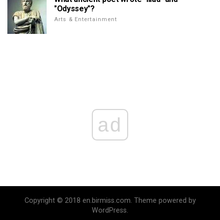
"Odyssey"?
Arts & Entertainment
ad
Copyright © 2018 en.birmiss.com. Theme powered by
WordPress.