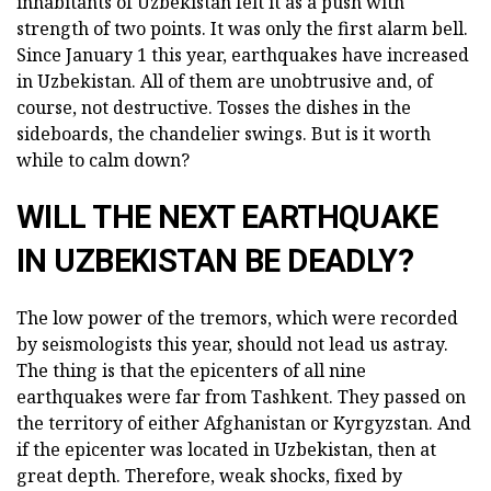
inhabitants of Uzbekistan felt it as a push with
strength of two points. It was only the first alarm bell.
Since January 1 this year, earthquakes have increased
in Uzbekistan. All of them are unobtrusive and, of
course, not destructive. Tosses the dishes in the
sideboards, the chandelier swings. But is it worth
while to calm down?
WILL THE NEXT EARTHQUAKE
IN UZBEKISTAN BE DEADLY?
The low power of the tremors, which were recorded
by seismologists this year, should not lead us astray.
The thing is that the epicenters of all nine
earthquakes were far from Tashkent. They passed on
the territory of either Afghanistan or Kyrgyzstan. And
if the epicenter was located in Uzbekistan, then at
great depth. Therefore, weak shocks, fixed by