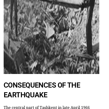
CONSEQUENCES OF THE
EARTHQUAKE
The central part of Tashkent in late April 1966