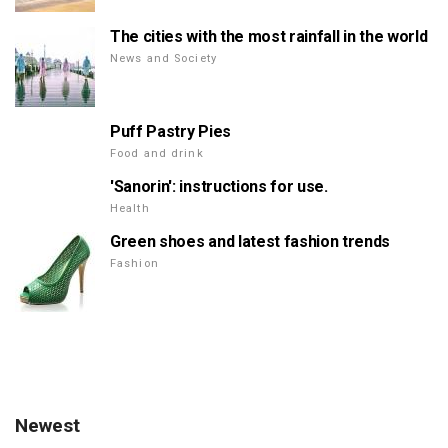
The cities with the most rainfall in the world
News and Society
Puff Pastry Pies
Food and drink
'Sanorin': instructions for use.
Health
Green shoes and latest fashion trends
Fashion
Newest