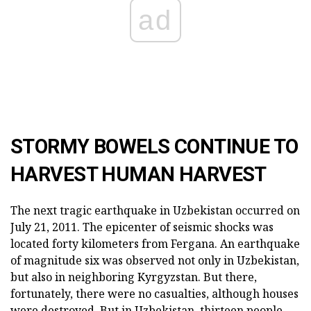
ad
STORMY BOWELS CONTINUE TO
HARVEST HUMAN HARVEST
The next tragic earthquake in Uzbekistan occurred on
July 21, 2011. The epicenter of seismic shocks was
located forty kilometers from Fergana. An earthquake
of magnitude six was observed not only in Uzbekistan,
but also in neighboring Kyrgyzstan. But there,
fortunately, there were no casualties, although houses
were destroyed. But in Uzbekistan, thirteen people