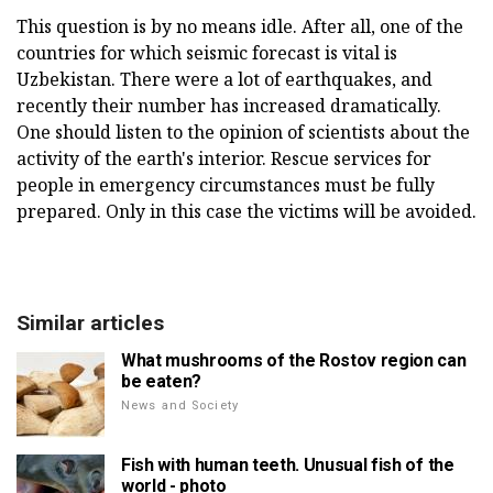
This question is by no means idle. After all, one of the
countries for which seismic forecast is vital is
Uzbekistan. There were a lot of earthquakes, and
recently their number has increased dramatically.
One should listen to the opinion of scientists about the
activity of the earth's interior. Rescue services for
people in emergency circumstances must be fully
prepared. Only in this case the victims will be avoided.
Similar articles
What mushrooms of the Rostov region can
be eaten?
News and Society
Fish with human teeth. Unusual fish of the
world - photo