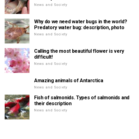
News and Society
Why do we need water bugs in the world?
Predatory water bug: description, photo
News and Society
Calling the most beautiful flower is very
difficult!
News and Society
Amazing animals of Antarctica
News and Society
Fish of salmonids. Types of salmonids and
their description
News and Society