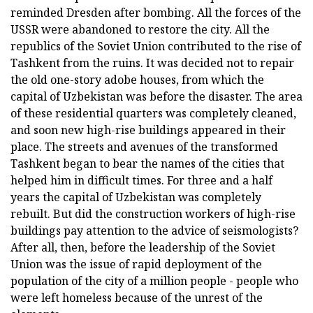
reminded Dresden after bombing. All the forces of the
USSR were abandoned to restore the city. All the
republics of the Soviet Union contributed to the rise of
Tashkent from the ruins. It was decided not to repair
the old one-story adobe houses, from which the
capital of Uzbekistan was before the disaster. The area
of these residential quarters was completely cleaned,
and soon new high-rise buildings appeared in their
place. The streets and avenues of the transformed
Tashkent began to bear the names of the cities that
helped him in difficult times. For three and a half
years the capital of Uzbekistan was completely
rebuilt. But did the construction workers of high-rise
buildings pay attention to the advice of seismologists?
After all, then, before the leadership of the Soviet
Union was the issue of rapid deployment of the
population of the city of a million people - people who
were left homeless because of the unrest of the