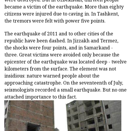
became a victim of the earthquake. More than eighty
citizens were injured due to caving in. In Tashkent,
the tremors were felt with power five points.
The earthquake of 2011 and to other cities of the
republic have been dashed. In Jizzakh and Termez,
the shocks were four points, and in Samarkand -
three. Great victims were avoided only because the
epicenter of the earthquake was located deep - twelve
kilometers from the surface. The element was not
insidious: nature warned people about the
approaching catastrophe. On the seventeenth of July,
seismologists recorded a small earthquake. But no one
attached importance to this fact.