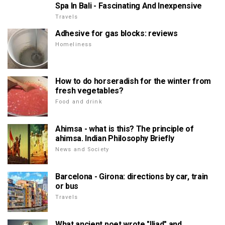
Spa In Bali - Fascinating And Inexpensive
Travels
Adhesive for gas blocks: reviews
Homeliness
How to do horseradish for the winter from
fresh vegetables?
Food and drink
Ahimsa - what is this? The principle of
ahimsa. Indian Philosophy Briefly
News and Society
Barcelona - Girona: directions by car, train
or bus
Travels
What ancient poet wrote "Iliad" and