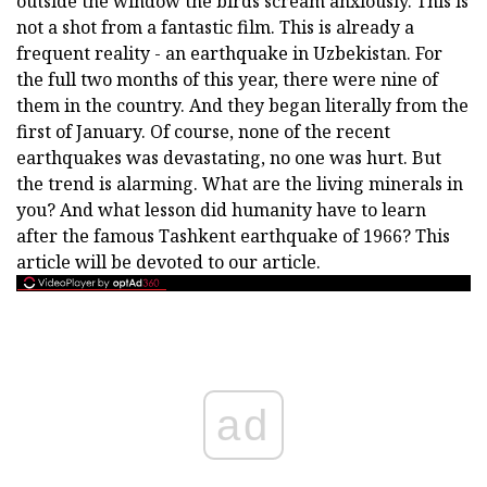
outside the window the birds scream anxiously. This is
not a shot from a fantastic film. This is already a
frequent reality - an earthquake in Uzbekistan. For
the full two months of this year, there were nine of
them in the country. And they began literally from the
first of January. Of course, none of the recent
earthquakes was devastating, no one was hurt. But
the trend is alarming. What are the living minerals in
you? And what lesson did humanity have to learn
after the famous Tashkent earthquake of 1966? This
article will be devoted to our article.
ad