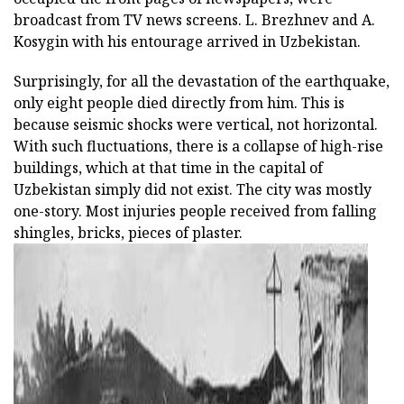
broadcast from TV news screens. L. Brezhnev and A.
Kosygin with his entourage arrived in Uzbekistan.
Surprisingly, for all the devastation of the earthquake,
only eight people died directly from him. This is
because seismic shocks were vertical, not horizontal.
With such fluctuations, there is a collapse of high-rise
buildings, which at that time in the capital of
Uzbekistan simply did not exist. The city was mostly
one-story. Most injuries people received from falling
shingles, bricks, pieces of plaster.