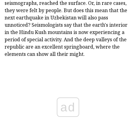
seismographs, reached the surface. Or, in rare cases,
they were felt by people. But does this mean that the
next earthquake in Uzbekistan will also pass
unnoticed? Seismologists say that the earth's interior
in the Hindu Kush mountains is now experiencing a
period of special activity. And the deep valleys of the
republic are an excellent springboard, where the
elements can show all their might.
ad