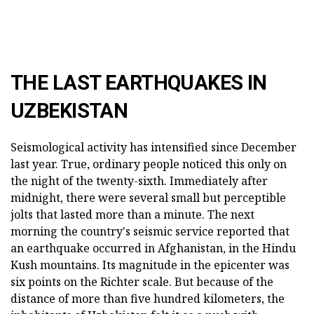
THE LAST EARTHQUAKES IN
UZBEKISTAN
Seismological activity has intensified since December
last year. True, ordinary people noticed this only on
the night of the twenty-sixth. Immediately after
midnight, there were several small but perceptible
jolts that lasted more than a minute. The next
morning the country's seismic service reported that
an earthquake occurred in Afghanistan, in the Hindu
Kush mountains. Its magnitude in the epicenter was
six points on the Richter scale. But because of the
distance of more than five hundred kilometers, the