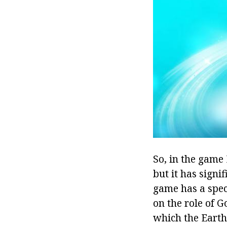
So, in the game
but it has signi
game has a speci
on the role of G
which the Earth