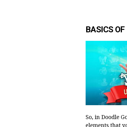
BASICS OF
So, in Doodle Go
elements that y