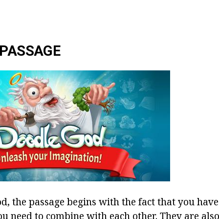
 PASSAGE
d, the passage begins with the fact that you have
ou need to combine with each other. They are also