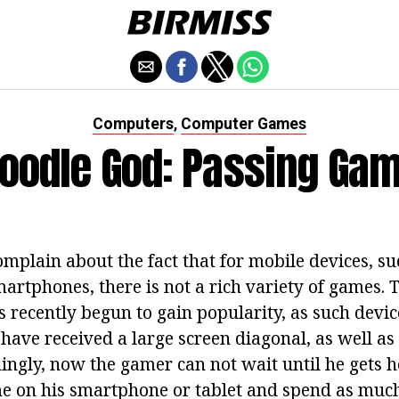
Computers
Computer Games
,
oodle God: Passing Ga
plain about the fact that for mobile devices, suc
rtphones, there is not a rich variety of games. Th
s recently begun to gain popularity, as such dev
have received a large screen diagonal, as well as
dingly, now the gamer can not wait until he gets 
e on his smartphone or tablet and spend as much t