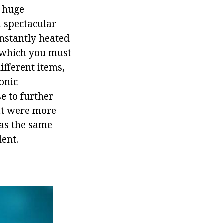
a huge
a spectacular
onstantly heated
, which you must
ifferent items,
onic
e to further
at were more
has the same
dent.