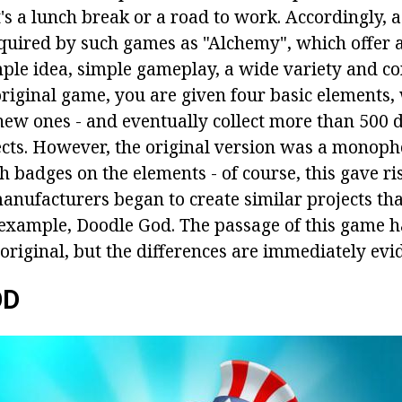
t's a lunch break or a road to work. Accordingly, 
cquired by such games as "Alchemy", which offer 
mple idea, simple gameplay, a wide variety and c
 original game, you are given four basic elements
new ones - and eventually collect more than 500 d
ects. However, the original version was a monoph
badges on the elements - of course, this gave ris
anufacturers began to create similar projects th
 example, Doodle God. The passage of this game 
 original, but the differences are immediately evi
OD