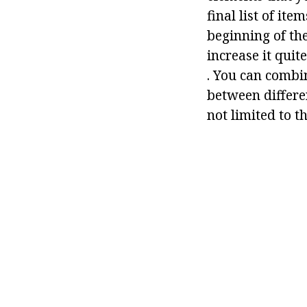
final list of ite
beginning of the
increase it quit
. You can combi
between differen
not limited to th