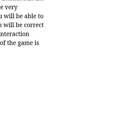
he very
 will be able to
n will be correct
interaction
 of the game is