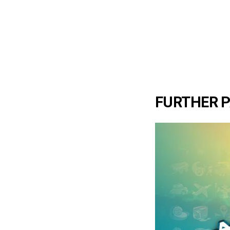
FURTHER 