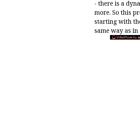
- there is a dy
more. So this pr
starting with th
same way as in t