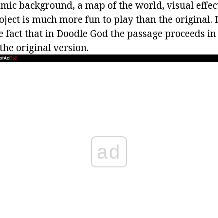
namic background, a map of the world, visual effe
oject is much more fun to play than the original. 
e fact that in Doodle God the passage proceeds in
he original version.
ad