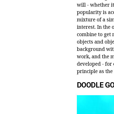
will - whether i
popularity is a
mixture of a si
interest. In the
combine to get 
objects and obj
background with 
work, and the m
developed - for
principle as the
DOODLE G