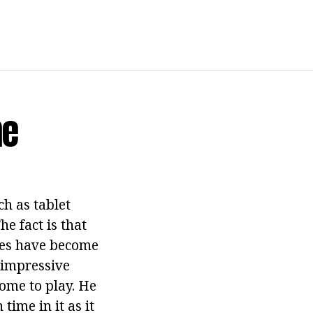
me
h as tablet
e fact is that
ices have become
 impressive
home to play. He
ime in it as it