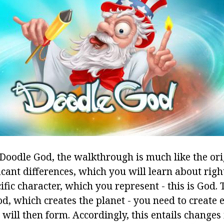
 Doodle God, the walkthrough is much like the ori
ficant differences, which you will learn about righ
fic character, which you represent - this is God. 
od, which creates the planet - you need to create
 will then form. Accordingly, this entails changes