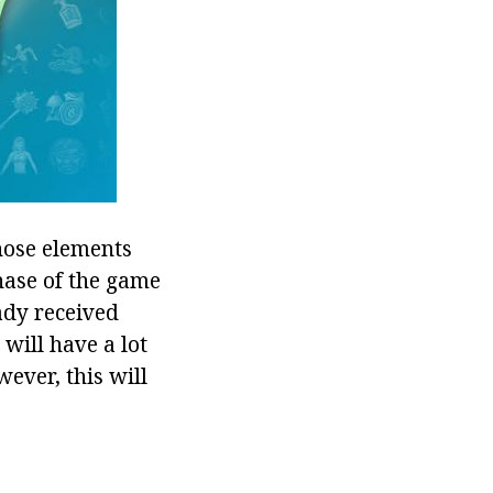
hose elements
hase of the game
ady received
 will have a lot
wever, this will