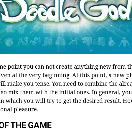
ome point you can not create anything new from t
iven at the very beginning. At this point, a new p
ill make you tense. You need to combine the alre
so mix them with the initial ones. In general, you
n which you will try to get the desired result. Ho
ional pleasure.
OF THE GAME