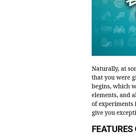
Naturally, at s
that you were g
begins, which w
elements, and al
of experiments i
give you except
FEATURES 