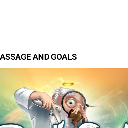
PASSAGE AND GOALS