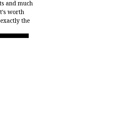
cts and much
It's worth
 exactly the