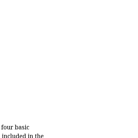
 four basic
 included in the