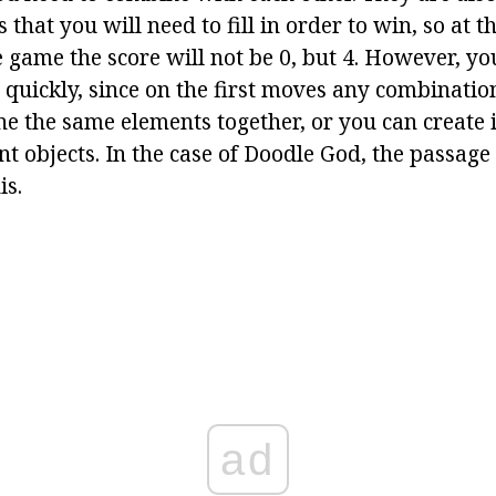
ms that you will need to fill in order to win, so at t
 game the score will not be 0, but 4. However, you
e quickly, since on the first moves any combinatio
ne the same elements together, or you can create 
t objects. In the case of Doodle God, the passage
is.
ad