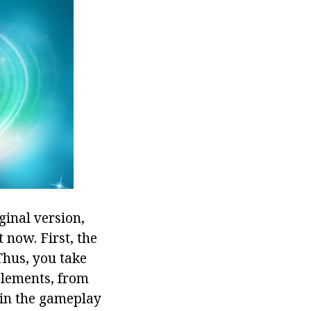
ginal version,
t now. First, the
Thus, you take
 elements, from
 in the gameplay