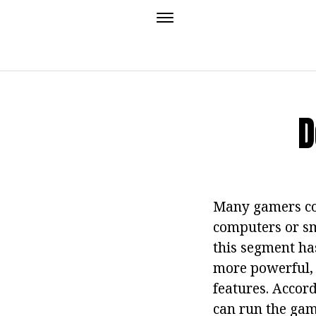
D
Many gamers com
computers or sma
this segment ha
more powerful, 
features. Accor
can run the gam