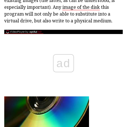
existing images (the latter, as can be understood, is
especially important). Any
image of the disk
this
program will not only be able to substitute into a
virtual drive, but also write to a physical medium.
ad