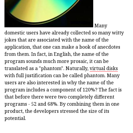
Many
domestic users have already collected so many witty
jokes that are associated with the name of the
application, that one can make a book of anecdotes
from them. In fact, in English, the name of the
program sounds much more prosaic, it can be
translated as a "phantom". Naturally,
virtual disks
with full justification can be called phantom. Many
users are also interested in why the name of the
program includes a component of 120%? The fact is
that before there were two completely different
programs - 52 and 68%. By combining them in one
product, the developers stressed the size of its
potential.