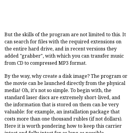
But the skills of the program are not limited to this. It
can search for files with the required extensions on
the entire hard drive, and in recent versions they
added "grabber", with which you can transfer music
from CD to compressed MP3 format.
By the way, why create a disk image? The program or
the movie can be launched directly from the physical
media! Oh, it's not so simple. To begin with, the
standard laser discs are extremely short-lived, and
the information that is stored on them can be very
valuable: for example, an installation package that
costs more than one thousand rubles (if not dollars).
Here it is worth pondering how to keep this carrier