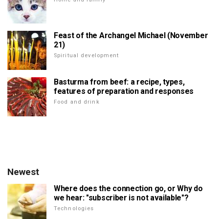
Feast of the Archangel Michael (November
21)
Spiritual development
Basturma from beef: a recipe, types,
features of preparation and responses
Food and drink
Newest
Where does the connection go, or Why do
we hear: "subscriber is not available"?
Technologies