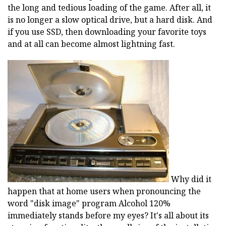
the long and tedious loading of the game. After all, it
is no longer a slow optical drive, but a hard disk. And
if you use SSD, then downloading your favorite toys
and at all can become almost lightning fast.
Why did it
happen that at home users when pronouncing the
word "disk image" program Alcohol 120%
immediately stands before my eyes? It's all about its