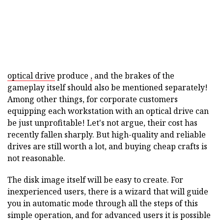
optical drive
produce
,
and the brakes of the
gameplay itself should also be mentioned separately!
Among other things, for corporate customers
equipping each workstation with an optical drive can
be just unprofitable! Let's not argue, their cost has
recently fallen sharply. But high-quality and reliable
drives are still worth a lot, and buying cheap crafts is
not reasonable.
The disk image itself will be easy to create. For
inexperienced users, there is a wizard that will guide
you in automatic mode through all the steps of this
simple operation, and for advanced users it is possible