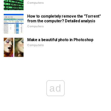
Computers
How to completely remove the "Torrent"
from the computer? Detailed analysis
Computers
Make a beautiful photo in Photoshop
Computers
ad