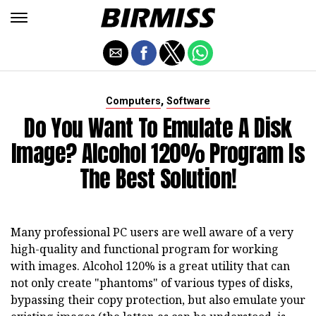
,
Computers
Software
Do You Want To Emulate A Disk
Image? Alcohol 120% Program Is
The Best Solution!
Many professional PC users are well aware of a very
high-quality and functional program for working
with images. Alcohol 120% is a great utility that can
not only create "phantoms" of various types of disks,
bypassing their copy protection, but also emulate your