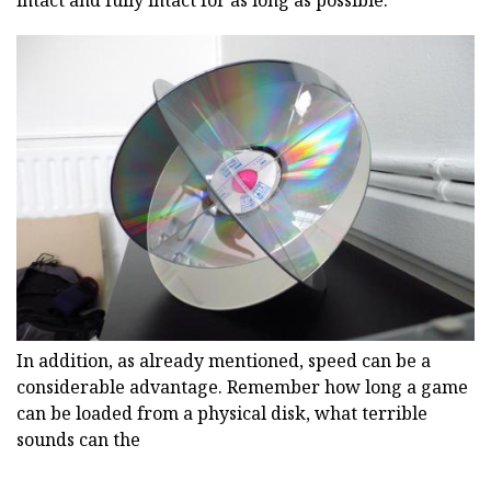
intact and fully intact for as long as possible.
In addition, as already mentioned, speed can be a
considerable advantage. Remember how long a game
can be loaded from a physical disk, what terrible
sounds can the