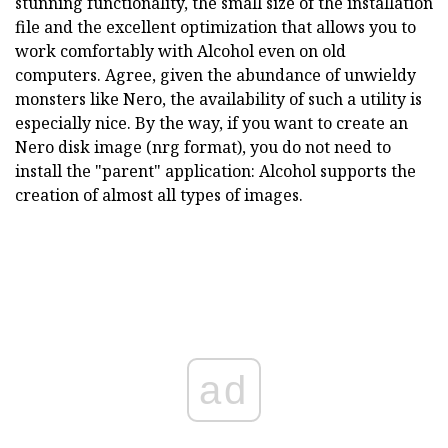
stunning functionality, the small size of the installation
file and the excellent optimization that allows you to
work comfortably with Alcohol even on old
computers. Agree, given the abundance of unwieldy
monsters like Nero, the availability of such a utility is
especially nice. By the way, if you want to create an
Nero disk image (nrg format), you do not need to
install the "parent" application: Alcohol supports the
creation of almost all types of images.
ad