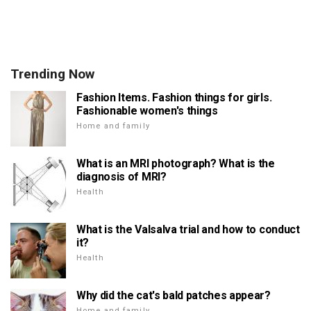
Trending Now
Fashion Items. Fashion things for girls.
Fashionable women's things
Home and family
What is an MRI photograph? What is the
diagnosis of MRI?
Health
What is the Valsalva trial and how to conduct
it?
Health
Why did the cat's bald patches appear?
Home and family