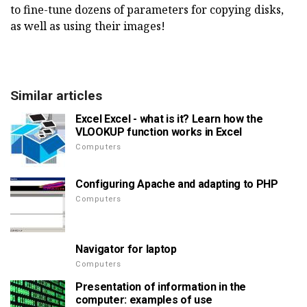
to fine-tune dozens of parameters for copying disks,
as well as using their images!
Similar articles
Excel Excel - what is it? Learn how the
VLOOKUP function works in Excel
Computers
Configuring Apache and adapting to PHP
Computers
Navigator for laptop
Computers
Presentation of information in the
computer: examples of use