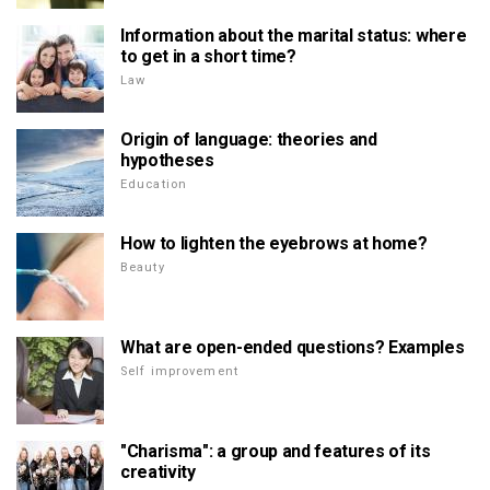
Information about the marital status: where
to get in a short time?
Law
Origin of language: theories and
hypotheses
Education
How to lighten the eyebrows at home?
Beauty
What are open-ended questions? Examples
Self improvement
"Charisma": a group and features of its
creativity