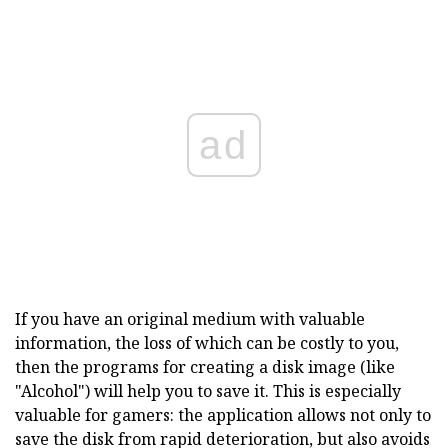
ad
If you have an original medium with valuable
information, the loss of which can be costly to you,
then the programs for creating a disk image (like
"Alcohol") will help you to save it. This is especially
valuable for gamers: the application allows not only to
save the disk from rapid deterioration, but also avoids