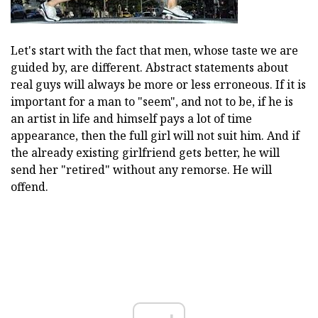
Let's start with the fact that men, whose taste we are
guided by, are different. Abstract statements about
real guys will always be more or less erroneous. If it is
important for a man to "seem", and not to be, if he is
an artist in life and himself pays a lot of time
appearance, then the full girl will not suit him. And if
the already existing girlfriend gets better, he will
send her "retired" without any remorse. He will
offend.