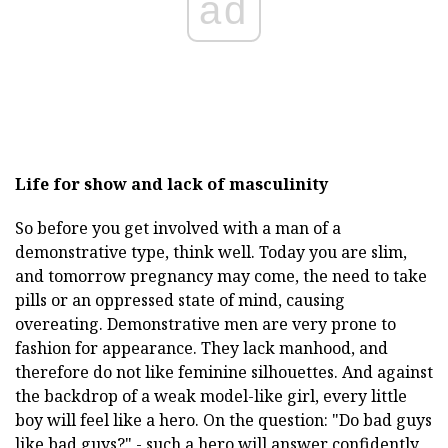
ad
Life for show and lack of masculinity
So before you get involved with a man of a
demonstrative type, think well. Today you are slim,
and tomorrow pregnancy may come, the need to take
pills or an oppressed state of mind, causing
overeating. Demonstrative men are very prone to
fashion for appearance. They lack manhood, and
therefore do not like feminine silhouettes. And against
the backdrop of a weak model-like girl, every little
boy will feel like a hero. On the question: "Do bad guys
like bad guys?" - such a hero will answer confidently