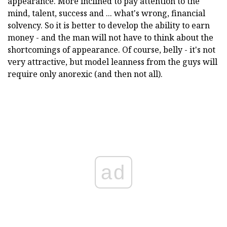
appearance. More inclined to pay attention to the
mind, talent, success and ... what's wrong, financial
solvency. So it is better to develop the ability to earn
money - and the man will not have to think about the
shortcomings of appearance. Of course, belly - it's not
very attractive, but model leanness from the guys will
require only anorexic (and then not all).
ad