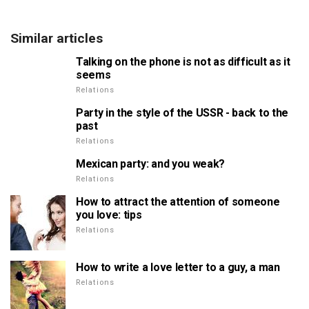
Similar articles
Talking on the phone is not as difficult as it
seems
Relations
Party in the style of the USSR - back to the
past
Relations
Mexican party: and you weak?
Relations
How to attract the attention of someone
you love: tips
Relations
How to write a love letter to a guy, a man
Relations