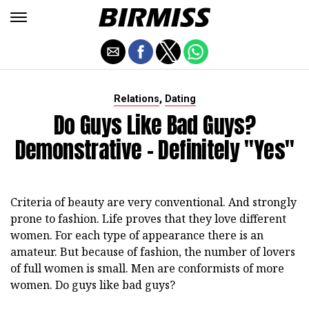
,
Relations
Dating
Do Guys Like Bad Guys?
Demonstrative - Definitely "yes"
Criteria of beauty are very conventional. And strongly
prone to fashion. Life proves that they love different
women. For each type of appearance there is an
amateur. But because of fashion, the number of lovers
of full women is small. Men are conformists of more
women. Do guys like bad guys?