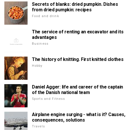
Secrets of blanks: dried pumpkin. Dishes
from dried pumpkin: recipes
Food and drink
The service of renting an excavator and its
advantages
Business
The history of knitting. First knitted clothes
Hobby
Daniel Agger: life and career of the captain
of the Danish national team
Sports and Fitness
Airplane engine surging - what is it? Causes,
consequences, solutions
Travels