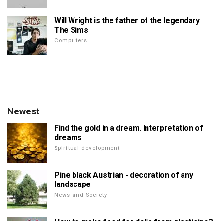
Will Wright is the father of the legendary
The Sims
Computers
Newest
Find the gold in a dream. Interpretation of
dreams
Spiritual development
Pine black Austrian - decoration of any
landscape
News and Society