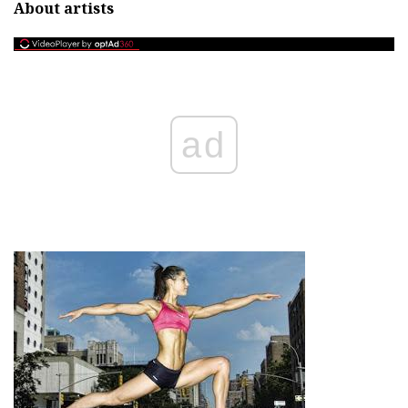
About artists
ad