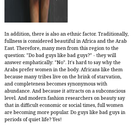
In addition, there is also an ethnic factor. Traditionally,
fullness is considered beautiful in Africa and the Arab
East. Therefore, many men from this region to the
question: "Do bad guys like bad guys?" - they will
answer emphatically: "No". It's hard to say why the
Arabs prefer women in the body. Africans like them
because many tribes live on the brink of starvation,
and completeness becomes synonymous with
abundance. And because it attracts on a subconscious
level. And modern fashion researchers on beauty say
that in difficult economic or social times, full women
are becoming more popular. Do guys like bad guys in
periods of quiet life? Yes!