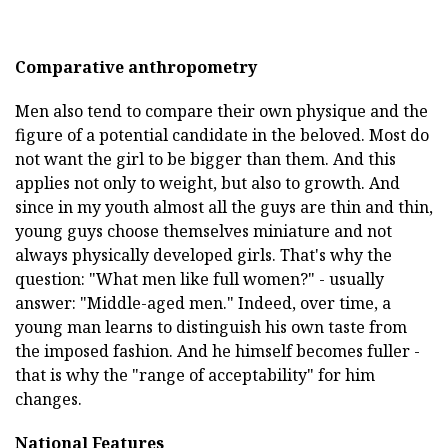
Comparative anthropometry
Men also tend to compare their own physique and the
figure of a potential candidate in the beloved. Most do
not want the girl to be bigger than them. And this
applies not only to weight, but also to growth. And
since in my youth almost all the guys are thin and thin,
young guys choose themselves miniature and not
always physically developed girls. That's why the
question: "What men like full women?" - usually
answer: "Middle-aged men." Indeed, over time, a
young man learns to distinguish his own taste from
the imposed fashion. And he himself becomes fuller -
that is why the "range of acceptability" for him
changes.
National Features