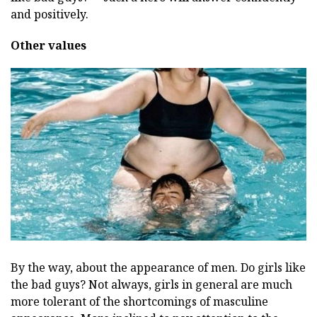
and positively.
Other values
By the way, about the appearance of men. Do girls like
the bad guys? Not always, girls in general are much
more tolerant of the shortcomings of masculine