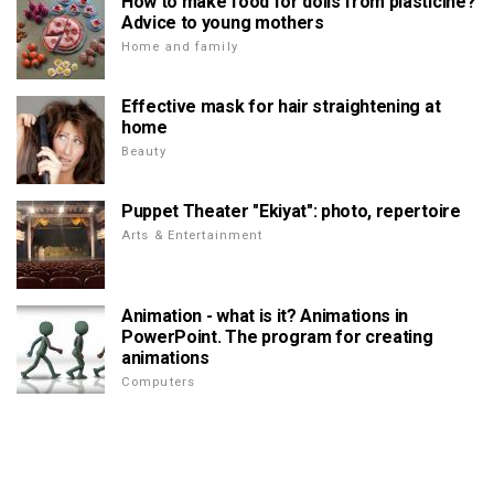
How to make food for dolls from plasticine?
Advice to young mothers
Home and family
Effective mask for hair straightening at
home
Beauty
Puppet Theater "Ekiyat": photo, repertoire
Arts & Entertainment
Animation - what is it? Animations in
PowerPoint. The program for creating
animations
Computers