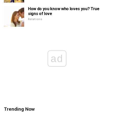
How do you know who loves you? True
signs of love
Relations
ad
Trending Now