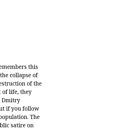
 remembers this
the collapse of
estruction of the
of life, they
y Dmitry
ut if you follow
 population. The
blic satire on