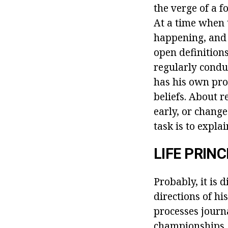
the verge of a 
At a time when 
happening, and 
open definitions
regularly conduc
has his own pro
beliefs. About 
early, or change
task is to expla
LIFE PRINC
Probably, it is 
directions of hi
processes journa
championships. 