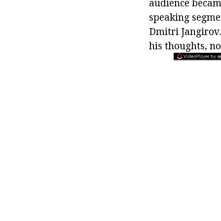
audience became
speaking segmen
Dmitri Jangirov.
his thoughts, no