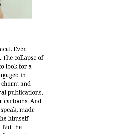
ical. Even
 The collapse of
to look for a
engaged in
le charm and
al publications,
or cartoons. And
o speak, made
 he himself
. But the