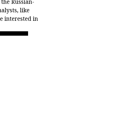
 the Russian-
alysts, like
e interested in