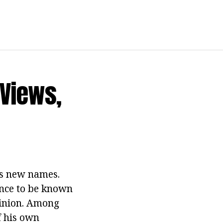
 Views,
ns new names.
ance to be known
pinion. Among
of his own