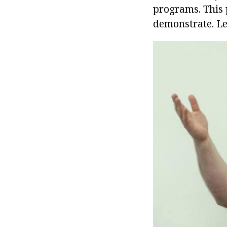
programs. This 
demonstrate. Le