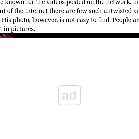
 known for the videos posted on the network. In
t of the Internet there are few such untwisted an
 His photo, however, is not easy to find. People ar
t in pictures.
ad