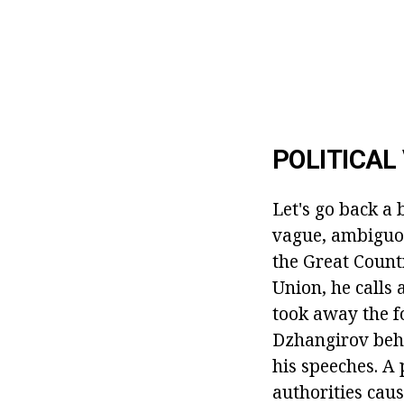
POLITICAL
Let's go back a 
vague, ambiguou
the Great Countr
Union, he calls 
took away the f
Dzhangirov behav
his speeches. A 
authorities caus