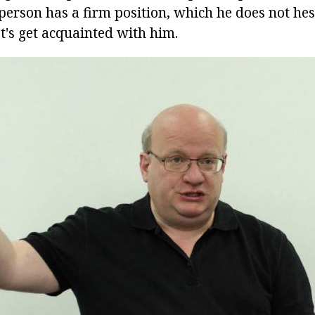
person has a firm position, which he does not hes
t's get acquainted with him.