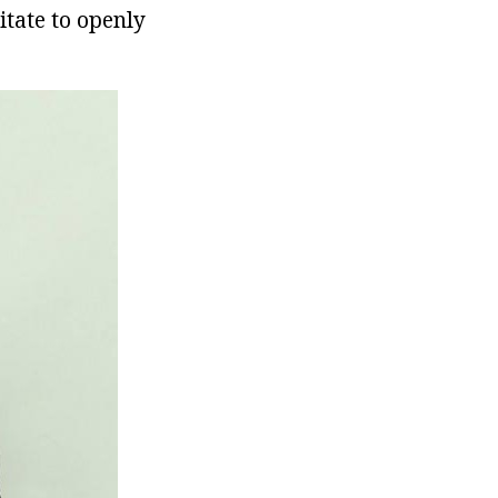
itate to openly