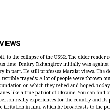
 VIEWS
bit, to the collapse of the USSR. The older reader
s time. Dmitry Dzhangirov initially was against 
y in part. He still professes Marxist views. The d
a terrible tragedy. A lot of people were thrown out 
oundation on which they relied and hoped. Toda
es like a true patriot of Ukraine. You can find o
person really experiences for the country and its
e irritation in him, which he broadcasts to the pu