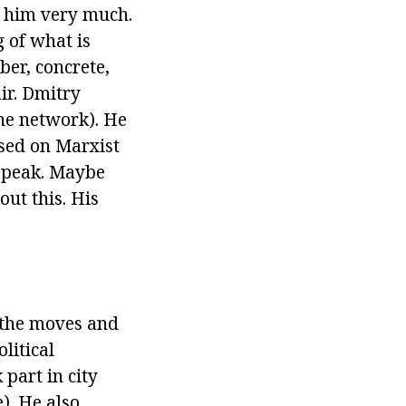
e him very much.
 of what is
ber, concrete,
air. Dmitry
the network). He
ased on Marxist
 speak. Maybe
out this. His
g the moves and
litical
 part in city
). He also