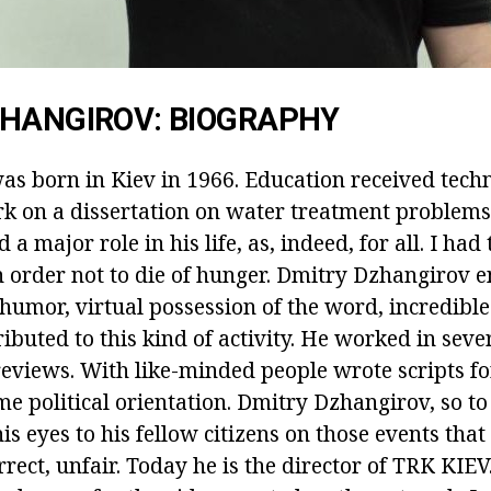
ZHANGIROV: BIOGRAPHY
as born in Kiev in 1966. Education received techn
 on a dissertation on water treatment problems.
a major role in his life, as, indeed, for all. I had 
in order not to die of hunger. Dmitry Dzhangirov 
 humor, virtual possession of the word, incredib
buted to this kind of activity. He worked in sever
 reviews. With like-minded people wrote scripts f
me political orientation. Dmitry Dzhangirov, so t
his eyes to his fellow citizens on those events that
rect, unfair. Today he is the director of TRK KIEV