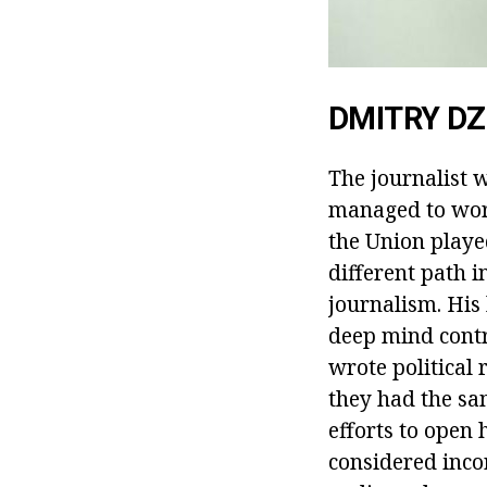
DMITRY D
The journalist w
managed to work
the Union played 
different path 
journalism. His
deep mind contri
wrote political
they had the sa
efforts to open 
considered incor