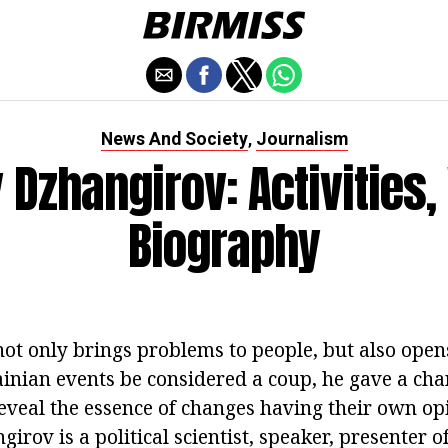
News And Society
Journalism
,
 Dzhangirov: Activities,
Biography
not only brings problems to people, but also ope
ainian events be considered a coup, he gave a ch
eveal the essence of changes having their own o
girov is a political scientist, speaker, presenter 