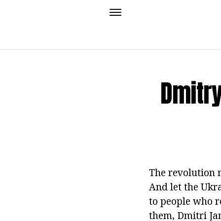
Dmitry
The revolution 
And let the Ukr
to people who r
them, Dmitri Jan