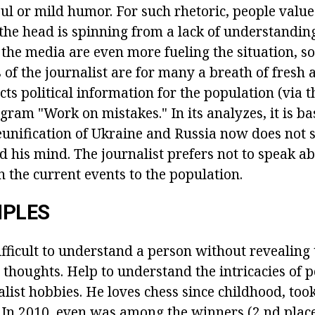
foul or mild humor. For such rhetoric, people valu
the head is spinning from a lack of understanding
the media are even more fueling the situation, so
 of the journalist are for many a breath of fresh 
ts political information for the population (via 
gram "Work on mistakes." In its analyzes, it is b
reunification of Ukraine and Russia now does not
d his mind. The journalist prefers not to speak ab
in the current events to the population.
IPLES
difficult to understand a person without revealin
s thoughts. Help to understand the intricacies of po
list hobbies. He loves chess since childhood, took
In 2010, even was among the winners (2 nd place