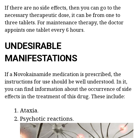
If there are no side effects, then you can go to the
necessary therapeutic dose, it can be from one to
three tablets. For maintenance therapy, the doctor
appoints one tablet every 6 hours.
UNDESIRABLE
MANIFESTATIONS
If a Novokainamide medication is prescribed, the
instructions for use should be well understood. In it,
you can find information about the occurrence of side
effects in the treatment of this drug. These include:
Ataxia.
Psychotic reactions.