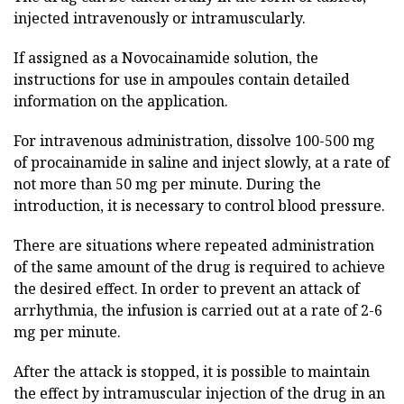
injected intravenously or intramuscularly.
If assigned as a Novocainamide solution, the
instructions for use in ampoules contain detailed
information on the application.
For intravenous administration, dissolve 100-500 mg
of procainamide in saline and inject slowly, at a rate of
not more than 50 mg per minute. During the
introduction, it is necessary to control blood pressure.
There are situations where repeated administration
of the same amount of the drug is required to achieve
the desired effect. In order to prevent an attack of
arrhythmia, the infusion is carried out at a rate of 2-6
mg per minute.
After the attack is stopped, it is possible to maintain
the effect by intramuscular injection of the drug in an