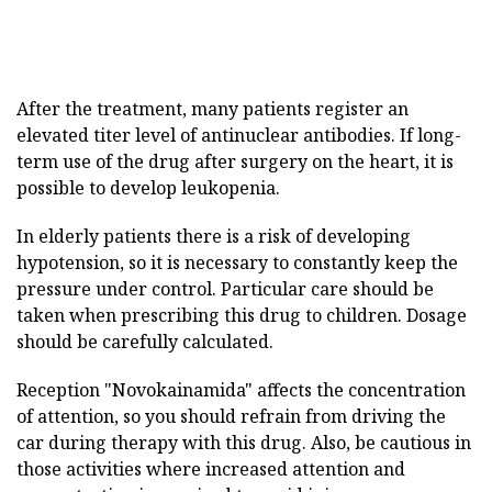
After the treatment, many patients register an
elevated titer level of antinuclear antibodies. If long-
term use of the drug after surgery on the heart, it is
possible to develop leukopenia.
In elderly patients there is a risk of developing
hypotension, so it is necessary to constantly keep the
pressure under control. Particular care should be
taken when prescribing this drug to children. Dosage
should be carefully calculated.
Reception "Novokainamida" affects the concentration
of attention, so you should refrain from driving the
car during therapy with this drug. Also, be cautious in
those activities where increased attention and