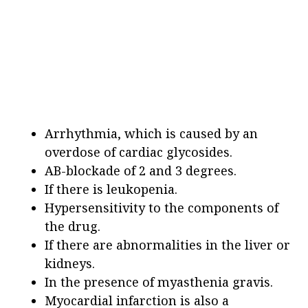
Arrhythmia, which is caused by an
overdose of cardiac glycosides.
AB-blockade of 2 and 3 degrees.
If there is leukopenia.
Hypersensitivity to the components of
the drug.
If there are abnormalities in the liver or
kidneys.
In the presence of myasthenia gravis.
Myocardial infarction is also a