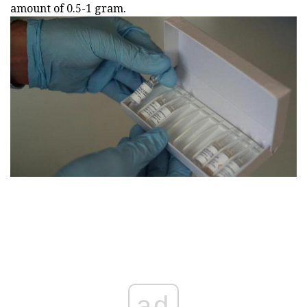
amount of 0.5-1 gram.
ad