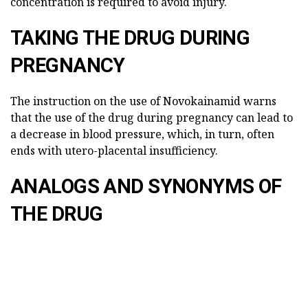
concentration is required to avoid injury.
TAKING THE DRUG DURING
PREGNANCY
The instruction on the use of Novokainamid warns
that the use of the drug during pregnancy can lead to
a decrease in blood pressure, which, in turn, often
ends with utero-placental insufficiency.
ANALOGS AND SYNONYMS OF
THE DRUG