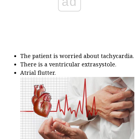
ad
The patient is worried about tachycardia.
There is a ventricular extrasystole.
Atrial flutter.