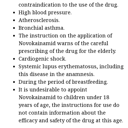
contraindication to the use of the drug.
High blood pressure.
Atherosclerosis.
Bronchial asthma.
The instruction on the application of
Novokainamid warns of the careful
prescribing of the drug for the elderly.
Cardiogenic shock.
Systemic lupus erythematosus, including
this disease in the anamnesis.
During the period of breastfeeding.
It is undesirable to appoint
Novokainamid to children under 18
years of age, the instructions for use do
not contain information about the
efficacy and safety of the drug at this age.