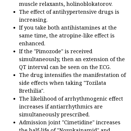
muscle relaxants, holinoblokatorov.
The effect of antihypertensive drugs is
increasing.
If you take both antihistamines at the
same time, the atropine-like effect is
enhanced.
If the "Pimozode" is received
simultaneously, then an extension of the
QT interval can be seen on the ECG.
The drug intensifies the manifestation of
side effects when taking "Tozilata
Brethilia".
The likelihood of arrhythmogenic effect
increases if antiarrhythmics are
simultaneously prescribed.
Admission joint "Cimetidine" increases
the half-life of "Novokainamid" and