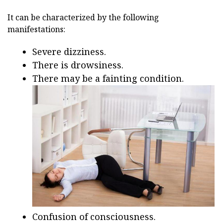
It can be characterized by the following
manifestations:
Severe dizziness.
There is drowsiness.
There may be a fainting condition.
Confusion of consciousness.