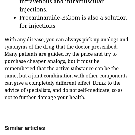
intravenous and intramuscular
injections.
Procaninamide-Eskom is also a solution
for injections.
With any disease, you can always pick up analogs and
synonyms of the drug that the doctor prescribed.
Many patients are guided by the price and try to
purchase cheaper analogs, but it must be
remembered that the active substance can be the
same, but a joint combination with other components
can give a completely different effect. Drink to the
advice of specialists, and do not self-medicate, so as
not to further damage your health.
Similar articles