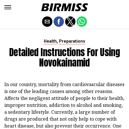
,
Health
Preparations
Detailed Instructions For Using
Novokainamid
In our country, mortality from cardiovascular diseases
is one of the leading causes among other reasons.
Affects the negligent attitude of people to their health,
improper nutrition, addiction to alcohol and smoking,
a sedentary lifestyle. Currently, a large number of
drugs are produced that not only help to cope with
heart disease, but also prevent their occurrence. One