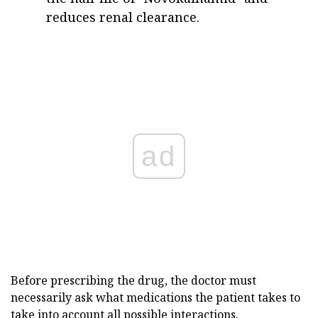
reduces renal clearance.
ad
Before prescribing the drug, the doctor must
necessarily ask what medications the patient takes to
take into account all possible interactions.