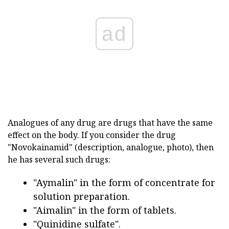
ad
Analogues of any drug are drugs that have the same
effect on the body. If you consider the drug
"Novokainamid" (description, analogue, photo), then
he has several such drugs:
"Aymalin" in the form of concentrate for
solution preparation.
"Aimalin" in the form of tablets.
"Quinidine sulfate".