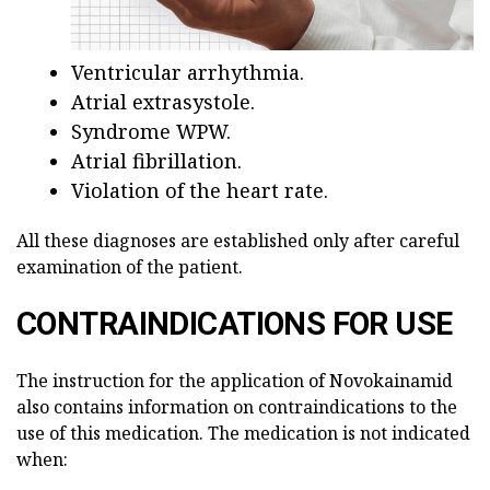
Ventricular arrhythmia.
Atrial extrasystole.
Syndrome WPW.
Atrial fibrillation.
Violation of the heart rate.
All these diagnoses are established only after careful
examination of the patient.
CONTRAINDICATIONS FOR USE
The instruction for the application of Novokainamid
also contains information on contraindications to the
use of this medication. The medication is not indicated
when: