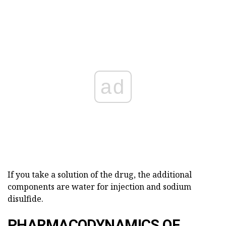
ad
If you take a solution of the drug, the additional
components are water for injection and sodium
disulfide.
PHARMACODYNAMICS OF