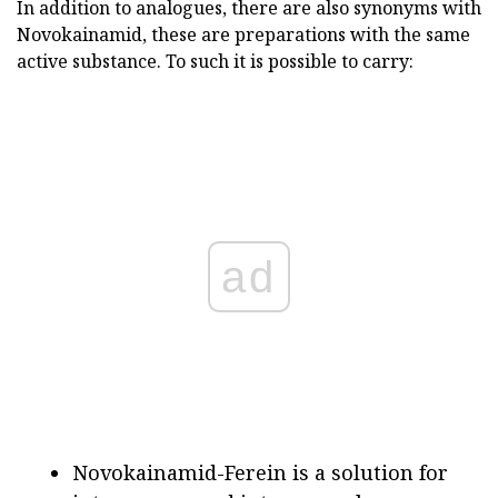
In addition to analogues, there are also synonyms with
Novokainamid, these are preparations with the same
active substance. To such it is possible to carry:
ad
Novokainamid-Ferein is a solution for