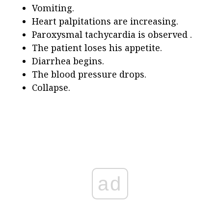
Vomiting.
Heart palpitations are increasing.
Paroxysmal tachycardia is observed .
The patient loses his appetite.
Diarrhea begins.
The blood pressure drops.
Collapse.
ad