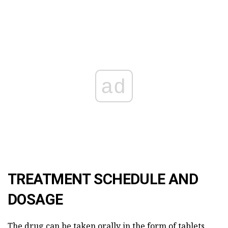
ad
TREATMENT SCHEDULE AND
DOSAGE
The drug can be taken orally in the form of tablets,