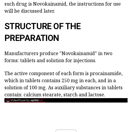
such drug is Novokainamid, the instructions for use
will be discussed later.
STRUCTURE OF THE
PREPARATION
Manufacturers produce "Novokainamid" in two
forms: tablets and solution for injections.
The active component of each form is procainamide,
which in tablets contains 250 mg in each, and in a
solution of 100 mg. As auxiliary substances in tablets
contain: calcium stearate, starch and lactose.