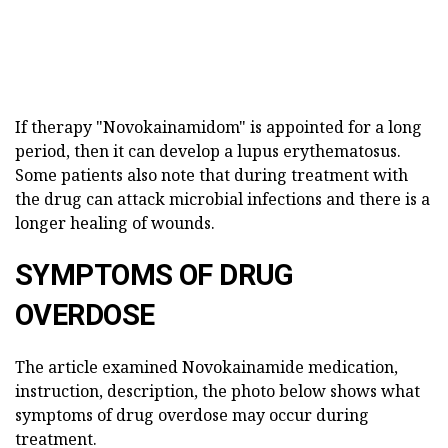
If therapy "Novokainamidom" is appointed for a long
period, then it can develop a lupus erythematosus.
Some patients also note that during treatment with
the drug can attack microbial infections and there is a
longer healing of wounds.
SYMPTOMS OF DRUG
OVERDOSE
The article examined Novokainamide medication,
instruction, description, the photo below shows what
symptoms of drug overdose may occur during
treatment.