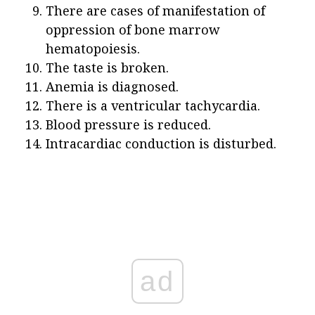
There are cases of manifestation of
oppression of bone marrow
hematopoiesis.
The taste is broken.
Anemia is diagnosed.
There is a ventricular tachycardia.
Blood pressure is reduced.
Intracardiac conduction is disturbed.
ad