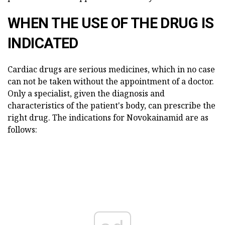
WHEN THE USE OF THE DRUG IS
INDICATED
Cardiac drugs are serious medicines, which in no case
can not be taken without the appointment of a doctor.
Only a specialist, given the diagnosis and
characteristics of the patient's body, can prescribe the
right drug. The indications for Novokainamid are as
follows: