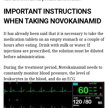
IMPORTANT INSTRUCTIONS
WHEN TAKING NOVOKAINAMID
It has already been said that it is necessary to take the
medication tablets on an empty stomach or a couple of
hours after eating. Drink with milk or water. If
injections are prescribed, the solution must be diluted
before administration.
During the treatment period, Novokainamid needs to
constantly monitor blood pressure, the level of
leukocytes in the blood, and do an ECG.