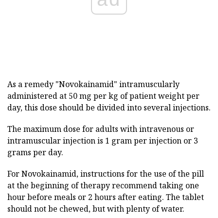
As a remedy "Novokainamid" intramuscularly
administered at 50 mg per kg of patient weight per
day, this dose should be divided into several injections.
The maximum dose for adults with intravenous or
intramuscular injection is 1 gram per injection or 3
grams per day.
For Novokainamid, instructions for the use of the pill
at the beginning of therapy recommend taking one
hour before meals or 2 hours after eating. The tablet
should not be chewed, but with plenty of water.