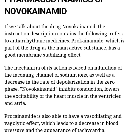
NOVOKAINAMID
If we talk about the drug Novokainamid, the
instruction description contains the following: refers
to antiarrhythmic medicines. Prokainamide, which is
part of the drug as the main active substance, has a
good membrane stabilizing effect.
The mechanism of its action is based on inhibition of
the incoming channel of sodium ions, as well as a
decrease in the rate of depolarization in the zero
phase. "Novokainamid" inhibits conduction, lowers
the excitability of the heart muscle in the ventricles
and atria.
Procainamide is also able to have a vasodilating and
vagolytic effect, which leads to a decrease in blood
pressure and the appearance of tachycardia.