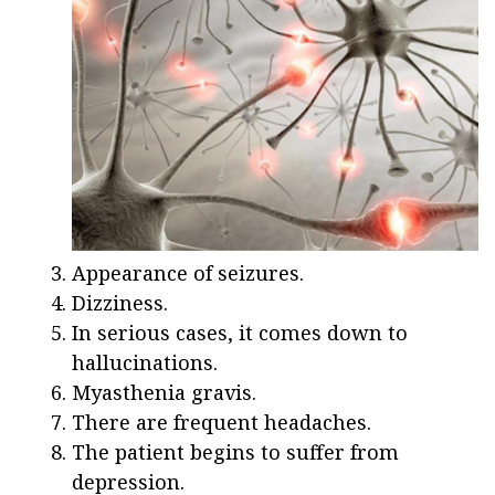
Appearance of seizures.
Dizziness.
In serious cases, it comes down to
hallucinations.
Myasthenia gravis.
There are frequent headaches.
The patient begins to suffer from
depression.