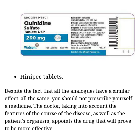
Hinipec tablets.
Despite the fact that all the analogues have a similar
effect, all the same, you should not prescribe yourself
a medicine. The doctor, taking into account the
features of the course of the disease, as well as the
patient's organism, appoints the drug that will prove
to be more effective.