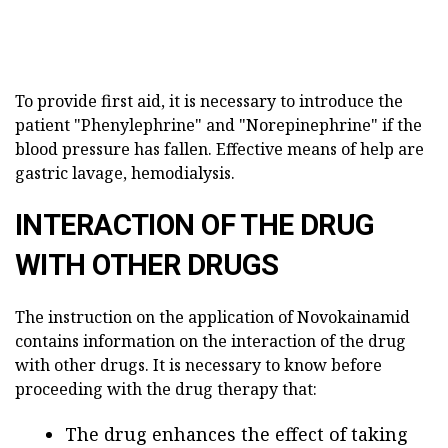
To provide first aid, it is necessary to introduce the
patient "Phenylephrine" and "Norepinephrine" if the
blood pressure has fallen. Effective means of help are
gastric lavage, hemodialysis.
INTERACTION OF THE DRUG
WITH OTHER DRUGS
The instruction on the application of Novokainamid
contains information on the interaction of the drug
with other drugs. It is necessary to know before
proceeding with the drug therapy that:
The drug enhances the effect of taking