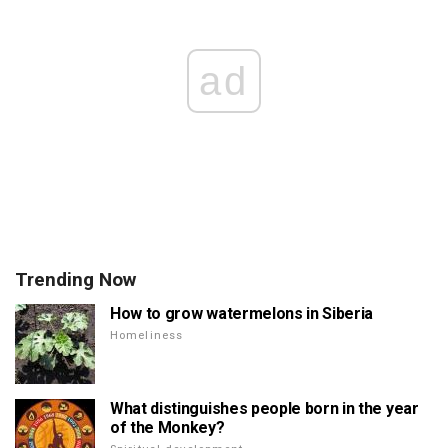
ad
Trending Now
How to grow watermelons in Siberia
Homeliness
What distinguishes people born in the year
of the Monkey?