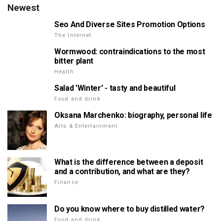
Newest
Seo And Diverse Sites Promotion Options
The Internet
Wormwood: contraindications to the most
bitter plant
Health
Salad 'Winter' - tasty and beautiful
Food and drink
Oksana Marchenko: biography, personal life
Arts & Entertainment
What is the difference between a deposit
and a contribution, and what are they?
Finance
Do you know where to buy distilled water?
Food and drink