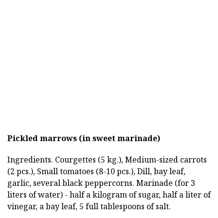
Pickled marrows (in sweet marinade)
Ingredients. Courgettes (5 kg.), Medium-sized carrots
(2 pcs.), Small tomatoes (8-10 pcs.), Dill, bay leaf,
garlic, several black peppercorns. Marinade (for 3
liters of water) - half a kilogram of sugar, half a liter of
vinegar, a bay leaf, 5 full tablespoons of salt.