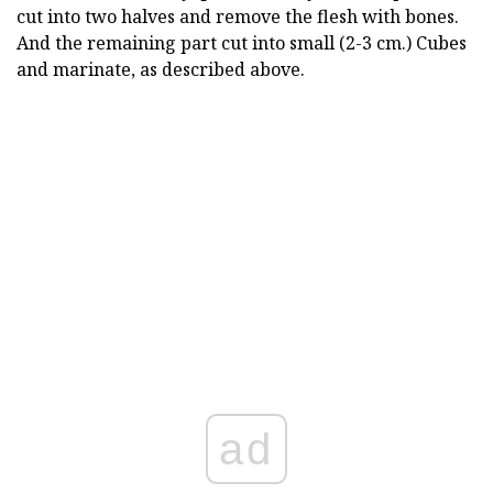
cut into two halves and remove the flesh with bones.
And the remaining part cut into small (2-3 cm.) Cubes
and marinate, as described above.
ad