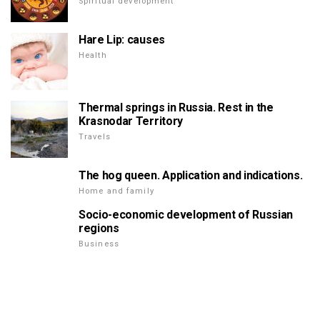
Spiritual development
Hare Lip: causes
Health
Thermal springs in Russia. Rest in the
Krasnodar Territory
Travels
The hog queen. Application and indications.
Home and family
Socio-economic development of Russian
regions
Business