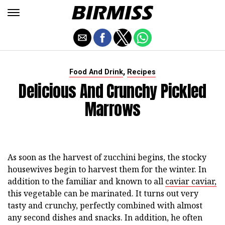
,
Food And Drink
Recipes
Delicious And Crunchy Pickled
Marrows
As soon as the harvest of zucchini begins, the stocky
housewives begin to harvest them for the winter. In
addition to the familiar and known to all
caviar caviar,
this vegetable can be marinated. It turns out very
tasty and crunchy, perfectly combined with almost
any second dishes and snacks. In addition, he often