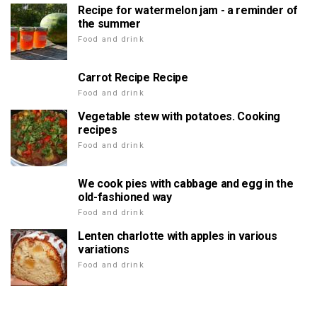
Recipe for watermelon jam - a reminder of
the summer
Food and drink
Carrot Recipe Recipe
Food and drink
Vegetable stew with potatoes. Cooking
recipes
Food and drink
We cook pies with cabbage and egg in the
old-fashioned way
Food and drink
Lenten charlotte with apples in various
variations
Food and drink