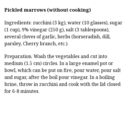
Pickled marrows (without cooking)
Ingredients: zucchini (3 kg), water (10 glasses), sugar
(1 cup), 9% vinegar (250 g), salt (3 tablespoons),
several cloves of garlic, herbs (horseradish, dill,
parsley, Cherry branch, etc.).
Preparation. Wash the vegetables and cut into
medium (1.5 cm) circles. In a large enamel pot or
bowl, which can be put on fire, pour water, pour salt
and sugar, after the boil pour vinegar. In a boiling
brine, throw in zucchini and cook with the lid closed
for 6-8 minutes.