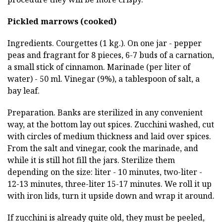
Pickled marrows (cooked)
Ingredients. Courgettes (1 kg.). On one jar - pepper
peas and fragrant for 8 pieces, 6-7 buds of a carnation,
a small stick of cinnamon. Marinade (per liter of
water) - 50 ml. Vinegar (9%), a tablespoon of salt, a
bay leaf.
Preparation. Banks are sterilized in any convenient
way, at the bottom lay out spices. Zucchini washed, cut
with circles of medium thickness and laid over spices.
From the salt and vinegar, cook the marinade, and
while it is still hot fill the jars. Sterilize them
depending on the size: liter - 10 minutes, two-liter -
12-13 minutes, three-liter 15-17 minutes. We roll it up
with iron lids, turn it upside down and wrap it around.
If zucchini is already quite old, they must be peeled,