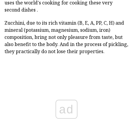
uses the world's cooking for cooking these very
second dishes .
Zucchini, due to its rich vitamin (B, E, A, PP, C, H) and
mineral (potassium, magnesium, sodium, iron)
composition, bring not only pleasure from taste, but
also benefit to the body. And in the process of pickling,
they practically do not lose their properties.
ad