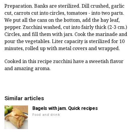
Preparation. Banks are sterilized. Dill crushed, garlic
cut, carrots cut into circles, tomatoes - into two parts.
We put all the cans on the bottom, add the bay leaf,
pepper. Zucchini washed, cut into fairly thick (2-3 cm.)
Circles, and fill them with jars. Cook the marinade and
pour the vegetables. Liter capacity is sterilized for 10
minutes, rolled up with metal covers and wrapped.
Cooked in this recipe zucchini have a sweetish flavor
and amazing aroma.
Similar articles
Bagels with jam. Quick recipes
Food and drink