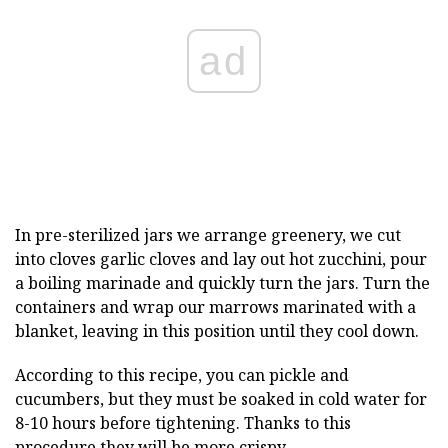
ad
In pre-sterilized jars we arrange greenery, we cut
into cloves garlic cloves and lay out hot zucchini, pour
a boiling marinade and quickly turn the jars. Turn the
containers and wrap our marrows marinated with a
blanket, leaving in this position until they cool down.
According to this recipe, you can pickle and
cucumbers, but they must be soaked in cold water for
8-10 hours before tightening. Thanks to this
procedure they will be more crispy.