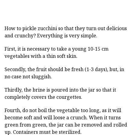
How to pickle zucchini so that they turn out delicious
and crunchy? Everything is very simple.
First, it is necessary to take a young 10-15 cm
vegetables with a thin soft skin.
Secondly, the fruit should be fresh (1-3 days), but, in
no case not sluggish.
Thirdly, the brine is poured into the jar so that it
completely covers the courgettes.
Fourth, do not boil the vegetable too long, as it will
become soft and will loose a crunch. When it turns
green from green, the jar can be removed and rolled
up. Containers must be sterilized.