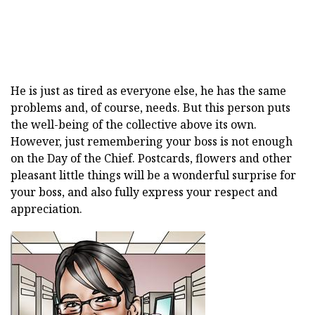
He is just as tired as everyone else, he has the same
problems and, of course, needs. But this person puts
the well-being of the collective above its own.
However, just remembering your boss is not enough
on the Day of the Chief. Postcards, flowers and other
pleasant little things will be a wonderful surprise for
your boss, and also fully express your respect and
appreciation.