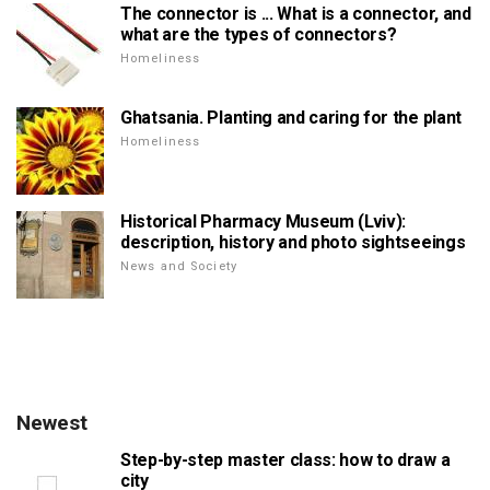
The connector is ... What is a connector, and
what are the types of connectors?
Homeliness
Ghatsania. Planting and caring for the plant
Homeliness
Historical Pharmacy Museum (Lviv):
description, history and photo sightseeings
News and Society
Newest
Step-by-step master class: how to draw a
city