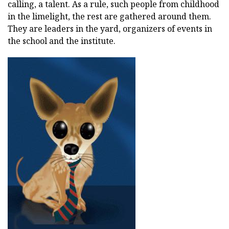
calling, a talent. As a rule, such people from childhood
in the limelight, the rest are gathered around them.
They are leaders in the yard, organizers of events in
the school and the institute.