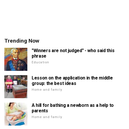
Trending Now
"Winners are not judged" - who said this
phrase
Education
Lesson on the application in the middle
group: the best ideas
Home and family
A hill for bathing a newborn as a help to
parents
Home and family