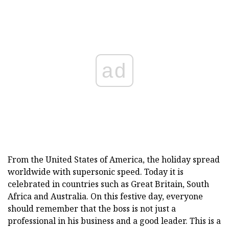
ad
From the United States of America, the holiday spread
worldwide with supersonic speed. Today it is
celebrated in countries such as Great Britain, South
Africa and Australia. On this festive day, everyone
should remember that the boss is not just a
professional in his business and a good leader. This is a