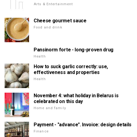
Arts & Entertainment
Cheese gourmet sauce
Food and drink
Pansinorm forte - long-proven drug
Health
How to suck garlic correctly: use,
effectiveness and properties
Health
November 4: what holiday in Belarus is
celebrated on this day
Home and family
Payment - "advance". Invoice: design details
Finance