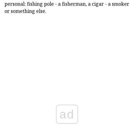
personal: fishing pole - a fisherman, a cigar - a smoker
or something else.
ad