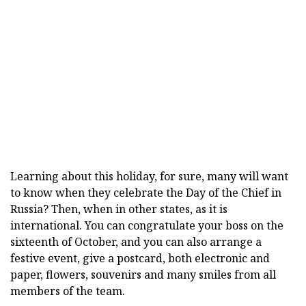
Learning about this holiday, for sure, many will want
to know when they celebrate the Day of the Chief in
Russia? Then, when in other states, as it is
international. You can congratulate your boss on the
sixteenth of October, and you can also arrange a
festive event, give a postcard, both electronic and
paper, flowers, souvenirs and many smiles from all
members of the team.