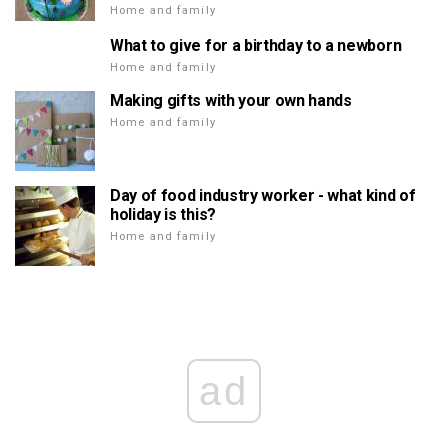
Home and family
What to give for a birthday to a newborn
Home and family
Making gifts with your own hands
Home and family
Day of food industry worker - what kind of
holiday is this?
Home and family
ad