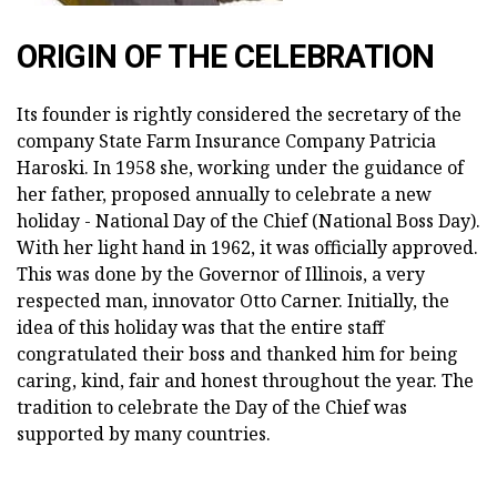
ORIGIN OF THE CELEBRATION
Its founder is rightly considered the secretary of the
company State Farm Insurance Company Patricia
Haroski. In 1958 she, working under the guidance of
her father, proposed annually to celebrate a new
holiday - National Day of the Chief (National Boss Day).
With her light hand in 1962, it was officially approved.
This was done by the Governor of Illinois, a very
respected man, innovator Otto Carner. Initially, the
idea of this holiday was that the entire staff
congratulated their boss and thanked him for being
caring, kind, fair and honest throughout the year. The
tradition to celebrate the Day of the Chief was
supported by many countries.