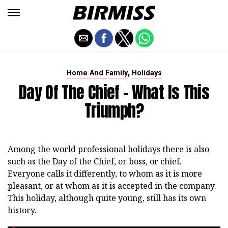
,
Home And Family
Holidays
Day Of The Chief - What Is This
Triumph?
Among the world professional holidays there is also
such as the Day of the Chief, or boss, or chief.
Everyone calls it differently, to whom as it is more
pleasant, or at whom as it is accepted in the company.
This holiday, although quite young, still has its own
history.