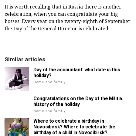
It is worth recalling that in Russia there is another
celebration, when you can congratulate your big
bosses. Every year on the twenty-eighth of September
the Day of the General Director is celebrated .
Similar articles
Day of the accountant: what date is this
holiday?
Home and family
Congratulations on the Day of the Militia.
history of the holiday
Home and family
Where to celebrate a birthday in
Novosibirsk? Where to celebrate the
birthday of a child in Novosibirsk?