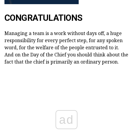
CONGRATULATIONS
Managing a team is a work without days off, a huge
responsibility for every perfect step, for any spoken
word, for the welfare of the people entrusted to it.
And on the Day of the Chief you should think about the
fact that the chief is primarily an ordinary person.
ad