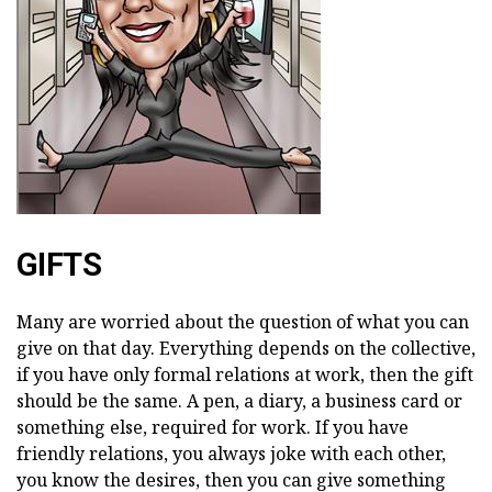
GIFTS
Many are worried about the question of what you can
give on that day. Everything depends on the collective,
if you have only formal relations at work, then the gift
should be the same. A pen, a diary, a business card or
something else, required for work. If you have
friendly relations, you always joke with each other,
you know the desires, then you can give something