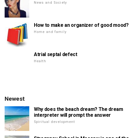
News and Society
How to make an organizer of good mood?
Home and family
Atrial septal defect
Health
Newest
Why does the beach dream? The dream
interpreter will prompt the answer
Spiritual development