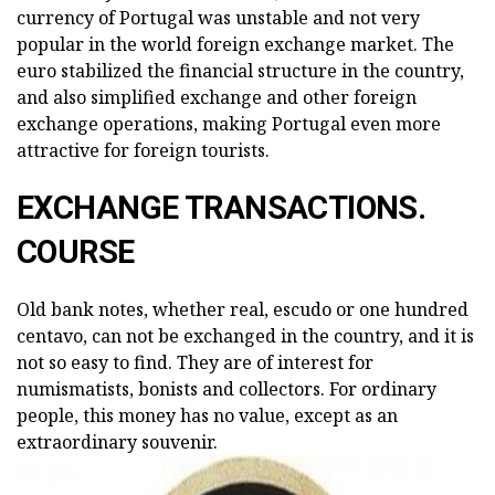
currency of Portugal was unstable and not very
popular in the world foreign exchange market. The
euro stabilized the financial structure in the country,
and also simplified exchange and other foreign
exchange operations, making Portugal even more
attractive for foreign tourists.
EXCHANGE TRANSACTIONS.
COURSE
Old bank notes, whether real, escudo or one hundred
centavo, can not be exchanged in the country, and it is
not so easy to find. They are of interest for
numismatists, bonists and collectors. For ordinary
people, this money has no value, except as an
extraordinary souvenir.