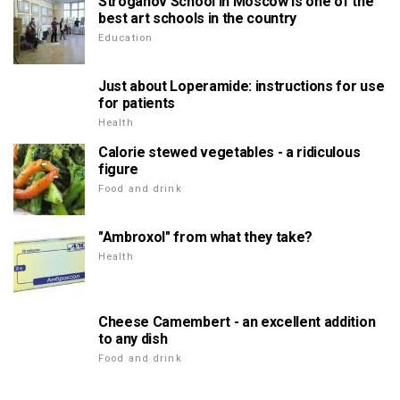
Stroganov School in Moscow is one of the
best art schools in the country
Education
Just about Loperamide: instructions for use
for patients
Health
Calorie stewed vegetables - a ridiculous
figure
Food and drink
"Ambroxol" from what they take?
Health
Cheese Camembert - an excellent addition
to any dish
Food and drink