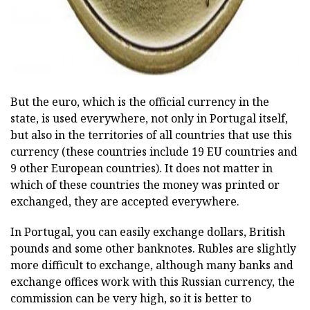
But the euro, which is the official currency in the
state, is used everywhere, not only in Portugal itself,
but also in the territories of all countries that use this
currency (these countries include 19 EU countries and
9 other European countries). It does not matter in
which of these countries the money was printed or
exchanged, they are accepted everywhere.
In Portugal, you can easily exchange dollars, British
pounds and some other banknotes. Rubles are slightly
more difficult to exchange, although many banks and
exchange offices work with this Russian currency, the
commission can be very high, so it is better to