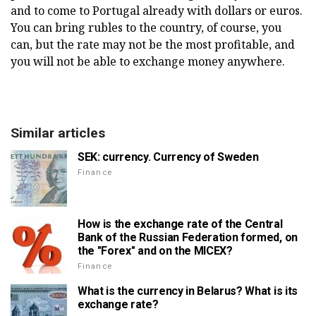
and to come to Portugal already with dollars or euros.
You can bring rubles to the country, of course, you
can, but the rate may not be the most profitable, and
you will not be able to exchange money anywhere.
Similar articles
SEK: currency. Currency of Sweden
Finance
How is the exchange rate of the Central
Bank of the Russian Federation formed, on
the "Forex" and on the MICEX?
Finance
What is the currency in Belarus? What is its
exchange rate?