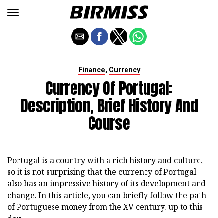
,
Finance
Currency
Currency Of Portugal:
Description, Brief History And
Course
Portugal is a country with a rich history and culture,
so it is not surprising that the currency of Portugal
also has an impressive history of its development and
change. In this article, you can briefly follow the path
of Portuguese money from the XV century. up to this