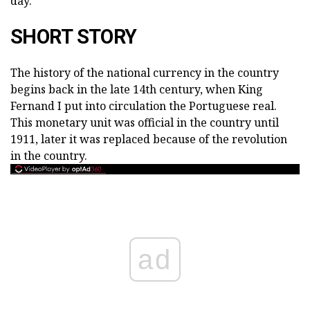
day.
SHORT STORY
The history of the national currency in the country
begins back in the late 14th century, when King
Fernand I put into circulation the Portuguese real.
This monetary unit was official in the country until
1911, later it was replaced because of the revolution
in the country.
ad