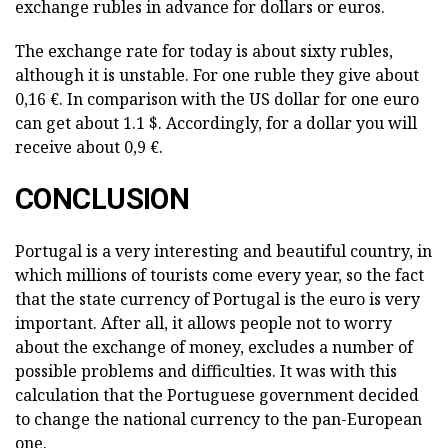
exchange rubles in advance for dollars or euros.
The exchange rate for today is about sixty rubles,
although it is unstable. For one ruble they give about
0,16 €. In comparison with the US dollar for one euro
can get about 1.1 $. Accordingly, for a dollar you will
receive about 0,9 €.
CONCLUSION
Portugal is a very interesting and beautiful country, in
which millions of tourists come every year, so the fact
that the state currency of Portugal is the euro is very
important. After all, it allows people not to worry
about the exchange of money, excludes a number of
possible problems and difficulties. It was with this
calculation that the Portuguese government decided
to change the national currency to the pan-European
one.