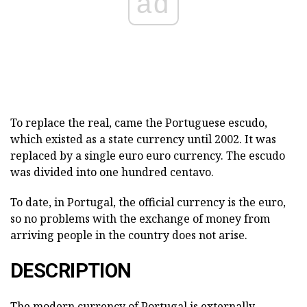
ad
To replace the real, came the Portuguese escudo,
which existed as a state currency until 2002. It was
replaced by a single euro euro currency. The escudo
was divided into one hundred centavo.
To date, in Portugal, the official currency is the euro,
so no problems with the exchange of money from
arriving people in the country does not arise.
DESCRIPTION
The modern currency of Portugal is externally