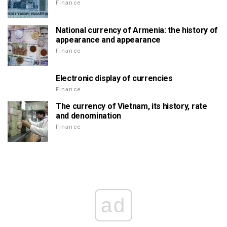
Finance
National currency of Armenia: the history of
appearance and appearance
Finance
Electronic display of currencies
Finance
The currency of Vietnam, its history, rate
and denomination
Finance
ad