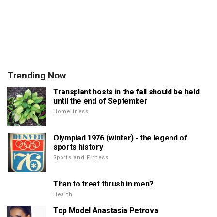
Trending Now
Transplant hosts in the fall should be held
until the end of September
Homeliness
Olympiad 1976 (winter) - the legend of
sports history
Sports and Fitness
Than to treat thrush in men?
Health
Top Model Anastasia Petrova