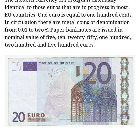
identical to those euros that are in progress in most
EU countries. One euro is equal to one hundred cents.
In circulation there are metal coins of denomination
from 0.01 to two €. Paper banknotes are issued in
nominal value of five, ten, twenty, fifty, one hundred,
two hundred and five hundred euros.