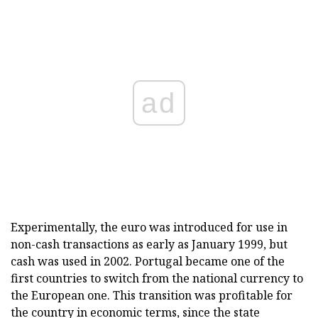
ad
Experimentally, the euro was introduced for use in
non-cash transactions as early as January 1999, but
cash was used in 2002. Portugal became one of the
first countries to switch from the national currency to
the European one. This transition was profitable for
the country in economic terms, since the state