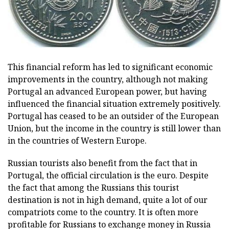
This financial reform has led to significant economic
improvements in the country, although not making
Portugal an advanced European power, but having
influenced the financial situation extremely positively.
Portugal has ceased to be an outsider of the European
Union, but the income in the country is still lower than
in the countries of Western Europe.
Russian tourists also benefit from the fact that in
Portugal, the official circulation is the euro. Despite
the fact that among the Russians this tourist
destination is not in high demand, quite a lot of our
compatriots come to the country. It is often more
profitable for Russians to exchange money in Russia