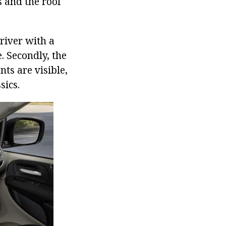
s and the roof
river with a
. Secondly, the
ts are visible,
sics.