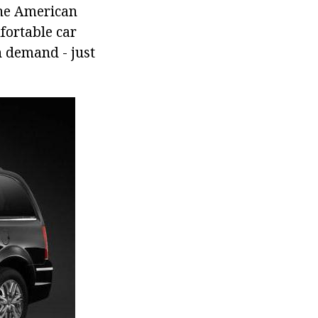
the American
fortable car
h demand - just