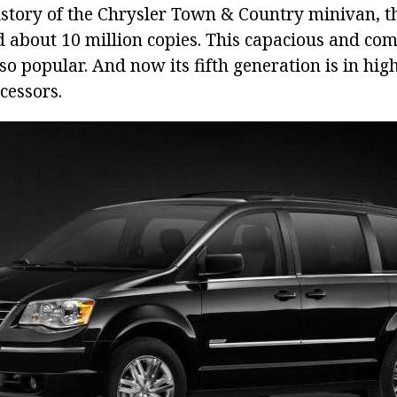
history of the Chrysler Town & Country minivan, 
d about 10 million copies. This capacious and com
so popular. And now its fifth generation is in hig
ecessors.