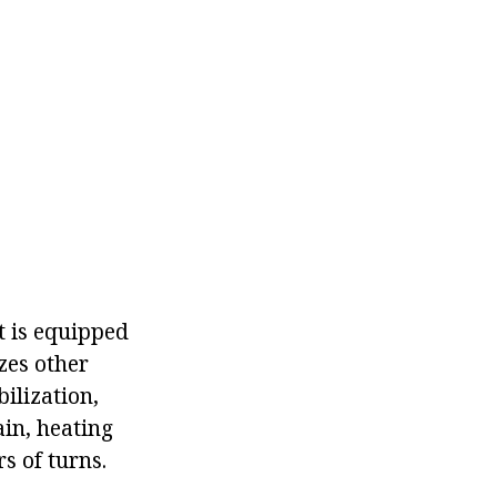
t is equipped
zes other
bilization,
ain, heating
s of turns.