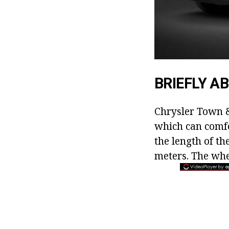
BRIEFLY A
Chrysler Town &
which can comfo
the length of t
meters. The whe