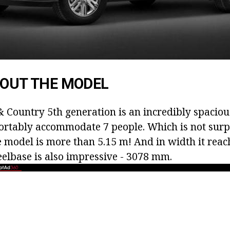
BOUT THE MODEL
 Country 5th generation is an incredibly spacious
rtably accommodate 7 people. Which is not surp
he model is more than 5.15 m! And in width it reac
elbase is also impressive - 3078 mm.