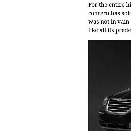
For the entire 
concern has sol
was not in vain 
like all its pred