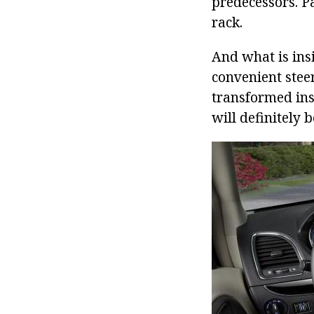
predecessors. Pa
rack.
And what is ins
convenient steer
transformed ins
will definitely 