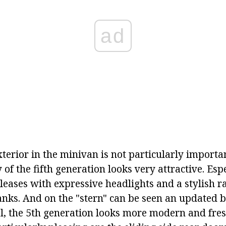
ad
xterior in the minivan is not particularly importa
f the fifth generation looks very attractive. Espe
leases with expressive headlights and a stylish ra
nks. And on the "stern" can be seen an updated b
al, the 5th generation looks more modern and fresh