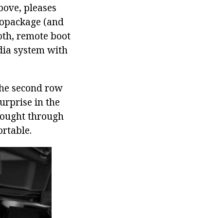
bove, pleases
tropackage (and
ooth, remote boot
dia system with
 the second row
urprise in the
thought through
ortable.