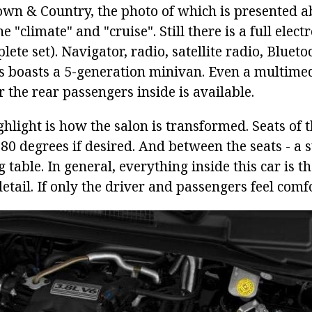
own & Country, the photo of which is presented a
e "climate" and "cruise". Still there is a full elec
plete set). Navigator, radio, satellite radio, Bluet
his boasts a 5-generation minivan. Even a multime
 the rear passengers inside is available.
ghlight is how the salon is transformed. Seats of
80 degrees if desired. And between the seats - a s
g table. In general, everything inside this car is 
detail. If only the driver and passengers feel comf