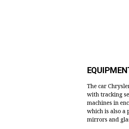
EQUIPMEN
The car Chrysle
with tracking se
machines in encl
which is also a 
mirrors and glas