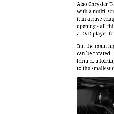
Also Chrysler T
with a multi-zon
it in a base com
opening - all t
a DVD player for
But the main hi
can be rotated 1
form of a foldin
to the smallest 