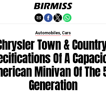
Automobiles
Cars
,
Chrysler Town & Country
ecifications Of A Capaci
erican Minivan Of The 
Generation