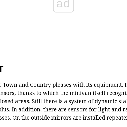
ad
T
r Town and Country pleases with its equipment. I
nsors, thanks to which the minivan itself recogni
osed areas. Still there is a system of dynamic sta
plus. In addition, there are sensors for light and r
ses. On the outside mirrors are installed repeater