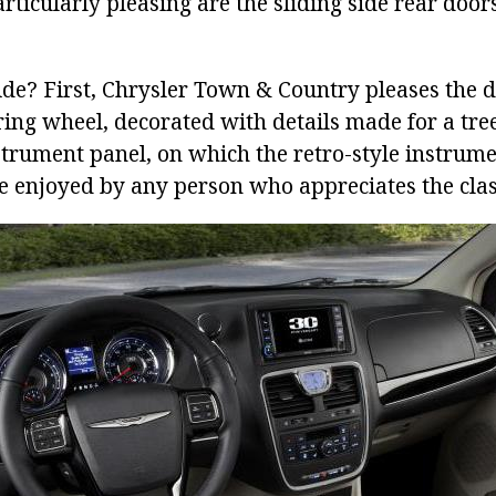
rticularly pleasing are the sliding side rear door
ide? First, Chrysler Town & Country pleases the d
ing wheel, decorated with details made for a tree
trument panel, on which the retro-style instrumen
be enjoyed by any person who appreciates the clas