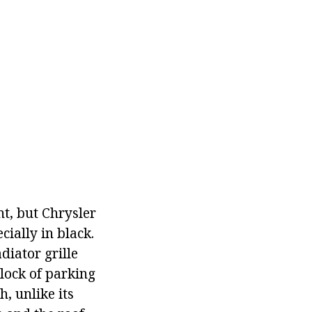
nt, but Chrysler
cially in black.
diator grille
lock of parking
, unlike its