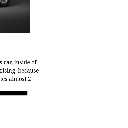
 car, inside of
rising, because
hes almost 2