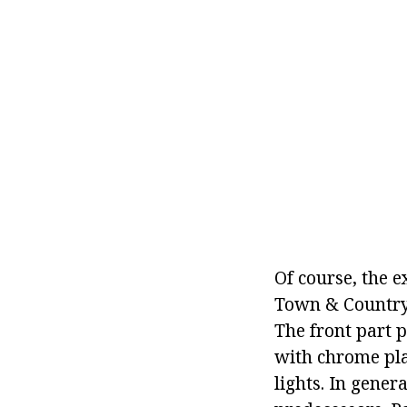
Of course, the e
Town & Country o
The front part p
with chrome pla
lights. In gener