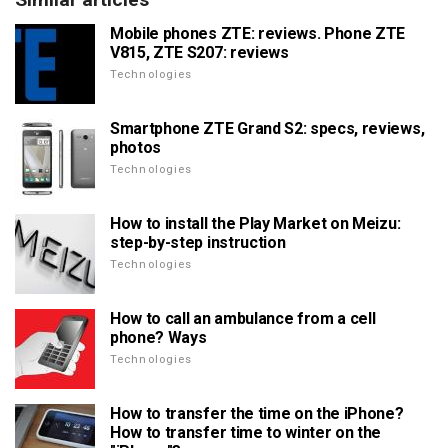
Mobile phones ZTE: reviews. Phone ZTE
V815, ZTE S207: reviews
Technologies
Smartphone ZTE Grand S2: specs, reviews,
photos
Technologies
How to install the Play Market on Meizu:
step-by-step instruction
Technologies
How to call an ambulance from a cell
phone? Ways
Technologies
How to transfer the time on the iPhone?
How to transfer time to winter on the