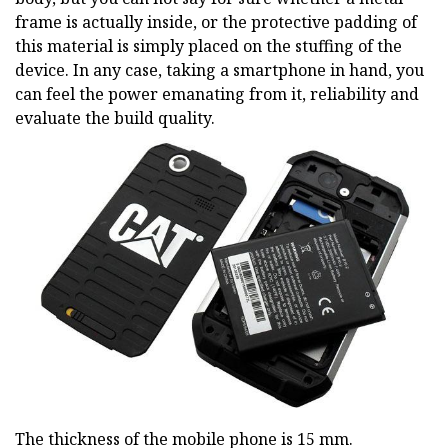
frame is actually inside, or the protective padding of
this material is simply placed on the stuffing of the
device. In any case, taking a smartphone in hand, you
can feel the power emanating from it, reliability and
evaluate the build quality.
The thickness of the mobile phone is 15 mm.