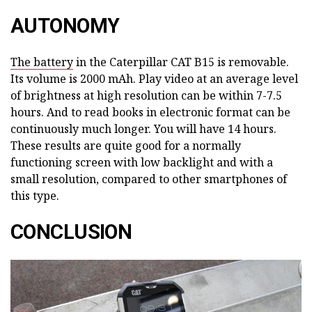
AUTONOMY
The battery
in the Caterpillar CAT B15 is removable.
Its volume is 2000 mAh. Play video at an average level
of brightness at high resolution can be within 7-7.5
hours. And to read books in electronic format can be
continuously much longer. You will have 14 hours.
These results are quite good for a normally
functioning screen with low backlight and with a
small resolution, compared to other smartphones of
this type.
CONCLUSION