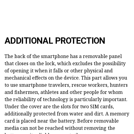
ADDITIONAL PROTECTION
The back of the smartphone has a removable panel
that closes on the lock, which excludes the possibility
of opening it when it falls or other physical and
mechanical effects on the device. This part allows you
to use smartphone travelers, rescue workers, hunters
and fishermen, athletes and other people for whom
the reliability of technology is particularly important.
Under the cover are the slots for two SIM cards,
additionally protected from water and dirt. A memory
card is placed near the battery. Before removable
media can not be reached without removing the