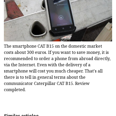
The smartphone CAT B15 on the domestic market
costs about 300 euros. If you want to save money, it is
recommended to order a phone from abroad directly,
via the Internet. Even with the delivery of a
smartphone will cost you much cheaper. That's all
there is to tell in general terms about the
communicator Caterpillar CAT B15. Review
completed.
Similar articles