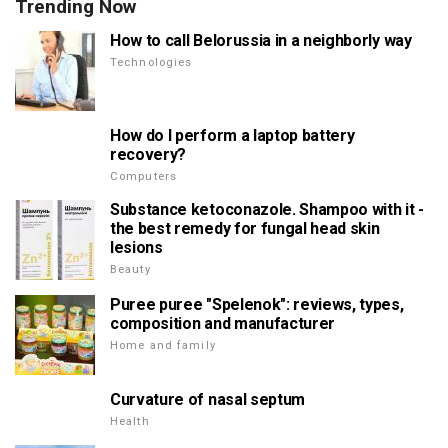
Trending Now
How to call Belorussia in a neighborly way
Technologies
How do I perform a laptop battery
recovery?
Computers
Substance ketoconazole. Shampoo with it -
the best remedy for fungal head skin
lesions
Beauty
Puree puree "Spelenok": reviews, types,
composition and manufacturer
Home and family
Curvature of nasal septum
Health