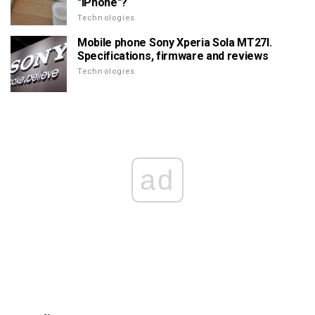
"iPhone"?
Technologies
Mobile phone Sony Xperia Sola MT27I.
Specifications, firmware and reviews
Technologies
ad