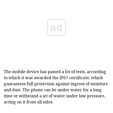
ad
The mobile device has passed a lot of tests, according
to which it was awarded the IP67 certificate, which
guarantees full protection against ingress of moisture
and dust. The phone can be under water for a long
time or withstand a jet of water under low pressure,
acting on it from all sides.