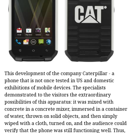
This development of the company Caterpillar - a
phone that is not once tested in US and domestic
exhibitions of mobile devices. The specialists
demonstrated to the visitors the extraordinary
possibilities of this apparatus: it was mixed with
concrete in a concrete mixer, immersed in a container
of water, thrown on solid objects, and then simply
wiped with a cloth, turned on, and the audience could
verify that the phone was still functioning well. Thus,