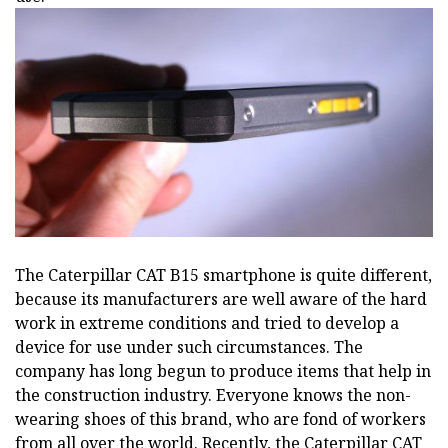
The Caterpillar CAT B15 smartphone is quite different,
because its manufacturers are well aware of the hard
work in extreme conditions and tried to develop a
device for use under such circumstances. The
company has long begun to produce items that help in
the construction industry. Everyone knows the non-
wearing shoes of this brand, who are fond of workers
from all over the world. Recently, the Caterpillar CAT