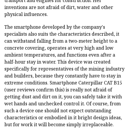
transport and engines for construction. Her
inventions are not afraid of dirt, water and other
physical influences.
The smartphone developed by the company's
specialists also suits the characteristics described, it
can withstand falling from a two-meter height to a
concrete covering, operates at very high and low
ambient temperatures, and functions even after a
half-hour stay in water. This device was created
specifically for representatives of the mining industry
and builders, because they constantly have to stay in
extreme conditions. Smartphone Caterpillar CAT B15
(user reviews confirm this) is really not afraid of
getting dust and dirt on it, you can safely take it with
wet hands and unchecked control it. Of course, from
such a device one should not expect outstanding
characteristics or embodied in it bright design ideas,
but for work it will become simply irreplaceable.