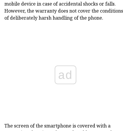
mobile device in case of accidental shocks or falls.
However, the warranty does not cover the conditions
of deliberately harsh handling of the phone.
ad
The screen of the smartphone is covered with a