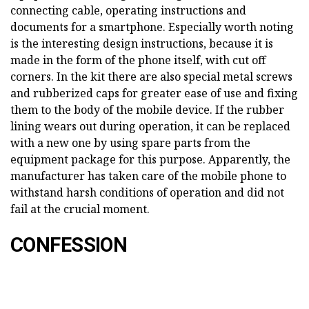
connecting cable, operating instructions and
documents for a smartphone. Especially worth noting
is the interesting design instructions, because it is
made in the form of the phone itself, with cut off
corners. In the kit there are also special metal screws
and rubberized caps for greater ease of use and fixing
them to the body of the mobile device. If the rubber
lining wears out during operation, it can be replaced
with a new one by using spare parts from the
equipment package for this purpose. Apparently, the
manufacturer has taken care of the mobile phone to
withstand harsh conditions of operation and did not
fail at the crucial moment.
CONFESSION