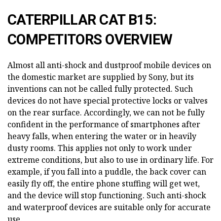
CATERPILLAR CAT B15:
COMPETITORS OVERVIEW
Almost all anti-shock and dustproof mobile devices on
the domestic market are supplied by Sony, but its
inventions can not be called fully protected. Such
devices do not have special protective locks or valves
on the rear surface. Accordingly, we can not be fully
confident in the performance of smartphones after
heavy falls, when entering the water or in heavily
dusty rooms. This applies not only to work under
extreme conditions, but also to use in ordinary life. For
example, if you fall into a puddle, the back cover can
easily fly off, the entire phone stuffing will get wet,
and the device will stop functioning. Such anti-shock
and waterproof devices are suitable only for accurate
use.