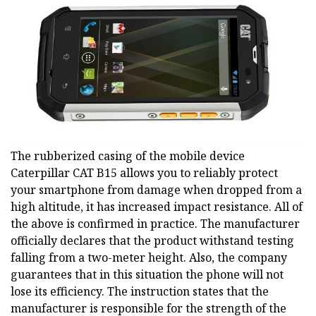
The rubberized casing of the mobile device
Caterpillar CAT B15 allows you to reliably protect
your smartphone from damage when dropped from a
high altitude, it has increased impact resistance. All of
the above is confirmed in practice. The manufacturer
officially declares that the product withstand testing
falling from a two-meter height. Also, the company
guarantees that in this situation the phone will not
lose its efficiency. The instruction states that the
manufacturer is responsible for the strength of the