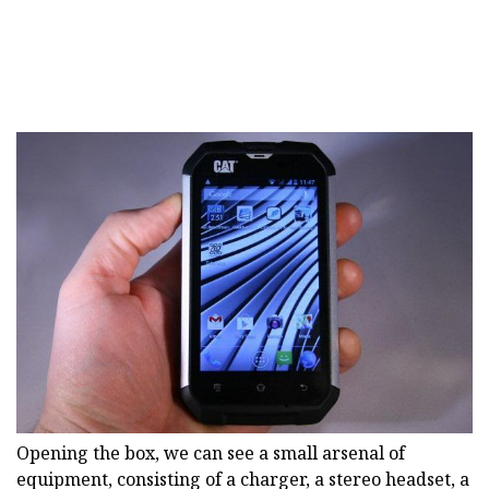
Opening the box, we can see a small arsenal of
equipment, consisting of a charger, a stereo headset, a