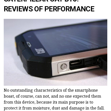
REVIEWS OF PERFORMANCE
No outstanding characteristics of the smartphone
boast, of course, can not, and no one expected them
from this device, because its main purpose is to
protect it from moisture, dust and damage in the fall.