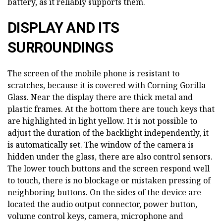
battery, as it reliably supports them.
DISPLAY AND ITS
SURROUNDINGS
The screen of the mobile phone is resistant to
scratches, because it is covered with Corning Gorilla
Glass. Near the display there are thick metal and
plastic frames. At the bottom there are touch keys that
are highlighted in light yellow. It is not possible to
adjust the duration of the backlight independently, it
is automatically set. The window of the camera is
hidden under the glass, there are also control sensors.
The lower touch buttons and the screen respond well
to touch, there is no blockage or mistaken pressing of
neighboring buttons. On the sides of the device are
located the audio output connector, power button,
volume control keys, camera, microphone and