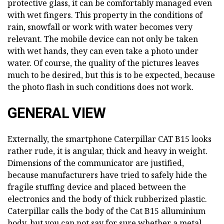
protective glass, it can be comfortably managed even
with wet fingers. This property in the conditions of
rain, snowfall or work with water becomes very
relevant. The mobile device can not only be taken
with wet hands, they can even take a photo under
water. Of course, the quality of the pictures leaves
much to be desired, but this is to be expected, because
the photo flash in such conditions does not work.
GENERAL VIEW
Externally, the smartphone Caterpillar CAT B15 looks
rather rude, it is angular, thick and heavy in weight.
Dimensions of the communicator are justified,
because manufacturers have tried to safely hide the
fragile stuffing device and placed between the
electronics and the body of thick rubberized plastic.
Caterpillar calls the body of the Cat B15 alluminium
body, but you can not say for sure whether a metal