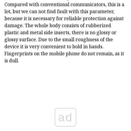
Compared with conventional communicators, this is a
lot, but we can not find fault with this parameter,
because it is necessary for reliable protection against
damage. The whole body consists of rubberized
plastic and metal side inserts, there is no glossy or
glossy surface. Due to the small roughness of the
device it is very convenient to hold in hands.
Fingerprints on the mobile phone do not remain, as it
is dull.
ad