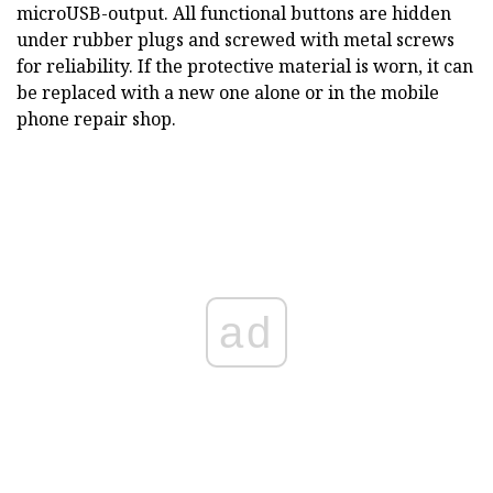
microUSB-output. All functional buttons are hidden
under rubber plugs and screwed with metal screws
for reliability. If the protective material is worn, it can
be replaced with a new one alone or in the mobile
phone repair shop.
ad