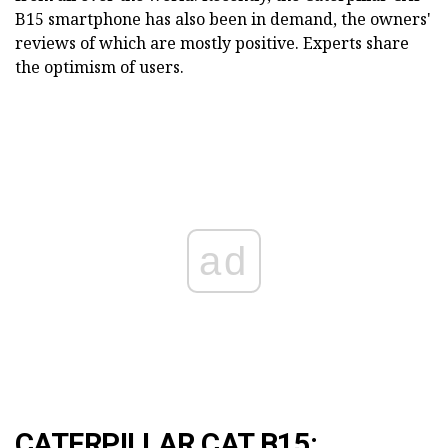
B15 smartphone has also been in demand, the owners'
reviews of which are mostly positive. Experts share
the optimism of users.
ad
CATERPILLAR CAT B15: