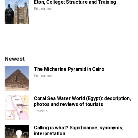
Eton, College: Structure and Training
Education
Newest
The Micherine Pyramid in Cairo
Education
Coral Sea Water World (Egypt): description,
photos and reviews of tourists
Travels
Calling is what? Significance, synonyms,
interpretation