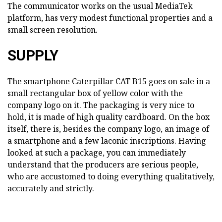
The communicator works on the usual MediaTek
platform, has very modest functional properties and a
small screen resolution.
SUPPLY
The smartphone Caterpillar CAT B15 goes on sale in a
small rectangular box of yellow color with the
company logo on it. The packaging is very nice to
hold, it is made of high quality cardboard. On the box
itself, there is, besides the company logo, an image of
a smartphone and a few laconic inscriptions. Having
looked at such a package, you can immediately
understand that the producers are serious people,
who are accustomed to doing everything qualitatively,
accurately and strictly.