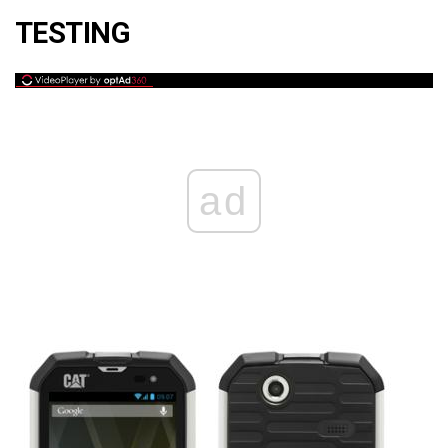
TESTING
ad