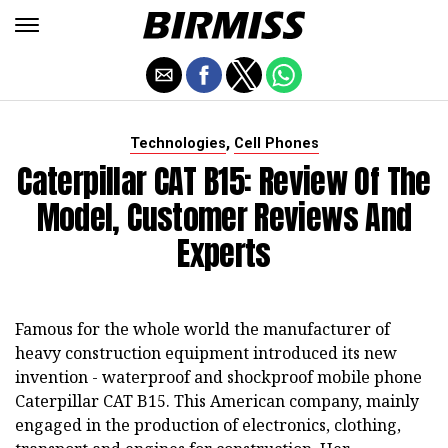
,
Technologies
Cell Phones
Caterpillar CAT B15: Review Of The
Model, Customer Reviews And
Experts
Famous for the whole world the manufacturer of
heavy construction equipment introduced its new
invention - waterproof and shockproof mobile phone
Caterpillar CAT B15. This American company, mainly
engaged in the production of electronics, clothing,