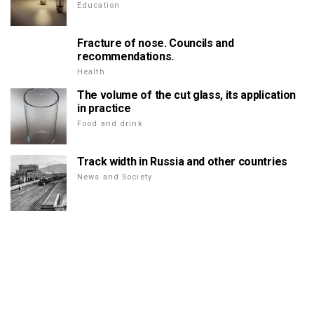
Education
Fracture of nose. Councils and
recommendations.
Health
The volume of the cut glass, its application
in practice
Food and drink
Track width in Russia and other countries
News and Society