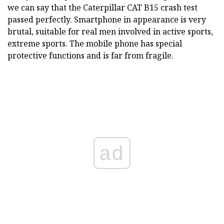
we can say that the Caterpillar CAT B15 crash test
passed perfectly. Smartphone in appearance is very
brutal, suitable for real men involved in active sports,
extreme sports. The mobile phone has special
protective functions and is far from fragile.
ad