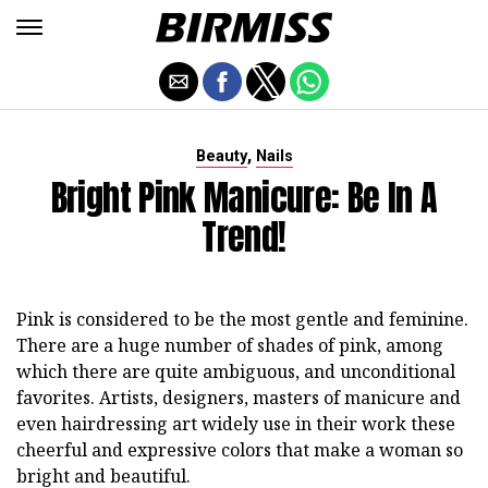
,
Beauty
Nails
Bright Pink Manicure: Be In A
Trend!
Pink is considered to be the most gentle and feminine.
There are a huge number of shades of pink, among
which there are quite ambiguous, and unconditional
favorites. Artists, designers, masters of manicure and
even hairdressing art widely use in their work these
cheerful and expressive colors that make a woman so
bright and beautiful.