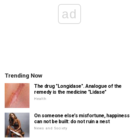
ad
Trending Now
The drug "Longidase". Analogue of the
remedy is the medicine "Lidase"
Health
On someone else's misfortune, happiness
can not be built: do not ruin a nest
News and Society