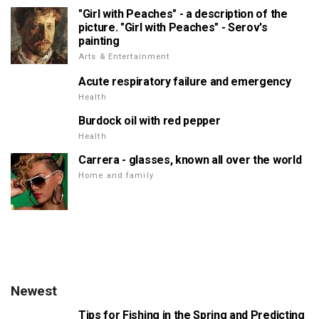
"Girl with Peaches" - a description of the
picture. "Girl with Peaches" - Serov's
painting
Arts & Entertainment
Acute respiratory failure and emergency
Health
Burdock oil with red pepper
Health
Carrera - glasses, known all over the world
Home and family
Newest
Tips for Fishing in the Spring and Predicting