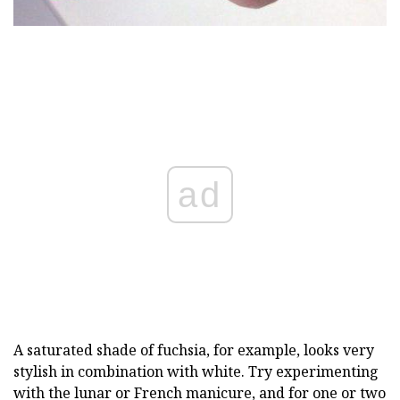
ad
A saturated shade of fuchsia, for example, looks very
stylish in combination with white. Try experimenting
with the lunar or French manicure, and for one or two