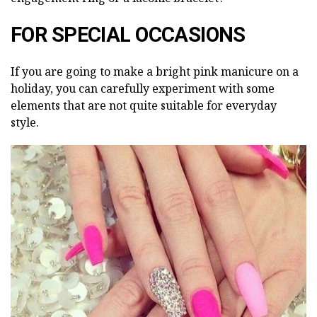
FOR SPECIAL OCCASIONS
If you are going to make a bright pink manicure on a
holiday, you can carefully experiment with some
elements that are not quite suitable for everyday
style.