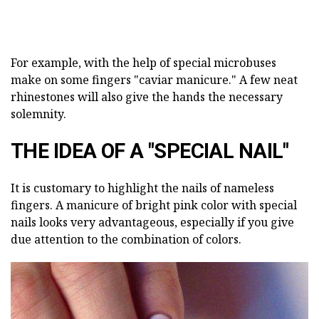
For example, with the help of special microbuses
make on some fingers "caviar manicure." A few neat
rhinestones will also give the hands the necessary
solemnity.
THE IDEA OF A "SPECIAL NAIL"
It is customary to highlight the nails of nameless
fingers. A manicure of bright pink color with special
nails looks very advantageous, especially if you give
due attention to the combination of colors.