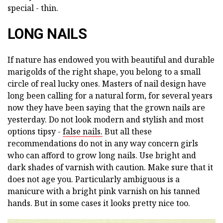
special - thin.
LONG NAILS
If nature has endowed you with beautiful and durable
marigolds of the right shape, you belong to a small
circle of real lucky ones. Masters of nail design have
long been calling for a natural form, for several years
now they have been saying that the grown nails are
yesterday. Do not look modern and stylish and most
options tipsy -
false nails.
But all these
recommendations do not in any way concern girls
who can afford to grow long nails. Use bright and
dark shades of varnish with caution. Make sure that it
does not age you. Particularly ambiguous is a
manicure with a bright pink varnish on his tanned
hands. But in some cases it looks pretty nice too.