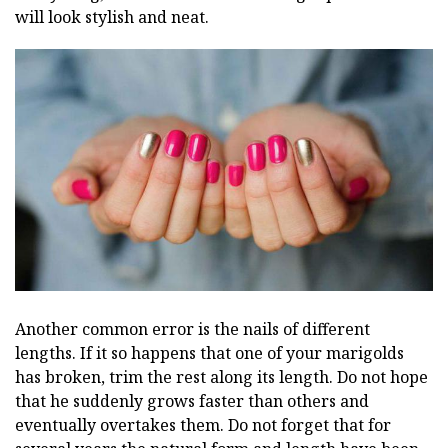
will look stylish and neat.
Another common error is the nails of different
lengths. If it so happens that one of your marigolds
has broken, trim the rest along its length. Do not hope
that he suddenly grows faster than others and
eventually overtakes them. Do not forget that for