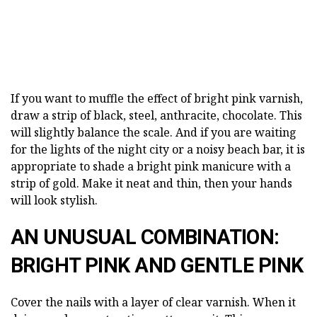
If you want to muffle the effect of bright pink varnish,
draw a strip of black, steel, anthracite, chocolate. This
will slightly balance the scale. And if you are waiting
for the lights of the night city or a noisy beach bar, it is
appropriate to shade a bright pink manicure with a
strip of gold. Make it neat and thin, then your hands
will look stylish.
AN UNUSUAL COMBINATION:
BRIGHT PINK AND GENTLE PINK
Cover the nails with a layer of clear varnish. When it