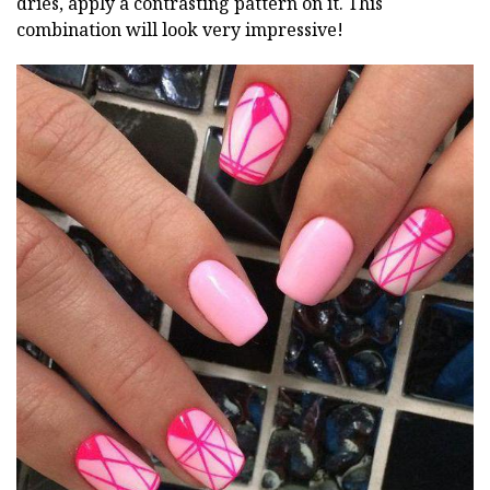
dries, apply a contrasting pattern on it. This
combination will look very impressive!