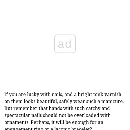
ad
If you are lucky with nails, and a bright pink varnish
on them looks beautiful, safely wear such a manicure.
But remember that hands with such catchy and
spectacular nails should not be overloaded with
ornaments. Perhaps, it will be enough for an
engagement ring or a laconic bracelet?