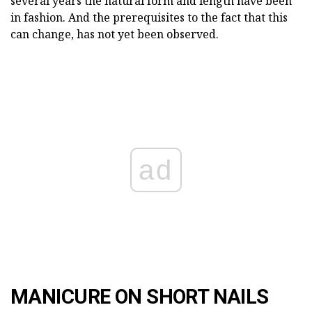
several years the natural form and length have been
in fashion. And the prerequisites to the fact that this
can change, has not yet been observed.
ad
MANICURE ON SHORT NAILS