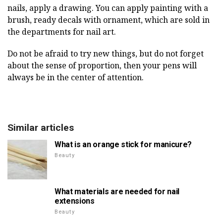
nails, apply a drawing. You can apply painting with a
brush, ready decals with ornament, which are sold in
the departments for nail art.
Do not be afraid to try new things, but do not forget
about the sense of proportion, then your pens will
always be in the center of attention.
Similar articles
What is an orange stick for manicure?
Beauty
What materials are needed for nail
extensions
Beauty