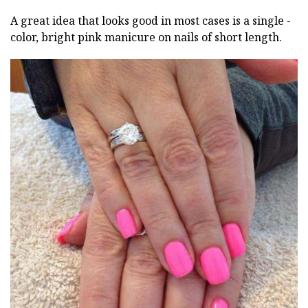
A great idea that looks good in most cases is a single -
color, bright pink manicure on nails of short length.