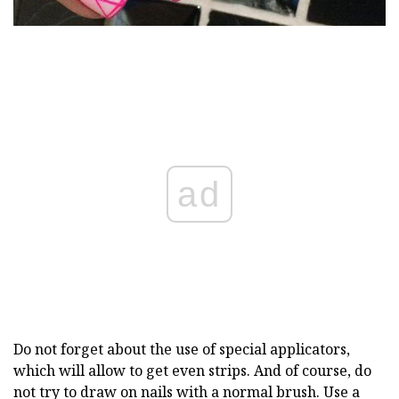
ad
Do not forget about the use of special applicators,
which will allow to get even strips. And of course, do
not try to draw on nails with a normal brush. Use a