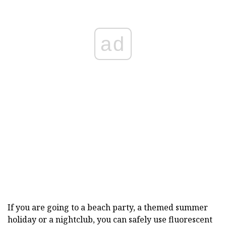
ad
If you are going to a beach party, a themed summer
holiday or a nightclub, you can safely use fluorescent