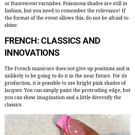
or fluorescent varnishes. Poisonous shades are still in
fashion, but you need to remember the relevance! If
the format of the event allows this, do not be afraid to
shine.
FRENCH: CLASSICS AND
INNOVATIONS
The French manicure does not give up positions and is
unlikely to be going to do it in the near future. For its
production, it is possible to use bright pink shades of
lacquer. You can simply paint the protruding edge, but
you can show imagination and a little diversify the
classics.