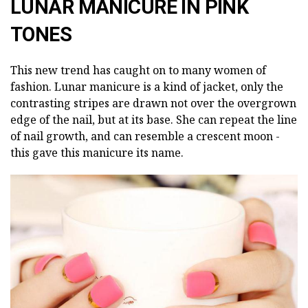
LUNAR MANICURE IN PINK
TONES
This new trend has caught on to many women of
fashion. Lunar manicure is a kind of jacket, only the
contrasting stripes are drawn not over the overgrown
edge of the nail, but at its base. She can repeat the line
of nail growth, and can resemble a crescent moon -
this gave this manicure its name.