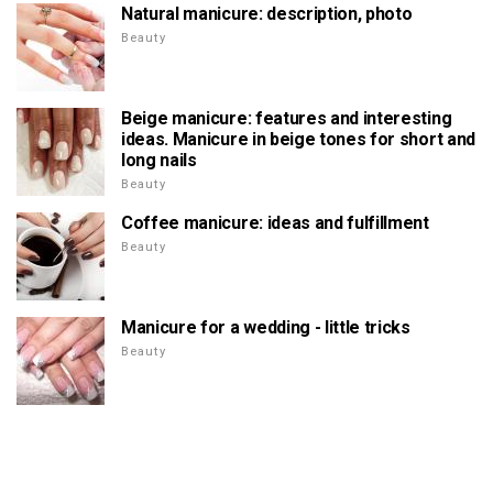
Natural manicure: description, photo
Beauty
Beige manicure: features and interesting
ideas. Manicure in beige tones for short and
long nails
Beauty
Coffee manicure: ideas and fulfillment
Beauty
Manicure for a wedding - little tricks
Beauty