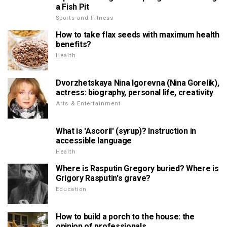
a Fish Pit
Sports and Fitness
How to take flax seeds with maximum health
benefits?
Health
Dvorzhetskaya Nina Igorevna (Nina Gorelik),
actress: biography, personal life, creativity
Arts & Entertainment
What is 'Ascoril' (syrup)? Instruction in
accessible language
Health
Where is Rasputin Gregory buried? Where is
Grigory Rasputin's grave?
Education
How to build a porch to the house: the
opinion of professionals