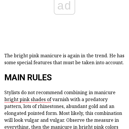
ad
The bright pink manicure is again in the trend. He has
some special features that must be taken into account.
MAIN RULES
Stylists do not recommend combining in manicure
bright pink shades of
varnish with a predatory
pattern, lots of rhinestones, abundant gold and an
elongated pointed form. Most likely, this combination
will look vulgar and vulgar. Observe the measure in
everything, then the manicure in bright pink colors