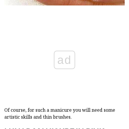
ad
Of course, for such a manicure you will need some
artistic skills and thin brushes.