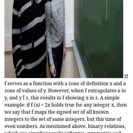
ad
If
f serves as a function with a zone of definition x and a
zone of values of y. However, when f extrapolates x to
y, and y Í z, this results in f showing x in z. A simple
example: if f (x) = 2x holds true for any integer x, then
we say that f maps the signed set of all known
integers to the set of same integers, but this time of
even numbers. As mentioned above, binary relations,