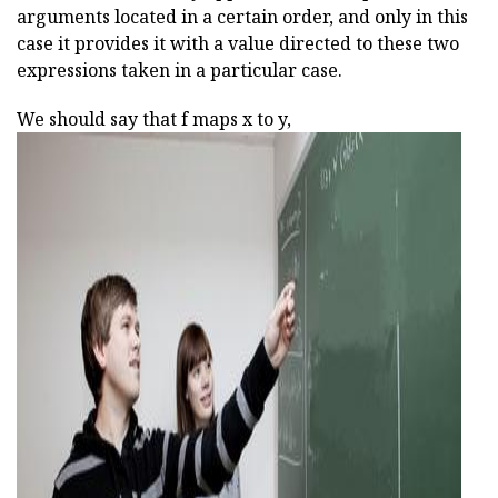
arguments located in a certain order, and only in this
case it provides it with a value directed to these two
expressions taken in a particular case.
We should say that f maps x to y,