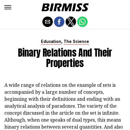
,
Education
The Science
Binary Relations And Their
Properties
A wide range of relations on the example of sets is
accompanied by a large number of concepts,
beginning with their definitions and ending with an
analytical analysis of paradoxes. The variety of the
concept discussed in the article on the set is infinite.
Although, when one speaks of dual types, this means
binary relations between several quantities. And also