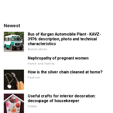
Newest
Bus of Kurgan Automobile Plant - KAVZ-
3976: description, photo and technical
characteristics
Automobiles
Nephropathy of pregnant women
Home and family
How is the silver chain cleaned at home?
Fashion
Useful crafts for interior decoration:
decoupage of housekeeper
Hobby