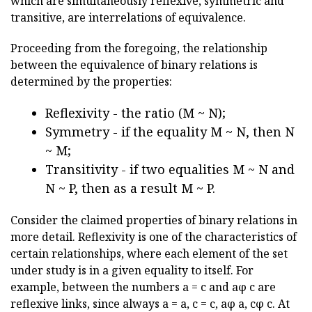
which are simultaneously reflexive, symmetric and
transitive, are interrelations of equivalence.
Proceeding from the foregoing, the relationship
between the equivalence of binary relations is
determined by the properties:
Reflexivity - the ratio (M ~ N);
Symmetry - if the equality M ~ N, then N
~ M;
Transitivity - if two equalities M ~ N and
N ~ P, then as a result M ~ P.
Consider the claimed properties of binary relations in
more detail. Reflexivity is one of the characteristics of
certain relationships, where each element of the set
under study is in a given equality to itself. For
example, between the numbers a = c and aφ c are
reflexive links, since always a = a, c = c, aφ a, cφ c. At