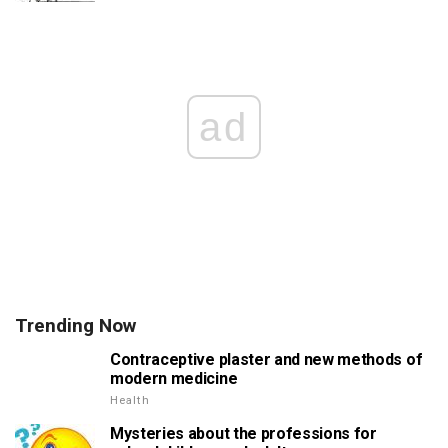
ad
Trending Now
Contraceptive plaster and new methods of
modern medicine
Health
Mysteries about the professions for