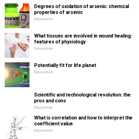
Degrees of oxidation of arsenic: chemical
properties of arsenic
Education
What tissues are involved in wound healing:
features of physiology
Education
Potentially fit for life planet
Education
Scientific and technological revolution: the
pros and cons
Education
What is correlation and how to interpret the
coefficient value
Education