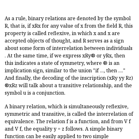
As a rule, binary relations are denoted by the symbol
R, that is, if xRx for any value of x from the field R, this
property is called reflexive, in which x and x are
accepted objects of thought, and R serves as a sign
about some form of interrelation between individuals
. At the same time, if we express xRy® or yRx, then
this indicates a state of symmetry, where ® is an
implication sign, similar to the union "if ..., then ...."
And finally, the decoding of the inscription (xRy yy Rz)
®xRz will talk about a transitive relationship, and the
symbol u is a conjunction.
A binary relation, which is simultaneously reflexive,
symmetric and transitive, is called the interrelation of
equivalence. The relation f is a function, and from
V f
and
V f, the equality y = z follows. A simple binary
function can be easily applied to two simple