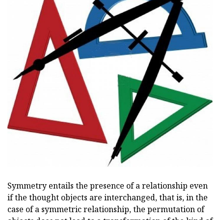
Symmetry entails the presence of a relationship even
if the thought objects are interchanged, that is, in the
case of a symmetric relationship, the permutation of