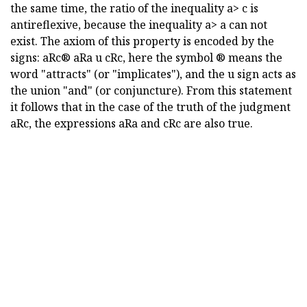
the same time, the ratio of the inequality a> c is
antireflexive, because the inequality a> a can not
exist. The axiom of this property is encoded by the
signs: aRc® aRa u cRc, here the symbol ® means the
word "attracts" (or "implicates"), and the u sign acts as
the union "and" (or conjuncture). From this statement
it follows that in the case of the truth of the judgment
aRc, the expressions aRa and cRc are also true.