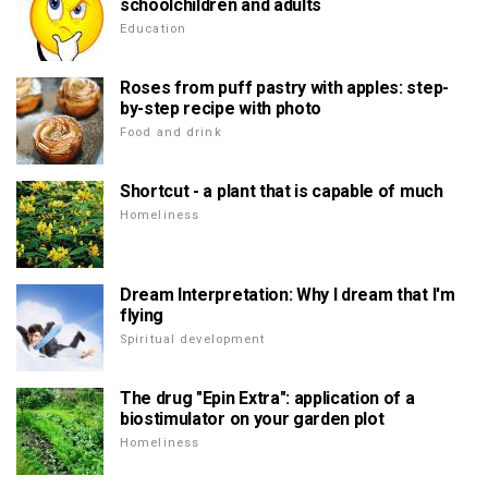
schoolchildren and adults
Education
Roses from puff pastry with apples: step-
by-step recipe with photo
Food and drink
Shortcut - a plant that is capable of much
Homeliness
Dream Interpretation: Why I dream that I'm
flying
Spiritual development
The drug "Epin Extra": application of a
biostimulator on your garden plot
Homeliness