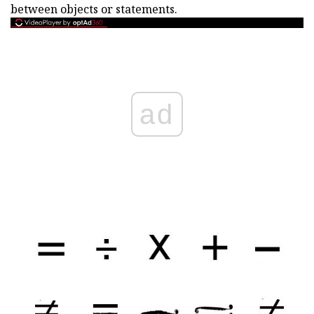
between objects or statements.
ad