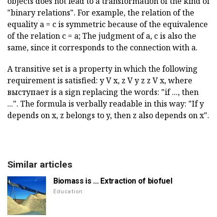
objects does not lead to a transformation of the kind of
"binary relations". For example, the relation of the
equality a = c is symmetric because of the equivalence
of the relation c = a; The judgment of a, c is also the
same, since it corresponds to the connection with a.
A transitive set is a property in which the following
requirement is satisfied: y V x, z V y z z V x, where
выступает is a sign replacing the words: "if ..., then
...". The formula is verbally readable in this way: "If y
depends on x, z belongs to y, then z also depends on x".
Similar articles
Biomass is ... Extraction of biofuel
Education