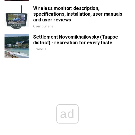
Wireless monitor: description,
specifications, installation, user manuals
and user reviews
Computers
Settlement Novomikhailovsky (Tuapse
district) - recreation for every taste
Travels
ad