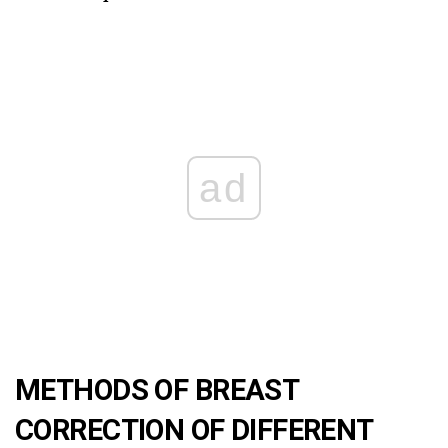
ad
METHODS OF BREAST
CORRECTION OF DIFFERENT