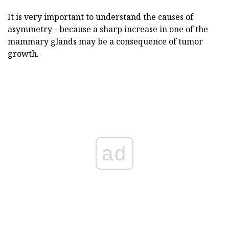
It is very important to understand the causes of
asymmetry - because a sharp increase in one of the
mammary glands may be a consequence of tumor
growth.
ad