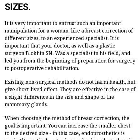
SIZES.
It is very important to entrust such an important
manipulation for a woman, like a breast correction of
different sizes, to an experienced specialist. It is
important that your doctor, as well as a plastic
surgeon Blokhin SN. Was a specialist in his field, and
led you from the beginning of preparation for surgery
to postoperative rehabilitation.
Existing non-surgical methods do not harm health, but
give short-lived effect. They are effective in the case of
a slight difference in the size and shape of the
mammary glands.
When choosing the method of breast correction, the
goal is important. You can increase the smaller chest
to the desired size - in this case, endoprosthetics is