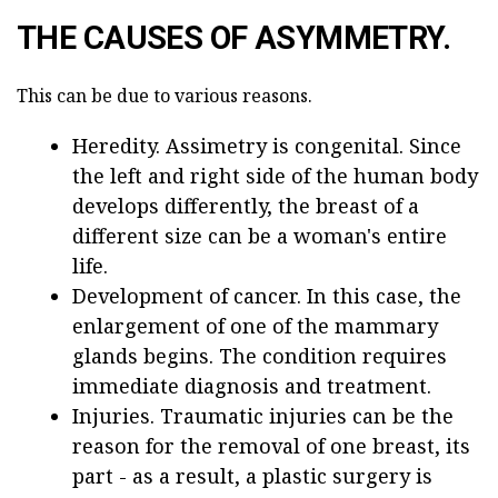
THE CAUSES OF ASYMMETRY.
This can be due to various reasons.
Heredity. Assimetry is congenital. Since
the left and right side of the human body
develops differently, the breast of a
different size can be a woman's entire
life.
Development of cancer. In this case, the
enlargement of one of the mammary
glands begins. The condition requires
immediate diagnosis and treatment.
Injuries. Traumatic injuries can be the
reason for the removal of one breast, its
part - as a result, a plastic surgery is