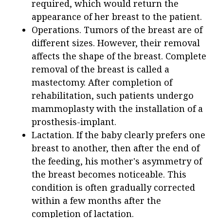
required, which would return the
appearance of her breast to the patient.
Operations. Tumors of the breast are of
different sizes. However, their removal
affects the shape of the breast. Complete
removal of the breast is called a
mastectomy. After completion of
rehabilitation, such patients undergo
mammoplasty with the installation of a
prosthesis-implant.
Lactation. If the baby clearly prefers one
breast to another, then after the end of
the feeding, his mother's asymmetry of
the breast becomes noticeable. This
condition is often gradually corrected
within a few months after the
completion of lactation.