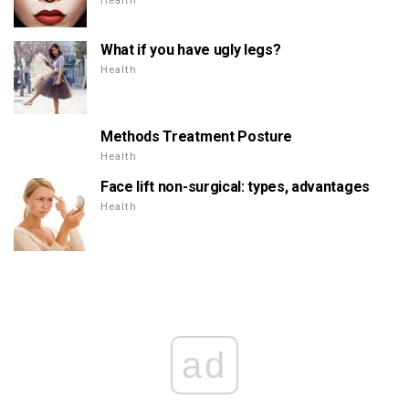
Health
What if you have ugly legs?
Health
Methods Treatment Posture
Health
Face lift non-surgical: types, advantages
Health
ad