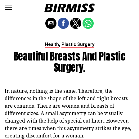
,
Health
Plastic Surgery
Beautiful Breasts And Plastic
Surgery.
In nature, nothing is the same. Therefore, the
differences in the shape of the left and right breasts
are common. There are women and breasts of
different sizes. A small asymmetry can be visually
changed with the help of special cut linen. However,
there are times when this asymmetry strikes the eye,
creating discomfort for a woman.