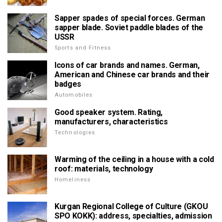
Sapper spades of special forces. German
sapper blade. Soviet paddle blades of the
USSR
Sports and Fitness
Icons of car brands and names. German,
American and Chinese car brands and their
badges
Automobiles
Good speaker system. Rating,
manufacturers, characteristics
Technologies
Warming of the ceiling in a house with a cold
roof: materials, technology
Homeliness
Kurgan Regional College of Culture (GKOU
SPO KOKK): address, specialties, admission