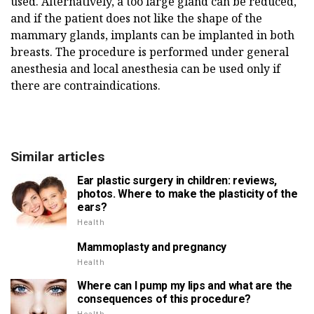
used. Alternatively, a too large gland can be reduced,
and if the patient does not like the shape of the
mammary glands, implants can be implanted in both
breasts. The procedure is performed under general
anesthesia and local anesthesia can be used only if
there are contraindications.
Similar articles
Ear plastic surgery in children: reviews,
photos. Where to make the plasticity of the
ears?
Health
Mammoplasty and pregnancy
Health
Where can I pump my lips and what are the
consequences of this procedure?