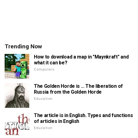
Trending Now
How to download a map in "Maynkraft" and
what it can be?
Computers
The Golden Horde is ... The liberation of
Russia from the Golden Horde
Education
The article is in English. Types and functions
of articles in English
Education