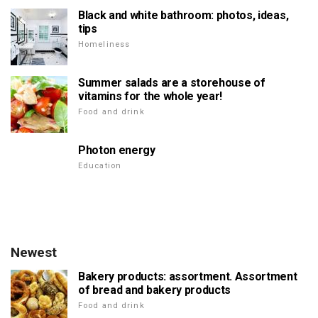
Black and white bathroom: photos, ideas,
tips
Homeliness
Summer salads are a storehouse of
vitamins for the whole year!
Food and drink
Photon energy
Education
Newest
Bakery products: assortment. Assortment
of bread and bakery products
Food and drink