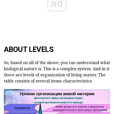
ad
ABOUT LEVELS
So, based on all of the above, you can understand what
biological nature is. This is a complex system. And in it
there are levels of organization of living matter. The
table consists of several items-characteristics.