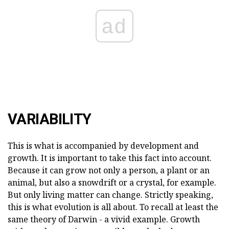
ad
VARIABILITY
This is what is accompanied by development and
growth. It is important to take this fact into account.
Because it can grow not only a person, a plant or an
animal, but also a snowdrift or a crystal, for example.
But only living matter can change. Strictly speaking,
this is what evolution is all about. To recall at least the
same theory of Darwin - a vivid example. Growth