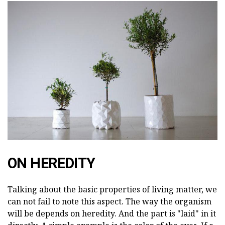
ON HEREDITY
Talking about the basic properties of living matter, we
can not fail to note this aspect. The way the organism
will be depends on heredity. And the part is "laid" in it