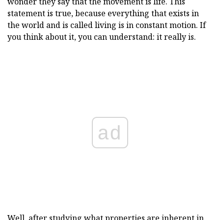
wonder they say that the movement is life. This
statement is true, because everything that exists in
the world and is called living is in constant motion. If
you think about it, you can understand: it really is.
ad
Well, after studying what properties are inherent in