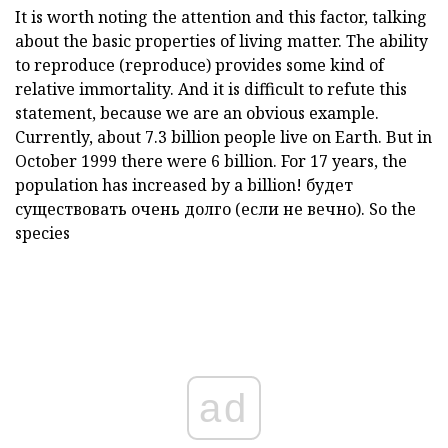
It is worth noting the attention and this factor, talking
about the basic properties of living matter. The ability
to reproduce (reproduce) provides some kind of
relative immortality. And it is difficult to refute this
statement, because we are an obvious example.
Currently, about 7.3 billion people live on Earth. But in
October 1999 there were 6 billion. For 17 years, the
population has increased by a billion! будет
существовать очень долго (если не вечно). So the
species
ad