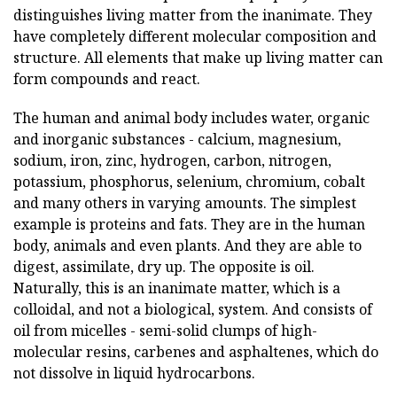
distinguishes living matter from the inanimate. They
have completely different molecular composition and
structure. All elements that make up living matter can
form compounds and react.
The human and animal body includes water, organic
and inorganic substances - calcium, magnesium,
sodium, iron, zinc, hydrogen, carbon, nitrogen,
potassium, phosphorus, selenium, chromium, cobalt
and many others in varying amounts. The simplest
example is proteins and fats. They are in the human
body, animals and even plants. And they are able to
digest, assimilate, dry up. The opposite is oil.
Naturally, this is an inanimate matter, which is a
colloidal, and not a biological, system. And consists of
oil from micelles - semi-solid clumps of high-
molecular resins, carbenes and asphaltenes, which do
not dissolve in liquid hydrocarbons.