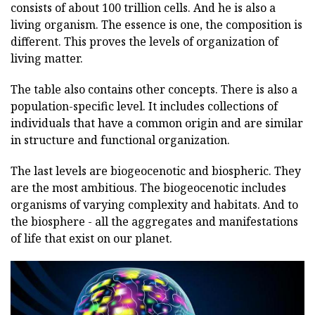
consists of about 100 trillion cells. And he is also a
living organism. The essence is one, the composition is
different. This proves the levels of organization of
living matter.
The table also contains other concepts. There is also a
population-specific level. It includes collections of
individuals that have a common origin and are similar
in structure and functional organization.
The last levels are biogeocenotic and biospheric. They
are the most ambitious. The biogeocenotic includes
organisms of varying complexity and habitats. And to
the biosphere - all the aggregates and manifestations
of life that exist on our planet.