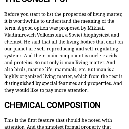
Before you start to list the properties of living matter,
it is worthwhile to understand the meaning of the
term. A good option was proposed by Mikhail
Vladimirovich Volkenstein, a Soviet biophysicist and
chemist. He said that all the living bodies that exist on
our planet are self-reproducing and self-regulating
systems. And their main component is nucleic acids
and proteins. So not only is man living matter. And
also birds, marine life, mammals, etc. But man is a
highly organized living matter, which from the rest is
distinguished by special features and properties. And
they would like to pay more attention.
CHEMICAL COMPOSITION
This is the first feature that should be noted with
attention. And the simplest formal property that