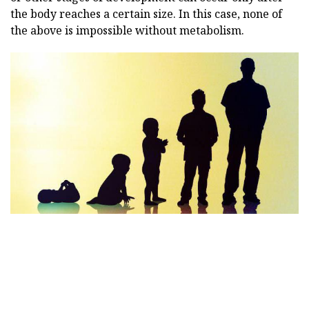
the body reaches a certain size. In this case, none of
the above is impossible without metabolism.