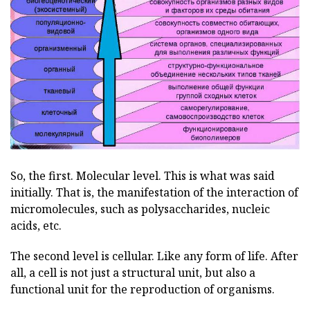
So, the first. Molecular level. This is what was said
initially. That is, the manifestation of the interaction of
micromolecules, such as polysaccharides, nucleic
acids, etc.
The second level is cellular. Like any form of life. After
all, a cell is not just a structural unit, but also a
functional unit for the reproduction of organisms.