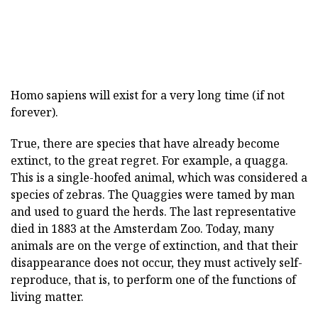
Homo sapiens
will exist for a very long time (if not
forever).
True, there are species that have already become
extinct, to the great regret. For example, a quagga.
This is a single-hoofed animal, which was considered a
species of zebras. The Quaggies were tamed by man
and used to guard the herds. The last representative
died in 1883 at the Amsterdam Zoo. Today, many
animals are on the verge of extinction, and that their
disappearance does not occur, they must actively self-
reproduce, that is, to perform one of the functions of
living matter.