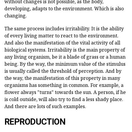
without changes is not possible, as the body,
developing, adapts to the environment. Which is also
changing.
The same process includes irritability. It is the ability
of every living matter to react to the environment.
And also the manifestation of the vital activity of all
biological systems. Irritability is the main property of
any living organism, be it a blade of grass or a human
being. By the way, the minimum value of the stimulus
is usually called the threshold of perception. And by
the way, the manifestation of this property in many
organisms has something in common. For example, a
flower always "turns" towards the sun. A person, if he
is cold outside, will also try to find a less shady place.
And there are lots of such examples.
REPRODUCTION