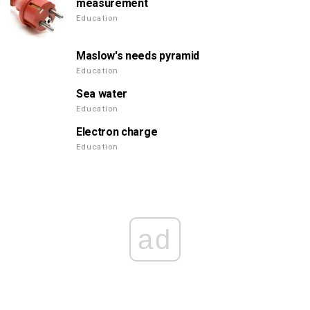
measurement
Education
Maslow's needs pyramid
Education
Sea water
Education
Electron charge
Education
ad