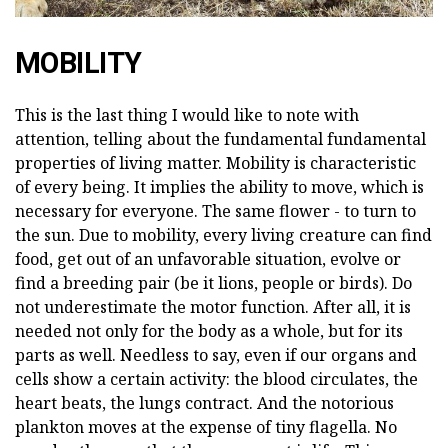
MOBILITY
This is the last thing I would like to note with
attention, telling about the fundamental fundamental
properties of living matter. Mobility is characteristic
of every being. It implies the ability to move, which is
necessary for everyone. The same flower - to turn to
the sun. Due to mobility, every living creature can find
food, get out of an unfavorable situation, evolve or
find a breeding pair (be it lions, people or birds). Do
not underestimate the motor function. After all, it is
needed not only for the body as a whole, but for its
parts as well. Needless to say, even if our organs and
cells show a certain activity: the blood circulates, the
heart beats, the lungs contract. And the notorious
plankton moves at the expense of tiny flagella. No