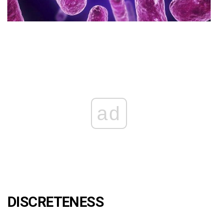
ad
DISCRETENESS