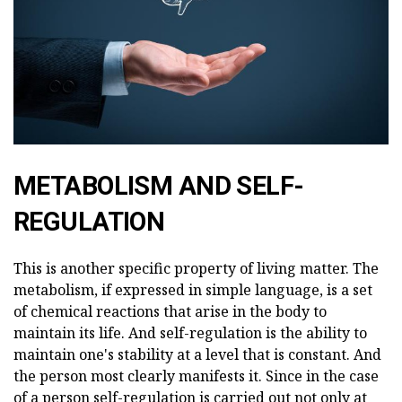
METABOLISM AND SELF-
REGULATION
This is another specific property of living matter. The
metabolism, if expressed in simple language, is a set
of chemical reactions that arise in the body to
maintain its life. And self-regulation is the ability to
maintain one's stability at a level that is constant. And
the person most clearly manifests it. Since in the case
of a person self-regulation is carried out not only at