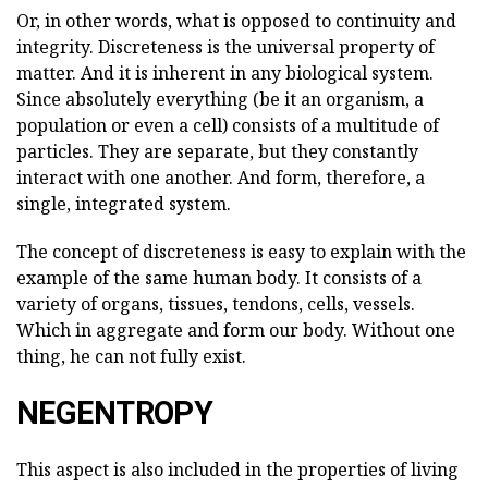
Or, in other words, what is opposed to continuity and
integrity. Discreteness is the universal property of
matter. And it is inherent in any biological system.
Since absolutely everything (be it an organism, a
population or even a cell) consists of a multitude of
particles. They are separate, but they constantly
interact with one another. And form, therefore, a
single, integrated system.
The concept of discreteness is easy to explain with the
example of the same human body. It consists of a
variety of organs, tissues, tendons, cells, vessels.
Which in aggregate and form our body. Without one
thing, he can not fully exist.
NEGENTROPY
This aspect is also included in the properties of living