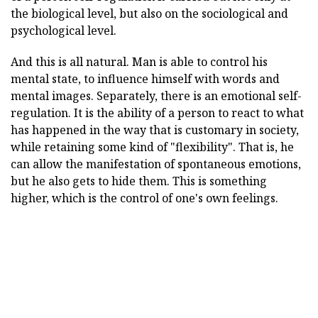
the biological level, but also on the sociological and
psychological level.
And this is all natural. Man is able to control his
mental state, to influence himself with words and
mental images. Separately, there is an emotional self-
regulation. It is the ability of a person to react to what
has happened in the way that is customary in society,
while retaining some kind of "flexibility". That is, he
can allow the manifestation of spontaneous emotions,
but he also gets to hide them. This is something
higher, which is the control of one's own feelings.