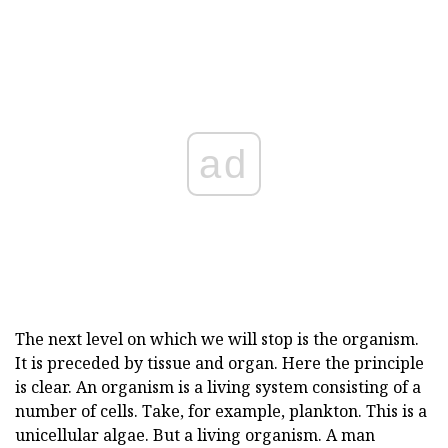
ad
The next level on which we will stop is the organism.
It is preceded by tissue and organ. Here the principle
is clear. An organism is a living system consisting of a
number of cells. Take, for example, plankton. This is a
unicellular algae. But a living organism. A man