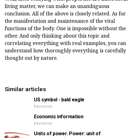
living matter, we can make an unambiguous
conclusion. All of the above is closely related. As for
the manifestation and maintenance of the vital
functions of the body. One is impossible without the
other. And only thinking about this topic and
correlating everything with real examples, you can
understand how thoroughly everything is carefully
thought out by nature.
Similar articles
US symbol - bald eagle
Education
Economic information
Education
Units of power. Power: unit of