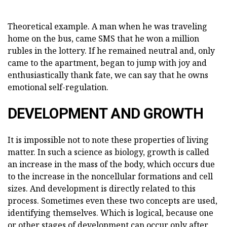
Theoretical example. A man when he was traveling
home on the bus, came SMS that he won a million
rubles in the lottery. If he remained neutral and, only
came to the apartment, began to jump with joy and
enthusiastically thank fate, we can say that he owns
emotional self-regulation.
DEVELOPMENT AND GROWTH
It is impossible not to note these properties of living
matter. In such a science as biology, growth is called
an increase in the mass of the body, which occurs due
to the increase in the noncellular formations and cell
sizes. And development is directly related to this
process. Sometimes even these two concepts are used,
identifying themselves. Which is logical, because one
or other stages of development can occur only after