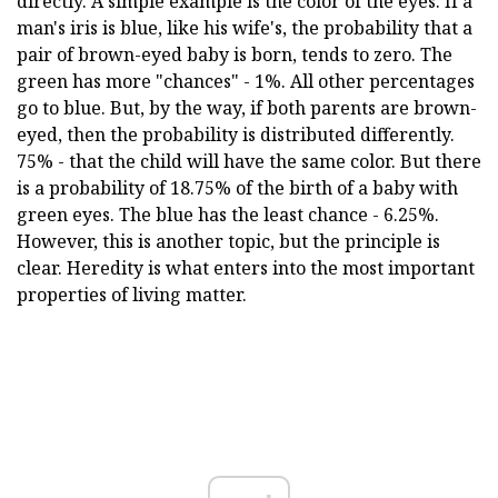
directly. A simple example is the color of the eyes. If a
man's iris is blue, like his wife's, the probability that a
pair of brown-eyed baby is born, tends to zero. The
green has more "chances" - 1%. All other percentages
go to blue. But, by the way, if both parents are brown-
eyed, then the probability is distributed differently.
75% - that the child will have the same color. But there
is a probability of 18.75% of the birth of a baby with
green eyes. The blue has the least chance - 6.25%.
However, this is another topic, but the principle is
clear. Heredity is what enters into the most important
properties of living matter.