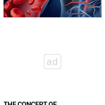
ad
THE CONCEPT OF