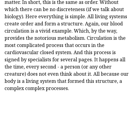
matter. In short, this is the same as order. Without
which there can be no discreteness (if we talk about
biology). Here everything is simple. All living systems
create order and form a structure. Again, our blood
circulation is a vivid example. Which, by the way,
provides the notorious metabolism. Circulation is the
most complicated process that occurs in the
cardiovascular closed system. And this process is
signed by specialists for several pages. It happens all
the time, every second - a person (or any other
creature) does not even think about it. All because our
body is a living system that formed this structure, a
complex complex processes.