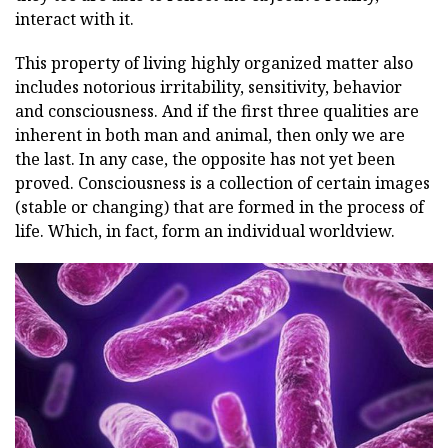
interact with it.
This property of living highly organized matter also
includes notorious irritability, sensitivity, behavior
and consciousness. And if the first three qualities are
inherent in both man and animal, then only we are
the last. In any case, the opposite has not yet been
proved. Consciousness is a collection of certain images
(stable or changing) that are formed in the process of
life. Which, in fact, form an individual worldview.