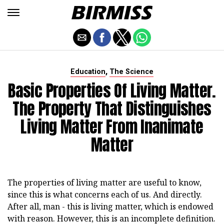
,
Education
The Science
Basic Properties Of Living Matter.
The Property That Distinguishes
Living Matter From Inanimate
Matter
The properties of living matter are useful to know,
since this is what concerns each of us. And directly.
After all, man - this is living matter, which is endowed
with reason. However, this is an incomplete definition.