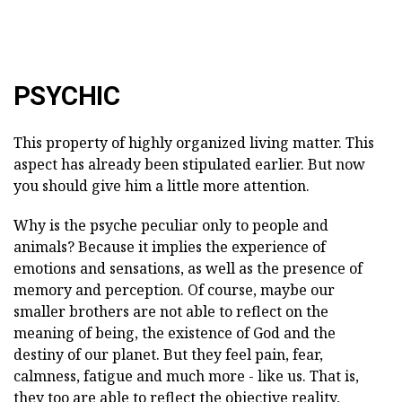
PSYCHIC
This property of highly organized living matter. This
aspect has already been stipulated earlier. But now
you should give him a little more attention.
Why is the psyche peculiar only to people and
animals? Because it implies the experience of
emotions and sensations, as well as the presence of
memory and perception. Of course, maybe our
smaller brothers are not able to reflect on the
meaning of being, the existence of God and the
destiny of our planet. But they feel pain, fear,
calmness, fatigue and much more - like us. That is,
they too are able to reflect the objective reality,