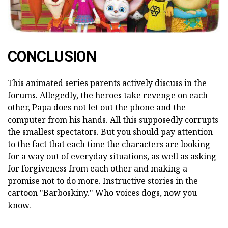
CONCLUSION
This animated series parents actively discuss in the
forums. Allegedly, the heroes take revenge on each
other, Papa does not let out the phone and the
computer from his hands. All this supposedly corrupts
the smallest spectators. But you should pay attention
to the fact that each time the characters are looking
for a way out of everyday situations, as well as asking
for forgiveness from each other and making a
promise not to do more. Instructive stories in the
cartoon "Barboskiny." Who voices dogs, now you
know.