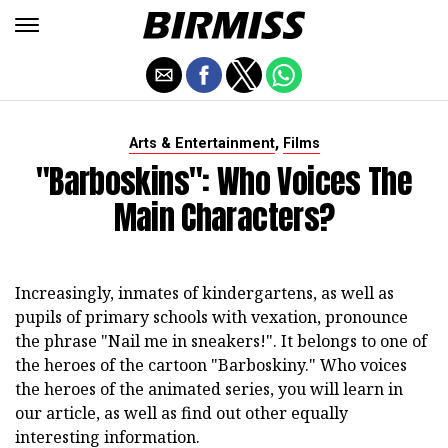
,
Arts & Entertainment
Films
"Barboskins": Who Voices The
Main Characters?
Increasingly, inmates of kindergartens, as well as
pupils of primary schools with vexation, pronounce
the phrase "Nail me in sneakers!". It belongs to one of
the heroes of the cartoon "Barboskiny." Who voices
the heroes of the animated series, you will learn in
our article, as well as find out other equally
interesting information.