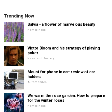
Trending Now
Salvia - a flower of marvelous beauty
Homeliness
Victor Bloom and his strategy of playing
poker
News and Society
Mount for phone in car: review of car
holders
Automobiles
We warm the rose garden. How to prepare
for the winter roses
Homeliness