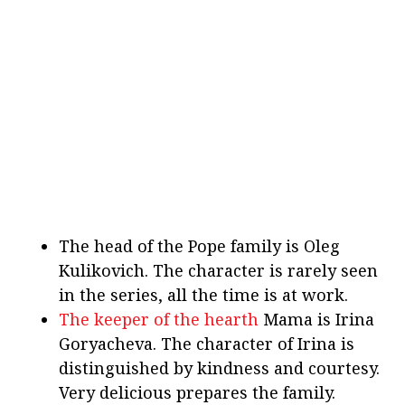
The head of the Pope family is Oleg
Kulikovich. The character is rarely seen
in the series, all the time is at work.
The keeper of the hearth
Mama is Irina
Goryacheva. The character of Irina is
distinguished by kindness and courtesy.
Very delicious prepares the family.