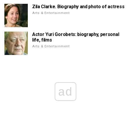
Zila Clarke. Biography and photo of actress
Arts & Entertainment
Actor Yuri Gorobets: biography, personal
life, films
Arts & Entertainment
ad