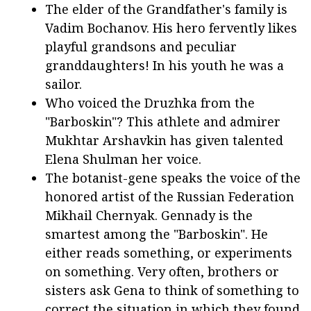
The elder of the Grandfather's family is
Vadim Bochanov. His hero fervently likes
playful grandsons and peculiar
granddaughters! In his youth he was a
sailor.
Who voiced the Druzhka from the
"Barboskin"? This athlete and admirer
Mukhtar Arshavkin has given talented
Elena Shulman her voice.
The botanist-gene speaks the voice of the
honored artist of the Russian Federation
Mikhail Chernyak. Gennady is the
smartest among the "Barboskin". He
either reads something, or experiments
on something. Very often, brothers or
sisters ask Gena to think of something to
correct the situation in which they found