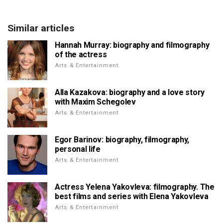
Similar articles
Hannah Murray: biography and filmography
of the actress
Arts & Entertainment
Alla Kazakova: biography and a love story
with Maxim Schegolev
Arts & Entertainment
Egor Barinov: biography, filmography,
personal life
Arts & Entertainment
Actress Yelena Yakovleva: filmography. The
best films and series with Elena Yakovleva
Arts & Entertainment