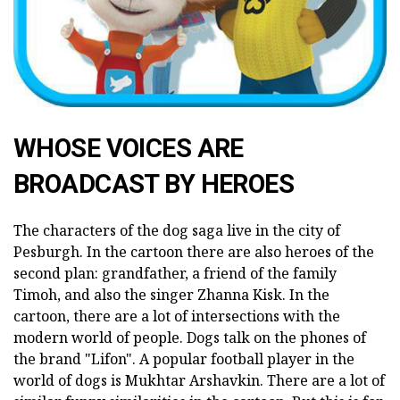
WHOSE VOICES ARE
BROADCAST BY HEROES
The characters of the dog saga live in the city of
Pesburgh. In the cartoon there are also heroes of the
second plan: grandfather, a friend of the family
Timoh, and also the singer Zhanna Kisk. In the
cartoon, there are a lot of intersections with the
modern world of people. Dogs talk on the phones of
the brand "Lifon". A popular football player in the
world of dogs is Mukhtar Arshavkin. There are a lot of