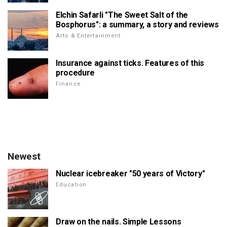
Elchin Safarli "The Sweet Salt of the
Bosphorus": a summary, a story and reviews
Arts & Entertainment
Insurance against ticks. Features of this
procedure
Finance
Newest
Nuclear icebreaker "50 years of Victory"
Education
Draw on the nails. Simple Lessons