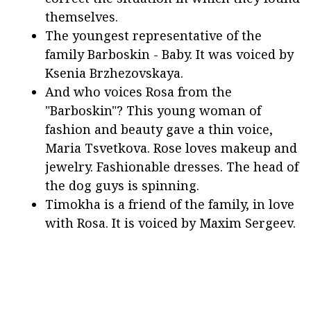
themselves.
The youngest representative of the
family Barboskin - Baby. It was voiced by
Ksenia Brzhezovskaya.
And who voices Rosa from the
"Barboskin"? This young woman of
fashion and beauty gave a thin voice,
Maria Tsvetkova. Rose loves makeup and
jewelry. Fashionable dresses. The head of
the dog guys is spinning.
Timokha is a friend of the family, in love
with Rosa. It is voiced by Maxim Sergeev.