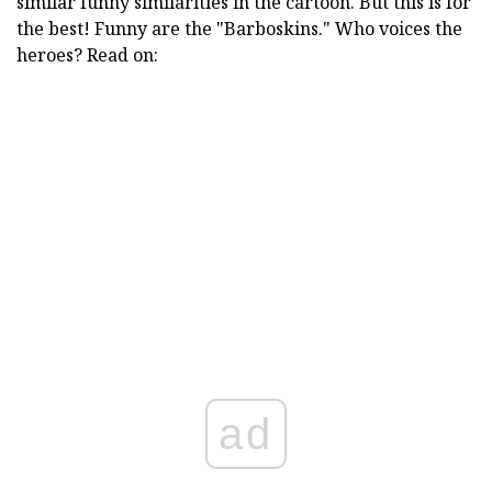
similar funny similarities in the cartoon. But this is for
the best! Funny are the "Barboskins." Who voices the
heroes? Read on:
ad