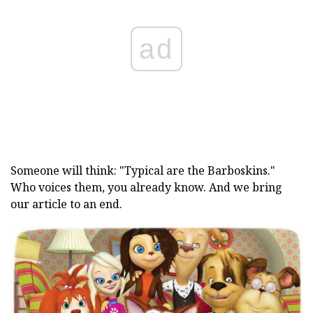
ad
Someone will think: "Typical are the Barboskins."
Who voices them, you already know. And we bring
our article to an end.