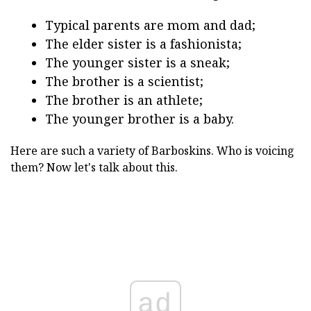
Typical parents are mom and dad;
The elder sister is a fashionista;
The younger sister is a sneak;
The brother is a scientist;
The brother is an athlete;
The younger brother is a baby.
Here are such a variety of Barboskins. Who is voicing
them? Now let's talk about this.
ad