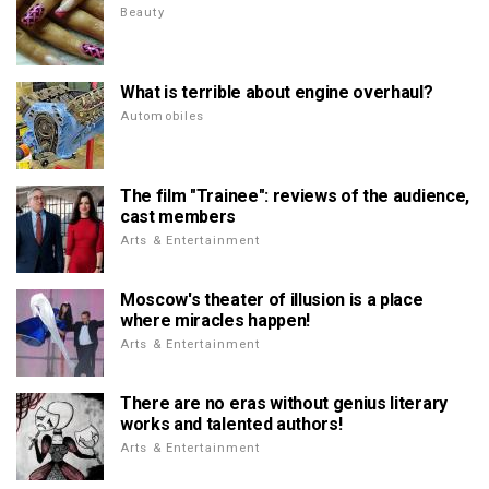
Beauty
What is terrible about engine overhaul?
Automobiles
The film "Trainee": reviews of the audience,
cast members
Arts & Entertainment
Moscow's theater of illusion is a place
where miracles happen!
Arts & Entertainment
There are no eras without genius literary
works and talented authors!
Arts & Entertainment