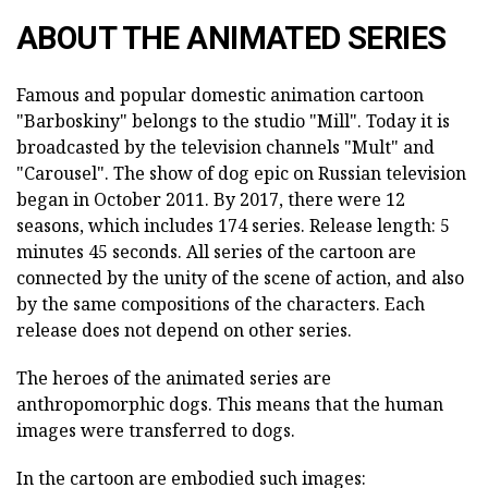
ABOUT THE ANIMATED SERIES
Famous and popular domestic animation cartoon
"Barboskiny" belongs to the studio "Mill". Today it is
broadcasted by the television channels "Mult" and
"Carousel". The show of dog epic on Russian television
began in October 2011. By 2017, there were 12
seasons, which includes 174 series. Release length: 5
minutes 45 seconds. All series of the cartoon are
connected by the unity of the scene of action, and also
by the same compositions of the characters. Each
release does not depend on other series.
The heroes of the animated series are
anthropomorphic dogs. This means that the human
images were transferred to dogs.
In the cartoon are embodied such images: