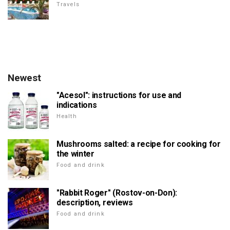
Travels
Newest
"Acesol": instructions for use and
indications
Health
Mushrooms salted: a recipe for cooking for
the winter
Food and drink
"Rabbit Roger" (Rostov-on-Don):
description, reviews
Food and drink