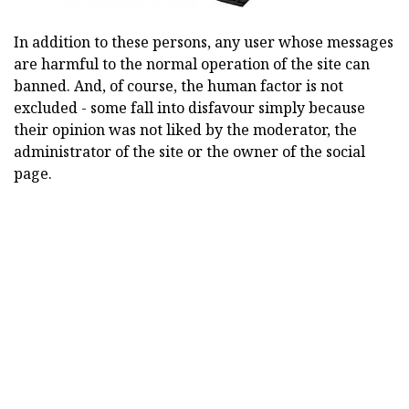
In addition to these persons, any user whose messages
are harmful to the normal operation of the site can
banned. And, of course, the human factor is not
excluded - some fall into disfavour simply because
their opinion was not liked by the moderator, the
administrator of the site or the owner of the social
page.