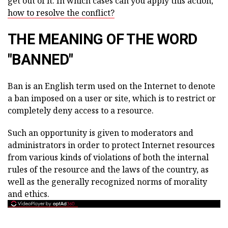
get out of it. In which cases can you apply this action,
how to resolve the conflict?
THE MEANING OF THE WORD
"BANNED"
Ban is an English term used on the Internet to denote
a ban imposed on a user or site, which is to restrict or
completely deny access to a resource.
Such an opportunity is given to moderators and
administrators in order to protect Internet resources
from various kinds of violations of both the internal
rules of the resource and the laws of the country, as
well as the generally recognized norms of morality
and ethics.