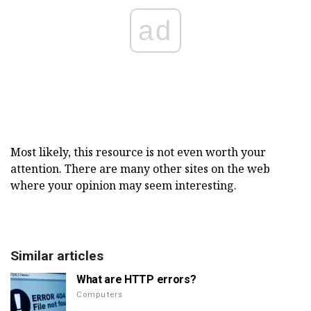
ad
Most likely, this resource is not even worth your
attention. There are many other sites on the web
where your opinion may seem interesting.
Similar articles
What are HTTP errors?
Computers