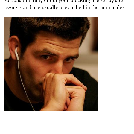
Actions that may entail your blocking are set by site
owners and are usually prescribed in the main rules.