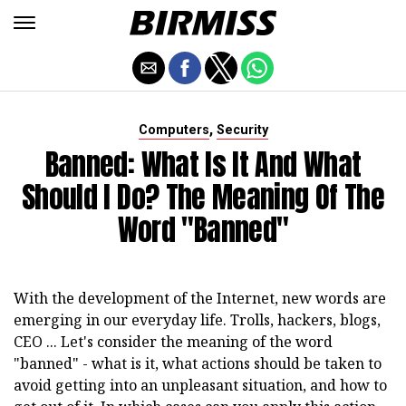
,
Computers
Security
Banned: What Is It And What
Should I Do? The Meaning Of The
Word "banned"
With the development of the Internet, new words are
emerging in our everyday life. Trolls, hackers, blogs,
CEO ... Let's consider the meaning of the word
"banned" - what is it, what actions should be taken to
avoid getting into an unpleasant situation, and how to