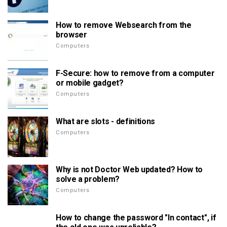
How to remove Websearch from the
browser
Computers
F-Secure: how to remove from a computer
or mobile gadget?
Computers
What are slots - definitions
Computers
Why is not Doctor Web updated? How to
solve a problem?
Computers
How to change the password "In contact", if