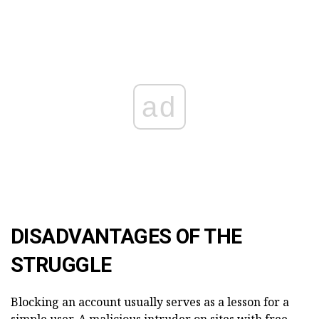
ad
DISADVANTAGES OF THE
STRUGGLE
Blocking an account usually serves as a lesson for a