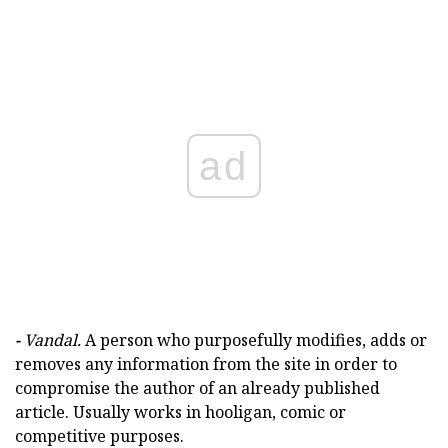
ad
-
Vandal.
A person who purposefully modifies, adds or
removes any information from the site in order to
compromise the author of an already published
article. Usually works in hooligan, comic or
competitive purposes.