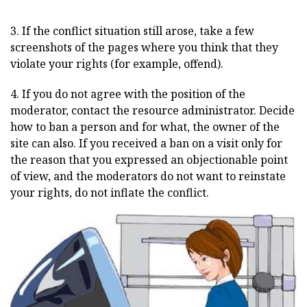
3. If the conflict situation still arose, take a few
screenshots of the pages where you think that they
violate your rights (for example, offend).
4. If you do not agree with the position of the
moderator, contact the resource administrator. Decide
how to ban a person and for what, the owner of the
site can also. If you received a ban on a visit only for
the reason that you expressed an objectionable point
of view, and the moderators do not want to reinstate
your rights, do not inflate the conflict.