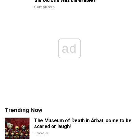
the old one was unreliable?
Computers
ad
Trending Now
The Museum of Death in Arbat: come to be
scared or laugh!
Travels