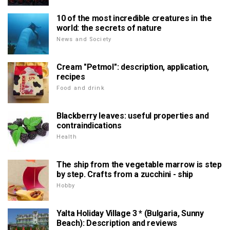
10 of the most incredible creatures in the
world: the secrets of nature
News and Society
Cream "Petmol": description, application,
recipes
Food and drink
Blackberry leaves: useful properties and
contraindications
Health
The ship from the vegetable marrow is step
by step. Crafts from a zucchini - ship
Hobby
Yalta Holiday Village 3 * (Bulgaria, Sunny
Beach): Description and reviews