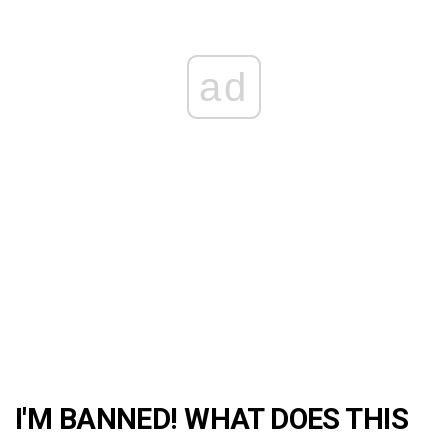
ad
I'M BANNED! WHAT DOES THIS