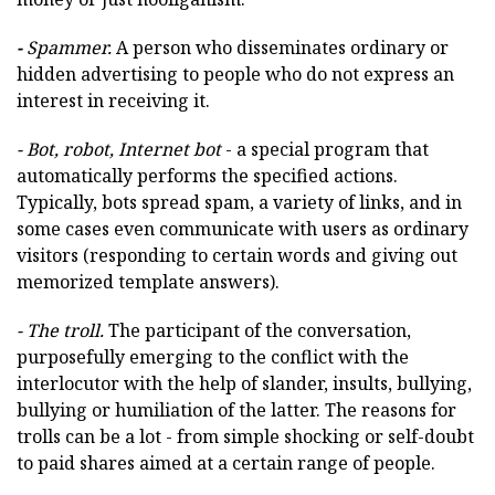
-
Spammer.
A person who disseminates ordinary or
hidden advertising to people who do not express an
interest in receiving it.
- Bot, robot, Internet bot
- a special program that
automatically performs the specified actions.
Typically, bots spread spam, a variety of links, and in
some cases even communicate with users as ordinary
visitors (responding to certain words and giving out
memorized template answers).
- The troll.
The participant of the conversation,
purposefully emerging to the conflict with the
interlocutor with the help of slander, insults, bullying,
bullying or humiliation of the latter. The reasons for
trolls can be a lot - from simple shocking or self-doubt
to paid shares aimed at a certain range of people.