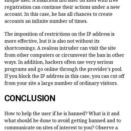
simple user. A malicious intruder on sites with free
registration can continue their actions under a new
account. In this case, he has all chances to create
accounts an infinite number of times.
The imposition of restrictions on the IP address is
more effective, but it is also not without its
shortcomings. A zealous intruder can visit the site
from other computers or circumvent the ban in other
ways. In addition, hackers often use very serious
programs and go online through the provider's pool.
If you block the IP address in this case, you can cut off
from your site a large number of ordinary visitors.
CONCLUSION
How to help the user if he is banned? What is it and
what should be done to avoid getting banned and to
communicate on sites of interest to you? Observe a