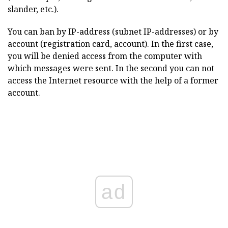
slander, etc.).
You can ban by IP-address (subnet IP-addresses) or by
account (registration card, account). In the first case,
you will be denied access from the computer with
which messages were sent. In the second you can not
access the Internet resource with the help of a former
account.
ad