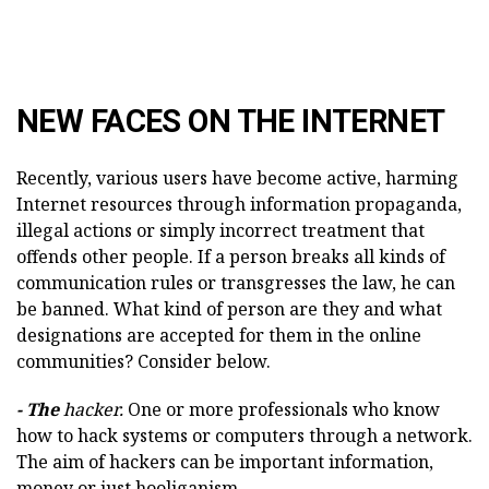
NEW FACES ON THE INTERNET
Recently, various users have become active, harming
Internet resources through information propaganda,
illegal actions or simply incorrect treatment that
offends other people. If a person breaks all kinds of
communication rules or transgresses the law, he can
be banned. What kind of person are they and what
designations are accepted for them in the online
communities? Consider below.
- The
hacker.
One or more professionals who know
how to hack systems or computers through a network.
The aim of hackers can be important information,
money or just hooliganism.