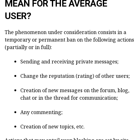
MEAN FOR THE AVERAGE
USER?
The phenomenon under consideration consists in a
temporary or permanent ban on the following actions
(partially or in full):
Sending and receiving private messages;
Change the reputation (rating) of other users;
Creation of new messages on the forum, blog,
chat or in the thread for communication;
Any commenting;
Creation of new topics, etc.