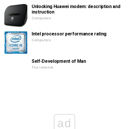
Unlocking Huawei modem: description and
instruction
Computers
Intel processor performance rating
Computers
Self-Development of Man
The Internet
ad