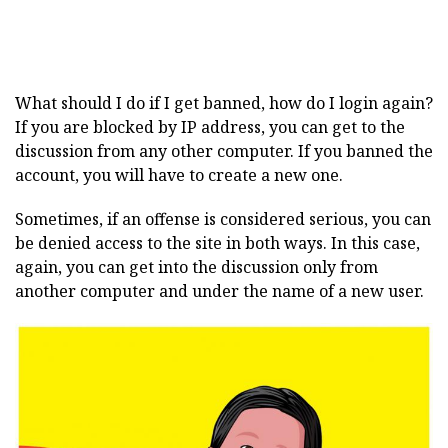
What should I do if I get banned, how do I login again?
If you are blocked by IP address, you can get to the
discussion from any other computer. If you banned the
account, you will have to create a new one.
Sometimes, if an offense is considered serious, you can
be denied access to the site in both ways. In this case,
again, you can get into the discussion only from
another computer and under the name of a new user.