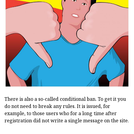
There is also a so-called conditional ban. To get it you
do not need to break any rules. It is issued, for
example, to those users who for a long time after
registration did not write a single message on the site.