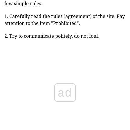
few simple rules:
1. Carefully read the rules (agreement) of the site. Pay
attention to the item "Prohibited".
2. Try to communicate politely, do not foul.
ad