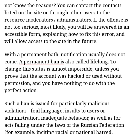
not know the reasons? You can contact the contacts
listed on the site or through other users to the
resource moderators / administrators. If the offense is
not too serious, most likely, you will be answered in an
accessible form, explaining how to fix this error, and
will allow access to the site in the future.
With a permanent bath, notification usually does not
come.
A permanent ban is
also called lifelong. To
change this status is almost impossible, unless you
prove that the account was hacked or used without
permission, and you have nothing to do with the
perfect action.
Such a ban is issued for particularly malicious
violations - foul language, insults to users or
administration, inadequate behavior, as well as for
acts falling under the laws of the Russian Federation
(for example, inciting racial or national hatred,